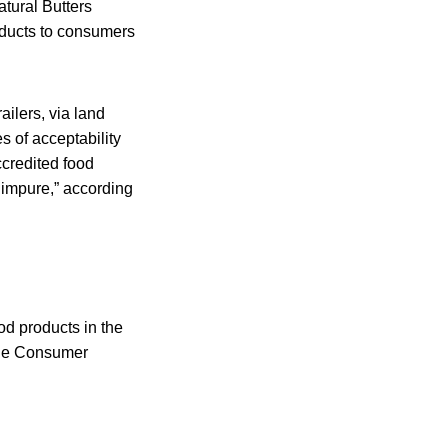
tural Butters
ducts to consumers
ilers, via land
es of acceptability
accredited food
 impure,” according
od products in the
 the Consumer