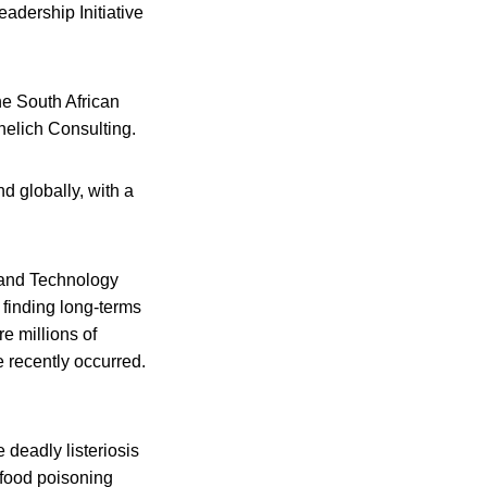
adership Initiative
e South African
elich Consulting.
d globally, with a
e and Technology
 finding long-terms
re millions of
e recently occurred.
 deadly listeriosis
 food poisoning