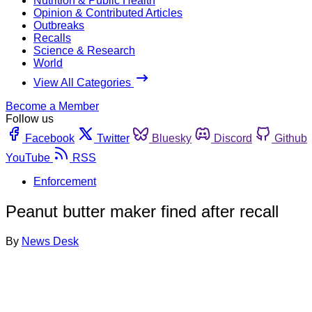
Nutrition & Public Health
Opinion & Contributed Articles
Outbreaks
Recalls
Science & Research
World
View All Categories
Become a Member
Follow us
Facebook
Twitter
Bluesky
Discord
Github
YouTube
RSS
Enforcement
Peanut butter maker fined after recall
By
News Desk