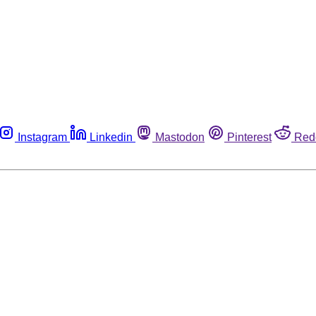
Instagram
Linkedin
Mastodon
Pinterest
Red