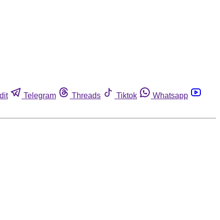
dit
Telegram
Threads
Tiktok
Whatsapp