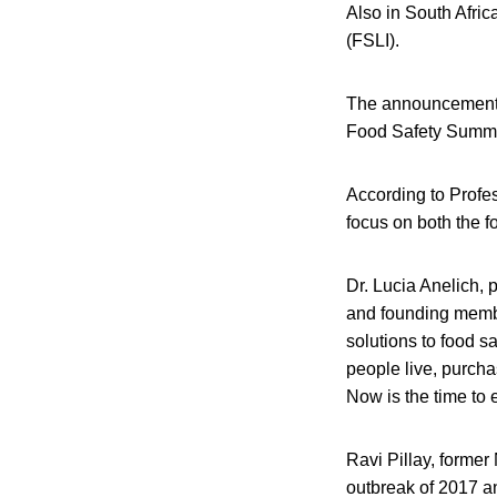
Also in South Afri
(FSLI).
The announcement 
Food Safety Summit
According to Profes
focus on both the f
Dr. Lucia Anelich, 
and founding member
solutions to food sa
people live, purcha
Now is the time to e
Ravi Pillay, former 
outbreak of 2017 an