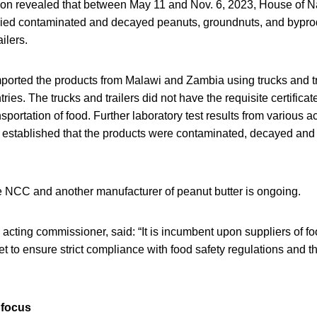
on revealed that between May 11 and Nov. 6, 2023, House of Na
lied contaminated and decayed peanuts, groundnuts, and bypro
ilers.
ported the products from Malawi and Zambia using trucks and tra
ries. The trucks and trailers did not have the requisite certificat
nsportation of food. Further laboratory test results from various 
es established that the products were contaminated, decayed and
 NCC and another manufacturer of peanut butter is ongoing.
acting commissioner, said: “It is incumbent upon suppliers of fo
t to ensure strict compliance with food safety regulations and
 focus