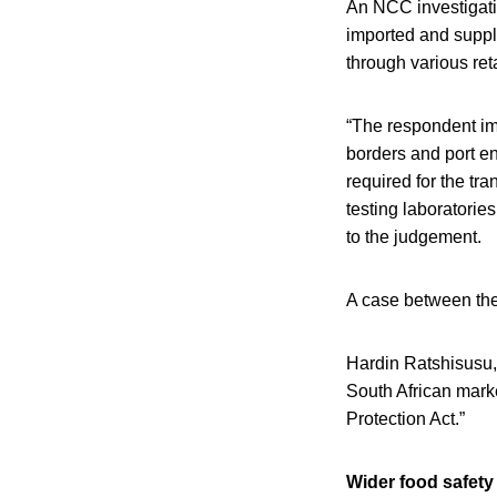
An NCC investigati
imported and supp
through various reta
“The respondent im
borders and port ent
required for the tra
testing laboratori
to the judgement.
A case between the
Hardin Ratshisusu, 
South African marke
Protection Act.”
Wider food safety