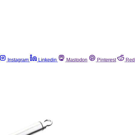
Instagram
Linkedin
Mastodon
Pinterest
Red