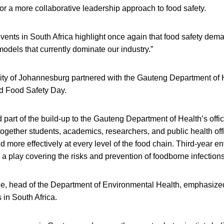
for a more collaborative leadership approach to food safety.
events in South Africa highlight once again that food safety de
odels that currently dominate our industry.”
sity of Johannesburg partnered with the Gauteng Department of 
d Food Safety Day.
part of the build-up to the Gauteng Department of Health’s offici
together students, academics, researchers, and public health off
 more effectively at every level of the food chain. Third-year e
a play covering the risks and prevention of foodborne infections
 head of the Department of Environmental Health, emphasized 
 in South Africa.