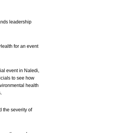
mands leadership
Health for an event
al event in Naledi,
icials to see how
nvironmental health
.
the severity of