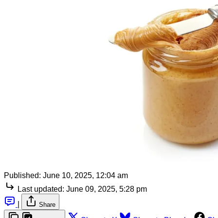
Published:
June 10, 2025, 12:04 am
Last updated:
June 09, 2025, 5:28 pm
|
Share