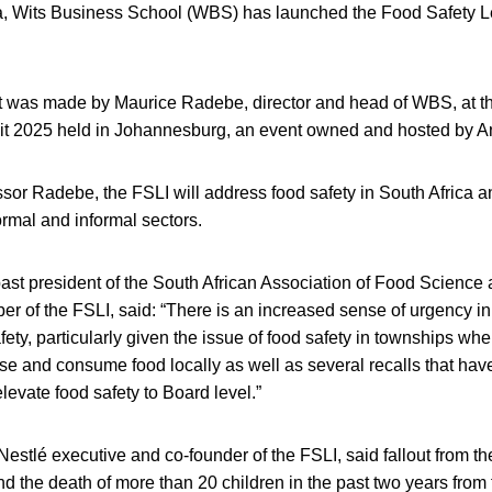
ca, Wits Business School (WBS) has launched the Food Safety Le
was made by Maurice Radebe, director and head of WBS, at th
 2025 held in Johannesburg, an event owned and hosted by An
sor Radebe, the FSLI will address food safety in South Africa an
ormal and informal sectors.
past president of the South African Association of Food Scienc
 of the FSLI, said: “There is an increased sense of urgency in
fety, particularly given the issue of food safety in townships whe
se and consume food locally as well as several recalls that hav
levate food safety to Board level.”
Nestlé executive and co-founder of the FSLI, said fallout from the
d the death of more than 20 children in the past two years from