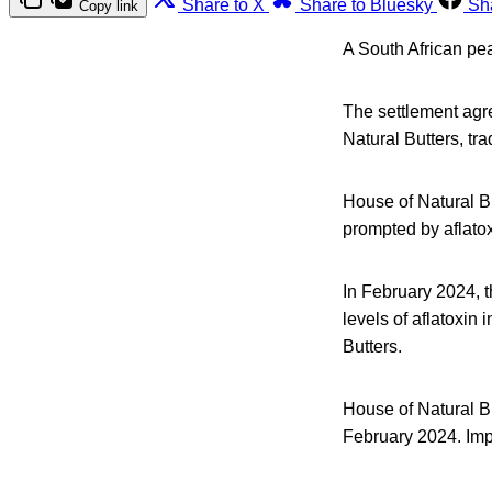
Share to X
Share to Bluesky
Sh
Copy link
A South African pea
The settlement ag
Natural Butters, tra
House of Natural Bu
prompted by aflato
In February 2024, 
levels of aflatoxin
Butters.
House of Natural Bu
February 2024. Impl