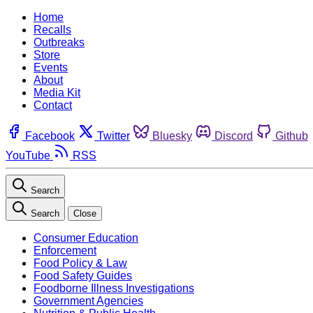
Home
Recalls
Outbreaks
Store
Events
About
Media Kit
Contact
Facebook
Twitter
Bluesky
Discord
Github
YouTube
RSS
Search
Search
Close
Consumer Education
Enforcement
Food Policy & Law
Food Safety Guides
Foodborne Illness Investigations
Government Agencies