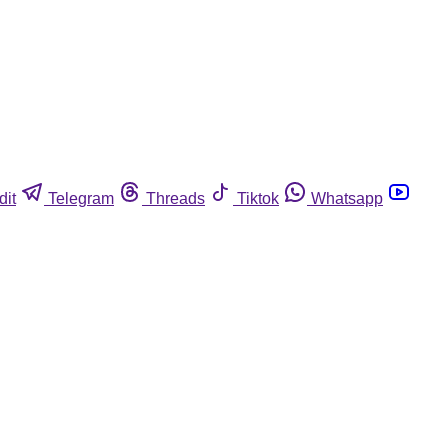
dit
Telegram
Threads
Tiktok
Whatsapp