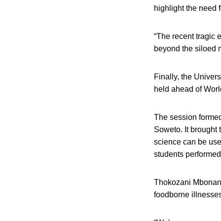
highlight the need 
“The recent tragic 
beyond the siloed m
Finally, the Univer
held ahead of Worl
The session formed 
Soweto. It brought 
science can be used
students performed 
Thokozani Mbonane,
foodborne illnesses