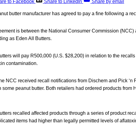
are to Facebook
Share to LinkedIn
Share by email
nut butter manufacturer has agreed to pay a fine following a rec
reement is between the National Consumer Commission (NCC) 
ding as Eden All Butters.
tters will pay R500,000 (U.S. $28,200) in relation to the recall
xin contamination.
the NCC received recall notifications from Dischem and Pick ‘n
 in some peanut butter. Both retailers had ordered products from 
tters recalled affected products through a series of product rec
icated items had higher than legally permitted levels of aflatoxi