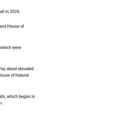
all in 2024.
and House of
s which were
 Pay about elevated
House of Natural
alls, which began in
n.