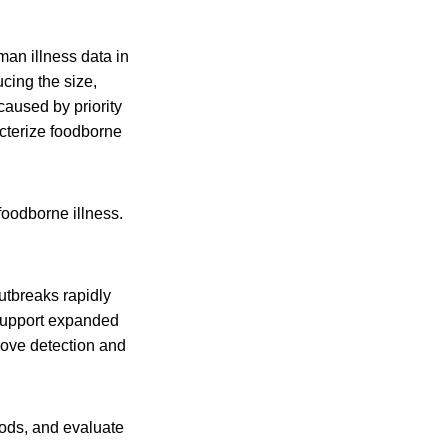
man illness data in
cing the size,
caused by priority
cterize foodborne
foodborne illness.
tbreaks rapidly
 support expanded
rove detection and
foods, and evaluate