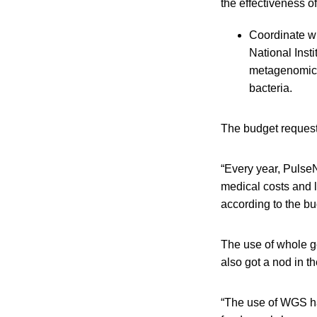
the effectiveness of
Coordinate wi
National Inst
metagenomics,
bacteria.
The budget request 
“Every year, PulseN
medical costs and l
according to the bu
The use of whole g
also got a nod in t
“The use of WGS ha