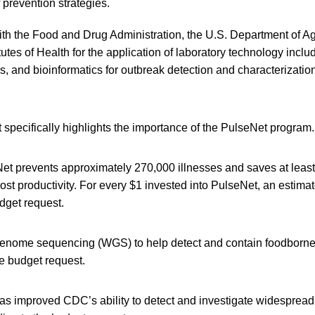
 prevention strategies.
th the Food and Drug Administration, the U.S. Department of Ag
itutes of Health for the application of laboratory technology incl
 and bioinformatics for outbreak detection and characterizatio
specifically highlights the importance of the PulseNet program.
et prevents approximately 270,000 illnesses and saves at least
ost productivity. For every $1 invested into PulseNet, an estima
dget request.
enome sequencing (WGS) to help detect and contain foodborne 
he budget request.
s improved CDC’s ability to detect and investigate widespread