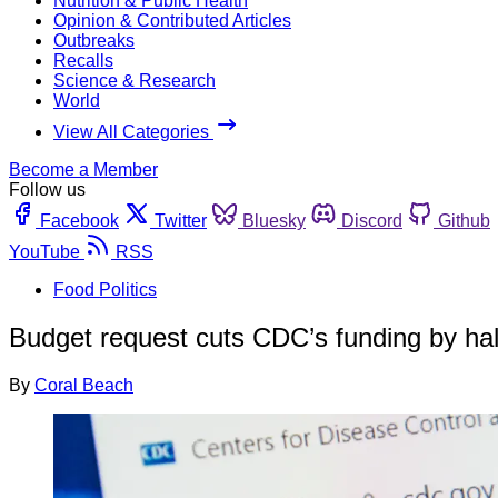
Nutrition & Public Health
Opinion & Contributed Articles
Outbreaks
Recalls
Science & Research
World
View All Categories
Become a Member
Follow us
Facebook
Twitter
Bluesky
Discord
Github
YouTube
RSS
Food Politics
Budget request cuts CDC’s funding by half
By
Coral Beach