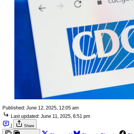
Published:
June 12, 2025, 12:05 am
Last updated:
June 11, 2025, 6:51 pm
|
Share