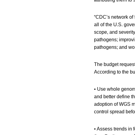
“CDC’s network of f
all of the U.S. gov
scope, and severity
pathogens; improvi
pathogens; and wor
The budget request 
According to the bu
• Use whole genome
and better define t
adoption of WGS me
control spread bef
• Assess trends in 