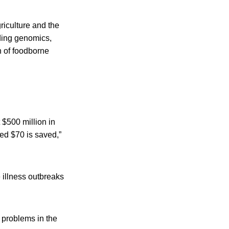
riculture and the
uding genomics,
n of foodborne
 $500 million in
ted $70 is saved,”
illness outbreaks
 problems in the