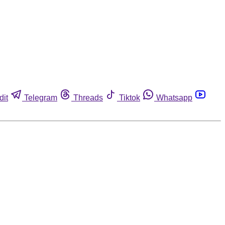
dit
Telegram
Threads
Tiktok
Whatsapp