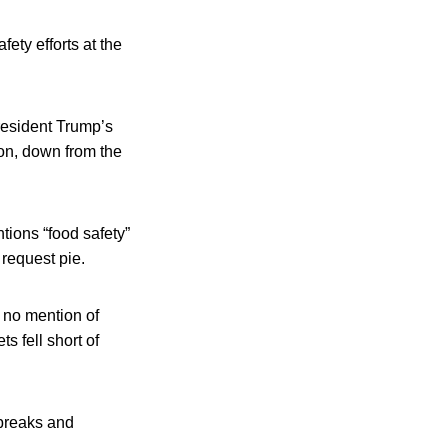
ety efforts at the
President Trump’s
ion, down from the
tions “food safety”
 request pie.
s no mention of
s fell short of
tbreaks and