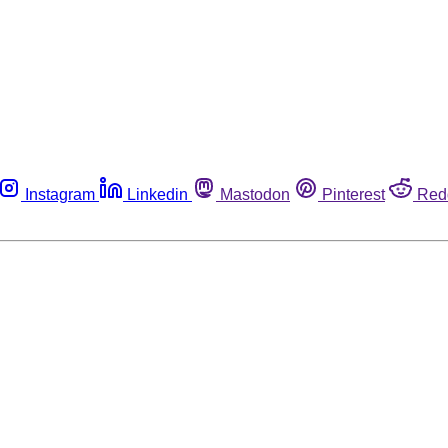
Instagram
Linkedin
Mastodon
Pinterest
Red