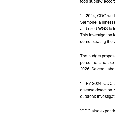
food supply,’ accor
“In 2024, CDC worked
Salmonella illness
and used WGS to lin
This investigation 
demonstrating the v
The budget proposa
personnel and use l
2026. Several labor
“In FY 2024, CDC tr
disease detection,
outbreak investigat
“CDC also expanded