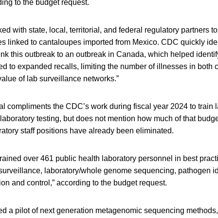
ding to the budget request.
 with state, local, territorial, and federal regulatory partners to
es linked to cantaloupes imported from Mexico. CDC quickly iden
k this outbreak to an outbreak in Canada, which helped identif
led to expanded recalls, limiting the number of illnesses in both 
alue of lab surveillance networks.”
l compliments the CDC’s work during fiscal year 2024 to train 
aboratory testing, but does not mention how much of that budget 
atory staff positions have already been eliminated.
ained over 461 public health laboratory personnel in best pract
 surveillance, laboratory/whole genome sequencing, pathogen ide
ion and control,” according to the budget request.
 a pilot of next generation metagenomic sequencing methods, 