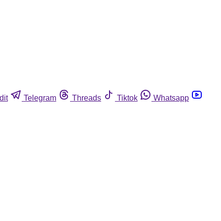
dit
Telegram
Threads
Tiktok
Whatsapp