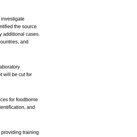
 investigate
tified the source
y additional cases.
countries, and
laboratory
will be cut for
ices for foodborne
ntification, and
providing training