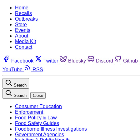
Home
Recalls
Outbreaks
Store
Events
About
Media Kit
Contact
Facebook
Twitter
Bluesky
Discord
Github
YouTube
RSS
Search
Search
Close
Consumer Education
Enforcement
Food Policy & Law
Food Safety Guides
Foodborne Illness Investigations
Government Agencies