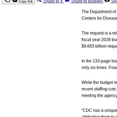
Share to X
Share to Bluesky
Sh
Copy link
The Department of H
Centers for Disease
The request is a re
fiscal year 2026 bu
$9.683 billion reque
In the 133-page bu
only six times. Foo
While the budget re
recent staffing cuts
meeting the agency’
“CDC has a unique 
attributing them to 