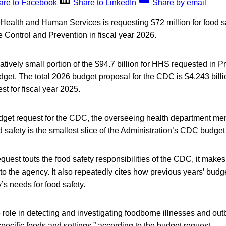
are to Facebook
Share to LinkedIn
Share by email
ealth and Human Services is requesting $72 million for food saf
 Control and Prevention in fiscal year 2026.
latively small portion of the $94.7 billion for HHS requested in 
dget. The total 2026 budget proposal for the CDC is $4.243 bill
st for fiscal year 2025.
dget request for the CDC, the overseeing health department men
d safety is the smallest slice of the Administration’s CDC budget
quest touts the food safety responsibilities of the CDC, it make
 to the agency. It also repeatedly cites how previous years’ budget
s needs for food safety.
role in detecting and investigating foodborne illnesses and ou
specific foods and settings,” according to the budget request.