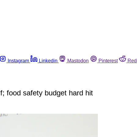
Instagram
Linkedin
Mastodon
Pinterest
Red
; food safety budget hard hit