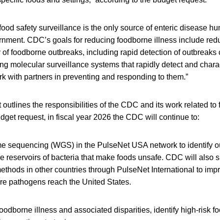
ood safety surveillance is the only source of enteric disease hu
ernment. CDC’s goals for reducing foodborne illness include redu
 of foodborne outbreaks, including rapid detection of outbreaks 
ng molecular surveillance systems that rapidly detect and chara
k with partners in preventing and responding to them.”
outlines the responsibilities of the CDC and its work related to 
dget request, in fiscal year 2026 the CDC will continue to:
 sequencing (WGS) in the PulseNet USA network to identify ou
he reservoirs of bacteria that make foods unsafe. CDC will also
thods in other countries through PulseNet International to imp
ore pathogens reach the United States.
foodborne illness and associated disparities, identify high-risk 