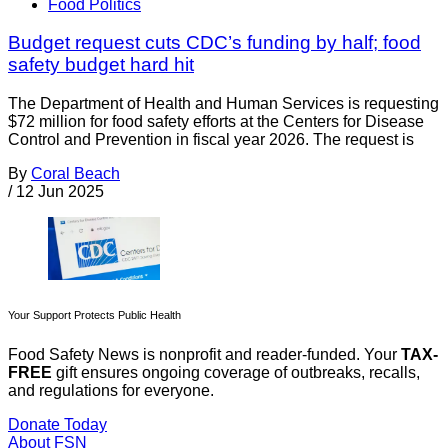
Food Politics
Budget request cuts CDC’s funding by half; food
safety budget hard hit
The Department of Health and Human Services is requesting
$72 million for food safety efforts at the Centers for Disease
Control and Prevention in fiscal year 2026. The request is
By
Coral Beach
/
12 Jun 2025
Your Support Protects Public Health
Food Safety News is nonprofit and reader-funded. Your
TAX-
FREE
gift ensures ongoing coverage of outbreaks, recalls,
and regulations for everyone.
Donate Today
About FSN