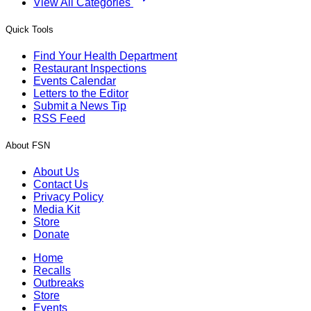
View All Categories
Quick Tools
Find Your Health Department
Restaurant Inspections
Events Calendar
Letters to the Editor
Submit a News Tip
RSS Feed
About FSN
About Us
Contact Us
Privacy Policy
Media Kit
Store
Donate
Home
Recalls
Outbreaks
Store
Events