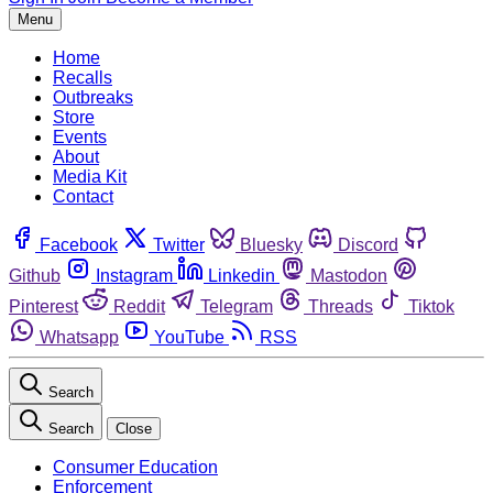
Menu
Home
Recalls
Outbreaks
Store
Events
About
Media Kit
Contact
Facebook
Twitter
Bluesky
Discord
Github
Instagram
Linkedin
Mastodon
Pinterest
Reddit
Telegram
Threads
Tiktok
Whatsapp
YouTube
RSS
Search
Search
Close
Consumer Education
Enforcement