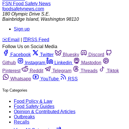
FSN
Food Safety News
foodsafetynews.com
180 Olympic Drive S.E.
Bainbridge Island
,
Washington
98110
Sign up
️✉️
Email
|
🛜
RSS Feed
Follow Us on Social Media
Facebook
Twitter
Bluesky
Discord
Github
Instagram
Linkedin
Mastodon
Pinterest
Reddit
Telegram
Threads
Tiktok
Whatsapp
YouTube
RSS
Top Categories
Food Policy & Law
Food Safety Guides
Opinion & Contributed Articles
Outbreaks
Recalls