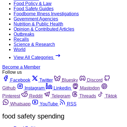
Food Policy & Law
Food Safety Guides
Foodborne Illness Investigations
Government Agencies
Nutrition & Public Health
Opinion & Contributed Articles
Outbreaks
Recalls
Science & Research
World
View All Categories
Become a Member
Follow us
Facebook
Twitter
Bluesky
Discord
Github
Instagram
Linkedin
Mastodon
Pinterest
Reddit
Telegram
Threads
Tiktok
Whatsapp
YouTube
RSS
food safety spending