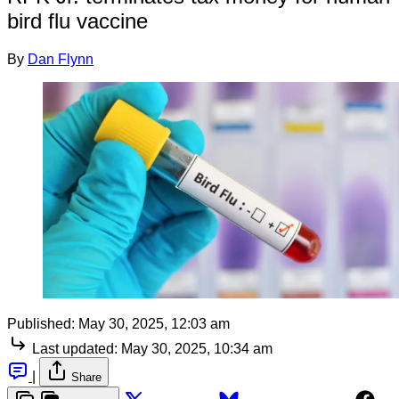
bird flu vaccine
By
Dan Flynn
Published:
May 30, 2025, 12:03 am
Last updated:
May 30, 2025, 10:34 am
|
Share