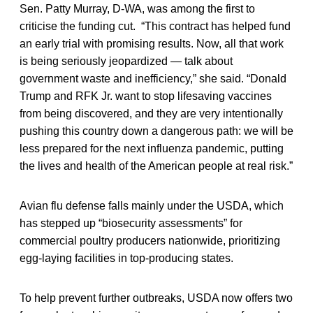
Sen. Patty Murray, D-WA, was among the first to
criticise the funding cut. “This contract has helped fund
an early trial with promising results. Now, all that work
is being seriously jeopardized — talk about
government waste and inefficiency,” she said. “Donald
Trump and RFK Jr. want to stop lifesaving vaccines
from being discovered, and they are very intentionally
pushing this country down a dangerous path: we will be
less prepared for the next influenza pandemic, putting
the lives and health of the American people at real risk.”
Avian flu defense falls mainly under the USDA, which
has stepped up “biosecurity assessments” for
commercial poultry producers nationwide, prioritizing
egg-laying facilities in top-producing states.
To help prevent further outbreaks, USDA now offers two