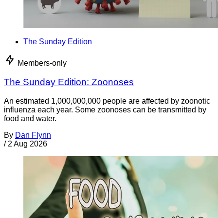
The Sunday Edition
Members-only
The Sunday Edition: Zoonoses
An estimated 1,000,000,000 people are affected by zoonotic
influenza each year. Some zoonoses can be transmitted by
food and water.
By
Dan Flynn
/
2 Aug 2026