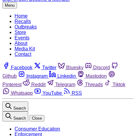
Menu
Home
Recalls
Outbreaks
Store
Events
About
Media Kit
Contact
Facebook
Twitter
Bluesky
Discord
Github
Instagram
Linkedin
Mastodon
Pinterest
Reddit
Telegram
Threads
Tiktok
Whatsapp
YouTube
RSS
Search
Search
Close
Consumer Education
Enforcement