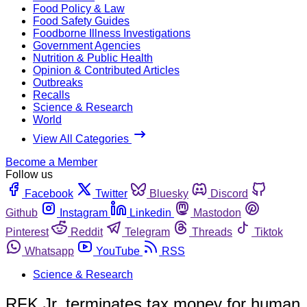
Food Policy & Law
Food Safety Guides
Foodborne Illness Investigations
Government Agencies
Nutrition & Public Health
Opinion & Contributed Articles
Outbreaks
Recalls
Science & Research
World
View All Categories
Become a Member
Follow us
Facebook
Twitter
Bluesky
Discord
Github
Instagram
Linkedin
Mastodon
Pinterest
Reddit
Telegram
Threads
Tiktok
Whatsapp
YouTube
RSS
Science & Research
RFK Jr. terminates tax money for human