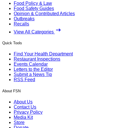
Food Policy & Law
Food Safety Guides
Opinion & Contributed Articles
Outbreaks
Recalls
View All Categories
Quick Tools
Find Your Health Department
Restaurant Inspections
Events Calendar
Letters to the Editor
Submit a News Tip
RSS Feed
About FSN
About Us
Contact Us
Privacy Policy
Media Kit
Store
Donate