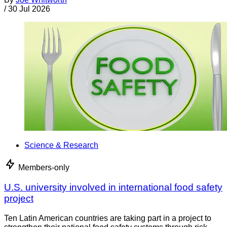
/
30 Jul 2026
Science & Research
Members-only
U.S. university involved in international food safety
project
Ten Latin American countries are taking part in a project to