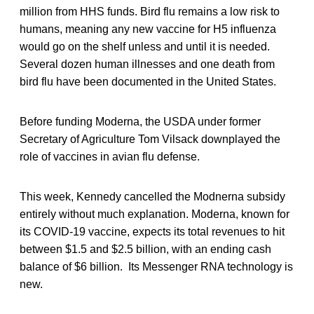
million from HHS funds. Bird flu remains a low risk to
humans, meaning any new vaccine for H5 influenza
would go on the shelf unless and until it is needed.
Several dozen human illnesses and one death from
bird flu have been documented in the United States.
Before funding Moderna, the USDA under former
Secretary of Agriculture Tom Vilsack downplayed the
role of vaccines in avian flu defense.
This week, Kennedy cancelled the Modnerna subsidy
entirely without much explanation. Moderna, known for
its COVID-19 vaccine, expects its total revenues to hit
between $1.5 and $2.5 billion, with an ending cash
balance of $6 billion. Its Messenger RNA technology is
new.