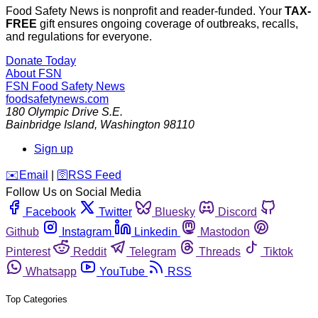
Food Safety News is nonprofit and reader-funded. Your
TAX-
FREE
gift ensures ongoing coverage of outbreaks, recalls,
and regulations for everyone.
Donate Today
About FSN
FSN
Food Safety News
foodsafetynews.com
180 Olympic Drive S.E.
Bainbridge Island
,
Washington
98110
Sign up
️✉️
Email
|
🛜
RSS Feed
Follow Us on Social Media
Facebook
Twitter
Bluesky
Discord
Github
Instagram
Linkedin
Mastodon
Pinterest
Reddit
Telegram
Threads
Tiktok
Whatsapp
YouTube
RSS
Top Categories