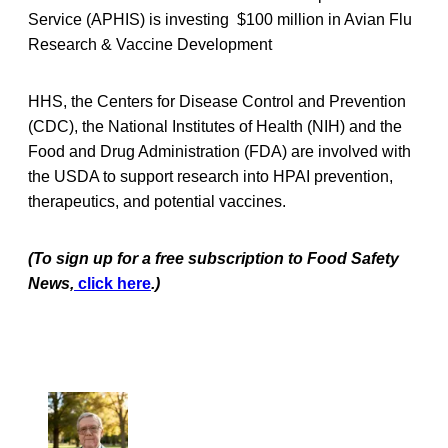
Service (APHIS) is investing $100 million in Avian Flu
Research & Vaccine Development
HHS, the Centers for Disease Control and Prevention
(CDC), the National Institutes of Health (NIH) and the
Food and Drug Administration (FDA) are involved with
the USDA to support research into HPAI prevention,
therapeutics, and potential vaccines.
(To sign up for a free subscription to Food Safety
News,
click here
.)