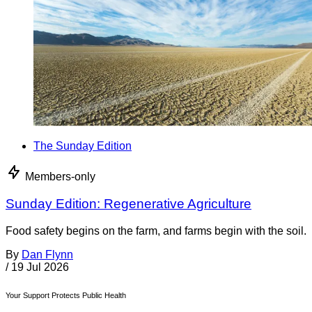
The Sunday Edition
Members-only
Sunday Edition: Regenerative Agriculture
Food safety begins on the farm, and farms begin with the soil.
By
Dan Flynn
/
19 Jul 2026
Your Support Protects Public Health