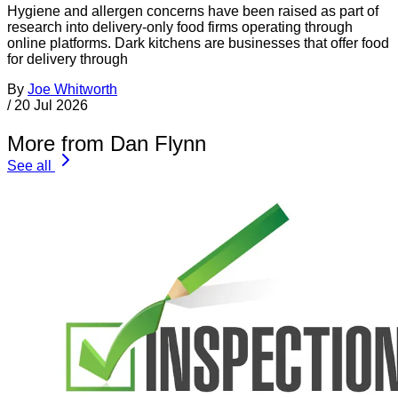
Hygiene and allergen concerns have been raised as part of
research into delivery-only food firms operating through
online platforms. Dark kitchens are businesses that offer food
for delivery through
By
Joe Whitworth
/
20 Jul 2026
More from Dan Flynn
See all