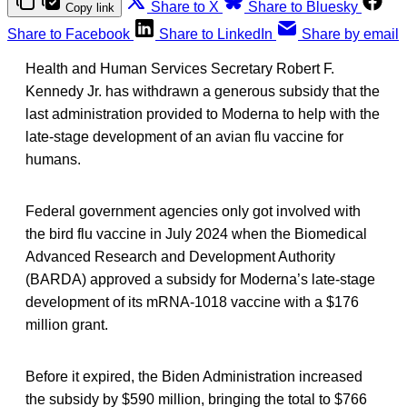
Share to X
Share to Bluesky
Copy link
Share to Facebook
Share to LinkedIn
Share by email
Health and Human Services Secretary Robert F.
Kennedy Jr. has withdrawn a generous subsidy that the
last administration provided to Moderna to help with the
late-stage development of an avian flu vaccine for
humans.
Federal government agencies only got involved with
the bird flu vaccine in July 2024 when the Biomedical
Advanced Research and Development Authority
(BARDA) approved a subsidy for Moderna’s late-stage
development of its mRNA-1018 vaccine with a $176
million grant.
Before it expired, the Biden Administration increased
the subsidy by $590 million, bringing the total to $766