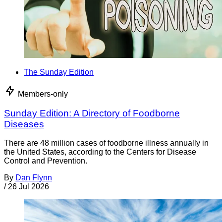
The Sunday Edition
Members-only
Sunday Edition: A Directory of Foodborne
Diseases
There are 48 million cases of foodborne illness annually in
the United States, according to the Centers for Disease
Control and Prevention.
By
Dan Flynn
/
26 Jul 2026