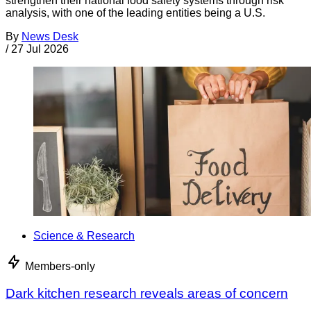
strengthen their national food safety systems through risk
analysis, with one of the leading entities being a U.S.
By
News Desk
/
27 Jul 2026
Science & Research
Members-only
Dark kitchen research reveals areas of concern