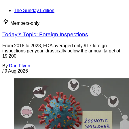
The Sunday Edition
Members-only
Today's Topic: Foreign Inspections
From 2018 to 2023, FDA averaged only 917 foreign
inspections per year, drastically below the annual target of
19,200.
By
Dan Flynn
/
9 Aug 2026