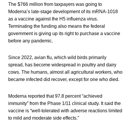
The $766 million from taxpayers was going to
Moderna’s late-stage development of its mRNA-1018
as a vaccine against the H5 influenza virus.
Terminating the funding also means the federal
government is giving up its right to purchase a vaccine
before any pandemic.
Since 2022, avian flu, which wild birds primarily
spread, has become widespread in poultry and dairy
cows. The humans, almost all agricultural workers, who
became infected did recover, except for one who died.
Moderna reported that 97.8 percent “achieved
immunity” from the Phase 1/11 clinical study. It said the
vaccine is “well-tolerated with adverse reactions limited
to mild and moderate side effects.”