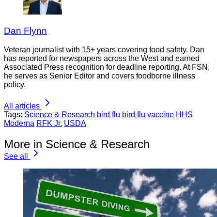
Dan Flynn
Veteran journalist with 15+ years covering food safety. Dan
has reported for newspapers across the West and earned
Associated Press recognition for deadline reporting. At FSN,
he serves as Senior Editor and covers foodborne illness
policy.
All articles
Tags:
Science & Research
bird flu
bird flu vaccine
HHS
Moderna
RFK Jr.
USDA
More in Science & Research
See all