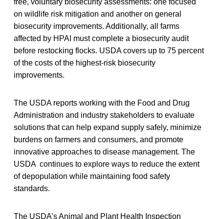
free, voluntary biosecurity assessments: one focused
on wildlife risk mitigation and another on general
biosecurity improvements. Additionally, all farms
affected by HPAI must complete a biosecurity audit
before restocking flocks. USDA covers up to 75 percent
of the costs of the highest-risk biosecurity
improvements.
The USDA reports working with the Food and Drug
Administration and industry stakeholders to evaluate
solutions that can help expand supply safely, minimize
burdens on farmers and consumers, and promote
innovative approaches to disease management. The
USDA continues to explore ways to reduce the extent
of depopulation while maintaining food safety
standards.
The USDA’s Animal and Plant Health Inspection