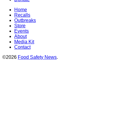
Home
Recalls
Outbreaks
Store
Events
About
Media Kit
Contact
©2026
Food Safety News
.