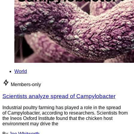
World
Members-only
Scientists analyze spread of Campylobacter
Industrial poultry farming has played a role in the spread
of Campylobacter, according to researchers. Scientists from
the Ineos Oxford Institute found that the chicken host
environment may drive the
By
Joe Whitworth