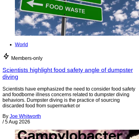
World
Members-only
Scientists highlight food safety angle of dumpster
diving
Scientists have emphasized the need to consider food safety
and foodborne illness concerns related to dumpster diving
behaviors. Dumpster diving is the practice of sourcing
discarded food from supermarket or
By
Joe Whitworth
/
5 Aug 2026