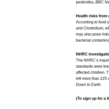
pesticides,
BBC N
Health risks fro
According to food s
and Clostridium, w
may also pose risks
bacterial contaminat
NHRC investigati
The NHRC’s inquiry,
standards were brea
affected children. T
left more than 225
Down to Earth
.
(To sign up for a 