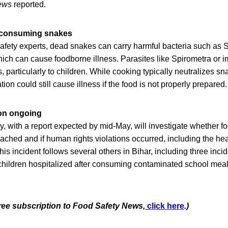
ews
reported.
m consuming snakes
afety experts, dead snakes can carry harmful bacteria such as S
hich can cause foodborne illness. Parasites like Spirometra or 
, particularly to children. While cooking typically neutralizes s
ion could still cause illness if the food is not properly prepared.
on ongoing
 with a report expected by mid-May, will investigate whether fo
ched and if human rights violations occurred, including the heal
his incident follows several others in Bihar, including three inci
 children hospitalized after consuming contaminated school meal
free subscription to Food Safety News,
click here
.)