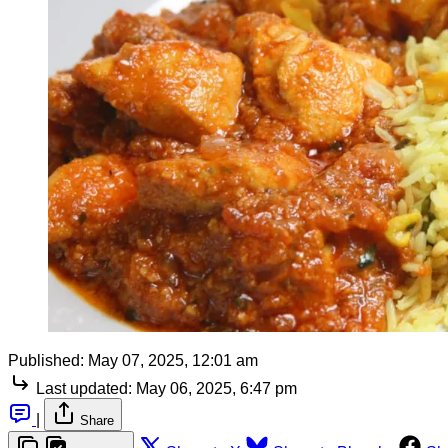
Published:
May 07, 2025, 12:01 am
Last updated:
May 06, 2025, 6:47 pm
|
Share