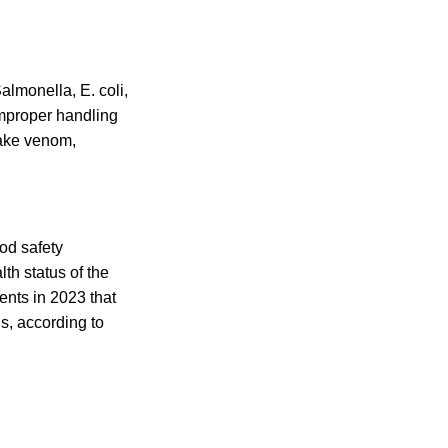
almonella, E. coli,
improper handling
nake venom,
od safety
th status of the
dents in 2023 that
s, according to