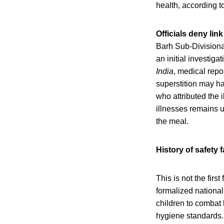
health, according 
Officials deny lin
Barh Sub-Divisiona
an initial investig
India
, medical rep
superstition may h
who attributed the 
illnesses remains u
the meal.
History of safety 
This is not the fir
formalized national
children to combat 
hygiene standards. 