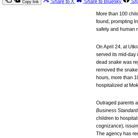
Share to X
Share to Bluesky
Sh
Copy link
More than 100 child
found, prompting I
safety and human r
On April 24, at Ut
served its mid-day
dead snake was repo
removed the snake 
hours, more than 10
hospitalized at Mo
Outraged parents a
Business Standard
children to hospita
cognizance), issuin
The agency has req