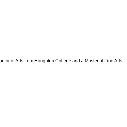
elor of Arts from Houghton College and a Master of Fine Arts