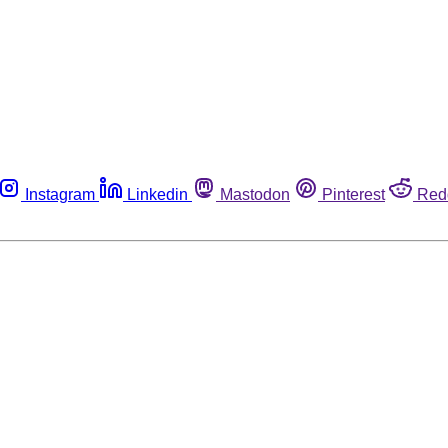
Instagram
Linkedin
Mastodon
Pinterest
Red