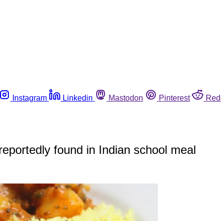
Instagram
Linkedin
Mastodon
Pinterest
Red
 reportedly found in Indian school meal