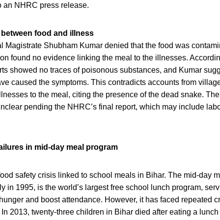
to an NHRC press release.
k between food and illness
l Magistrate Shubham Kumar denied that the food was contamina
ation found no evidence linking the meal to the illnesses. Accordi
orts showed no traces of poisonous substances, and Kumar sugg
ave caused the symptoms. This contradicts accounts from village
illnesses to the meal, citing the presence of the dead snake. The
nclear pending the NHRC’s final report, which may include labo
failures in mid-day meal program
st food safety crisis linked to school meals in Bihar. The mid-day
ly in 1995, is the world’s largest free school lunch program, serv
hunger and boost attendance. However, it has faced repeated cr
In 2013, twenty-three children in Bihar died after eating a lunc