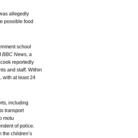
 was allegedly
e possible food
ernment school
d
BBC News
, a
 cook reportedly
s and staff. Within
 with at least 24
ts, including
to transport
uo motu
ndent of police.
 the children’s