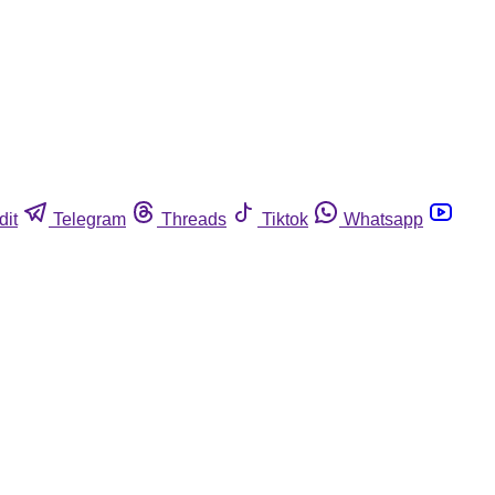
dit
Telegram
Threads
Tiktok
Whatsapp