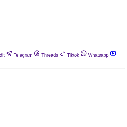
dit
Telegram
Threads
Tiktok
Whatsapp