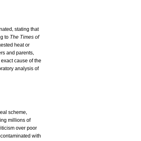
ted, stating that
ng to
The Times of
ested heat or
rs and parents,
 exact cause of the
ratory analysis of
 meal scheme,
ing millions of
iticism over poor
h contaminated with