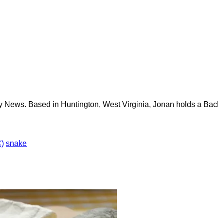
y News. Based in Huntington, West Virginia, Jonan holds a Bach
)
snake