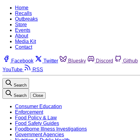
Home
Recalls
Outbreaks
Store
Events
About
Media Kit
Contact
Facebook
Twitter
Bluesky
Discord
Github
YouTube
RSS
Search
Search
Close
Consumer Education
Enforcement
Food Policy & Law
Food Safety Guides
Foodborne Illness Investigations
Government Agencies