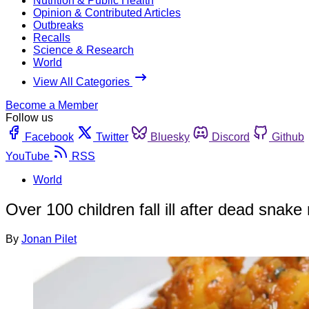
Nutrition & Public Health
Opinion & Contributed Articles
Outbreaks
Recalls
Science & Research
World
View All Categories
Become a Member
Follow us
Facebook
Twitter
Bluesky
Discord
Github
YouTube
RSS
World
Over 100 children fall ill after dead snake
By
Jonan Pilet