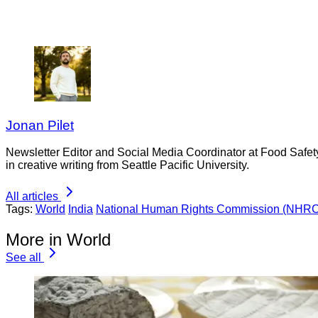
Jonan Pilet
Newsletter Editor and Social Media Coordinator at Food Safet
in creative writing from Seattle Pacific University.
All articles
Tags:
World
India
National Human Rights Commission (NHRC
More in World
See all