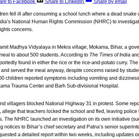
are to Facebook
Share to LinkedIn
Share by email
ren fell ill after consuming a school lunch where a dead snake
ndia’s National Human Rights Commission (NHRC) to investigat
ights concerns.
kramit Madhya Vidyalaya in Mekra village, Mokama, Bihar, a gov
 meal to about 500 students. According to
The Times of India
an
rtedly found in either the rice or the rice-and-potato curry. The
and served the meal anyway, despite concerns raised by student
0 children reported symptoms including vomiting and dizziness,
kama Trauma Center and Barh Sub-divisional Hospital.
nd villagers blocked National Highway 31 in protest. Some repor
, allege that teachers locked the school and fled, leaving police 
ls. The NHRC launched an investigation on its own initiative (s
g notices to Bihar’s chief secretary and Patna’s senior superinte
uested a detailed report within two weeks, including updates on