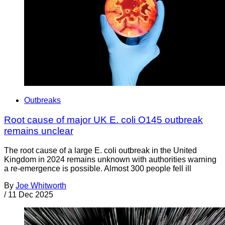
Outbreaks
Root cause of major UK E. coli O145 outbreak
remains unclear
The root cause of a large E. coli outbreak in the United
Kingdom in 2024 remains unknown with authorities warning
a re-emergence is possible. Almost 300 people fell ill
By
Joe Whitworth
/
11 Dec 2025