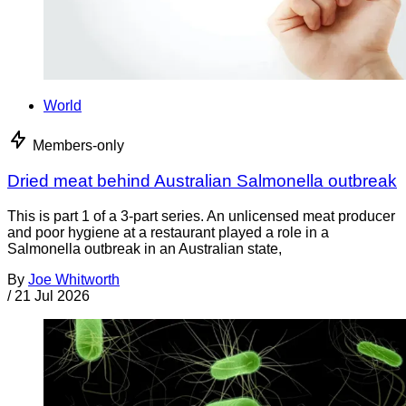
World
Members-only
Dried meat behind Australian Salmonella outbreak
This is part 1 of a 3-part series. An unlicensed meat producer
and poor hygiene at a restaurant played a role in a
Salmonella outbreak in an Australian state,
By
Joe Whitworth
/
21 Jul 2026