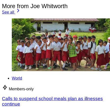
More from Joe Whitworth
See all
World
Members-only
Calls to suspend school meals plan as illnesses
continue