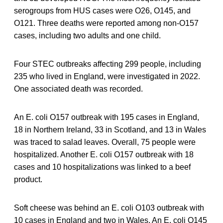
serogroups from HUS cases were O26, O145, and
O121. Three deaths were reported among non-O157
cases, including two adults and one child.
Four STEC outbreaks affecting 299 people, including
235 who lived in England, were investigated in 2022.
One associated death was recorded.
An E. coli O157 outbreak with 195 cases in England,
18 in Northern Ireland, 33 in Scotland, and 13 in Wales
was traced to salad leaves. Overall, 75 people were
hospitalized. Another E. coli O157 outbreak with 18
cases and 10 hospitalizations was linked to a beef
product.
Soft cheese was behind an E. coli O103 outbreak with
10 cases in England and two in Wales. An E. coli O145