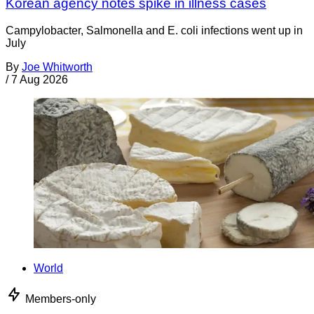
Korean agency notes spike in illness cases
Campylobacter, Salmonella and E. coli infections went up in
July
By
Joe Whitworth
/
7 Aug 2026
World
Members-only