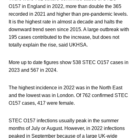
O157 in England in 2022, more than double the 365
recorded in 2021 and higher than pre-pandemic levels.
It is the highest rate in almost a decade and halts the
downward trend seen since 2015. A large outbreak with
195 cases contributed to the increase, but does not
totally explain the rise, said UKHSA.
More up to date figures show 538 STEC O157 cases in
2023 and 567 in 2024.
The highest incidence in 2022 was in the North East
and the lowest was in London. Of 762 confirmed STEC
O157 cases, 417 were female.
STEC O157 infections usually peak in the summer
months of July or August. However, in 2022 infections
peaked in September because of a large UK-wide