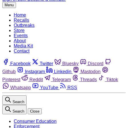
Menu
Home
Recalls
Outbreaks
Store
Events
About
Media Kit
Contact
Facebook
Twitter
Bluesky
Discord
Github
Instagram
Linkedin
Mastodon
Pinterest
Reddit
Telegram
Threads
Tiktok
Whatsapp
YouTube
RSS
Search
Search
Close
Consumer Education
Enforcement