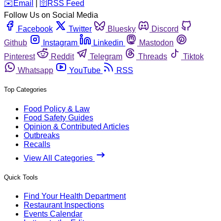
️✉️
Email
|
🛜
RSS Feed
Follow Us on Social Media
Facebook
Twitter
Bluesky
Discord
Github
Instagram
Linkedin
Mastodon
Pinterest
Reddit
Telegram
Threads
Tiktok
Whatsapp
YouTube
RSS
Top Categories
Food Policy & Law
Food Safety Guides
Opinion & Contributed Articles
Outbreaks
Recalls
View All Categories
Quick Tools
Find Your Health Department
Restaurant Inspections
Events Calendar