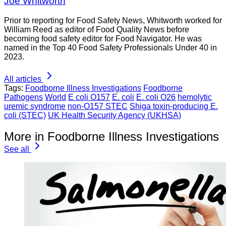
Joe Whitworth
Prior to reporting for Food Safety News, Whitworth worked for
William Reed as editor of Food Quality News before
becoming food safety editor for Food Navigator. He was
named in the Top 40 Food Safety Professionals Under 40 in
2023.
All articles
Tags:
Foodborne Illness Investigations
Foodborne
Pathogens
World
E coli O157
E. coli
E. coli O26
hemolytic
uremic syndrome
non-O157 STEC
Shiga toxin-producing E.
coli (STEC)
UK Health Security Agency (UKHSA)
More in Foodborne Illness Investigations
See all