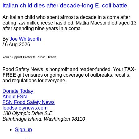
Italian child dies after decade-long E. coli battle
An Italian child who spent almost a decade in a coma after
eating raw milk cheese has died. Mattia Maestri died aged 13
after spending nine years in a coma
By
Joe Whitworth
/
6 Aug 2026
Your Support Protects Public Health
Food Safety News is nonprofit and reader-funded. Your
TAX-
FREE
gift ensures ongoing coverage of outbreaks, recalls,
and regulations for everyone.
Donate Today
About FSN
FSN
Food Safety News
foodsafetynews.com
180 Olympic Drive S.E.
Bainbridge Island
,
Washington
98110
Sign up