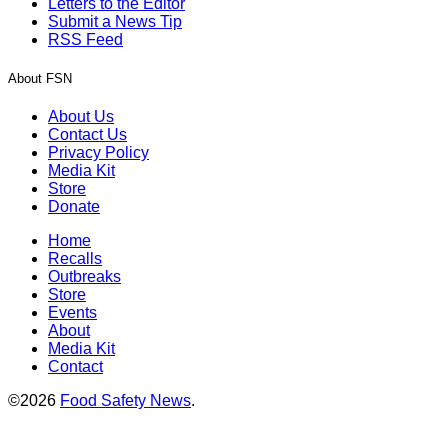
Letters to the Editor
Submit a News Tip
RSS Feed
About FSN
About Us
Contact Us
Privacy Policy
Media Kit
Store
Donate
Home
Recalls
Outbreaks
Store
Events
About
Media Kit
Contact
©2026
Food Safety News
.