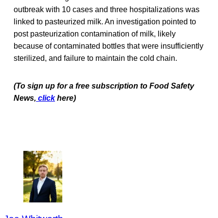
outbreak with 10 cases and three hospitalizations was
linked to pasteurized milk. An investigation pointed to
post pasteurization contamination of milk, likely
because of contaminated bottles that were insufficiently
sterilized, and failure to maintain the cold chain.
(To sign up for a free subscription to Food Safety
News,
click
here)