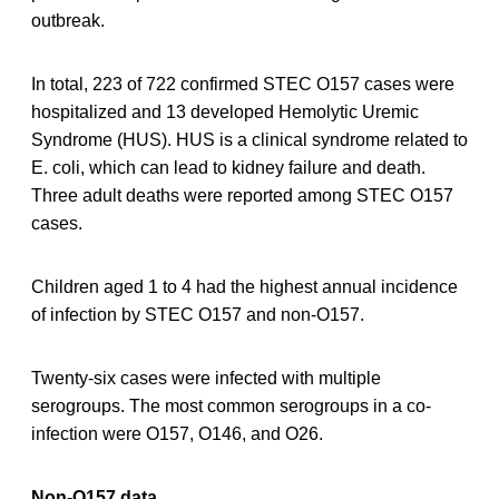
outbreak.
In total, 223 of 722 confirmed STEC O157 cases were
hospitalized and 13 developed Hemolytic Uremic
Syndrome (HUS). HUS is a clinical syndrome related to
E. coli, which can lead to kidney failure and death.
Three adult deaths were reported among STEC O157
cases.
Children aged 1 to 4 had the highest annual incidence
of infection by STEC O157 and non-O157.
Twenty-six cases were infected with multiple
serogroups. The most common serogroups in a co-
infection were O157, O146, and O26.
Non-O157 data