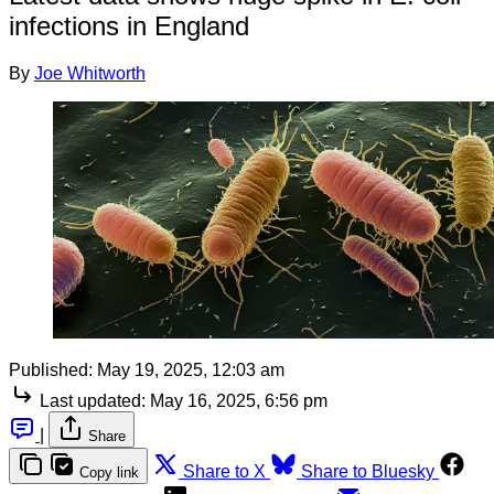
infections in England
By
Joe Whitworth
Published:
May 19, 2025, 12:03 am
Last updated:
May 16, 2025, 6:56 pm
|
Share
Share to X
Share to Bluesky
Copy link