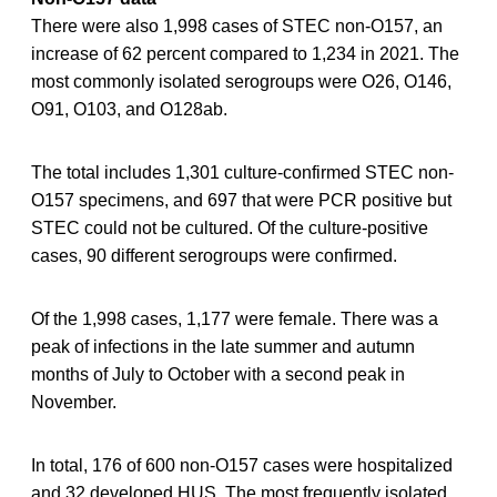
There were also 1,998 cases of STEC non-O157, an
increase of 62 percent compared to 1,234 in 2021. The
most commonly isolated serogroups were O26, O146,
O91, O103, and O128ab.
The total includes 1,301 culture-confirmed STEC non-
O157 specimens, and 697 that were PCR positive but
STEC could not be cultured. Of the culture-positive
cases, 90 different serogroups were confirmed.
Of the 1,998 cases, 1,177 were female. There was a
peak of infections in the late summer and autumn
months of July to October with a second peak in
November.
In total, 176 of 600 non-O157 cases were hospitalized
and 32 developed HUS. The most frequently isolated