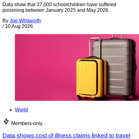
Data show that 37,000 schoolchildren have suffered
poisoning between January 2025 and May 2026.
By
Joe Whitworth
/
10 Aug 2026
World
Members-only
Data shows cost of illness claims linked to travel