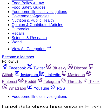
Food Policy & Law
Food Safety Guides
Foodborne Illness Investigations
Government Agencies
Nutrition & Public Health
Opinion & Contributed Articles
Outbreaks
Recalls
Science & Research
World
View All Categories
Become a Member
Follow us
Facebook
Twitter
Bluesky
Discord
Github
Instagram
Linkedin
Mastodon
Pinterest
Reddit
Telegram
Threads
Tiktok
Whatsapp
YouTube
RSS
Foodborne Illness Investigations
Latest data shows huge spike in E. coli