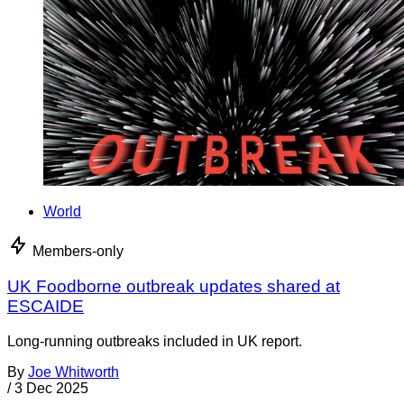
World
Members-only
UK Foodborne outbreak updates shared at
ESCAIDE
Long-running outbreaks included in UK report.
By
Joe Whitworth
/
3 Dec 2025