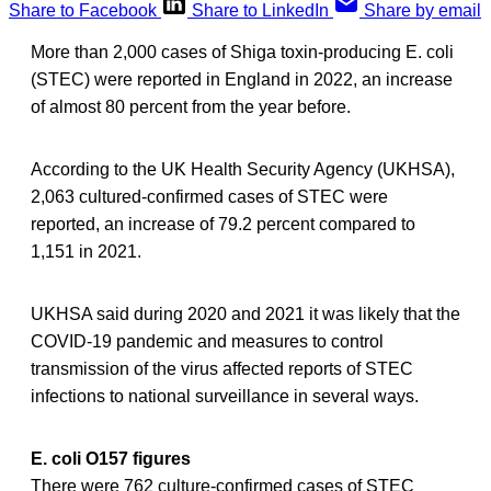
Share to Facebook
Share to LinkedIn
Share by email
More than 2,000 cases of Shiga toxin-producing E. coli
(STEC) were reported in England in 2022, an increase
of almost 80 percent from the year before.
According to the UK Health Security Agency (UKHSA),
2,063 cultured-confirmed cases of STEC were
reported, an increase of 79.2 percent compared to
1,151 in 2021.
UKHSA said during 2020 and 2021 it was likely that the
COVID-19 pandemic and measures to control
transmission of the virus affected reports of STEC
infections to national surveillance in several ways.
E. coli O157 figures
There were 762 culture-confirmed cases of STEC