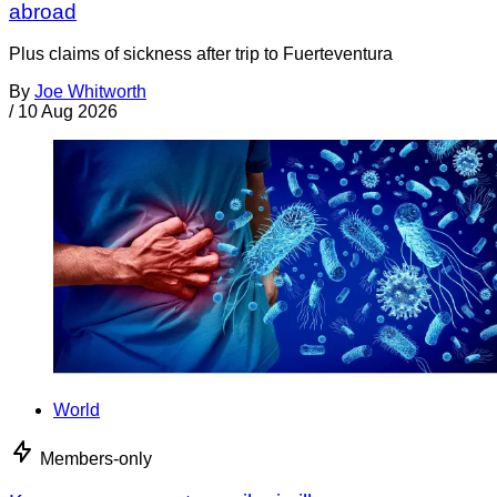
abroad
Plus claims of sickness after trip to Fuerteventura
By
Joe Whitworth
/
10 Aug 2026
World
Members-only