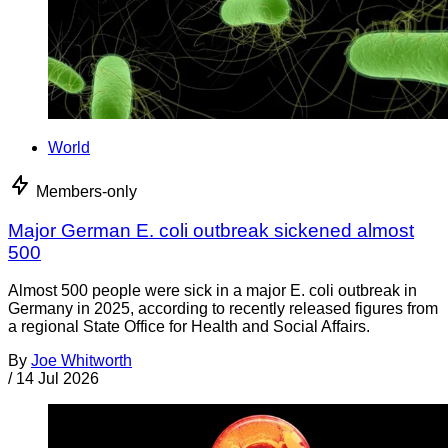
World
Members-only
Major German E. coli outbreak sickened almost
500
Almost 500 people were sick in a major E. coli outbreak in
Germany in 2025, according to recently released figures from
a regional State Office for Health and Social Affairs.
By
Joe Whitworth
/
14 Jul 2026