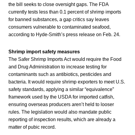
the bill seeks to close oversight gaps. The FDA
currently tests less than 0.1 percent of shrimp imports
for banned substances, a gap critics say leaves
consumers vulnerable to contaminated seafood,
according to Hyde-Smith’s press release on Feb. 24.
Shrimp import safety measures
The Safer Shrimp Imports Act would require the Food
and Drug Administration to increase testing for
contaminants such as antibiotics, pesticides and
bacteria. It would require shrimp exporters to meet U.S.
safety standards, applying a similar “equivalence”
framework used by the USDA for imported catfish,
ensuring overseas producers aren’t held to looser
rules. The legislation would also mandate public
reporting of inspection results, which are already a
matter of pubic record.