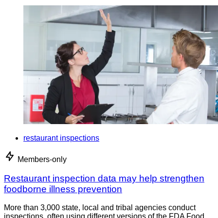
restaurant inspections
Members-only
Restaurant inspection data may help strengthen
foodborne illness prevention
More than 3,000 state, local and tribal agencies conduct
inspections, often using different versions of the FDA Food