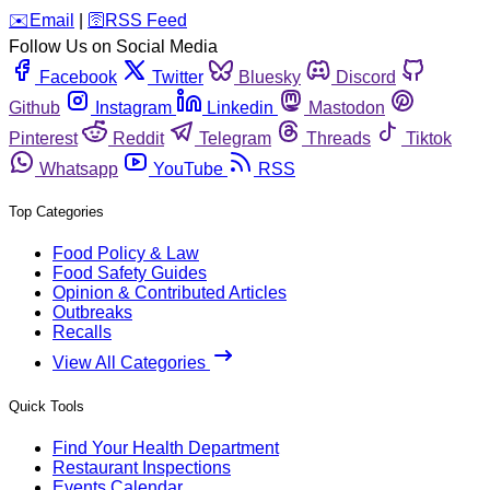
️✉️
Email
|
🛜
RSS Feed
Follow Us on Social Media
Facebook
Twitter
Bluesky
Discord
Github
Instagram
Linkedin
Mastodon
Pinterest
Reddit
Telegram
Threads
Tiktok
Whatsapp
YouTube
RSS
Top Categories
Food Policy & Law
Food Safety Guides
Opinion & Contributed Articles
Outbreaks
Recalls
View All Categories
Quick Tools
Find Your Health Department
Restaurant Inspections
Events Calendar