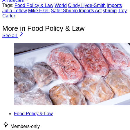
All articles
Tags:
Food Policy & Law
World
Cindy Hyde-Smith
imports
Julia Letlow
Mike Ezell
Safer Shrimp Imports Act
shrimp
Troy
Carter
More in Food Policy & Law
See all
Food Policy & Law
Members-only