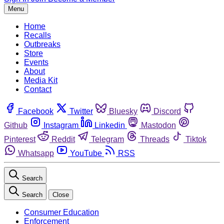
Menu
Home
Recalls
Outbreaks
Store
Events
About
Media Kit
Contact
Facebook
Twitter
Bluesky
Discord
Github
Instagram
Linkedin
Mastodon
Pinterest
Reddit
Telegram
Threads
Tiktok
Whatsapp
YouTube
RSS
Search
Search
Close
Consumer Education
Enforcement