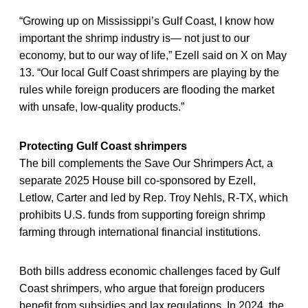
“Growing up on Mississippi’s Gulf Coast, I know how
important the shrimp industry is— not just to our
economy, but to our way of life,” Ezell said on X on May
13. “Our local Gulf Coast shrimpers are playing by the
rules while foreign producers are flooding the market
with unsafe, low-quality products.”
Protecting Gulf Coast shrimpers
The bill complements the Save Our Shrimpers Act, a
separate 2025 House bill co-sponsored by Ezell,
Letlow, Carter and led by Rep. Troy Nehls, R-TX, which
prohibits U.S. funds from supporting foreign shrimp
farming through international financial institutions.
Both bills address economic challenges faced by Gulf
Coast shrimpers, who argue that foreign producers
benefit from subsidies and lax regulations. In 2024, the