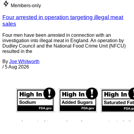
Members-only
Four arrested in operation targeting illegal meat
sales
Four men have been arrested in connection with an
investigation into illegal meat in England. An operation by
Dudley Council and the National Food Crime Unit (NFCU)
resulted in the
By
Joe Whitworth
/
5 Aug 2026