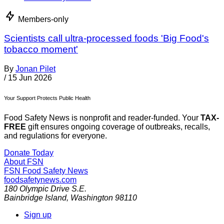
Members-only
Scientists call ultra-processed foods 'Big Food's
tobacco moment'
By
Jonan Pilet
/
15 Jun 2026
Your Support Protects Public Health
Food Safety News is nonprofit and reader-funded. Your
TAX-
FREE
gift ensures ongoing coverage of outbreaks, recalls,
and regulations for everyone.
Donate Today
About FSN
FSN
Food Safety News
foodsafetynews.com
180 Olympic Drive S.E.
Bainbridge Island
,
Washington
98110
Sign up