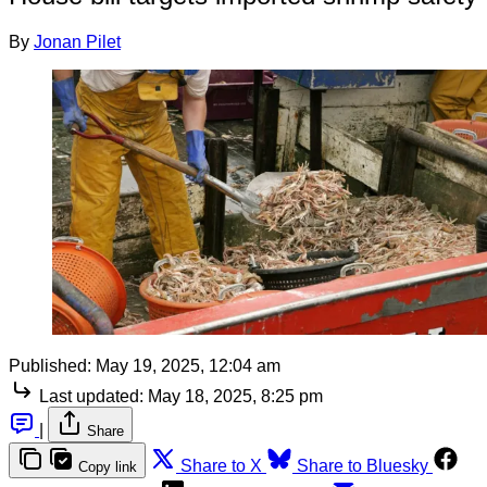
By
Jonan Pilet
Published:
May 19, 2025, 12:04 am
Last updated:
May 18, 2025, 8:25 pm
|
Share
Share to X
Share to Bluesky
Copy link