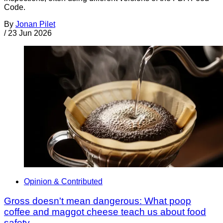
Code.
By
Jonan Pilet
/
23 Jun 2026
Opinion & Contributed
Gross doesn't mean dangerous: What poop
coffee and maggot cheese teach us about food
safety