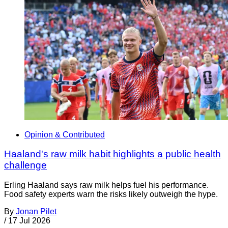
Opinion & Contributed
Haaland's raw milk habit highlights a public health
challenge
Erling Haaland says raw milk helps fuel his performance.
Food safety experts warn the risks likely outweigh the hype.
By
Jonan Pilet
/
17 Jul 2026