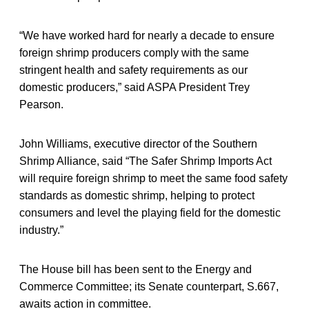
“We have worked hard for nearly a decade to ensure
foreign shrimp producers comply with the same
stringent health and safety requirements as our
domestic producers,” said ASPA President Trey
Pearson.
John Williams, executive director of the Southern
Shrimp Alliance, said “The Safer Shrimp Imports Act
will require foreign shrimp to meet the same food safety
standards as domestic shrimp, helping to protect
consumers and level the playing field for the domestic
industry.”
The House bill has been sent to the Energy and
Commerce Committee; its Senate counterpart, S.667,
awaits action in committee.