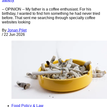
-- OPINION -- My father is a coffee enthusiast. For his
birthday, I wanted to find him something he had never tried
before. That sent me searching through specialty coffee
websites looking
By
Jonan Pilet
/
22 Jun 2026
Food Policy & Law