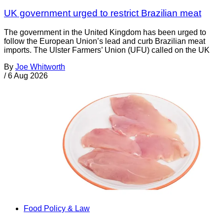
UK government urged to restrict Brazilian meat
The government in the United Kingdom has been urged to
follow the European Union’s lead and curb Brazilian meat
imports. The Ulster Farmers’ Union (UFU) called on the UK
By
Joe Whitworth
/
6 Aug 2026
Food Policy & Law