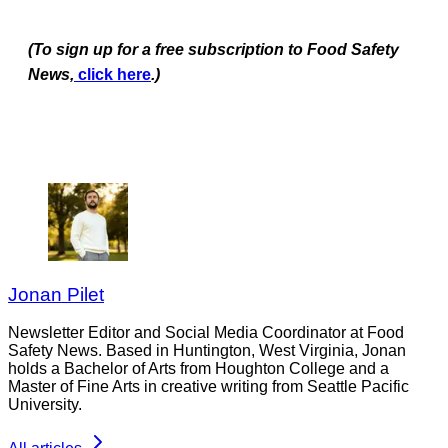
(To sign up for a free subscription to Food Safety
News,
click here
.)
Jonan Pilet
Newsletter Editor and Social Media Coordinator at Food
Safety News. Based in Huntington, West Virginia, Jonan
holds a Bachelor of Arts from Houghton College and a
Master of Fine Arts in creative writing from Seattle Pacific
University.