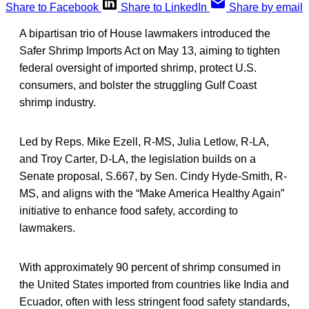
Share to Facebook
Share to LinkedIn
Share by email
A bipartisan trio of House lawmakers introduced the
Safer Shrimp Imports Act on May 13, aiming to tighten
federal oversight of imported shrimp, protect U.S.
consumers, and bolster the struggling Gulf Coast
shrimp industry.
Led by Reps. Mike Ezell, R-MS, Julia Letlow, R-LA,
and Troy Carter, D-LA, the legislation builds on a
Senate proposal, S.667, by Sen. Cindy Hyde-Smith, R-
MS, and aligns with the “Make America Healthy Again”
initiative to enhance food safety, according to
lawmakers.
With approximately 90 percent of shrimp consumed in
the United States imported from countries like India and
Ecuador, often with less stringent food safety standards,