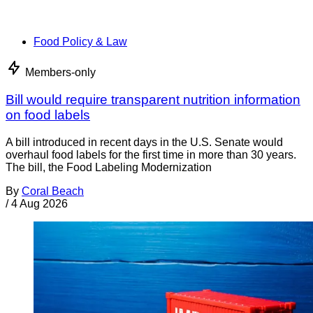
Food Policy & Law
Members-only
Bill would require transparent nutrition information
on food labels
A bill introduced in recent days in the U.S. Senate would
overhaul food labels for the first time in more than 30 years.
The bill, the Food Labeling Modernization
By
Coral Beach
/
4 Aug 2026