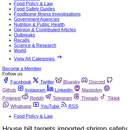
Food Policy & Law
Food Safety Guides
Foodborne Illness Investigations
Government Agencies
Nutrition & Public Health
Opinion & Contributed Articles
Outbreaks
Recalls
Science & Research
World
View All Categories
Become a Member
Follow us
Facebook
Twitter
Bluesky
Discord
Github
Instagram
Linkedin
Mastodon
Pinterest
Reddit
Telegram
Threads
Tiktok
Whatsapp
YouTube
RSS
Food Policy & Law
House bill targets imported shrimp safety