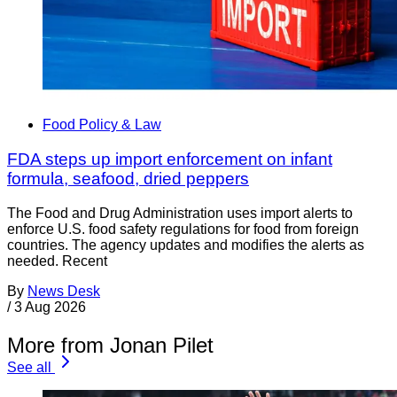
Food Policy & Law
FDA steps up import enforcement on infant
formula, seafood, dried peppers
The Food and Drug Administration uses import alerts to
enforce U.S. food safety regulations for food from foreign
countries. The agency updates and modifies the alerts as
needed. Recent
By
News Desk
/
3 Aug 2026
More from Jonan Pilet
See all