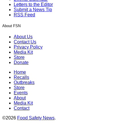
Letters to the Editor
Submit a News Tip
RSS Feed
About FSN
About Us
Contact Us
Privacy Policy
Media Kit
Store
Donate
Home
Recalls
Outbreaks
Store
Events
About
Media Kit
Contact
©2026
Food Safety News
.