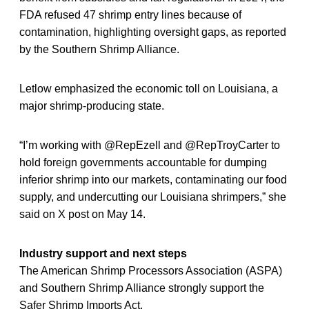
FDA refused 47 shrimp entry lines because of
contamination, highlighting oversight gaps, as reported
by the Southern Shrimp Alliance.
Letlow emphasized the economic toll on Louisiana, a
major shrimp-producing state.
“I’m working with @RepEzell and @RepTroyCarter to
hold foreign governments accountable for dumping
inferior shrimp into our markets, contaminating our food
supply, and undercutting our Louisiana shrimpers,” she
said on X post on May 14.
Industry support and next steps
The American Shrimp Processors Association (ASPA)
and Southern Shrimp Alliance strongly support the
Safer Shrimp Imports Act.