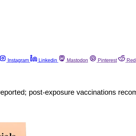
Instagram
Linkedin
Mastodon
Pinterest
Red
e reported; post-exposure vaccinations re