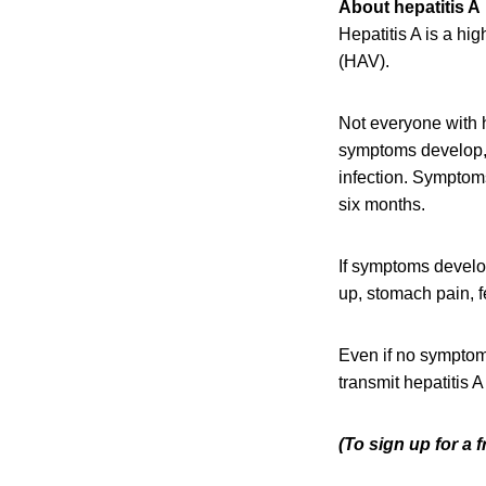
About hepatitis A
Hepatitis A is a hi
(HAV).
Not everyone with h
symptoms develop, 
infection. Symptoms
six months.
If symptoms develop
up, stomach pain, fe
Even if no symptoms
transmit hepatitis 
(To sign up for a 