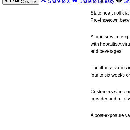
Share to X
Share to Bluesky
Sh
Copy link
State health offici
Provincetown betwe
A food service emp
with hepatitis A vi
and beverages.
The illness varies 
four to six weeks or
Customers who coul
provider and receiv
A post-exposure vac