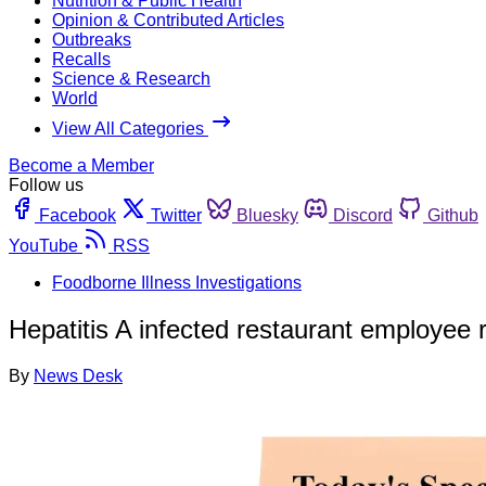
Nutrition & Public Health
Opinion & Contributed Articles
Outbreaks
Recalls
Science & Research
World
View All Categories
Become a Member
Follow us
Facebook
Twitter
Bluesky
Discord
Github
YouTube
RSS
Foodborne Illness Investigations
Hepatitis A infected restaurant employe
By
News Desk