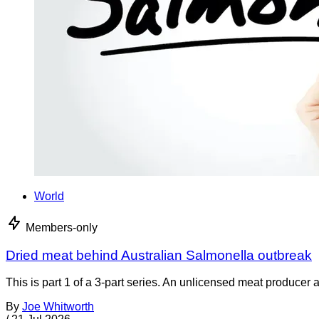
World
Members-only
Dried meat behind Australian Salmonella outbreak
This is part 1 of a 3-part series. An unlicensed meat producer 
By
Joe Whitworth