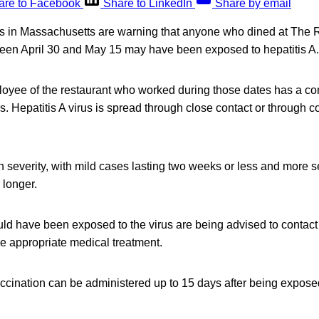
are to Facebook
Share to LinkedIn
Share by email
als in Massachusetts are warning that anyone who dined at The 
en April 30 and May 15 may have been exposed to hepatitis A.
loyee of the restaurant who worked during those dates has a con
rus. Hepatitis A virus is spread through close contact or through
in severity, with mild cases lasting two weeks or less and more 
 longer.
d have been exposed to the virus are being advised to contact 
e appropriate medical treatment.
cination can be administered up to 15 days after being exposed 