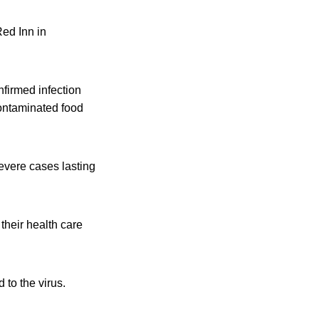
Red Inn in
firmed infection
 contaminated food
severe cases lasting
their health care
to the virus.