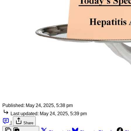
Published:
May 24, 2025, 5:38 pm
Last updated:
May 24, 2025, 5:39 pm
|
Share