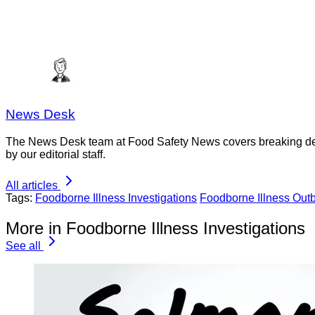
News Desk
The News Desk team at Food Safety News covers breaking devel
by our editorial staff.
All articles
Tags:
Foodborne Illness Investigations
Foodborne Illness Out
More in Foodborne Illness Investigations
See all