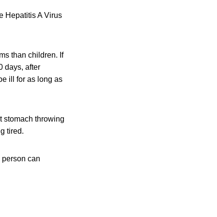
e Hepatitis A Virus
s than children. If
 days, after
 ill for as long as
et stomach throwing
g tired.
a person can