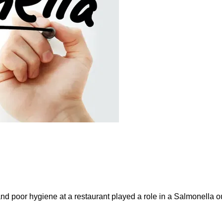
and poor hygiene at a restaurant played a role in a Salmonella ou