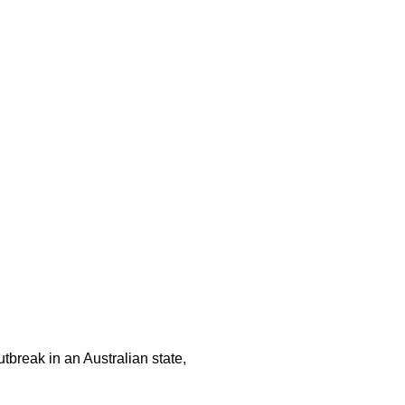
tbreak in an Australian state,