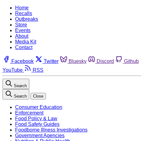
Home
Recalls
Outbreaks
Store
Events
About
Media Kit
Contact
Facebook
Twitter
Bluesky
Discord
Github
YouTube
RSS
Search
Search
Close
Consumer Education
Enforcement
Food Policy & Law
Food Safety Guides
Foodborne Illness Investigations
Government Agencies