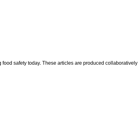
ood safety today. These articles are produced collaboratively