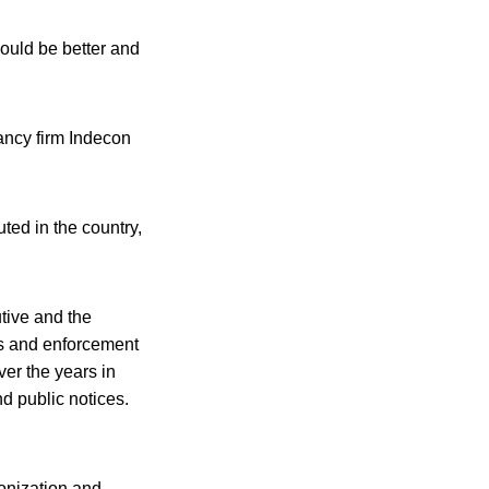
could be better and
tancy firm Indecon
ted in the country,
tive and the
ls and enforcement
ver the years in
nd public notices.
onization and