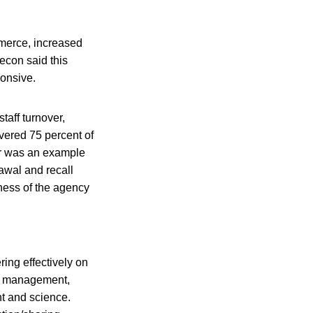
mmerce, increased
econ said this
ponsive.
taff turnover,
ivered 75 percent of
ler was an example
awal and recall
ness of the agency
ring effectively on
ent management,
nt and science.