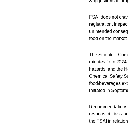
Suggestions for im
FSAI does not char
registration, inspec
unintended consequ
food on the market.
The Scientific Com
minutes from 2024 
hazards, and the He
Chemical Safety Su
food/beverages ex
initiated in Septe
Recommendations inc
responsibilities an
the FSAI in relation