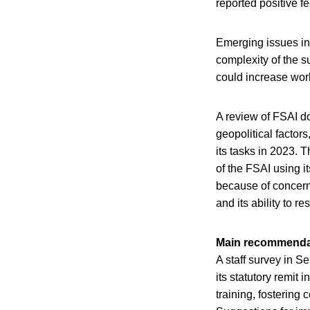
reported positive f
Emerging issues in
complexity of the s
could increase wor
A review of FSAI do
geopolitical factors
its tasks in 2023. 
of the FSAI using i
because of concern
and its ability to r
Main recommenda
A staff survey in S
its statutory remit
training, fostering