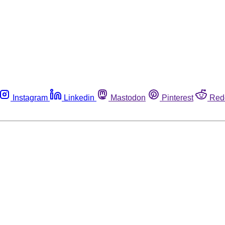
Instagram
Linkedin
Mastodon
Pinterest
Red