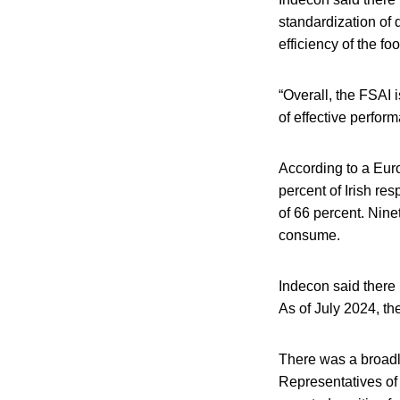
standardization of
efficiency of the fo
“Overall, the FSAI i
of effective perform
According to a Eur
percent of Irish re
of 66 percent. Nine
consume.
Indecon said there 
As of July 2024, t
There was a broadly
Representatives of