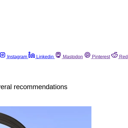
Instagram
Linkedin
Mastodon
Pinterest
Red
veral recommendations