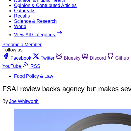
Nutrition & Public Health
Opinion & Contributed Articles
Outbreaks
Recalls
Science & Research
World
View All Categories
Become a Member
Follow us
Facebook
Twitter
Bluesky
Discord
Github
YouTube
RSS
Food Policy & Law
FSAI review backs agency but makes se
By
Joe Whitworth