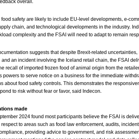
eedback overall.
 food safety are likely to include EU-level developments, e-co
upply chain, and technological developments in the industry. Ind
kload complexity and the FSAI will need to adapt to remain res
cumentation suggests that despite Brexit-related uncertainties, s
, and an incident involving the Iceland retail chain, the FSAI del
The recall of imported frozen food of animal origin from the retai
ts powers to serve notice on a business for the immediate withdr
s about food safety controls. This demonstrates the responsive
espond to risk without fear or favor, said Indecon.
tions made
eptember 2024 found most participants believe the FSAI is delive
 in respect to areas such as food law enforcement, audits, incid
 compliance, providing advice to government, and risk assessme