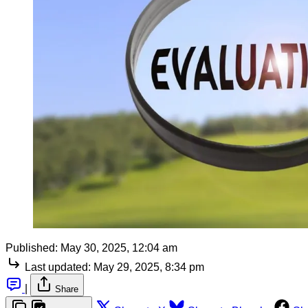
Published:
May 30, 2025, 12:04 am
Last updated:
May 29, 2025, 8:34 pm
|
Share