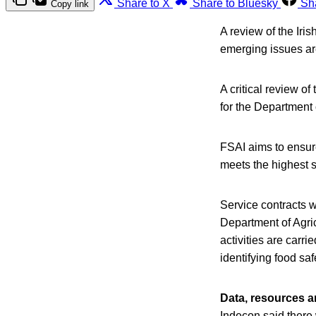
Share to X
Share to Bluesky
Sh
Copy link
A review of the Iri
emerging issues ar
A critical review o
for the Departmen
FSAI aims to ensure
meets the highest s
Service contracts w
Department of Agri
activities are carri
identifying food sa
Data, resources a
Indecon said there