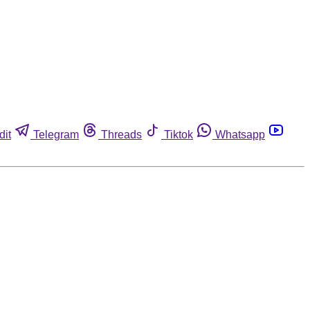
dit
Telegram
Threads
Tiktok
Whatsapp