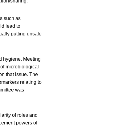
tion/sharing.
ss such as
ld lead to
ally putting unsafe
nd hygiene. Meeting
of microbiological
on that issue. The
markers relating to
mittee was
arity of roles and
rcement powers of