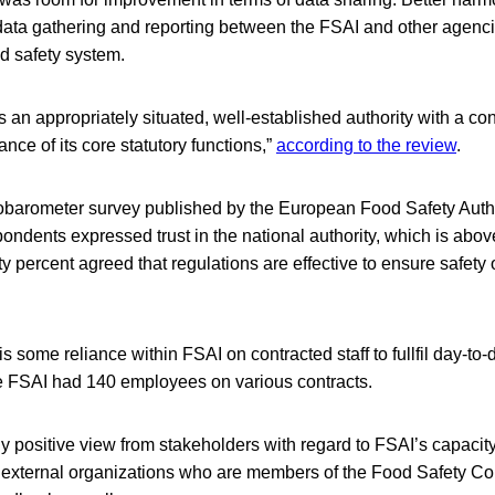
 data gathering and reporting between the FSAI and other agen
od safety system.
s an appropriately situated, well-established authority with a con
ance of its core statutory functions,”
according to the review
.
obarometer survey published by the European Food Safety Auth
spondents expressed trust in the national authority, which is ab
ty percent agreed that regulations are effective to ensure safety 
is some reliance within FSAI on contracted staff to fullfil day-to
he FSAI had 140 employees on various contracts.
 positive view from stakeholders with regard to FSAI’s capacity 
 external organizations who are members of the Food Safety Co