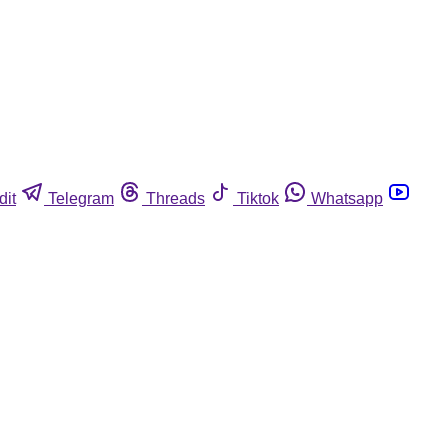
dit
Telegram
Threads
Tiktok
Whatsapp