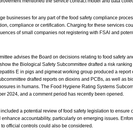
provement mentioned the service contract model and data collec
ge businesses for any part of the food safety compliance proce
tion, compliance or certification. Charging for these services cou
ences of small companies not registering with FSAI and potenti
mittee advises the Board on decisions relating to food safety a
show the Biological Safety Subcommittee drafted a risk ranking 
patitis E in pigs and pigmeat working group produced a report 
bcommittee drafted reports on dioxins and PCBs, as well as bio
posures in humans. The Food Hygiene Rating Systems Subcom
mber 2024, and a comment period has recently been opened.
luded a potential review of food safety legislation to ensure cl
d enhance accountability, particularly on emerging issues. Enfo
 to official controls could also be considered.