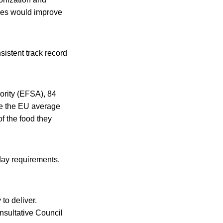
cies would improve
sistent track record
ority (EFSA), 84
ove the EU average
of the food they
-day requirements.
to deliver.
nsultative Council