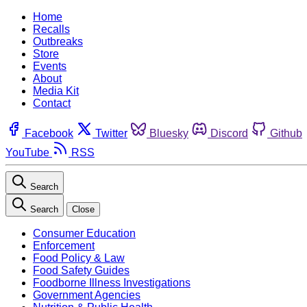
Home
Recalls
Outbreaks
Store
Events
About
Media Kit
Contact
Facebook
Twitter
Bluesky
Discord
Github
YouTube
RSS
Search
Search
Close
Consumer Education
Enforcement
Food Policy & Law
Food Safety Guides
Foodborne Illness Investigations
Government Agencies