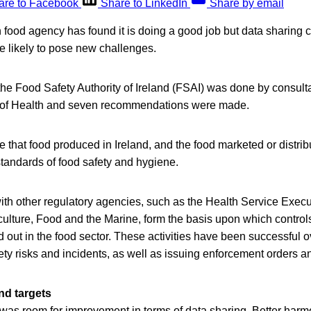
are to Facebook
Share to LinkedIn
Share by email
sh food agency has found it is doing a good job but data sharing 
e likely to pose new challenges.
f the Food Safety Authority of Ireland (FSAI) was done by consul
t of Health and seven recommendations were made.
 that food produced in Ireland, and the food marketed or distribu
tandards of food safety and hygiene.
ith other regulatory agencies, such as the Health Service Execu
culture, Food and the Marine, form the basis upon which contro
ed out in the food sector. These activities have been successful o
fety risks and incidents, as well as issuing enforcement orders a
nd targets
 was room for improvement in terms of data sharing. Better harm