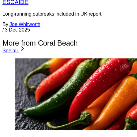
ESCAIDE
Long-running outbreaks included in UK report.
By
Joe Whitworth
/
3 Dec 2025
More from Coral Beach
See all