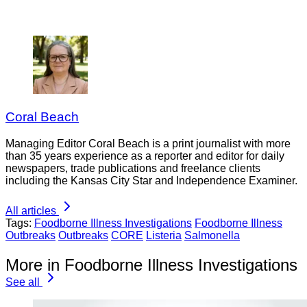
Coral Beach
Managing Editor Coral Beach is a print journalist with more
than 35 years experience as a reporter and editor for daily
newspapers, trade publications and freelance clients
including the Kansas City Star and Independence Examiner.
All articles
Tags:
Foodborne Illness Investigations
Foodborne Illness
Outbreaks
Outbreaks
CORE
Listeria
Salmonella
More in Foodborne Illness Investigations
See all