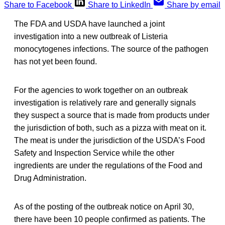
Share to Facebook
Share to LinkedIn
Share by email
The FDA and USDA have launched a joint
investigation into a new outbreak of Listeria
monocytogenes infections. The source of the pathogen
has not yet been found.
For the agencies to work together on an outbreak
investigation is relatively rare and generally signals
they suspect a source that is made from products under
the jurisdiction of both, such as a pizza with meat on it.
The meat is under the jurisdiction of the USDA’s Food
Safety and Inspection Service while the other
ingredients are under the regulations of the Food and
Drug Administration.
As of the posting of the outbreak notice on April 30,
there have been 10 people confirmed as patients. The