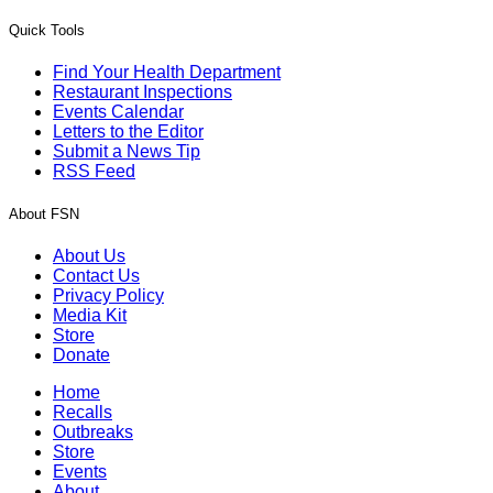
Quick Tools
Find Your Health Department
Restaurant Inspections
Events Calendar
Letters to the Editor
Submit a News Tip
RSS Feed
About FSN
About Us
Contact Us
Privacy Policy
Media Kit
Store
Donate
Home
Recalls
Outbreaks
Store
Events
About