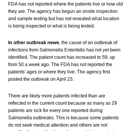
FDA has not reported where the patients live or how old
they are. The agency has begun an onsite inspection
and sample testing but has not revealed what location
is being inspected or what is being tested.
In other outbreak news
, the cause of an outbreak of
infections from Salmonella Enteritidis has not yet been
identified. The patient count has increased to 59, up
from 50 a week ago. The FDA has not reported the
patients’ ages or where they live. The agency first
posted the outbreak on April 23.
There are likely more patients infected than are
reflected in the current count because as many as 29
patients are sick for every one reported during
Salmonella outbreaks. This is because some patients
do not seek medical attention and others are not