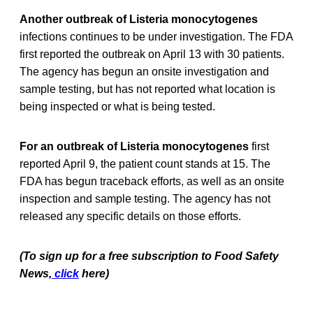
Another outbreak of Listeria monocytogenes
infections continues to be under investigation. The FDA
first reported the outbreak on April 13 with 30 patients.
The agency has begun an onsite investigation and
sample testing, but has not reported what location is
being inspected or what is being tested.
For an outbreak of Listeria monocytogenes
first
reported April 9, the patient count stands at 15. The
FDA has begun traceback efforts, as well as an onsite
inspection and sample testing. The agency has not
released any specific details on those efforts.
(To sign up for a free subscription to Food Safety
News,
click
here)