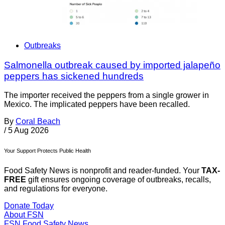
Outbreaks
Salmonella outbreak caused by imported jalapeño
peppers has sickened hundreds
The importer received the peppers from a single grower in
Mexico. The implicated peppers have been recalled.
By
Coral Beach
/
5 Aug 2026
Your Support Protects Public Health
Food Safety News is nonprofit and reader-funded. Your
TAX-
FREE
gift ensures ongoing coverage of outbreaks, recalls,
and regulations for everyone.
Donate Today
About FSN
FSN
Food Safety News