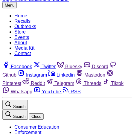
Menu
Home
Recalls
Outbreaks
Store
Events
About
Media Kit
Contact
Facebook
Twitter
Bluesky
Discord
Github
Instagram
Linkedin
Mastodon
Pinterest
Reddit
Telegram
Threads
Tiktok
Whatsapp
YouTube
RSS
Search
Search
Close
Consumer Education
Enforcement