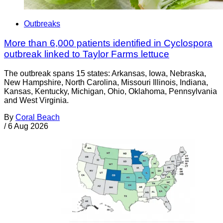
Outbreaks
More than 6,000 patients identified in Cyclospora
outbreak linked to Taylor Farms lettuce
The outbreak spans 15 states: Arkansas, Iowa, Nebraska,
New Hampshire, North Carolina, Missouri Illinois, Indiana,
Kansas, Kentucky, Michigan, Ohio, Oklahoma, Pennsylvania
and West Virginia.
By
Coral Beach
/
6 Aug 2026