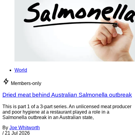
World
Members-only
Dried meat behind Australian Salmonella outbreak
This is part 1 of a 3-part series. An unlicensed meat producer
and poor hygiene at a restaurant played a role in a
Salmonella outbreak in an Australian state,
By
Joe Whitworth
/
21 Jul 2026