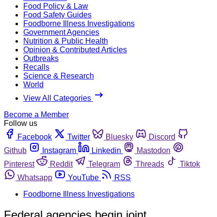
Food Policy & Law
Food Safety Guides
Foodborne Illness Investigations
Government Agencies
Nutrition & Public Health
Opinion & Contributed Articles
Outbreaks
Recalls
Science & Research
World
View All Categories
Become a Member
Follow us
Facebook
Twitter
Bluesky
Discord
Github
Instagram
Linkedin
Mastodon
Pinterest
Reddit
Telegram
Threads
Tiktok
Whatsapp
YouTube
RSS
Foodborne Illness Investigations
Federal agencies begin joint