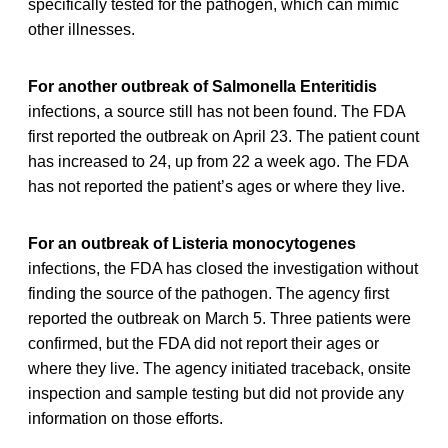
specifically tested for the pathogen, which can mimic
other illnesses.
For another outbreak of Salmonella Enteritidis
infections, a source still has not been found. The FDA
first reported the outbreak on April 23. The patient count
has increased to 24, up from 22 a week ago. The FDA
has not reported the patient’s ages or where they live.
For an outbreak of Listeria monocytogenes
infections, the FDA has closed the investigation without
finding the source of the pathogen. The agency first
reported the outbreak on March 5. Three patients were
confirmed, but the FDA did not report their ages or
where they live. The agency initiated traceback, onsite
inspection and sample testing but did not provide any
information on those efforts.