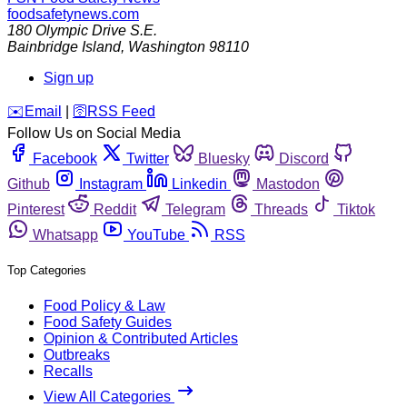
foodsafetynews.com
180 Olympic Drive S.E.
Bainbridge Island
,
Washington
98110
Sign up
️✉️
Email
|
🛜
RSS Feed
Follow Us on Social Media
Facebook
Twitter
Bluesky
Discord
Github
Instagram
Linkedin
Mastodon
Pinterest
Reddit
Telegram
Threads
Tiktok
Whatsapp
YouTube
RSS
Top Categories
Food Policy & Law
Food Safety Guides
Opinion & Contributed Articles
Outbreaks
Recalls
View All Categories