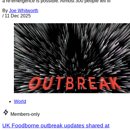
a re-emergence is possible. Almost 300 people fell ill
By
Joe Whitworth
/
11 Dec 2025
World
Members-only
UK Foodborne outbreak updates shared at