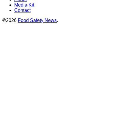
Media Kit
Contact
©2026
Food Safety News
.