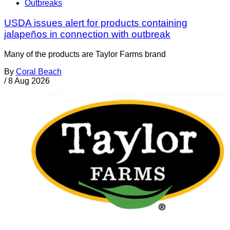
Outbreaks
USDA issues alert for products containing
jalapeños in connection with outbreak
Many of the products are Taylor Farms brand
By
Coral Beach
/
8 Aug 2026