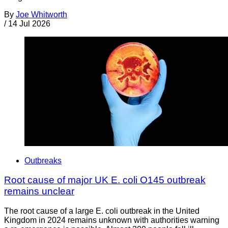
By
Joe Whitworth
/
14 Jul 2026
Outbreaks
Root cause of major UK E. coli O145 outbreak
remains unclear
The root cause of a large E. coli outbreak in the United
Kingdom in 2024 remains unknown with authorities warning