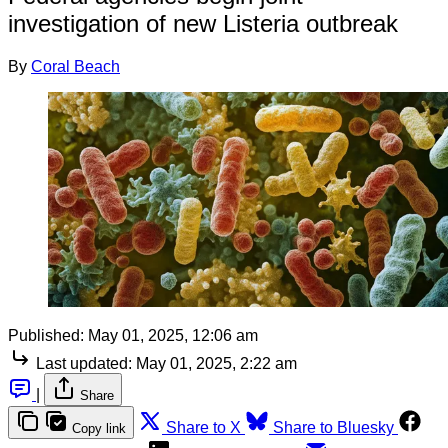
investigation of new Listeria outbreak
By
Coral Beach
Published:
May 01, 2025, 12:06 am
Last updated:
May 01, 2025, 2:22 am
|
Share
Share to X
Share to Bluesky
Copy link