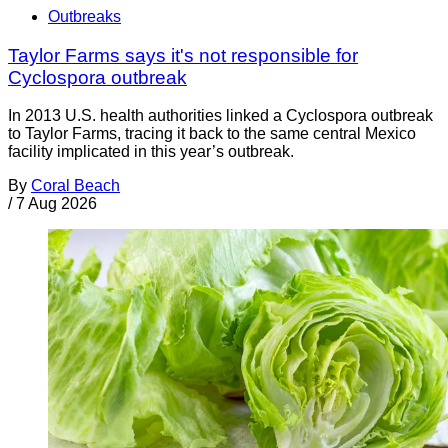
Outbreaks
Taylor Farms says it's not responsible for
Cyclospora outbreak
In 2013 U.S. health authorities linked a Cyclospora outbreak
to Taylor Farms, tracing it back to the same central Mexico
facility implicated in this year’s outbreak.
By
Coral Beach
/
7 Aug 2026