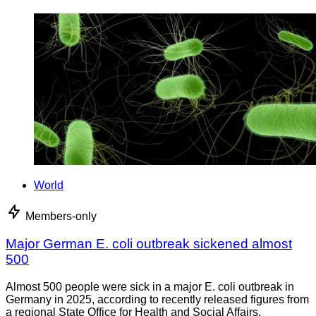
World
Members-only
Major German E. coli outbreak sickened almost
500
Almost 500 people were sick in a major E. coli outbreak in
Germany in 2025, according to recently released figures from
a regional State Office for Health and Social Affairs.