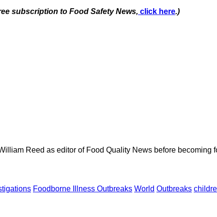
free subscription to Food Safety News,
click here
.)
 William Reed as editor of Food Quality News before becoming f
tigations
Foodborne Illness Outbreaks
World
Outbreaks
childr