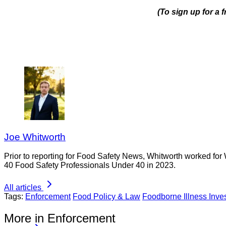
(To sign up for a 
Joe Whitworth
Prior to reporting for Food Safety News, Whitworth worked for
40 Food Safety Professionals Under 40 in 2023.
All articles
Tags:
Enforcement
Food Policy & Law
Foodborne Illness Inves
More in Enforcement