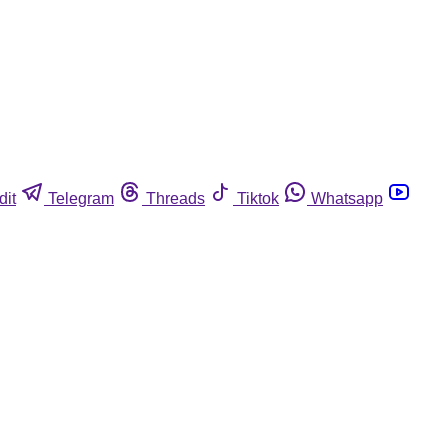
dit
Telegram
Threads
Tiktok
Whatsapp