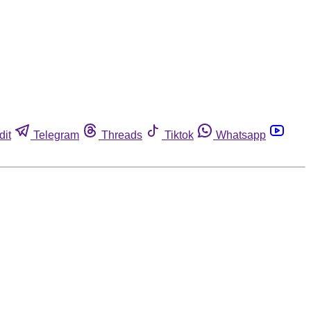
dit
Telegram
Threads
Tiktok
Whatsapp