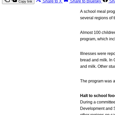
Share to X
Share to Bluesky
Sh
Copy link
A school meal progr
several regions of 
Almost 100 children
program, which incl
Illnesses were rep
bread and milk. In 
and milk. Other st
The program was al
Halt to school fo
During a committee 
Development and So
other regions on sa