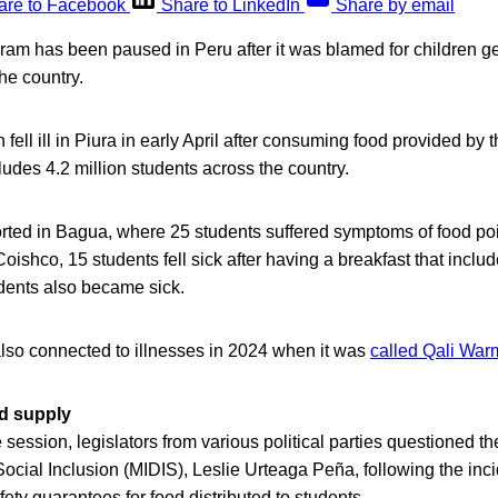
are to Facebook
Share to LinkedIn
Share by email
am has been paused in Peru after it was blamed for children get
the country.
 fell ill in Piura in early April after consuming food provided by
udes 4.2 million students across the country.
orted in Bagua, where 25 students suffered symptoms of food poi
Coishco, 15 students fell sick after having a breakfast that inclu
udents also became sick.
so connected to illnesses in 2024 when it was
called Qali War
od supply
session, legislators from various political parties questioned the
cial Inclusion (MIDIS), Leslie Urteaga Peña, following the inci
fety guarantees for food distributed to students.