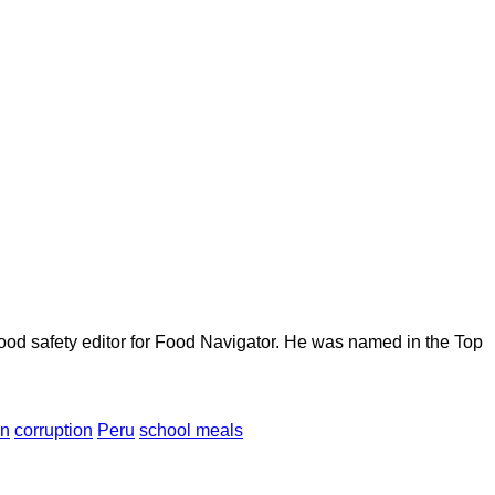
ood safety editor for Food Navigator. He was named in the Top
en
corruption
Peru
school meals