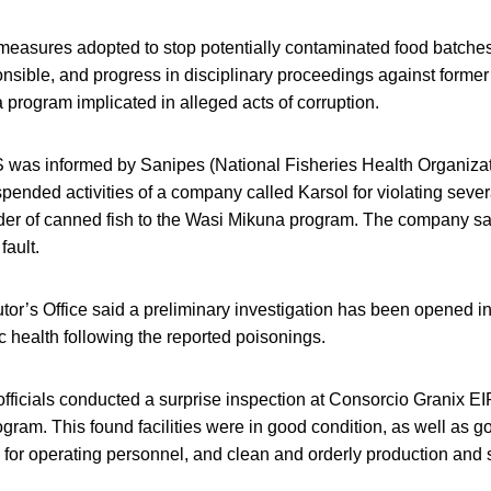
 measures adopted to stop potentially contaminated food batches
nsible, and progress in disciplinary proceedings against former o
program implicated in alleged acts of corruption.
IS was informed by Sanipes (National Fisheries Health Organizat
ended activities of a company called Karsol for violating seve
ider of canned fish to the Wasi Mikuna program. The company sa
fault.
or’s Office said a preliminary investigation has been opened in
c health following the reported poisonings.
 officials conducted a surprise inspection at Consorcio Granix EI
gram. This found facilities were in good condition, as well as g
s for operating personnel, and clean and orderly production and 