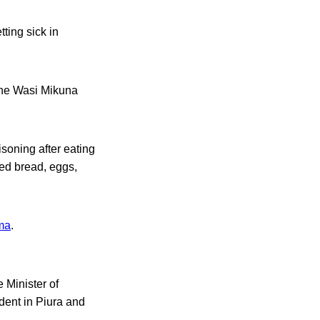
ting sick in
 the Wasi Mikuna
soning after eating
ded bread, eggs,
ma
.
 Minister of
dent in Piura and