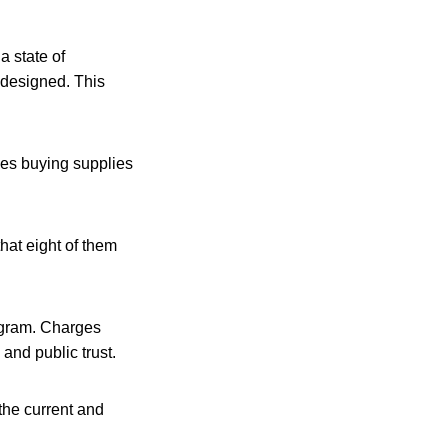
 state of
edesigned. This
ves buying supplies
that eight of them
rogram. Charges
and public trust.
the current and