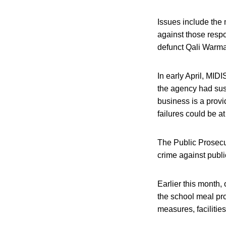
Issues include the
against those respo
defunct Qali Warma 
In early April, MID
the agency had susp
business is a prov
failures could be at 
The Public Prosecut
crime against publi
Earlier this month,
the school meal pro
measures, facilitie