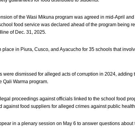
nsion of the Wasi Mikuna program was agreed in mid-April and a
school food service was declared ahead of the program being r
line of Dec. 31, 2025.
in place in Piura, Cusco, and Ayacucho for 35 schools that invol
ls were dismissed for alleged acts of corruption in 2024, adding 
he Qali Warma program.
egal proceedings against officials linked to the school food p
d against food suppliers for alleged crimes against public health 
appear in a plenary session on May 6 to answer questions about 