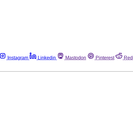
Instagram
Linkedin
Mastodon
Pinterest
Red