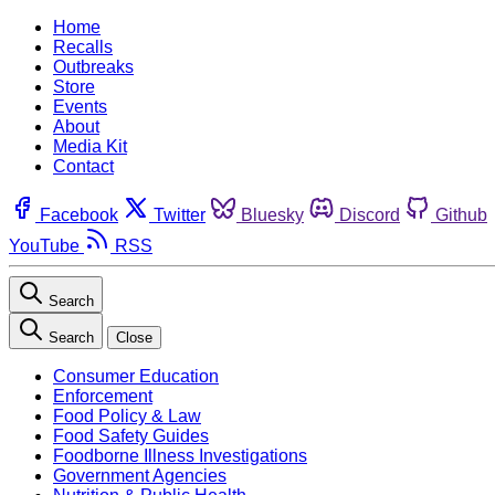
Home
Recalls
Outbreaks
Store
Events
About
Media Kit
Contact
Facebook
Twitter
Bluesky
Discord
Github
YouTube
RSS
Search
Search
Close
Consumer Education
Enforcement
Food Policy & Law
Food Safety Guides
Foodborne Illness Investigations
Government Agencies