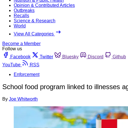
Nutrition & Public Health
Opinion & Contributed Articles
Outbreaks
Recalls
Science & Research
World
View All Categories
Become a Member
Follow us
Facebook
Twitter
Bluesky
Discord
Github
YouTube
RSS
Enforcement
School food program linked to illnesses a
By
Joe Whitworth