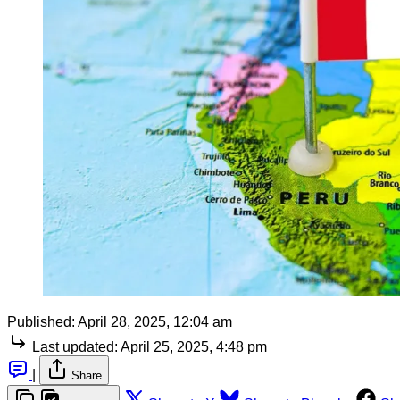
Published:
April 28, 2025, 12:04 am
Last updated:
April 25, 2025, 4:48 pm
|
Share