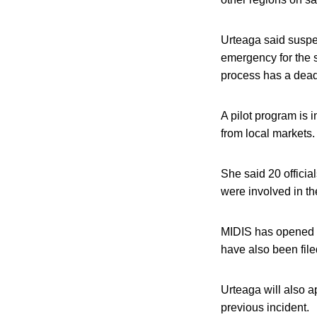
Urteaga said suspe
emergency for the 
process has a dead
A pilot program is 
from local markets.
She said 20 officia
were involved in t
MIDIS has opened l
have also been file
Urteaga will also 
previous incident.