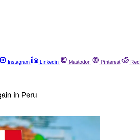
Instagram
Linkedin
Mastodon
Pinterest
Red
gain in Peru