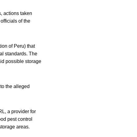
, actions taken
fficials of the
ion of Peru) that
ral standards. The
id possible storage
to the alleged
RL, a provider for
ood pest control
storage areas.