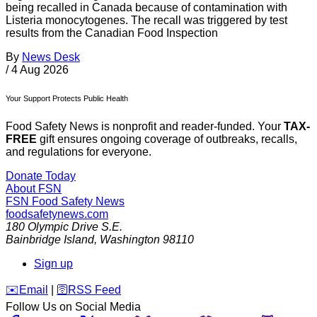
being recalled in Canada because of contamination with
Listeria monocytogenes. The recall was triggered by test
results from the Canadian Food Inspection
By
News Desk
/
4 Aug 2026
Your Support Protects Public Health
Food Safety News is nonprofit and reader-funded. Your
TAX-
FREE
gift ensures ongoing coverage of outbreaks, recalls,
and regulations for everyone.
Donate Today
About FSN
FSN
Food Safety News
foodsafetynews.com
180 Olympic Drive S.E.
Bainbridge Island
,
Washington
98110
Sign up
️✉️
Email
|
🛜
RSS Feed
Follow Us on Social Media