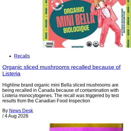
Recalls
Organic sliced mushrooms recalled because of
Listeria
Highline brand organic mini Bella sliced mushrooms are
being recalled in Canada because of contamination with
Listeria monocytogenes. The recall was triggered by test
results from the Canadian Food Inspection
By
News Desk
/
4 Aug 2026