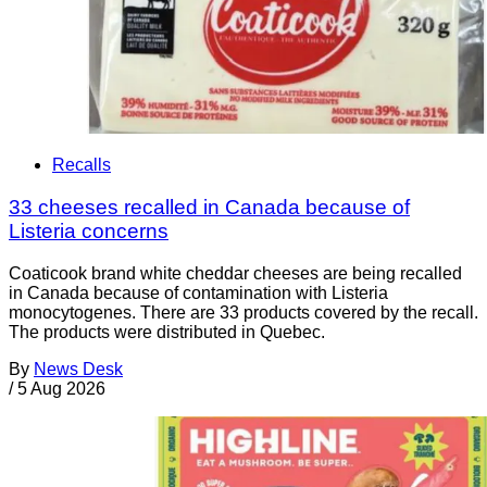
Recalls
33 cheeses recalled in Canada because of
Listeria concerns
Coaticook brand white cheddar cheeses are being recalled
in Canada because of contamination with Listeria
monocytogenes. There are 33 products covered by the recall.
The products were distributed in Quebec.
By
News Desk
/
5 Aug 2026