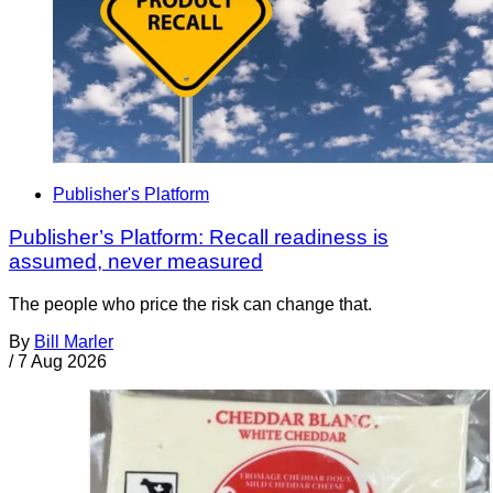
Publisher's Platform
Publisher’s Platform: Recall readiness is
assumed, never measured
The people who price the risk can change that.
By
Bill Marler
/
7 Aug 2026