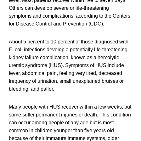
fever. Most patients recover within five to seven days.
Others can develop severe or life-threatening
symptoms and complications, according to the Centers
for Disease Control and Prevention (CDC).
About 5 percent to 10 percent of those diagnosed with
E. coli infections develop a potentially life-threatening
kidney failure complication, known as a hemolytic
uremic syndrome (HUS). Symptoms of HUS include
fever, abdominal pain, feeling very tired, decreased
frequency of urination, small unexplained bruises or
bleeding, and pallor.
Many people with HUS recover within a few weeks, but
some suffer permanent injuries or death. This condition
can occur among people of any age but is most
common in children younger than five years old
because of their immature immune systems, older