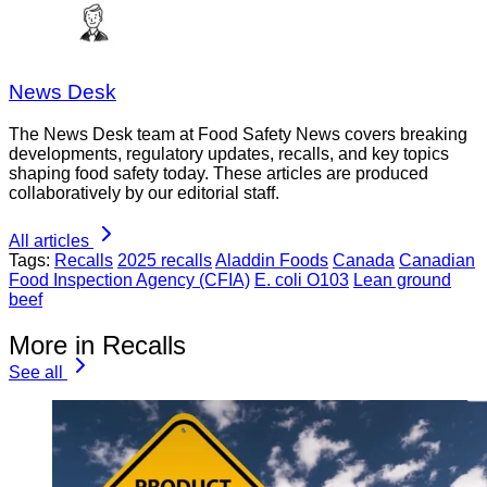
News Desk
The News Desk team at Food Safety News covers breaking
developments, regulatory updates, recalls, and key topics
shaping food safety today. These articles are produced
collaboratively by our editorial staff.
All articles
Tags:
Recalls
2025 recalls
Aladdin Foods
Canada
Canadian
Food Inspection Agency (CFIA)
E. coli O103
Lean ground
beef
More in Recalls
See all