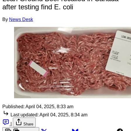
after testing find E. coli
By
News Desk
Published:
April 04, 2025, 8:33 am
Last updated:
April 04, 2025, 8:34 am
|
Share