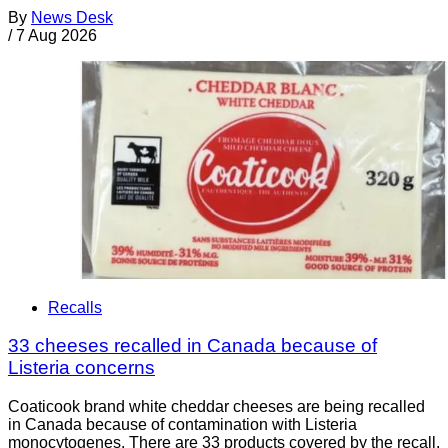
By
News Desk
/
7 Aug 2026
Recalls
33 cheeses recalled in Canada because of
Listeria concerns
Coaticook brand white cheddar cheeses are being recalled
in Canada because of contamination with Listeria
monocytogenes. There are 33 products covered by the recall.