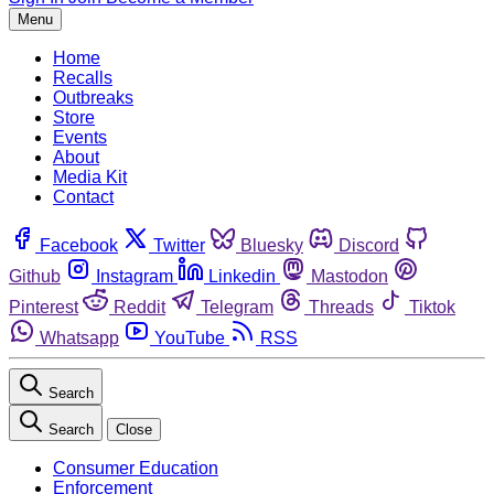
Menu
Home
Recalls
Outbreaks
Store
Events
About
Media Kit
Contact
Facebook
Twitter
Bluesky
Discord
Github
Instagram
Linkedin
Mastodon
Pinterest
Reddit
Telegram
Threads
Tiktok
Whatsapp
YouTube
RSS
Search
Search
Close
Consumer Education
Enforcement