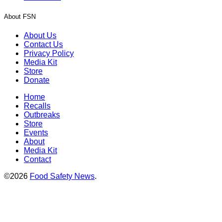
About FSN
About Us
Contact Us
Privacy Policy
Media Kit
Store
Donate
Home
Recalls
Outbreaks
Store
Events
About
Media Kit
Contact
©2026
Food Safety News
.