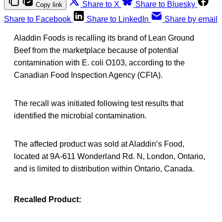
Share to X
Share to Bluesky
Copy link
Share to Facebook
Share to LinkedIn
Share by email
Aladdin Foods is recalling its brand of Lean Ground
Beef from the marketplace because of potential
contamination with E. coli O103, according to the
Canadian Food Inspection Agency (CFIA).
The recall was initiated following test results that
identified the microbial contamination.
The affected product was sold at Aladdin’s Food,
located at 9A-611 Wonderland Rd. N, London, Ontario,
and is limited to distribution within Ontario, Canada.
Recalled Product: