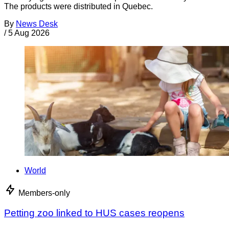
The products were distributed in Quebec.
By
News Desk
/
5 Aug 2026
World
Members-only
Petting zoo linked to HUS cases reopens