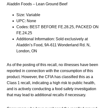
Aladdin Foods – Lean Ground Beef
Size: Variable
UPC: None
Codes: BEST BEFORE FE.28.25, PACKED ON
FE.24.25
Additional Information: Sold exclusively at
Aladdin’s Food, 9A-611 Wonderland Rd. N,
London, ON
As of the posting of this recall, no illnesses have been
reported in connection with the consumption of this
product. However, the CFIA has classified this as a
Class 1 recall, indicating a high risk to public health,
and is actively conducting a food safety investigation
that may lead to additional recalls if necessary.