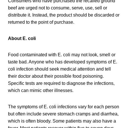
Consumers who have purchased the recalled ground
beef are urged not to consume, serve, use, sell or
distribute it. Instead, the product should be discarded or
returned to the point of purchase.
About E. coli
Food contaminated with E. coli may not look, smell or
taste bad. Anyone who has developed symptoms of E.
coli infection should seek medical attention and tell
their doctor about their possible food poisoning.
Specific tests are required to diagnose the infections,
which can mimic other illnesses.
The symptoms of E. coli infections vary for each person
but often include severe stomach cramps and diarrhea,
which is often bloody. Some patients may also have a