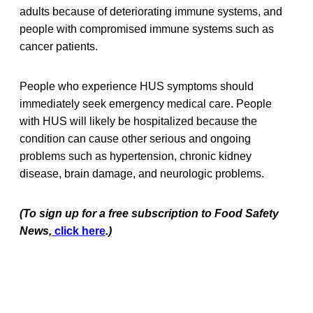
adults because of deteriorating immune systems, and
people with compromised immune systems such as
cancer patients.
People who experience HUS symptoms should
immediately seek emergency medical care. People
with HUS will likely be hospitalized because the
condition can cause other serious and ongoing
problems such as hypertension, chronic kidney
disease, brain damage, and neurologic problems.
(To sign up for a free subscription to Food Safety
News,
click here
.)