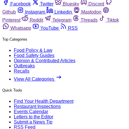
Facebook
Twitter
Bluesky
Discord
Github
Instagram
Linkedin
Mastodon
Pinterest
Reddit
Telegram
Threads
Tiktok
Whatsapp
YouTube
RSS
Top Categories
Food Policy & Law
Food Safety Guides
Opinion & Contributed Articles
Outbreaks
Recalls
View All Categories
Quick Tools
Find Your Health Department
Restaurant Inspections
Events Calendar
Letters to the Editor
Submit a News Tip
RSS Feed