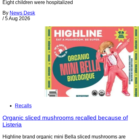
Eight children were hospitalized
By
News Desk
/
5 Aug 2026
Recalls
Organic sliced mushrooms recalled because of
Listeria
Highline brand organic mini Bella sliced mushrooms are