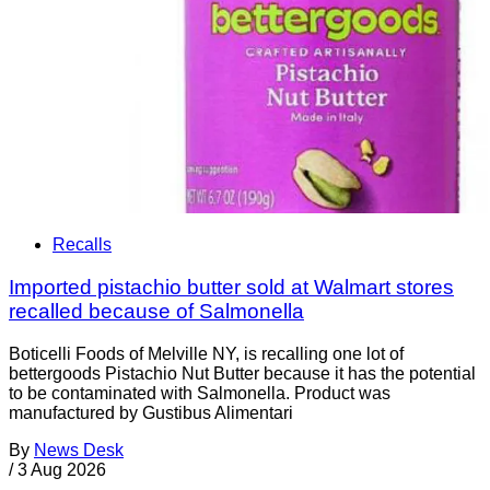
Recalls
Imported pistachio butter sold at Walmart stores
recalled because of Salmonella
Boticelli Foods of Melville NY, is recalling one lot of
bettergoods Pistachio Nut Butter because it has the potential
to be contaminated with Salmonella. Product was
manufactured by Gustibus Alimentari
By
News Desk
/
3 Aug 2026