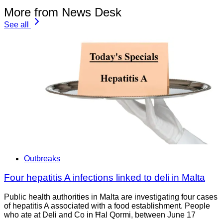
More from News Desk
See all
Outbreaks
Four hepatitis A infections linked to deli in Malta
Public health authorities in Malta are investigating four cases
of hepatitis A associated with a food establishment. People
who ate at Deli and Co in Ħal Qormi, between June 17