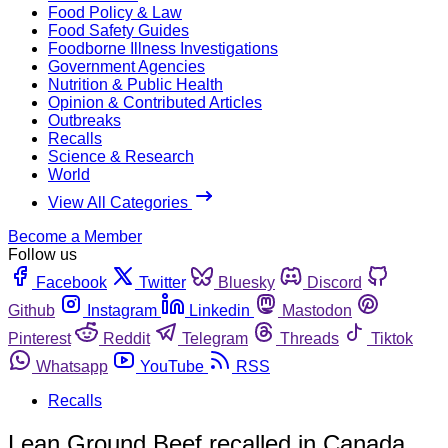
Food Policy & Law
Food Safety Guides
Foodborne Illness Investigations
Government Agencies
Nutrition & Public Health
Opinion & Contributed Articles
Outbreaks
Recalls
Science & Research
World
View All Categories
Become a Member
Follow us
Facebook
Twitter
Bluesky
Discord
Github
Instagram
Linkedin
Mastodon
Pinterest
Reddit
Telegram
Threads
Tiktok
Whatsapp
YouTube
RSS
Recalls
Lean Ground Beef recalled in Canada