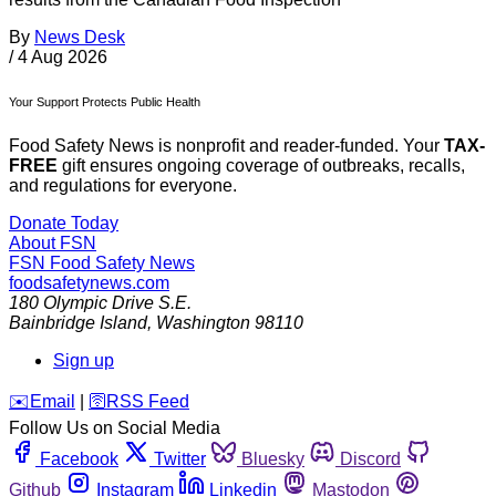
By
News Desk
/
4 Aug 2026
Your Support Protects Public Health
Food Safety News is nonprofit and reader-funded. Your
TAX-
FREE
gift ensures ongoing coverage of outbreaks, recalls,
and regulations for everyone.
Donate Today
About FSN
FSN
Food Safety News
foodsafetynews.com
180 Olympic Drive S.E.
Bainbridge Island
,
Washington
98110
Sign up
️✉️
Email
|
🛜
RSS Feed
Follow Us on Social Media
Facebook
Twitter
Bluesky
Discord
Github
Instagram
Linkedin
Mastodon