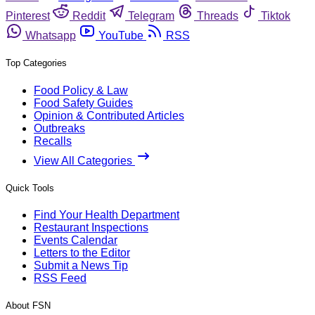
Pinterest
Reddit
Telegram
Threads
Tiktok
Whatsapp
YouTube
RSS
Top Categories
Food Policy & Law
Food Safety Guides
Opinion & Contributed Articles
Outbreaks
Recalls
View All Categories
Quick Tools
Find Your Health Department
Restaurant Inspections
Events Calendar
Letters to the Editor
Submit a News Tip
RSS Feed
About FSN