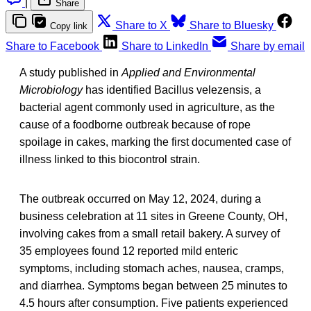
|
Share
Share to X
Share to Bluesky
Copy link
Share to Facebook
Share to LinkedIn
Share by email
A study published in
Applied and Environmental
Microbiology
has identified Bacillus velezensis, a
bacterial agent commonly used in agriculture, as the
cause of a foodborne outbreak because of rope
spoilage in cakes, marking the first documented case of
illness linked to this biocontrol strain.
The outbreak occurred on May 12, 2024, during a
business celebration at 11 sites in Greene County, OH,
involving cakes from a small retail bakery. A survey of
35 employees found 12 reported mild enteric
symptoms, including stomach aches, nausea, cramps,
and diarrhea. Symptoms began between 25 minutes to
4.5 hours after consumption. Five patients experienced