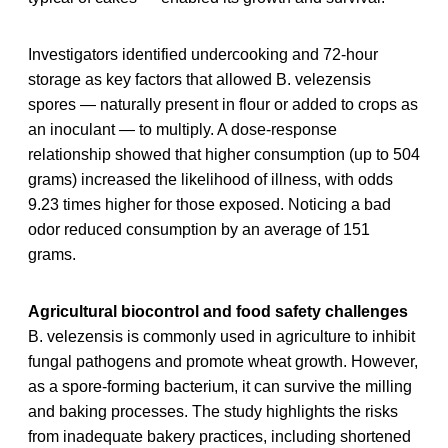
Investigators identified undercooking and 72-hour
storage as key factors that allowed B. velezensis
spores — naturally present in flour or added to crops as
an inoculant — to multiply. A dose-response
relationship showed that higher consumption (up to 504
grams) increased the likelihood of illness, with odds
9.23 times higher for those exposed. Noticing a bad
odor reduced consumption by an average of 151
grams.
Agricultural biocontrol and food safety challenges
B. velezensis is commonly used in agriculture to inhibit
fungal pathogens and promote wheat growth. However,
as a spore-forming bacterium, it can survive the milling
and baking processes. The study highlights the risks
from inadequate bakery practices, including shortened