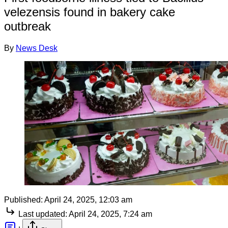
velezensis found in bakery cake
outbreak
By
News Desk
Published:
April 24, 2025, 12:03 am
Last updated:
April 24, 2025, 7:24 am