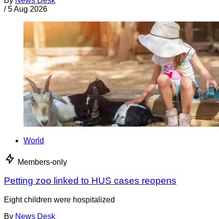
By
News Desk
/
5 Aug 2026
World
Members-only
Petting zoo linked to HUS cases reopens
Eight children were hospitalized
By
News Desk