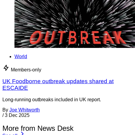
World
Members-only
UK Foodborne outbreak updates shared at
ESCAIDE
Long-running outbreaks included in UK report.
By
Joe Whitworth
/
3 Dec 2025
More from News Desk