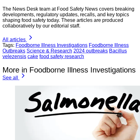
The News Desk team at Food Safety News covers breaking
developments, regulatory updates, recalls, and key topics
shaping food safety today. These articles are produced
collaboratively by our editorial staff.
All articles
Tags:
Foodborne Illness Investigations
Foodborne Illness
Outbreaks
Science & Research
2024 outbreaks
Bacillus
velezensis
cake
food safety research
More in Foodborne Illness Investigations
See all