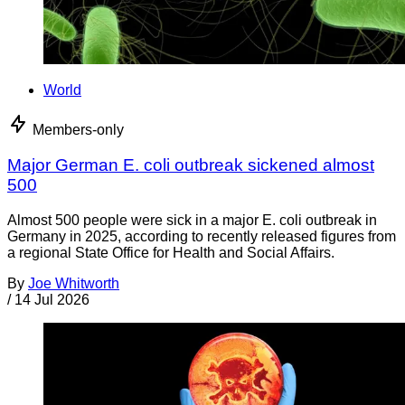
World
Members-only
Major German E. coli outbreak sickened almost
500
Almost 500 people were sick in a major E. coli outbreak in
Germany in 2025, according to recently released figures from
a regional State Office for Health and Social Affairs.
By
Joe Whitworth
/
14 Jul 2026