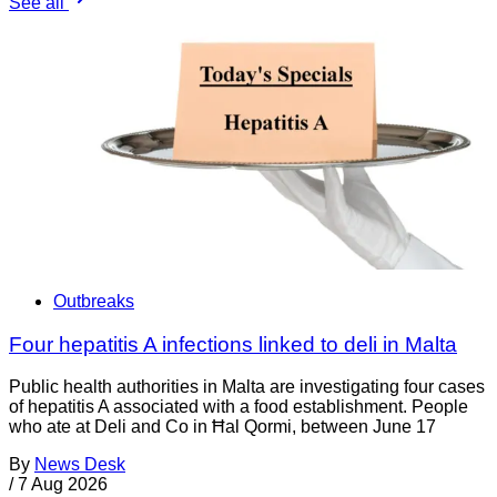
See all
Outbreaks
Four hepatitis A infections linked to deli in Malta
Public health authorities in Malta are investigating four cases
of hepatitis A associated with a food establishment. People
who ate at Deli and Co in Ħal Qormi, between June 17
By
News Desk
/
7 Aug 2026