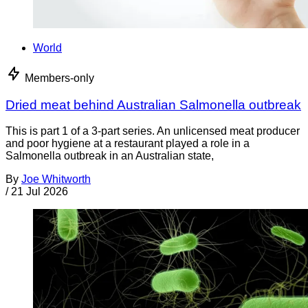
World
Members-only
Dried meat behind Australian Salmonella outbreak
This is part 1 of a 3-part series. An unlicensed meat producer
and poor hygiene at a restaurant played a role in a
Salmonella outbreak in an Australian state,
By
Joe Whitworth
/
21 Jul 2026