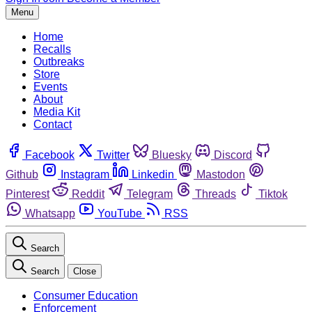
Menu
Home
Recalls
Outbreaks
Store
Events
About
Media Kit
Contact
Facebook
Twitter
Bluesky
Discord
Github
Instagram
Linkedin
Mastodon
Pinterest
Reddit
Telegram
Threads
Tiktok
Whatsapp
YouTube
RSS
Search
Search
Close
Consumer Education
Enforcement