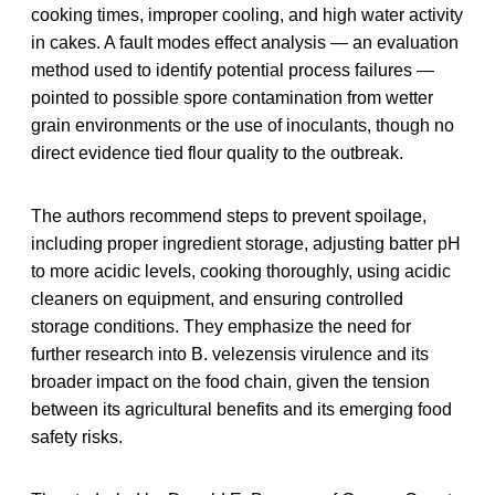
cooking times, improper cooling, and high water activity
in cakes. A fault modes effect analysis — an evaluation
method used to identify potential process failures —
pointed to possible spore contamination from wetter
grain environments or the use of inoculants, though no
direct evidence tied flour quality to the outbreak.
The authors recommend steps to prevent spoilage,
including proper ingredient storage, adjusting batter pH
to more acidic levels, cooking thoroughly, using acidic
cleaners on equipment, and ensuring controlled
storage conditions. They emphasize the need for
further research into B. velezensis virulence and its
broader impact on the food chain, given the tension
between its agricultural benefits and its emerging food
safety risks.