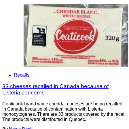
Recalls
33 cheeses recalled in Canada because of
Listeria concerns
Coaticook brand white cheddar cheeses are being recalled
in Canada because of contamination with Listeria
monocytogenes. There are 33 products covered by the recall.
The products were distributed in Quebec.