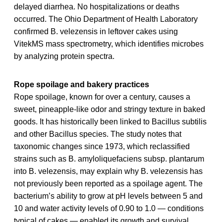
delayed diarrhea. No hospitalizations or deaths
occurred. The Ohio Department of Health Laboratory
confirmed B. velezensis in leftover cakes using
VitekMS mass spectrometry, which identifies microbes
by analyzing protein spectra.
Rope spoilage and bakery practices
Rope spoilage, known for over a century, causes a
sweet, pineapple-like odor and stringy texture in baked
goods. It has historically been linked to Bacillus subtilis
and other Bacillus species. The study notes that
taxonomic changes since 1973, which reclassified
strains such as B. amyloliquefaciens subsp. plantarum
into B. velezensis, may explain why B. velezensis has
not previously been reported as a spoilage agent. The
bacterium’s ability to grow at pH levels between 5 and
10 and water activity levels of 0.90 to 1.0 — conditions
typical of cakes — enabled its growth and survival.