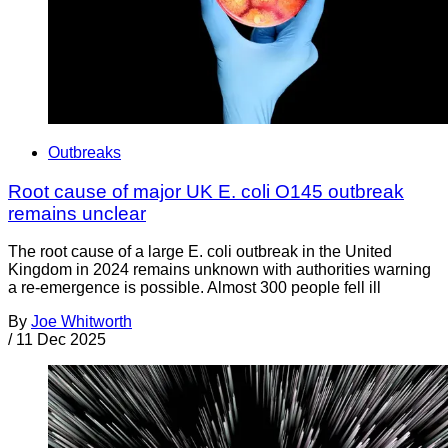
Outbreaks
Root cause of major UK E. coli O145 outbreak
remains unclear
The root cause of a large E. coli outbreak in the United
Kingdom in 2024 remains unknown with authorities warning
a re-emergence is possible. Almost 300 people fell ill
By
Joe Whitworth
/
11 Dec 2025