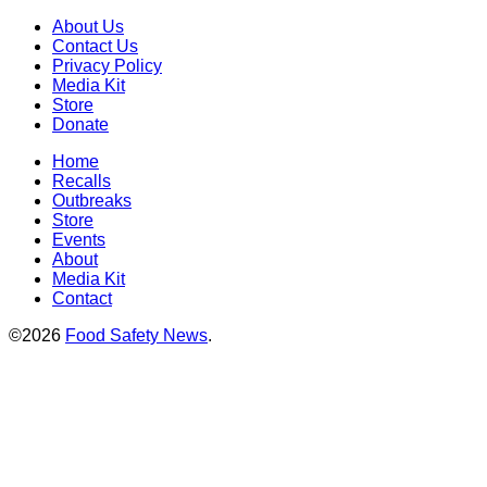
About Us
Contact Us
Privacy Policy
Media Kit
Store
Donate
Home
Recalls
Outbreaks
Store
Events
About
Media Kit
Contact
©2026
Food Safety News
.