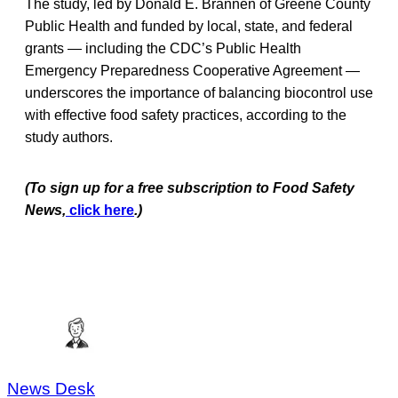
The study, led by Donald E. Brannen of Greene County
Public Health and funded by local, state, and federal
grants — including the CDC’s Public Health
Emergency Preparedness Cooperative Agreement —
underscores the importance of balancing biocontrol use
with effective food safety practices, according to the
study authors.
(To sign up for a free subscription to Food Safety
News,
click here
.)
News Desk