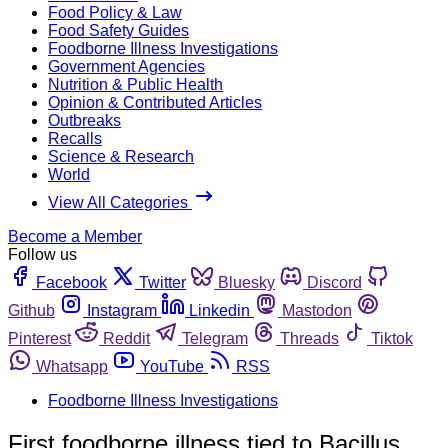
Food Policy & Law
Food Safety Guides
Foodborne Illness Investigations
Government Agencies
Nutrition & Public Health
Opinion & Contributed Articles
Outbreaks
Recalls
Science & Research
World
View All Categories
Become a Member
Follow us
Facebook
Twitter
Bluesky
Discord
Github
Instagram
Linkedin
Mastodon
Pinterest
Reddit
Telegram
Threads
Tiktok
Whatsapp
YouTube
RSS
Foodborne Illness Investigations
First foodborne illness tied to Bacillus