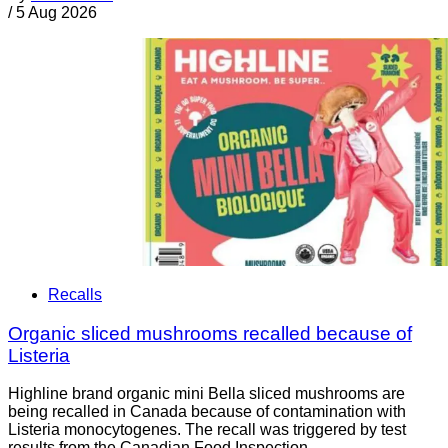
/
5 Aug 2026
Recalls
Organic sliced mushrooms recalled because of
Listeria
Highline brand organic mini Bella sliced mushrooms are
being recalled in Canada because of contamination with
Listeria monocytogenes. The recall was triggered by test
results from the Canadian Food Inspection