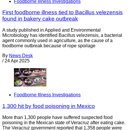
Foodborne Illness Investigations
First foodborne illness tied to Bacillus velezensis
found in bakery cake outbreak
A study published in Applied and Environmental
Microbiology has identified Bacillus velezensis, a bacterial
agent commonly used in agriculture, as the cause of a
foodborne outbreak because of rope spoilage
By
News Desk
/
24 Apr 2025
Foodborne Illness Investigations
1,300 hit by food poisoning in Mexico
More than 1,300 people have suffered suspected food
poisoning in the Mexican state of Veracruz after eating cake.
The Veracruz government reported that 1,358 people were