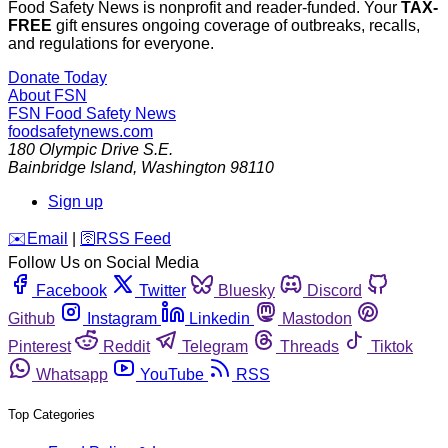
Food Safety News is nonprofit and reader-funded. Your
TAX-
FREE
gift ensures ongoing coverage of outbreaks, recalls,
and regulations for everyone.
Donate Today
About FSN
FSN
Food Safety News
foodsafetynews.com
180 Olympic Drive S.E.
Bainbridge Island
,
Washington
98110
Sign up
️✉️
Email
|
🛜
RSS Feed
Follow Us on Social Media
Facebook
Twitter
Bluesky
Discord
Github
Instagram
Linkedin
Mastodon
Pinterest
Reddit
Telegram
Threads
Tiktok
Whatsapp
YouTube
RSS
Top Categories