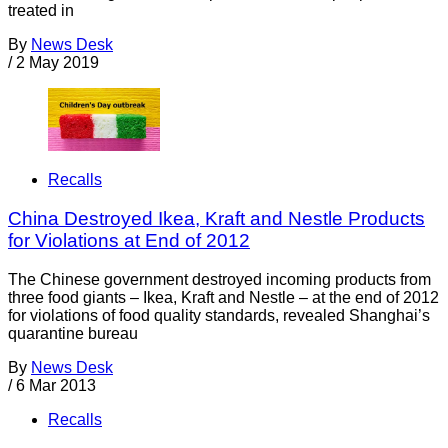
treated in
By
News Desk
/
2 May 2019
Recalls
China Destroyed Ikea, Kraft and Nestle Products
for Violations at End of 2012
The Chinese government destroyed incoming products from
three food giants – Ikea, Kraft and Nestle – at the end of 2012
for violations of food quality standards, revealed Shanghai’s
quarantine bureau
By
News Desk
/
6 Mar 2013
Recalls