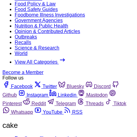
Food Policy & Law
Food Safety Guides
Foodborne Illness Investigations
Government Agencies
Nutrition & Public Health
Opinion & Contributed Articles
Outbreaks
Recalls
Science & Research
World
View All Categories
Become a Member
Follow us
Facebook
Twitter
Bluesky
Discord
Github
Instagram
Linkedin
Mastodon
Pinterest
Reddit
Telegram
Threads
Tiktok
Whatsapp
YouTube
RSS
cake