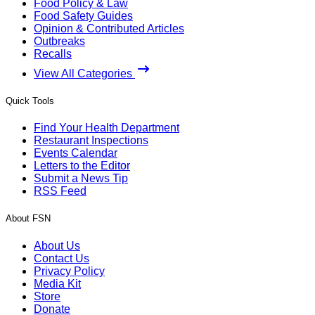
Food Policy & Law
Food Safety Guides
Opinion & Contributed Articles
Outbreaks
Recalls
View All Categories
Quick Tools
Find Your Health Department
Restaurant Inspections
Events Calendar
Letters to the Editor
Submit a News Tip
RSS Feed
About FSN
About Us
Contact Us
Privacy Policy
Media Kit
Store
Donate