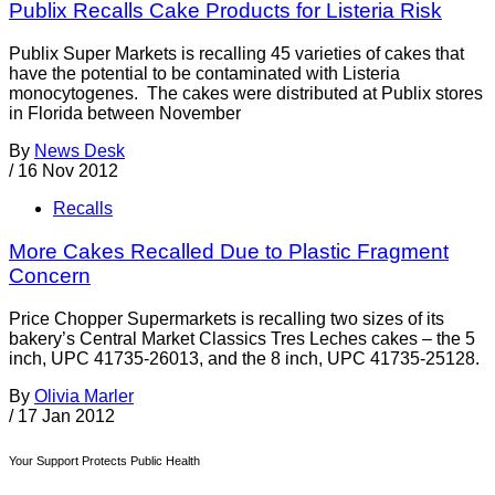
Publix Recalls Cake Products for Listeria Risk
Publix Super Markets is recalling 45 varieties of cakes that
have the potential to be contaminated with Listeria
monocytogenes. The cakes were distributed at Publix stores
in Florida between November
By
News Desk
/
16 Nov 2012
Recalls
More Cakes Recalled Due to Plastic Fragment
Concern
Price Chopper Supermarkets is recalling two sizes of its
bakery’s Central Market Classics Tres Leches cakes – the 5
inch, UPC 41735-26013, and the 8 inch, UPC 41735-25128.
By
Olivia Marler
/
17 Jan 2012
Your Support Protects Public Health