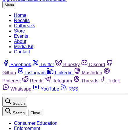
Menu
Home
Recalls
Outbreaks
Store
Events
About
Media Kit
Contact
Facebook
Twitter
Bluesky
Discord
Github
Instagram
Linkedin
Mastodon
Pinterest
Reddit
Telegram
Threads
Tiktok
Whatsapp
YouTube
RSS
Search
Search
Close
Consumer Education
Enforcement