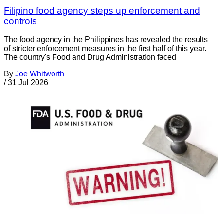
Filipino food agency steps up enforcement and
controls
The food agency in the Philippines has revealed the results
of stricter enforcement measures in the first half of this year.
The country's Food and Drug Administration faced
By
Joe Whitworth
/
31 Jul 2026