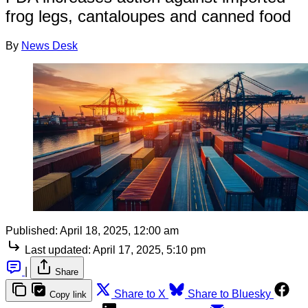
frog legs, cantaloupes and canned food
By
News Desk
Published:
April 18, 2025, 12:00 am
Last updated:
April 17, 2025, 5:10 pm
|
Share
Share to X
Share to Bluesky
Copy link