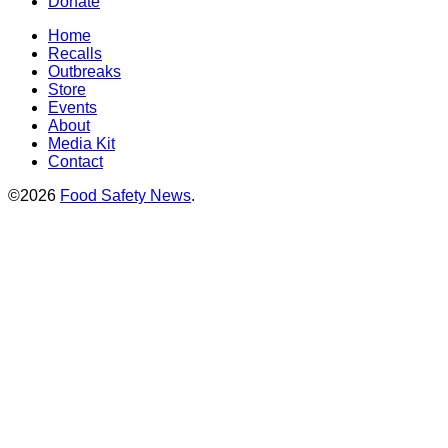
Donate
Home
Recalls
Outbreaks
Store
Events
About
Media Kit
Contact
©2026
Food Safety News
.