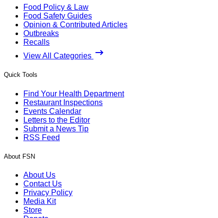
Food Policy & Law
Food Safety Guides
Opinion & Contributed Articles
Outbreaks
Recalls
View All Categories
Quick Tools
Find Your Health Department
Restaurant Inspections
Events Calendar
Letters to the Editor
Submit a News Tip
RSS Feed
About FSN
About Us
Contact Us
Privacy Policy
Media Kit
Store