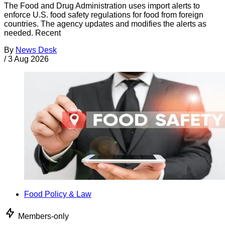
The Food and Drug Administration uses import alerts to
enforce U.S. food safety regulations for food from foreign
countries. The agency updates and modifies the alerts as
needed. Recent
By
News Desk
/
3 Aug 2026
Food Policy & Law
Members-only