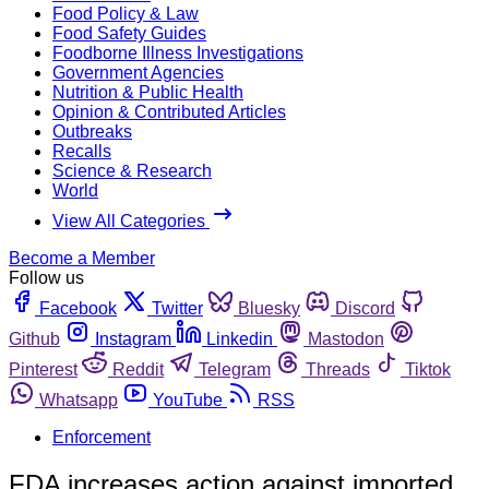
Food Policy & Law
Food Safety Guides
Foodborne Illness Investigations
Government Agencies
Nutrition & Public Health
Opinion & Contributed Articles
Outbreaks
Recalls
Science & Research
World
View All Categories
Become a Member
Follow us
Facebook
Twitter
Bluesky
Discord
Github
Instagram
Linkedin
Mastodon
Pinterest
Reddit
Telegram
Threads
Tiktok
Whatsapp
YouTube
RSS
Enforcement
FDA increases action against imported