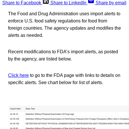
Share to Facebook
Share to LinkedIn
Share by email
The Food and Drug Administration uses import alerts to
enforce U.S. food safety regulations for food from
foreign countries. The agency updates and modifies the
alerts as needed.
Recent modifications to FDA’s import alerts, as posted
by the agency, are listed below.
Click here
to go to the FDA page with links to details on
specific alerts. See chart below for list of alerts.