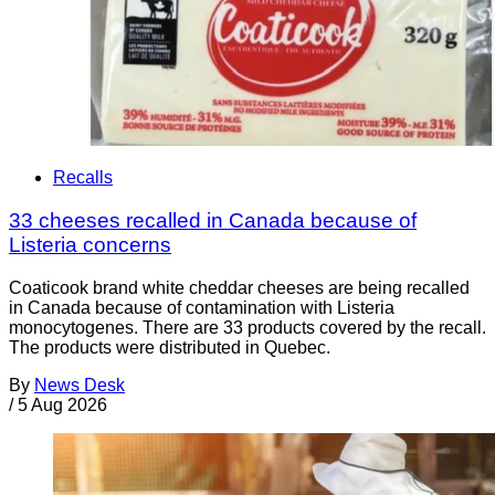
Recalls
33 cheeses recalled in Canada because of
Listeria concerns
Coaticook brand white cheddar cheeses are being recalled
in Canada because of contamination with Listeria
monocytogenes. There are 33 products covered by the recall.
The products were distributed in Quebec.
By
News Desk
/
5 Aug 2026