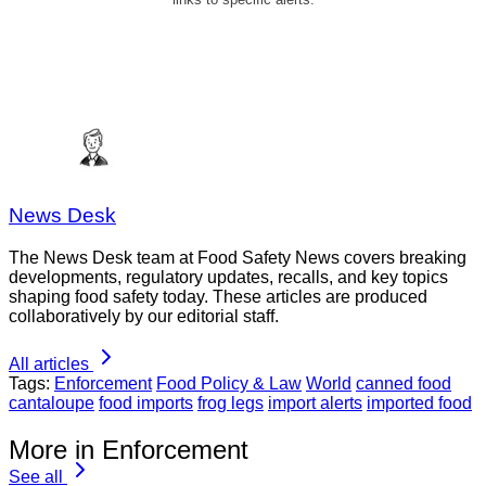
News Desk
The News Desk team at Food Safety News covers breaking
developments, regulatory updates, recalls, and key topics
shaping food safety today. These articles are produced
collaboratively by our editorial staff.
All articles
Tags:
Enforcement
Food Policy & Law
World
canned food
cantaloupe
food imports
frog legs
import alerts
imported food
More in Enforcement
See all