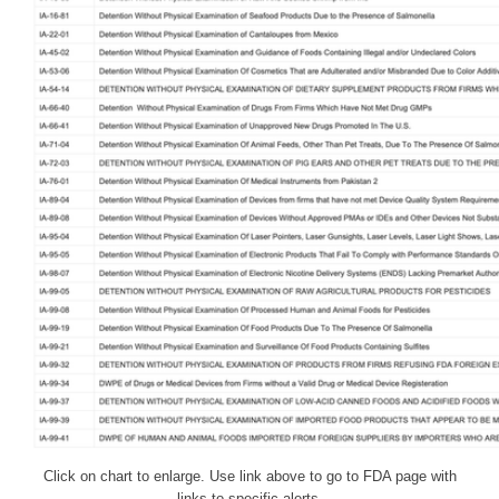
Click on chart to enlarge. Use link above to go to FDA page with
links to specific alerts.