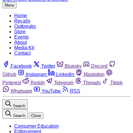
Menu
Home
Recalls
Outbreaks
Store
Events
About
Media Kit
Contact
Facebook
Twitter
Bluesky
Discord
Github
Instagram
Linkedin
Mastodon
Pinterest
Reddit
Telegram
Threads
Tiktok
Whatsapp
YouTube
RSS
Search
Search
Close
Consumer Education
Enforcement