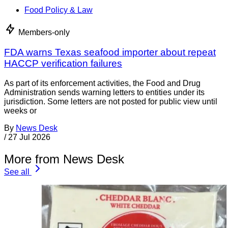
Food Policy & Law
Members-only
FDA warns Texas seafood importer about repeat
HACCP verification failures
As part of its enforcement activities, the Food and Drug
Administration sends warning letters to entities under its
jurisdiction. Some letters are not posted for public view until
weeks or
By
News Desk
/
27 Jul 2026
More from News Desk
See all