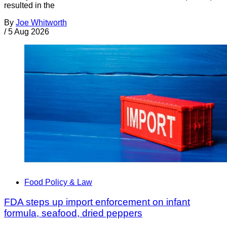
resulted in the
By
Joe Whitworth
/
5 Aug 2026
Food Policy & Law
FDA steps up import enforcement on infant
formula, seafood, dried peppers