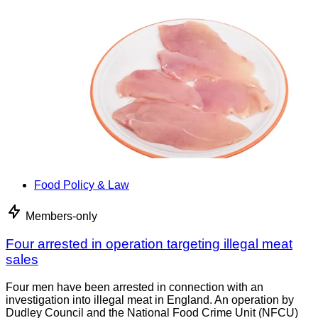
Food Policy & Law
Members-only
Four arrested in operation targeting illegal meat
sales
Four men have been arrested in connection with an
investigation into illegal meat in England. An operation by
Dudley Council and the National Food Crime Unit (NFCU)