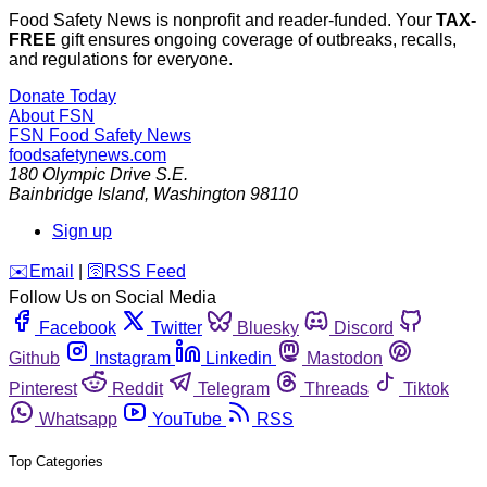
Food Safety News is nonprofit and reader-funded. Your
TAX-
FREE
gift ensures ongoing coverage of outbreaks, recalls,
and regulations for everyone.
Donate Today
About FSN
FSN
Food Safety News
foodsafetynews.com
180 Olympic Drive S.E.
Bainbridge Island
,
Washington
98110
Sign up
️✉️
Email
|
🛜
RSS Feed
Follow Us on Social Media
Facebook
Twitter
Bluesky
Discord
Github
Instagram
Linkedin
Mastodon
Pinterest
Reddit
Telegram
Threads
Tiktok
Whatsapp
YouTube
RSS
Top Categories