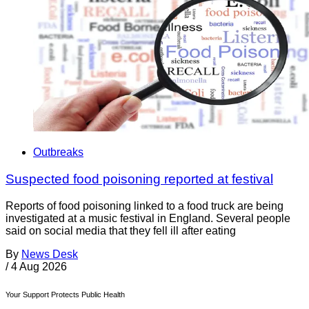
Outbreaks
Suspected food poisoning reported at festival
Reports of food poisoning linked to a food truck are being
investigated at a music festival in England. Several people
said on social media that they fell ill after eating
By
News Desk
/
4 Aug 2026
Your Support Protects Public Health