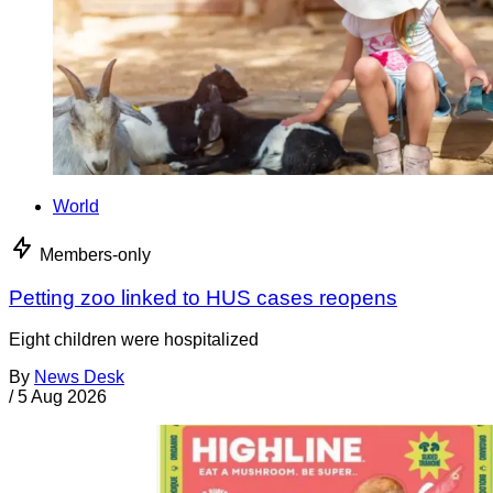
World
Members-only
Petting zoo linked to HUS cases reopens
Eight children were hospitalized
By
News Desk
/
5 Aug 2026