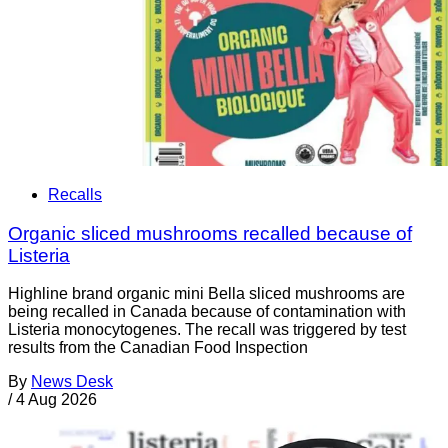
Recalls
Organic sliced mushrooms recalled because of
Listeria
Highline brand organic mini Bella sliced mushrooms are
being recalled in Canada because of contamination with
Listeria monocytogenes. The recall was triggered by test
results from the Canadian Food Inspection
By
News Desk
/
4 Aug 2026