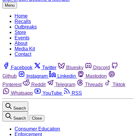
Menu
Home
Recalls
Outbreaks
Store
Events
About
Media Kit
Contact
Facebook
Twitter
Bluesky
Discord
Github
Instagram
Linkedin
Mastodon
Pinterest
Reddit
Telegram
Threads
Tiktok
Whatsapp
YouTube
RSS
Search
Search
Close
Consumer Education
Enforcement