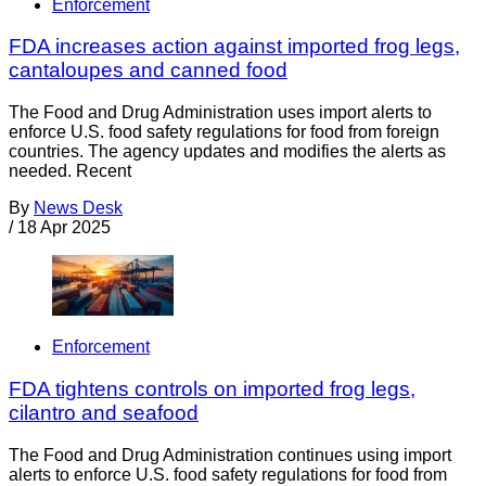
Enforcement
FDA increases action against imported frog legs,
cantaloupes and canned food
The Food and Drug Administration uses import alerts to
enforce U.S. food safety regulations for food from foreign
countries. The agency updates and modifies the alerts as
needed. Recent
By
News Desk
/
18 Apr 2025
Enforcement
FDA tightens controls on imported frog legs,
cilantro and seafood
The Food and Drug Administration continues using import
alerts to enforce U.S. food safety regulations for food from