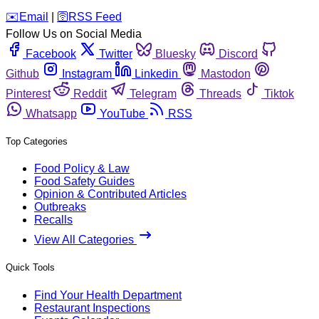
️✉️
Email
|
🛜
RSS Feed
Follow Us on Social Media
Facebook
Twitter
Bluesky
Discord
Github
Instagram
Linkedin
Mastodon
Pinterest
Reddit
Telegram
Threads
Tiktok
Whatsapp
YouTube
RSS
Top Categories
Food Policy & Law
Food Safety Guides
Opinion & Contributed Articles
Outbreaks
Recalls
View All Categories
Quick Tools
Find Your Health Department
Restaurant Inspections