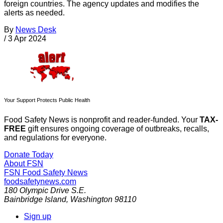
foreign countries. The agency updates and modifies the
alerts as needed.
By
News Desk
/
3 Apr 2024
Your Support Protects Public Health
Food Safety News is nonprofit and reader-funded. Your
TAX-
FREE
gift ensures ongoing coverage of outbreaks, recalls,
and regulations for everyone.
Donate Today
About FSN
FSN
Food Safety News
foodsafetynews.com
180 Olympic Drive S.E.
Bainbridge Island
,
Washington
98110
Sign up