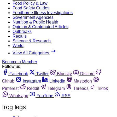
Food Policy & Law
Food Safety Guides
Foodborne Illness Investigations
Government Agencies
Nutrition & Public Health
Opinion & Contributed Articles
Outbreaks
Recalls
Science & Research
World
View All Categories
Become a Member
Follow us
Facebook
Twitter
Bluesky
Discord
Github
Instagram
Linkedin
Mastodon
Pinterest
Reddit
Telegram
Threads
Tiktok
Whatsapp
YouTube
RSS
frog legs