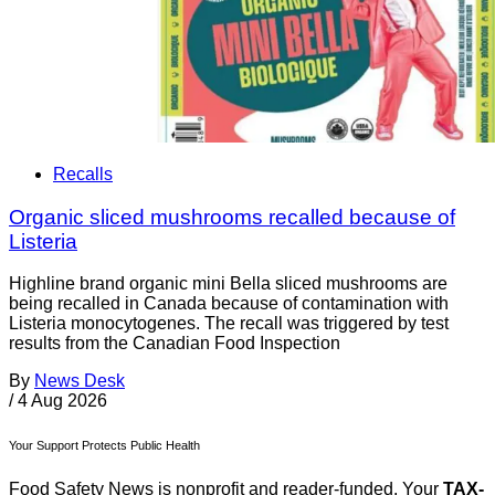
Recalls
Organic sliced mushrooms recalled because of
Listeria
Highline brand organic mini Bella sliced mushrooms are
being recalled in Canada because of contamination with
Listeria monocytogenes. The recall was triggered by test
results from the Canadian Food Inspection
By
News Desk
/
4 Aug 2026
Your Support Protects Public Health
Food Safety News is nonprofit and reader-funded. Your
TAX-