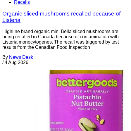
Recalls
Organic sliced mushrooms recalled because of
Listeria
Highline brand organic mini Bella sliced mushrooms are
being recalled in Canada because of contamination with
Listeria monocytogenes. The recall was triggered by test
results from the Canadian Food Inspection
By
News Desk
/
4 Aug 2026