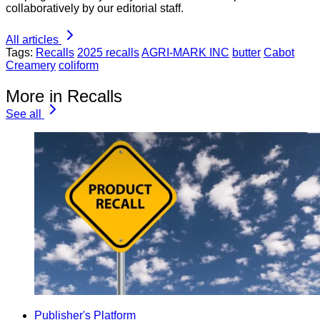
collaboratively by our editorial staff.
All articles
Tags:
Recalls
2025 recalls
AGRI-MARK INC
butter
Cabot
Creamery
coliform
More in Recalls
See all
Publisher's Platform