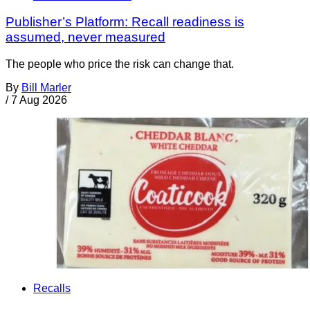
Publisher’s Platform: Recall readiness is
assumed, never measured
The people who price the risk can change that.
By
Bill Marler
/
7 Aug 2026
Recalls