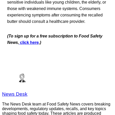
sensitive individuals like young children, the elderly, or
those with weakened immune systems. Consumers
experiencing symptoms after consuming the recalled
butter should consult a healthcare provider.
(To sign up for a free subscription to Food Safety
News,
click here
.)
News Desk
The News Desk team at Food Safety News covers breaking
developments, regulatory updates, recalls, and key topics
shaping food safety today. These articles are produced