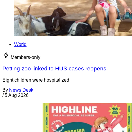
World
Members-only
Petting zoo linked to HUS cases reopens
Eight children were hospitalized
By
News Desk
/
5 Aug 2026