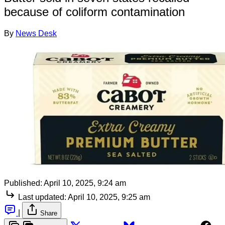
because of coliform contamination
By
News Desk
Published:
April 10, 2025, 9:24 am
Last updated:
April 10, 2025, 9:25 am
|
Share