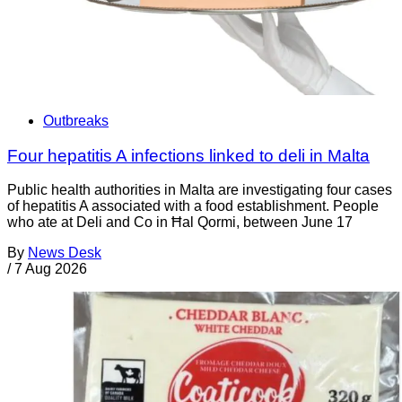
Outbreaks
Four hepatitis A infections linked to deli in Malta
Public health authorities in Malta are investigating four cases
of hepatitis A associated with a food establishment. People
who ate at Deli and Co in Ħal Qormi, between June 17
By
News Desk
/
7 Aug 2026