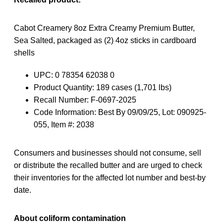
Cabot Creamery 8oz Extra Creamy Premium Butter,
Sea Salted, packaged as (2) 4oz sticks in cardboard
shells
UPC: 0 78354 62038 0
Product Quantity: 189 cases (1,701 lbs)
Recall Number: F-0697-2025
Code Information: Best By 09/09/25, Lot: 090925-
055, Item #: 2038
Consumers and businesses should not consume, sell
or distribute the recalled butter and are urged to check
their inventories for the affected lot number and best-by
date.
About coliform contamination