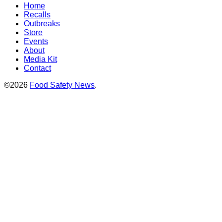
Home
Recalls
Outbreaks
Store
Events
About
Media Kit
Contact
©2026
Food Safety News
.