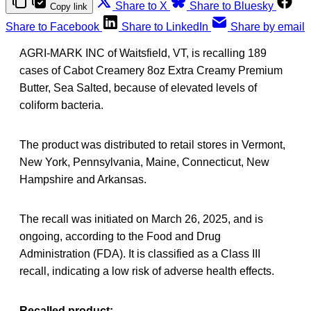
Share to X
Share to Bluesky
Copy link
Share to Facebook
Share to LinkedIn
Share by email
AGRI-MARK INC of Waitsfield, VT, is recalling 189
cases of Cabot Creamery 8oz Extra Creamy Premium
Butter, Sea Salted, because of elevated levels of
coliform bacteria.
The product was distributed to retail stores in Vermont,
New York, Pennsylvania, Maine, Connecticut, New
Hampshire and Arkansas.
The recall was initiated on March 26, 2025, and is
ongoing, according to the Food and Drug
Administration (FDA). It is classified as a Class III
recall, indicating a low risk of adverse health effects.
Recalled product: