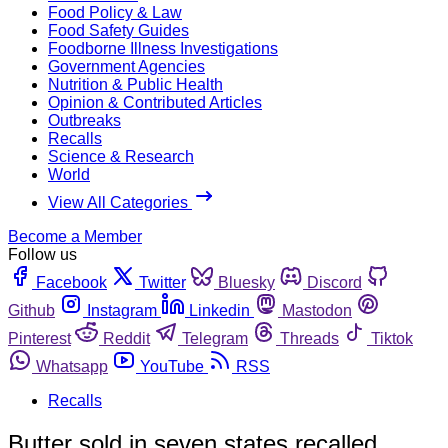
Food Policy & Law
Food Safety Guides
Foodborne Illness Investigations
Government Agencies
Nutrition & Public Health
Opinion & Contributed Articles
Outbreaks
Recalls
Science & Research
World
View All Categories
Become a Member
Follow us
Facebook
Twitter
Bluesky
Discord
Github
Instagram
Linkedin
Mastodon
Pinterest
Reddit
Telegram
Threads
Tiktok
Whatsapp
YouTube
RSS
Recalls
Butter sold in seven states recalled