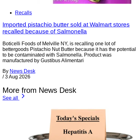
Recalls
Imported pistachio butter sold at Walmart stores
recalled because of Salmonella
Boticelli Foods of Melville NY, is recalling one lot of
bettergoods Pistachio Nut Butter because it has the potential
to be contaminated with Salmonella. Product was
manufactured by Gustibus Alimentari
By
News Desk
/
3 Aug 2026
More from News Desk
See all