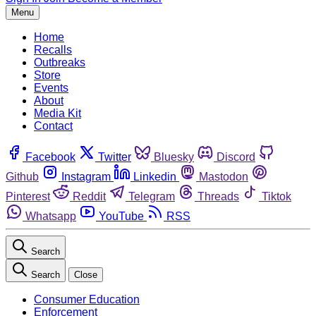
Menu
Home
Recalls
Outbreaks
Store
Events
About
Media Kit
Contact
Facebook
Twitter
Bluesky
Discord
Github
Instagram
Linkedin
Mastodon
Pinterest
Reddit
Telegram
Threads
Tiktok
Whatsapp
YouTube
RSS
Search
Search
Close
Consumer Education
Enforcement