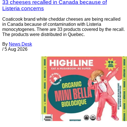
33 cheeses recalled in Canada because of
Listeria concerns
Coaticook brand white cheddar cheeses are being recalled
in Canada because of contamination with Listeria
monocytogenes. There are 33 products covered by the recall.
The products were distributed in Quebec.
By
News Desk
/
5 Aug 2026