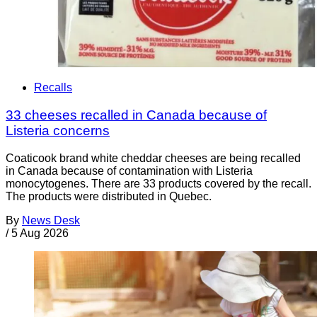
Recalls
33 cheeses recalled in Canada because of
Listeria concerns
Coaticook brand white cheddar cheeses are being recalled
in Canada because of contamination with Listeria
monocytogenes. There are 33 products covered by the recall.
The products were distributed in Quebec.
By
News Desk
/
5 Aug 2026