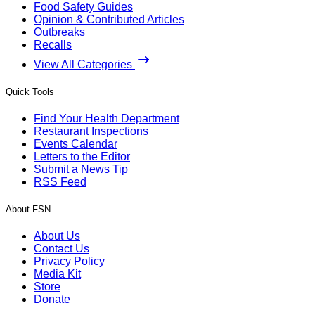
Food Safety Guides
Opinion & Contributed Articles
Outbreaks
Recalls
View All Categories
Quick Tools
Find Your Health Department
Restaurant Inspections
Events Calendar
Letters to the Editor
Submit a News Tip
RSS Feed
About FSN
About Us
Contact Us
Privacy Policy
Media Kit
Store
Donate