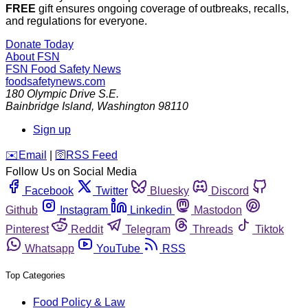
FREE
gift ensures ongoing coverage of outbreaks, recalls,
and regulations for everyone.
Donate Today
About FSN
FSN
Food Safety News
foodsafetynews.com
180 Olympic Drive S.E.
Bainbridge Island
,
Washington
98110
Sign up
️✉️
Email
|
🛜
RSS Feed
Follow Us on Social Media
Facebook
Twitter
Bluesky
Discord
Github
Instagram
Linkedin
Mastodon
Pinterest
Reddit
Telegram
Threads
Tiktok
Whatsapp
YouTube
RSS
Top Categories
Food Policy & Law