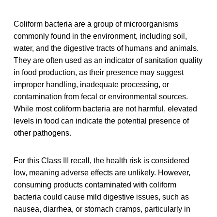
Coliform bacteria are a group of microorganisms
commonly found in the environment, including soil,
water, and the digestive tracts of humans and animals.
They are often used as an indicator of sanitation quality
in food production, as their presence may suggest
improper handling, inadequate processing, or
contamination from fecal or environmental sources.
While most coliform bacteria are not harmful, elevated
levels in food can indicate the potential presence of
other pathogens.
For this Class III recall, the health risk is considered
low, meaning adverse effects are unlikely. However,
consuming products contaminated with coliform
bacteria could cause mild digestive issues, such as
nausea, diarrhea, or stomach cramps, particularly in