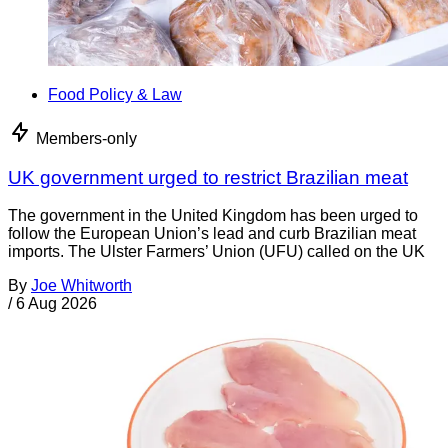
Food Policy & Law
Members-only
UK government urged to restrict Brazilian meat
The government in the United Kingdom has been urged to
follow the European Union’s lead and curb Brazilian meat
imports. The Ulster Farmers’ Union (UFU) called on the UK
By
Joe Whitworth
/
6 Aug 2026