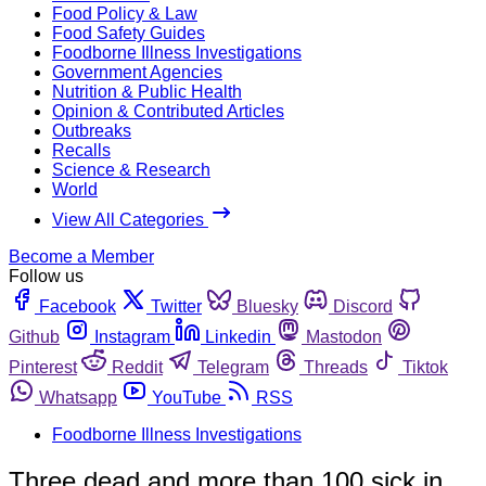
Food Policy & Law
Food Safety Guides
Foodborne Illness Investigations
Government Agencies
Nutrition & Public Health
Opinion & Contributed Articles
Outbreaks
Recalls
Science & Research
World
View All Categories
Become a Member
Follow us
Facebook
Twitter
Bluesky
Discord
Github
Instagram
Linkedin
Mastodon
Pinterest
Reddit
Telegram
Threads
Tiktok
Whatsapp
YouTube
RSS
Foodborne Illness Investigations
Three dead and more than 100 sick in