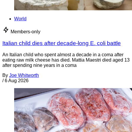
World
Members-only
Italian child dies after decade-long E. coli battle
An Italian child who spent almost a decade in a coma after
eating raw milk cheese has died. Mattia Maestri died aged 13
after spending nine years in a coma
By
Joe Whitworth
/
6 Aug 2026