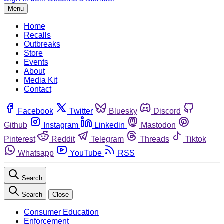
Menu
Home
Recalls
Outbreaks
Store
Events
About
Media Kit
Contact
Facebook
Twitter
Bluesky
Discord
Github
Instagram
Linkedin
Mastodon
Pinterest
Reddit
Telegram
Threads
Tiktok
Whatsapp
YouTube
RSS
Search
Search
Close
Consumer Education
Enforcement