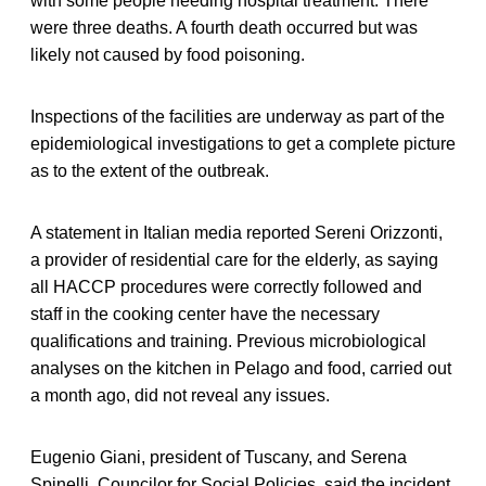
with some people needing hospital treatment. There
were three deaths. A fourth death occurred but was
likely not caused by food poisoning.
Inspections of the facilities are underway as part of the
epidemiological investigations to get a complete picture
as to the extent of the outbreak.
A statement in Italian media reported Sereni Orizzonti,
a provider of residential care for the elderly, as saying
all HACCP procedures were correctly followed and
staff in the cooking center have the necessary
qualifications and training. Previous microbiological
analyses on the kitchen in Pelago and food, carried out
a month ago, did not reveal any issues.
Eugenio Giani, president of Tuscany, and Serena
Spinelli, Councilor for Social Policies, said the incident