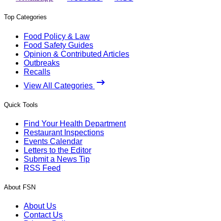
Top Categories
Food Policy & Law
Food Safety Guides
Opinion & Contributed Articles
Outbreaks
Recalls
View All Categories
Quick Tools
Find Your Health Department
Restaurant Inspections
Events Calendar
Letters to the Editor
Submit a News Tip
RSS Feed
About FSN
About Us
Contact Us