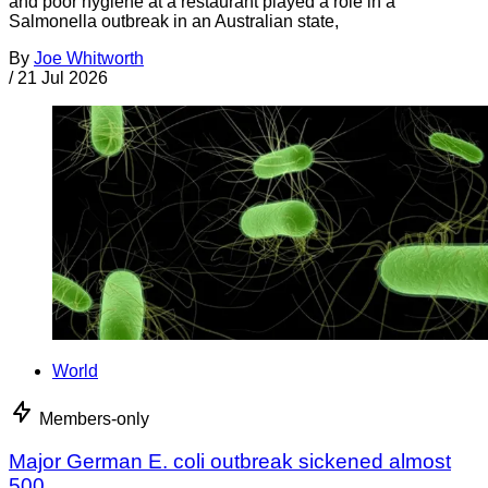
and poor hygiene at a restaurant played a role in a
Salmonella outbreak in an Australian state,
By
Joe Whitworth
/
21 Jul 2026
World
Members-only
Major German E. coli outbreak sickened almost
500