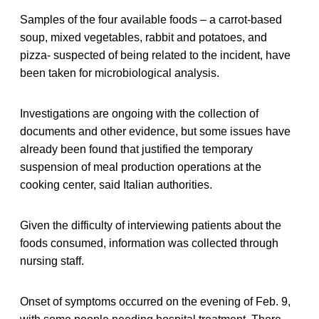
Samples of the four available foods – a carrot-based
soup, mixed vegetables, rabbit and potatoes, and
pizza- suspected of being related to the incident, have
been taken for microbiological analysis.
Investigations are ongoing with the collection of
documents and other evidence, but some issues have
already been found that justified the temporary
suspension of meal production operations at the
cooking center, said Italian authorities.
Given the difficulty of interviewing patients about the
foods consumed, information was collected through
nursing staff.
Onset of symptoms occurred on the evening of Feb. 9,