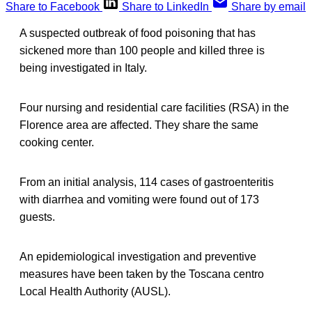
Share to Facebook
Share to LinkedIn
Share by email
A suspected outbreak of food poisoning that has
sickened more than 100 people and killed three is
being investigated in Italy.
Four nursing and residential care facilities (RSA) in the
Florence area are affected. They share the same
cooking center.
From an initial analysis, 114 cases of gastroenteritis
with diarrhea and vomiting were found out of 173
guests.
An epidemiological investigation and preventive
measures have been taken by the Toscana centro
Local Health Authority (AUSL).