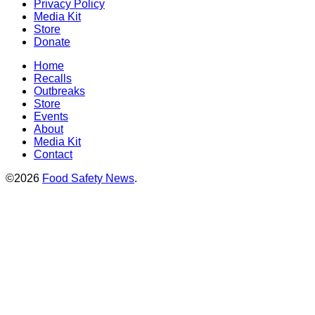
Privacy Policy
Media Kit
Store
Donate
Home
Recalls
Outbreaks
Store
Events
About
Media Kit
Contact
©2026
Food Safety News
.