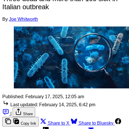
Italian outbreak
By
Joe Whitworth
Published:
February 17, 2025, 12:05 am
Last updated:
February 14, 2025, 6:42 pm
|
Share
Share to X
Share to Bluesky
Copy link