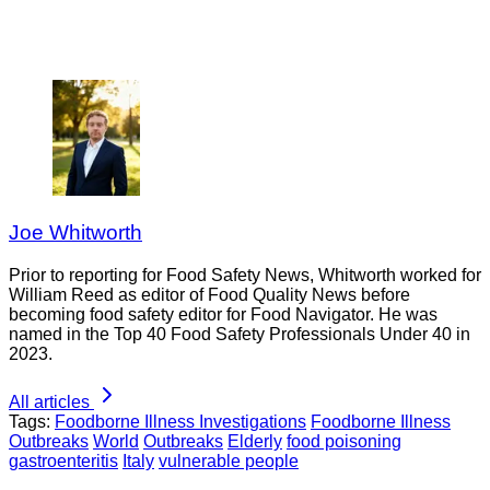
Joe Whitworth
Prior to reporting for Food Safety News, Whitworth worked for
William Reed as editor of Food Quality News before
becoming food safety editor for Food Navigator. He was
named in the Top 40 Food Safety Professionals Under 40 in
2023.
All articles
Tags:
Foodborne Illness Investigations
Foodborne Illness
Outbreaks
World
Outbreaks
Elderly
food poisoning
gastroenteritis
Italy
vulnerable people