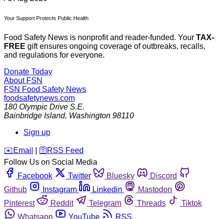
Your Support Protects Public Health
Food Safety News is nonprofit and reader-funded. Your
TAX-
FREE
gift ensures ongoing coverage of outbreaks, recalls,
and regulations for everyone.
Donate Today
About FSN
FSN
Food Safety News
foodsafetynews.com
180 Olympic Drive S.E.
Bainbridge Island
,
Washington
98110
Sign up
️✉️
Email
|
🛜
RSS Feed
Follow Us on Social Media
Facebook
Twitter
Bluesky
Discord
Github
Instagram
Linkedin
Mastodon
Pinterest
Reddit
Telegram
Threads
Tiktok
Whatsapp
YouTube
RSS