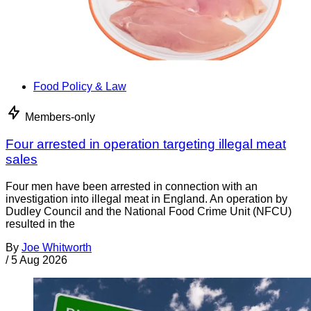
Food Policy & Law
Members-only
Four arrested in operation targeting illegal meat
sales
Four men have been arrested in connection with an
investigation into illegal meat in England. An operation by
Dudley Council and the National Food Crime Unit (NFCU)
resulted in the
By
Joe Whitworth
/
5 Aug 2026