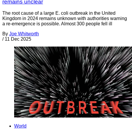
remains unclear
The root cause of a large E. coli outbreak in the United
Kingdom in 2024 remains unknown with authorities warning
a re-emergence is possible. Almost 300 people fell ill
By
Joe Whitworth
/
11 Dec 2025
World