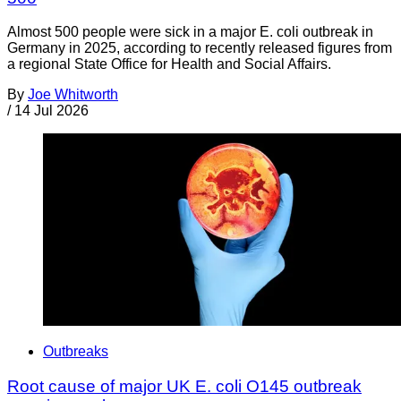
Almost 500 people were sick in a major E. coli outbreak in
Germany in 2025, according to recently released figures from
a regional State Office for Health and Social Affairs.
By
Joe Whitworth
/
14 Jul 2026
Outbreaks
Root cause of major UK E. coli O145 outbreak