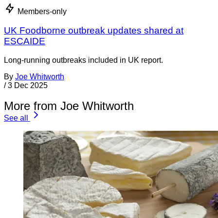
Members-only
UK Foodborne outbreak updates shared at
ESCAIDE
Long-running outbreaks included in UK report.
By
Joe Whitworth
/
3 Dec 2025
More from Joe Whitworth
See all