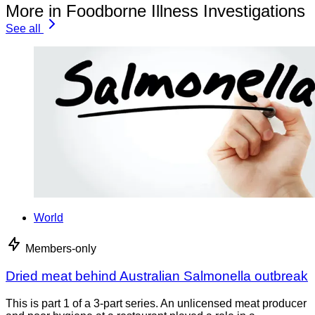
More in Foodborne Illness Investigations
See all
World
Members-only
Dried meat behind Australian Salmonella outbreak
This is part 1 of a 3-part series. An unlicensed meat producer