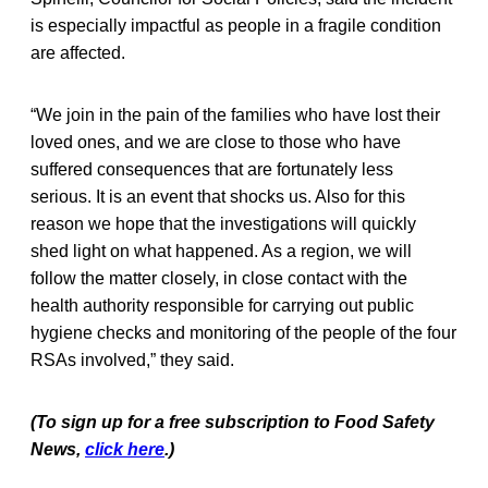
is especially impactful as people in a fragile condition
are affected.
“We join in the pain of the families who have lost their
loved ones, and we are close to those who have
suffered consequences that are fortunately less
serious. It is an event that shocks us. Also for this
reason we hope that the investigations will quickly
shed light on what happened. As a region, we will
follow the matter closely, in close contact with the
health authority responsible for carrying out public
hygiene checks and monitoring of the people of the four
RSAs involved,” they said.
(To sign up for a free subscription to Food Safety
News,
click here
.)