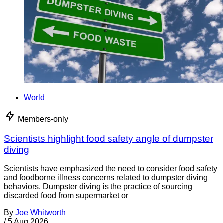
World
Members-only
Scientists highlight food safety angle of dumpster
diving
Scientists have emphasized the need to consider food safety
and foodborne illness concerns related to dumpster diving
behaviors. Dumpster diving is the practice of sourcing
discarded food from supermarket or
By
Joe Whitworth
/
5 Aug 2026