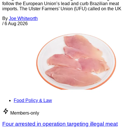
follow the European Union’s lead and curb Brazilian meat
imports. The Ulster Farmers’ Union (UFU) called on the UK
By
Joe Whitworth
/
6 Aug 2026
Food Policy & Law
Members-only
Four arrested in operation targeting illegal meat