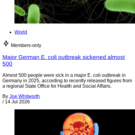
World
Members-only
Major German E. coli outbreak sickened almost
500
Almost 500 people were sick in a major E. coli outbreak in
Germany in 2025, according to recently released figures from
a regional State Office for Health and Social Affairs.
By
Joe Whitworth
/
14 Jul 2026