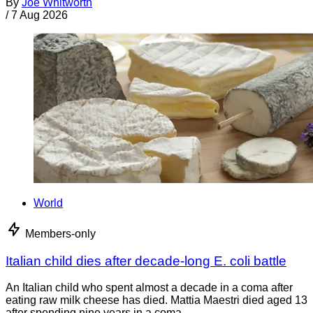
By
Joe Whitworth
/
7 Aug 2026
World
Members-only
Italian child dies after decade-long E. coli battle
An Italian child who spent almost a decade in a coma after
eating raw milk cheese has died. Mattia Maestri died aged 13
after spending nine years in a coma