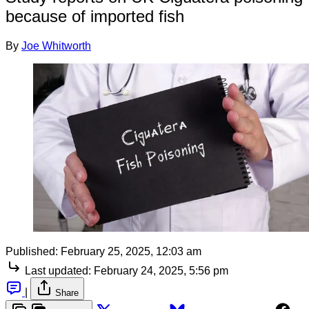
because of imported fish
By
Joe Whitworth
Published:
February 25, 2025, 12:03 am
Last updated:
February 24, 2025, 5:56 pm
|
Share