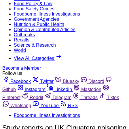
Food Policy & Law
Food Safety Guides
Foodborne Illness Investigations
Government Agencies
Nutrition & Public Health
Opinion & Contributed Articles
Outbreaks
Recalls
Science & Research
World
View All Categories
Become a Member
Follow us
Facebook
Twitter
Bluesky
Discord
Github
Instagram
Linkedin
Mastodon
Pinterest
Reddit
Telegram
Threads
Tiktok
Whatsapp
YouTube
RSS
Foodborne Illness Investigations
Study reports on UK Ciguatera poisoning