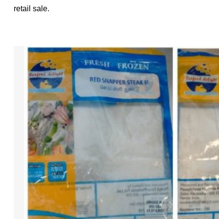
retail sale.