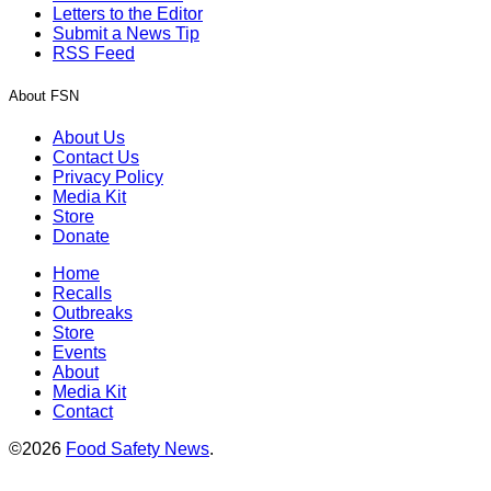
Letters to the Editor
Submit a News Tip
RSS Feed
About FSN
About Us
Contact Us
Privacy Policy
Media Kit
Store
Donate
Home
Recalls
Outbreaks
Store
Events
About
Media Kit
Contact
©2026
Food Safety News
.