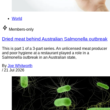
World
Members-only
Dried meat behind Australian Salmonella outbreak
This is part 1 of a 3-part series. An unlicensed meat producer
and poor hygiene at a restaurant played a role in a
Salmonella outbreak in an Australian state,
By
Joe Whitworth
/
21 Jul 2026