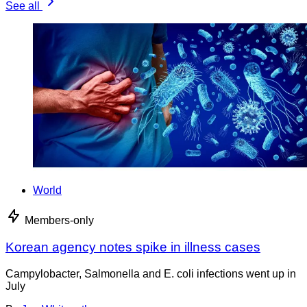
See all
World
Members-only
Korean agency notes spike in illness cases
Campylobacter, Salmonella and E. coli infections went up in
July