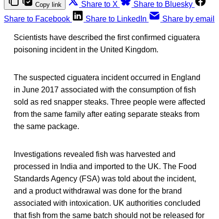
Share to X
Share to Bluesky
Copy link
Share to Facebook
Share to LinkedIn
Share by email
Scientists have described the first confirmed ciguatera
poisoning incident in the United Kingdom.
The suspected ciguatera incident occurred in England
in June 2017 associated with the consumption of fish
sold as red snapper steaks. Three people were affected
from the same family after eating separate steaks from
the same package.
Investigations revealed fish was harvested and
processed in India and imported to the UK. The Food
Standards Agency (FSA) was told about the incident,
and a product withdrawal was done for the brand
associated with intoxication. UK authorities concluded
that fish from the same batch should not be released for