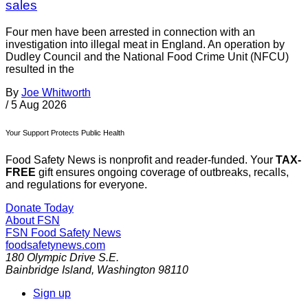
sales
Four men have been arrested in connection with an
investigation into illegal meat in England. An operation by
Dudley Council and the National Food Crime Unit (NFCU)
resulted in the
By
Joe Whitworth
/
5 Aug 2026
Your Support Protects Public Health
Food Safety News is nonprofit and reader-funded. Your
TAX-
FREE
gift ensures ongoing coverage of outbreaks, recalls,
and regulations for everyone.
Donate Today
About FSN
FSN
Food Safety News
foodsafetynews.com
180 Olympic Drive S.E.
Bainbridge Island
,
Washington
98110
Sign up