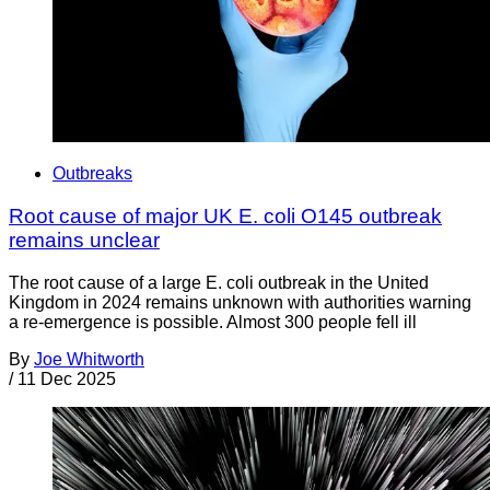
Outbreaks
Root cause of major UK E. coli O145 outbreak
remains unclear
The root cause of a large E. coli outbreak in the United
Kingdom in 2024 remains unknown with authorities warning
a re-emergence is possible. Almost 300 people fell ill
By
Joe Whitworth
/
11 Dec 2025