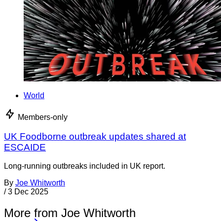
World
Members-only
UK Foodborne outbreak updates shared at
ESCAIDE
Long-running outbreaks included in UK report.
By
Joe Whitworth
/
3 Dec 2025
More from Joe Whitworth