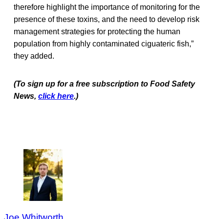
therefore highlight the importance of monitoring for the
presence of these toxins, and the need to develop risk
management strategies for protecting the human
population from highly contaminated ciguateric fish,”
they added.
(To sign up for a free subscription to Food Safety
News,
click here
.)
Joe Whitworth