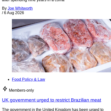
By
Joe Whitworth
/
6 Aug 2026
Food Policy & Law
Members-only
UK government urged to restrict Brazilian meat
The government in the United Kingdom has been urged to