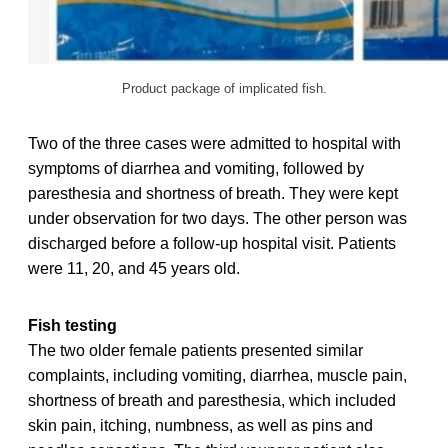
Product package of implicated fish.
Two of the three cases were admitted to hospital with
symptoms of diarrhea and vomiting, followed by
paresthesia and shortness of breath. They were kept
under observation for two days. The other person was
discharged before a follow-up hospital visit. Patients
were 11, 20, and 45 years old.
Fish testing
The two older female patients presented similar
complaints, including vomiting, diarrhea, muscle pain,
shortness of breath and paresthesia, which included
skin pain, itching, numbness, as well as pins and