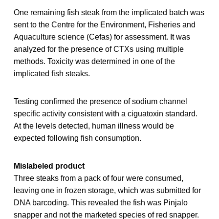
One remaining fish steak from the implicated batch was
sent to the Centre for the Environment, Fisheries and
Aquaculture science (Cefas) for assessment. It was
analyzed for the presence of CTXs using multiple
methods. Toxicity was determined in one of the
implicated fish steaks.
Testing confirmed the presence of sodium channel
specific activity consistent with a ciguatoxin standard.
At the levels detected, human illness would be
expected following fish consumption.
Mislabeled product
Three steaks from a pack of four were consumed,
leaving one in frozen storage, which was submitted for
DNA barcoding. This revealed the fish was Pinjalo
snapper and not the marketed species of red snapper.