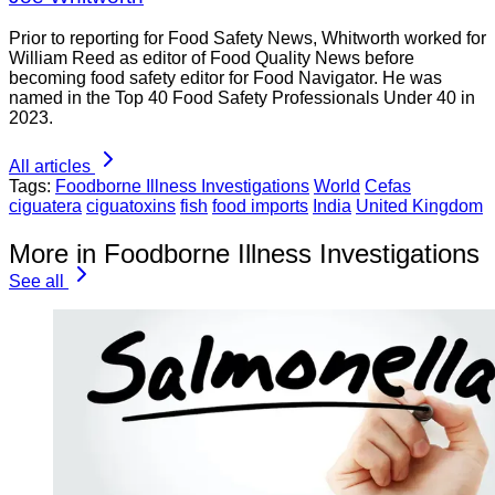
Prior to reporting for Food Safety News, Whitworth worked for
William Reed as editor of Food Quality News before
becoming food safety editor for Food Navigator. He was
named in the Top 40 Food Safety Professionals Under 40 in
2023.
All articles
Tags:
Foodborne Illness Investigations
World
Cefas
ciguatera
ciguatoxins
fish
food imports
India
United Kingdom
More in Foodborne Illness Investigations
See all