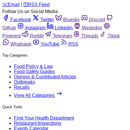
️✉️
Email
|
🛜
RSS Feed
Follow Us on Social Media
Facebook
Twitter
Bluesky
Discord
Github
Instagram
Linkedin
Mastodon
Pinterest
Reddit
Telegram
Threads
Tiktok
Whatsapp
YouTube
RSS
Top Categories
Food Policy & Law
Food Safety Guides
Opinion & Contributed Articles
Outbreaks
Recalls
View All Categories
Quick Tools
Find Your Health Department
Restaurant Inspections
Events Calendar