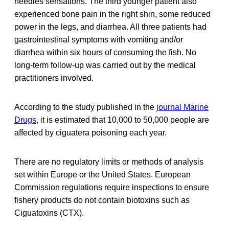
needles sensations. The third younger patient also
experienced bone pain in the right shin, some reduced
power in the legs, and diarrhea. All three patients had
gastrointestinal symptoms with vomiting and/or
diarrhea within six hours of consuming the fish. No
long-term follow-up was carried out by the medical
practitioners involved.
According to the study published in the
journal Marine
Drugs
, it is estimated that 10,000 to 50,000 people are
affected by ciguatera poisoning each year.
There are no regulatory limits or methods of analysis
set within Europe or the United States. European
Commission regulations require inspections to ensure
fishery products do not contain biotoxins such as
Ciguatoxins (CTX).