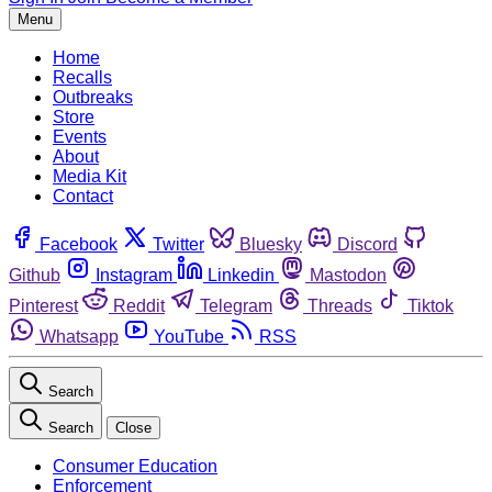
Menu
Home
Recalls
Outbreaks
Store
Events
About
Media Kit
Contact
Facebook
Twitter
Bluesky
Discord
Github
Instagram
Linkedin
Mastodon
Pinterest
Reddit
Telegram
Threads
Tiktok
Whatsapp
YouTube
RSS
Search
Search
Close
Consumer Education
Enforcement