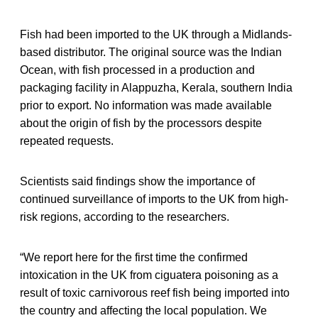
Fish had been imported to the UK through a Midlands-
based distributor. The original source was the Indian
Ocean, with fish processed in a production and
packaging facility in Alappuzha, Kerala, southern India
prior to export. No information was made available
about the origin of fish by the processors despite
repeated requests.
Scientists said findings show the importance of
continued surveillance of imports to the UK from high-
risk regions, according to the researchers.
“We report here for the first time the confirmed
intoxication in the UK from ciguatera poisoning as a
result of toxic carnivorous reef fish being imported into
the country and affecting the local population. We