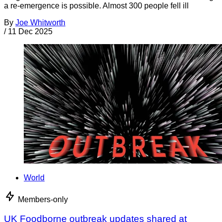
a re-emergence is possible. Almost 300 people fell ill
By
Joe Whitworth
/
11 Dec 2025
World
Members-only
UK Foodborne outbreak updates shared at