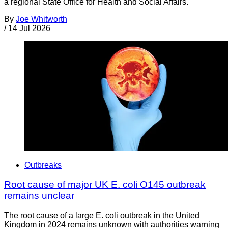
a regional State Office for Health and Social Affairs.
By
Joe Whitworth
/
14 Jul 2026
Outbreaks
Root cause of major UK E. coli O145 outbreak
remains unclear
The root cause of a large E. coli outbreak in the United
Kingdom in 2024 remains unknown with authorities warning