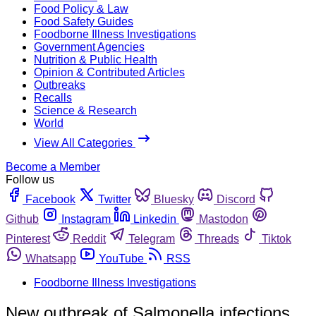
Food Policy & Law
Food Safety Guides
Foodborne Illness Investigations
Government Agencies
Nutrition & Public Health
Opinion & Contributed Articles
Outbreaks
Recalls
Science & Research
World
View All Categories
Become a Member
Follow us
Facebook
Twitter
Bluesky
Discord
Github
Instagram
Linkedin
Mastodon
Pinterest
Reddit
Telegram
Threads
Tiktok
Whatsapp
YouTube
RSS
Foodborne Illness Investigations
New outbreak of Salmonella infections