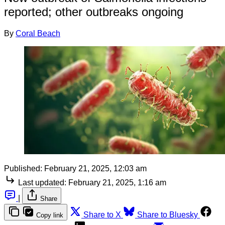
reported; other outbreaks ongoing
By
Coral Beach
Published:
February 21, 2025, 12:03 am
Last updated:
February 21, 2025, 1:16 am
|
Share
Share to X
Share to Bluesky
Copy link