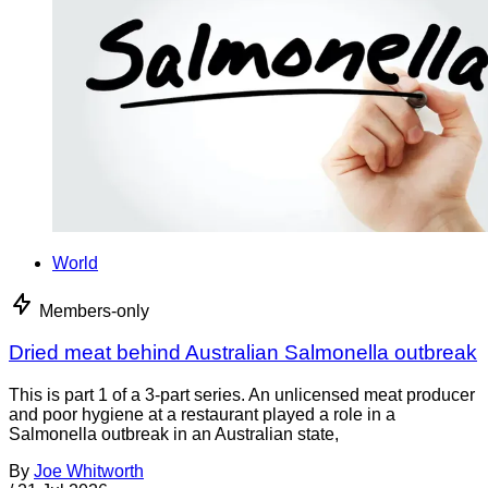
World
Members-only
Dried meat behind Australian Salmonella outbreak
This is part 1 of a 3-part series. An unlicensed meat producer
and poor hygiene at a restaurant played a role in a
Salmonella outbreak in an Australian state,
By
Joe Whitworth