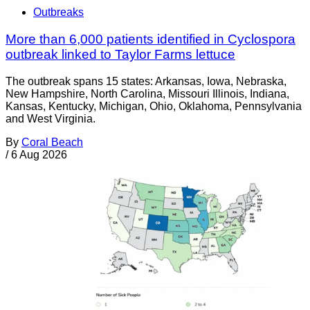
Outbreaks
More than 6,000 patients identified in Cyclospora
outbreak linked to Taylor Farms lettuce
The outbreak spans 15 states: Arkansas, Iowa, Nebraska,
New Hampshire, North Carolina, Missouri Illinois, Indiana,
Kansas, Kentucky, Michigan, Ohio, Oklahoma, Pennsylvania
and West Virginia.
By
Coral Beach
/
6 Aug 2026