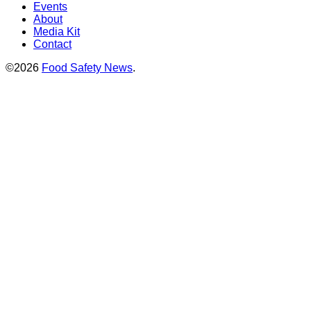
Events
About
Media Kit
Contact
©2026
Food Safety News
.