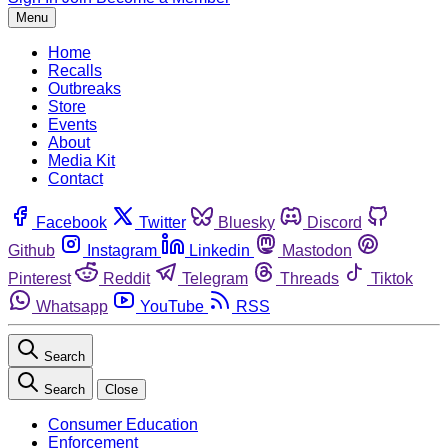
Menu
Home
Recalls
Outbreaks
Store
Events
About
Media Kit
Contact
Facebook
Twitter
Bluesky
Discord
Github
Instagram
Linkedin
Mastodon
Pinterest
Reddit
Telegram
Threads
Tiktok
Whatsapp
YouTube
RSS
Search
Search
Close
Consumer Education
Enforcement