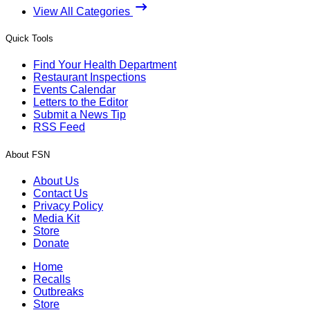
View All Categories
Quick Tools
Find Your Health Department
Restaurant Inspections
Events Calendar
Letters to the Editor
Submit a News Tip
RSS Feed
About FSN
About Us
Contact Us
Privacy Policy
Media Kit
Store
Donate
Home
Recalls
Outbreaks
Store