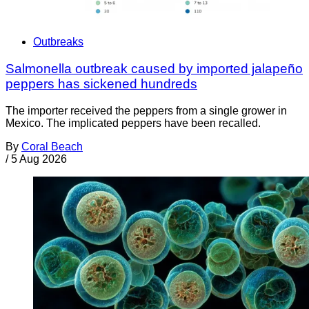
Outbreaks
Salmonella outbreak caused by imported jalapeño
peppers has sickened hundreds
The importer received the peppers from a single grower in
Mexico. The implicated peppers have been recalled.
By
Coral Beach
/
5 Aug 2026