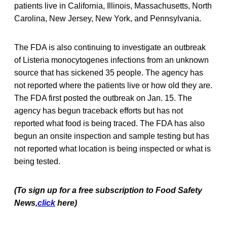
patients live in California, Illinois, Massachusetts, North
Carolina, New Jersey, New York, and Pennsylvania.
The FDA is also continuing to investigate an outbreak
of Listeria monocytogenes infections from an unknown
source that has sickened 35 people. The agency has
not reported where the patients live or how old they are.
The FDA first posted the outbreak on Jan. 15. The
agency has begun traceback efforts but has not
reported what food is being traced. The FDA has also
begun an onsite inspection and sample testing but has
not reported what location is being inspected or what is
being tested.
(To sign up for a free subscription to Food Safety
News,
click
here)