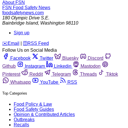
About FSN
FSN
Food Safety News
foodsafetynews.com
180 Olympic Drive S.E.
Bainbridge Island
,
Washington
98110
Sign up
️✉️
Email
|
🛜
RSS Feed
Follow Us on Social Media
Facebook
Twitter
Bluesky
Discord
Github
Instagram
Linkedin
Mastodon
Pinterest
Reddit
Telegram
Threads
Tiktok
Whatsapp
YouTube
RSS
Top Categories
Food Policy & Law
Food Safety Guides
Opinion & Contributed Articles
Outbreaks
Recalls