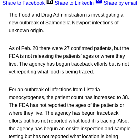
Share to Facebook
Share to LinkedIn
Share by email
The Food and Drug Administration is investigating a
new outbreak of Salmonella Newport infections of
unknown origin.
As of Feb. 20 there were 27 confirmed patients, but the
FDA is not releasing the patients’ ages or where they
live. The agency has begun traceback efforts but is not
yet reporting what food is being traced.
For an outbreak of infections from Listeria
monocytogenes, the patient count has increased to 38.
The FDA has not reported the ages of the patients or
where they live. The agency has begun traceback
efforts but has not reported what food it is tracing. Also,
the agency has begun an onsite inspection and sample
testing but has not reported what location is being