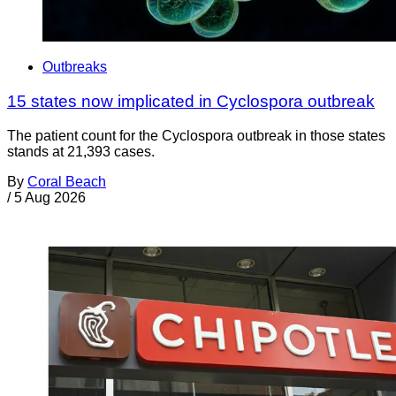
Outbreaks
15 states now implicated in Cyclospora outbreak
The patient count for the Cyclospora outbreak in those states
stands at 21,393 cases.
By
Coral Beach
/
5 Aug 2026