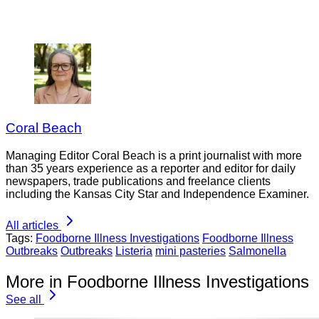
Coral Beach
Managing Editor Coral Beach is a print journalist with more
than 35 years experience as a reporter and editor for daily
newspapers, trade publications and freelance clients
including the Kansas City Star and Independence Examiner.
All articles
Tags:
Foodborne Illness Investigations
Foodborne Illness
Outbreaks
Outbreaks
Listeria
mini pasteries
Salmonella
More in Foodborne Illness Investigations
See all