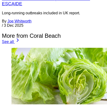
ESCAIDE
Long-running outbreaks included in UK report.
By
Joe Whitworth
/
3 Dec 2025
More from Coral Beach
See all