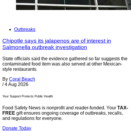
Outbreaks
Chipotle says its jalapenos are of interest in
Salmonella outbreak investigation
State officials said the evidence gathered so far suggests the
contaminated food item was also served at other Mexican-
style restaurants.
By
Coral Beach
/
4 Aug 2026
Your Support Protects Public Health
Food Safety News is nonprofit and reader-funded. Your
TAX-
FREE
gift ensures ongoing coverage of outbreaks, recalls,
and regulations for everyone.
Donate Today