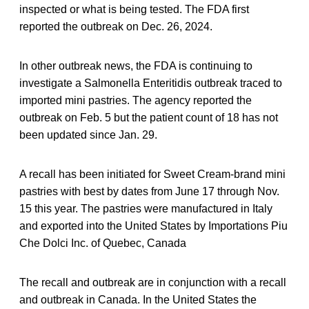
inspected or what is being tested. The FDA first
reported the outbreak on Dec. 26, 2024.
In other outbreak news, the FDA is continuing to
investigate a Salmonella Enteritidis outbreak traced to
imported mini pastries. The agency reported the
outbreak on Feb. 5 but the patient count of 18 has not
been updated since Jan. 29.
A recall has been initiated for Sweet Cream-brand mini
pastries with best by dates from June 17 through Nov.
15 this year. The pastries were manufactured in Italy
and exported into the United States by Importations Piu
Che Dolci Inc. of Quebec, Canada
The recall and outbreak are in conjunction with a recall
and outbreak in Canada. In the United States the