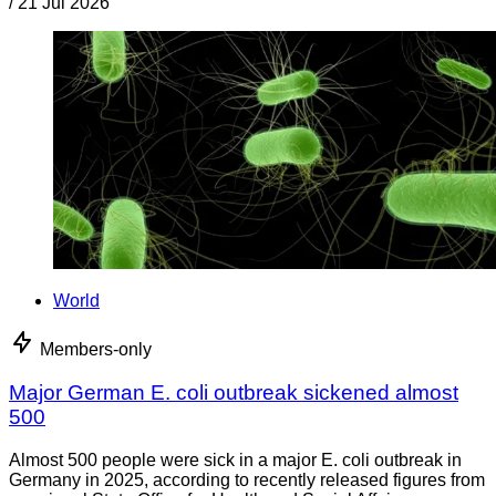
/
21 Jul 2026
World
Members-only
Major German E. coli outbreak sickened almost
500
Almost 500 people were sick in a major E. coli outbreak in
Germany in 2025, according to recently released figures from