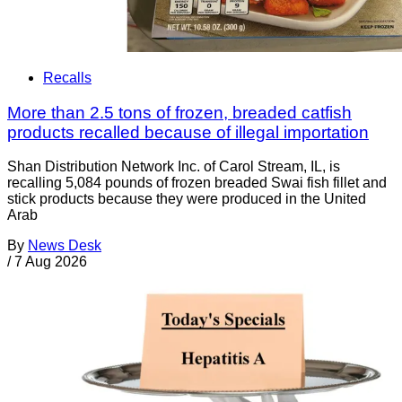
Recalls
More than 2.5 tons of frozen, breaded catfish
products recalled because of illegal importation
Shan Distribution Network Inc. of Carol Stream, IL, is
recalling 5,084 pounds of frozen breaded Swai fish fillet and
stick products because they were produced in the United
Arab
By
News Desk
/
7 Aug 2026