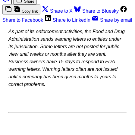
|
Share
Share to X
Share to Bluesky
Copy link
Share to Facebook
Share to LinkedIn
Share by email
As part of its enforcement activities, the Food and Drug
Administration sends warning letters to entities under
its jurisdiction. Some letters are not posted for public
view until weeks or months after they are sent.
Business owners have 15 days to respond to FDA
warning letters. Warning letters often are not issued
until a company has been given months to years to
correct problems.