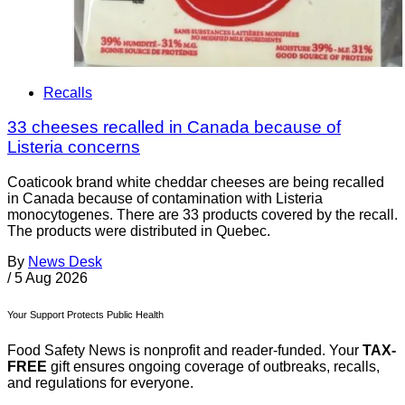
Recalls
33 cheeses recalled in Canada because of
Listeria concerns
Coaticook brand white cheddar cheeses are being recalled
in Canada because of contamination with Listeria
monocytogenes. There are 33 products covered by the recall.
The products were distributed in Quebec.
By
News Desk
/
5 Aug 2026
Your Support Protects Public Health
Food Safety News is nonprofit and reader-funded. Your
TAX-
FREE
gift ensures ongoing coverage of outbreaks, recalls,
and regulations for everyone.