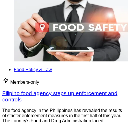
Food Policy & Law
Members-only
Filipino food agency steps up enforcement and
controls
The food agency in the Philippines has revealed the results
of stricter enforcement measures in the first half of this year.
The country's Food and Drug Administration faced