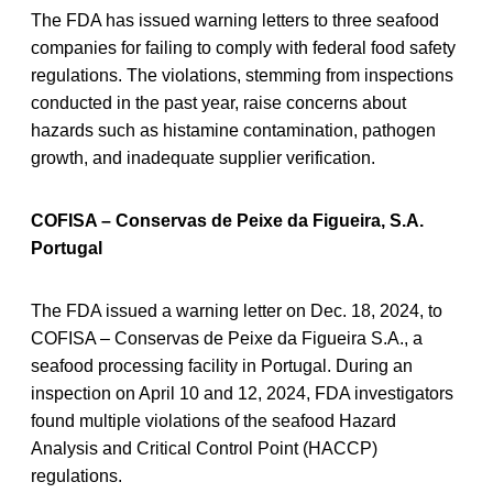
The FDA has issued warning letters to three seafood
companies for failing to comply with federal food safety
regulations. The violations, stemming from inspections
conducted in the past year, raise concerns about
hazards such as histamine contamination, pathogen
growth, and inadequate supplier verification.
COFISA – Conservas de Peixe da Figueira, S.A.
Portugal
The FDA issued a warning letter on Dec. 18, 2024, to
COFISA – Conservas de Peixe da Figueira S.A., a
seafood processing facility in Portugal. During an
inspection on April 10 and 12, 2024, FDA investigators
found multiple violations of the seafood Hazard
Analysis and Critical Control Point (HACCP)
regulations.