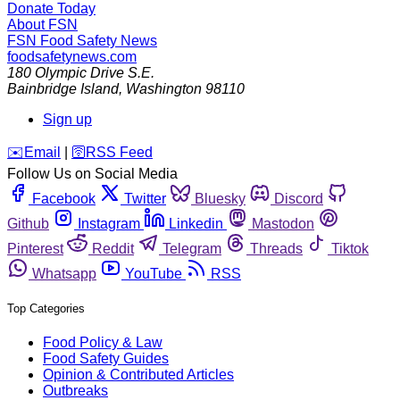
Donate Today
About FSN
FSN
Food Safety News
foodsafetynews.com
180 Olympic Drive S.E.
Bainbridge Island
,
Washington
98110
Sign up
️✉️
Email
|
🛜
RSS Feed
Follow Us on Social Media
Facebook
Twitter
Bluesky
Discord
Github
Instagram
Linkedin
Mastodon
Pinterest
Reddit
Telegram
Threads
Tiktok
Whatsapp
YouTube
RSS
Top Categories
Food Policy & Law
Food Safety Guides
Opinion & Contributed Articles
Outbreaks