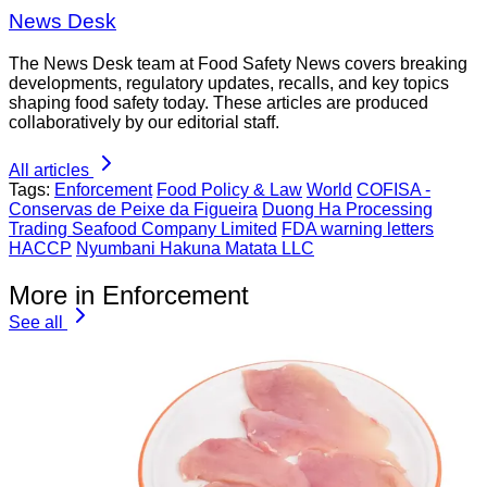
News Desk
The News Desk team at Food Safety News covers breaking
developments, regulatory updates, recalls, and key topics
shaping food safety today. These articles are produced
collaboratively by our editorial staff.
All articles
Tags:
Enforcement
Food Policy & Law
World
COFISA -
Conservas de Peixe da Figueira
Duong Ha Processing
Trading Seafood Company Limited
FDA warning letters
HACCP
Nyumbani Hakuna Matata LLC
More in Enforcement
See all