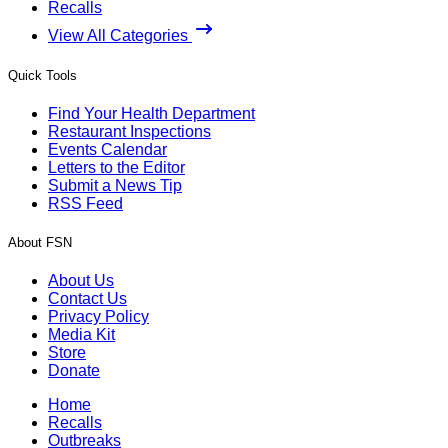
Recalls
View All Categories
Quick Tools
Find Your Health Department
Restaurant Inspections
Events Calendar
Letters to the Editor
Submit a News Tip
RSS Feed
About FSN
About Us
Contact Us
Privacy Policy
Media Kit
Store
Donate
Home
Recalls
Outbreaks