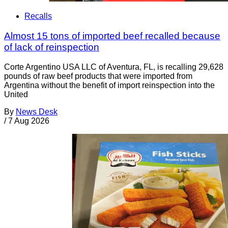
Recalls
Almost 15 tons of imported beef recalled because
of lack of reinspection
Corte Argentino USA LLC of Aventura, FL, is recalling 29,628
pounds of raw beef products that were imported from
Argentina without the benefit of import reinspection into the
United
By
News Desk
/
7 Aug 2026