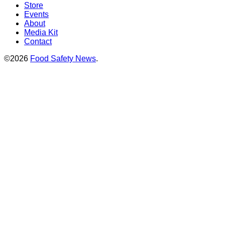
Store
Events
About
Media Kit
Contact
©2026
Food Safety News
.