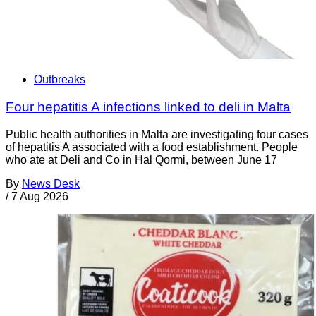
Outbreaks
Four hepatitis A infections linked to deli in Malta
Public health authorities in Malta are investigating four cases
of hepatitis A associated with a food establishment. People
who ate at Deli and Co in Ħal Qormi, between June 17
By
News Desk
/
7 Aug 2026