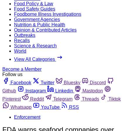
Food Policy & Law
Food Safety Guides
Foodborne Illness Investigations
Government Agencies
Nutrition & Public Health
Opinion & Contributed Articles
Outbreaks
Recalls
Science & Research
World
View All Categories
Become a Member
Follow us
Facebook
Twitter
Bluesky
Discord
Github
Instagram
Linkedin
Mastodon
Pinterest
Reddit
Telegram
Threads
Tiktok
Whatsapp
YouTube
RSS
Enforcement
FDA warns seafood companies over