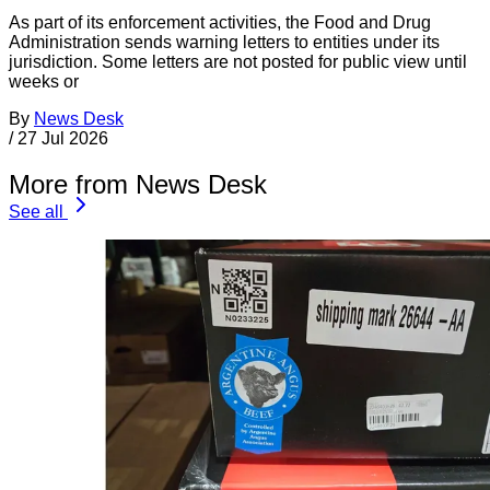
As part of its enforcement activities, the Food and Drug
Administration sends warning letters to entities under its
jurisdiction. Some letters are not posted for public view until
weeks or
By
News Desk
/
27 Jul 2026
More from News Desk
See all