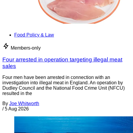
Food Policy & Law
Members-only
Four arrested in operation targeting illegal meat
sales
Four men have been arrested in connection with an
investigation into illegal meat in England. An operation by
Dudley Council and the National Food Crime Unit (NFCU)
resulted in the
By
Joe Whitworth
/
5 Aug 2026