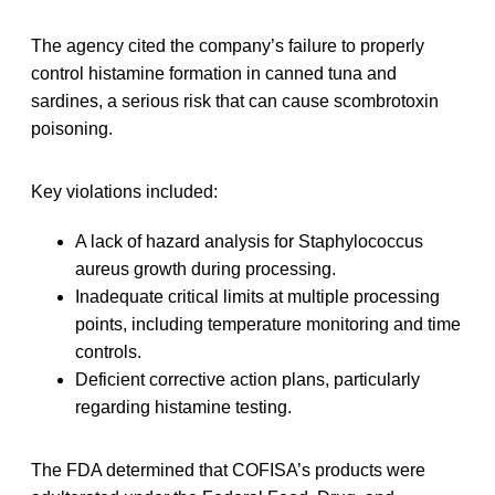
The agency cited the company’s failure to properly
control histamine formation in canned tuna and
sardines, a serious risk that can cause scombrotoxin
poisoning.
Key violations included:
A lack of hazard analysis for Staphylococcus
aureus growth during processing.
Inadequate critical limits at multiple processing
points, including temperature monitoring and time
controls.
Deficient corrective action plans, particularly
regarding histamine testing.
The FDA determined that COFISA’s products were