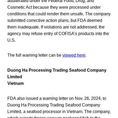
adulterated under the Federal Food, Drug, and
Cosmetic Act because they were processed under
conditions that could render them unsafe. The company
submitted corrective action plans, but FDA deemed
them inadequate. If violations are not addressed, the
agency may refuse entry of COFISA’s products into the
U.S.
The full warning letter can be
viewed here
.
Duong Ha Processing Trading Seafood Company
Limited
Vietnam
FDA also issued a warning letter on Nov. 26, 2024, to
Duong Ha Processing Trading Seafood Company
Limited, a seafood processor in Vietnam. The company,