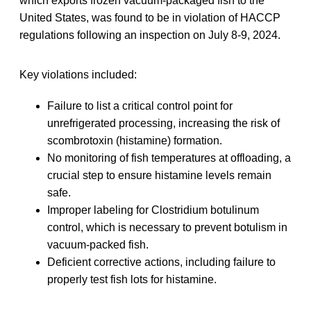
which exports frozen vacuum-packaged fish to the
United States, was found to be in violation of HACCP
regulations following an inspection on July 8-9, 2024.
Key violations included:
Failure to list a critical control point for
unrefrigerated processing, increasing the risk of
scombrotoxin (histamine) formation.
No monitoring of fish temperatures at offloading, a
crucial step to ensure histamine levels remain
safe.
Improper labeling for Clostridium botulinum
control, which is necessary to prevent botulism in
vacuum-packed fish.
Deficient corrective actions, including failure to
properly test fish lots for histamine.