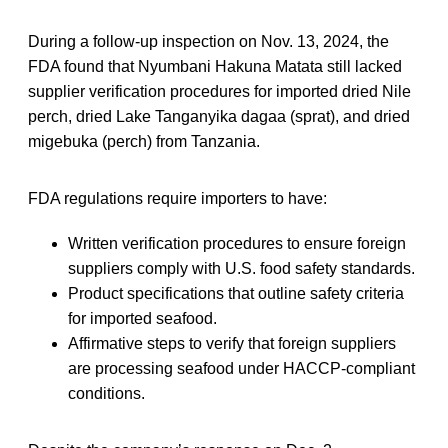
During a follow-up inspection on Nov. 13, 2024, the
FDA found that Nyumbani Hakuna Matata still lacked
supplier verification procedures for imported dried Nile
perch, dried Lake Tanganyika dagaa (sprat), and dried
migebuka (perch) from Tanzania.
FDA regulations require importers to have:
Written verification procedures to ensure foreign
suppliers comply with U.S. food safety standards.
Product specifications that outline safety criteria
for imported seafood.
Affirmative steps to verify that foreign suppliers
are processing seafood under HACCP-compliant
conditions.