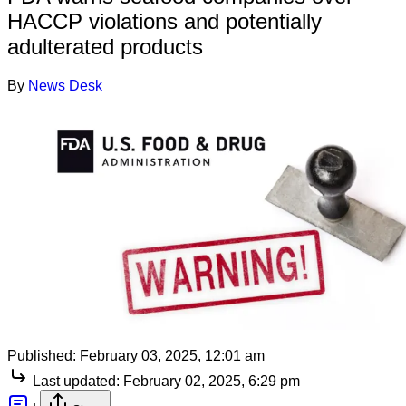
HACCP violations and potentially
adulterated products
By
News Desk
Published:
February 03, 2025, 12:01 am
Last updated:
February 02, 2025, 6:29 pm