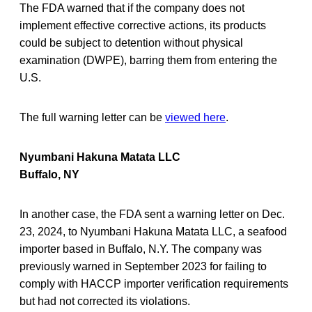
The FDA warned that if the company does not
implement effective corrective actions, its products
could be subject to detention without physical
examination (DWPE), barring them from entering the
U.S.
The full warning letter can be
viewed here
.
Nyumbani Hakuna Matata LLC
Buffalo, NY
In another case, the FDA sent a warning letter on Dec.
23, 2024, to Nyumbani Hakuna Matata LLC, a seafood
importer based in Buffalo, N.Y. The company was
previously warned in September 2023 for failing to
comply with HACCP importer verification requirements
but had not corrected its violations.