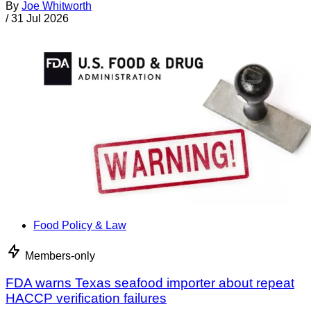
By
Joe Whitworth
/
31 Jul 2026
Food Policy & Law
Members-only
FDA warns Texas seafood importer about repeat
HACCP verification failures