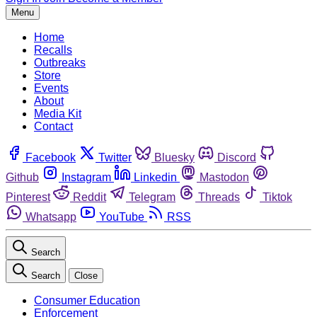
Menu
Home
Recalls
Outbreaks
Store
Events
About
Media Kit
Contact
Facebook
Twitter
Bluesky
Discord
Github
Instagram
Linkedin
Mastodon
Pinterest
Reddit
Telegram
Threads
Tiktok
Whatsapp
YouTube
RSS
Search
Search
Close
Consumer Education
Enforcement