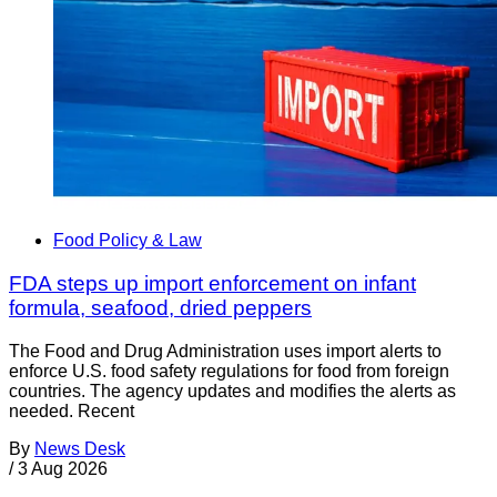
Food Policy & Law
FDA steps up import enforcement on infant
formula, seafood, dried peppers
The Food and Drug Administration uses import alerts to
enforce U.S. food safety regulations for food from foreign
countries. The agency updates and modifies the alerts as
needed. Recent
By
News Desk
/
3 Aug 2026