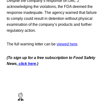
Despite the company’s response on Dec. 2
acknowledging the violations, the FDA deemed the
response inadequate. The agency warned that failure
to comply could result in detention without physical
examination of the company’s products and further
regulatory action.
The full warning letter can be
viewed here
.
(To sign up for a free subscription to Food Safety
News,
click here
.)