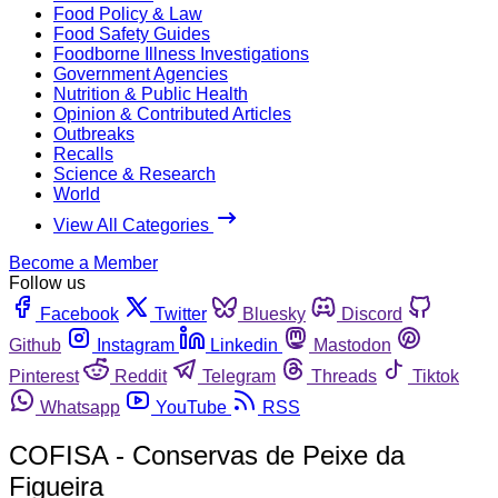
Food Policy & Law
Food Safety Guides
Foodborne Illness Investigations
Government Agencies
Nutrition & Public Health
Opinion & Contributed Articles
Outbreaks
Recalls
Science & Research
World
View All Categories
Become a Member
Follow us
Facebook
Twitter
Bluesky
Discord
Github
Instagram
Linkedin
Mastodon
Pinterest
Reddit
Telegram
Threads
Tiktok
Whatsapp
YouTube
RSS
COFISA - Conservas de Peixe da
Figueira