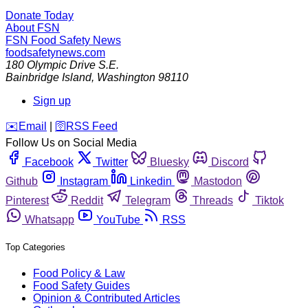
Donate Today
About FSN
FSN
Food Safety News
foodsafetynews.com
180 Olympic Drive S.E.
Bainbridge Island
,
Washington
98110
Sign up
️✉️
Email
|
🛜
RSS Feed
Follow Us on Social Media
Facebook
Twitter
Bluesky
Discord
Github
Instagram
Linkedin
Mastodon
Pinterest
Reddit
Telegram
Threads
Tiktok
Whatsapp
YouTube
RSS
Top Categories
Food Policy & Law
Food Safety Guides
Opinion & Contributed Articles