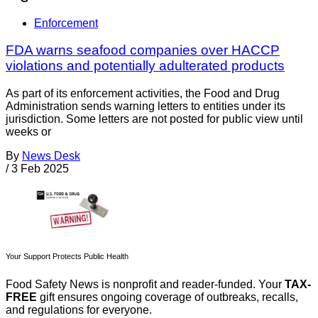
Enforcement
FDA warns seafood companies over HACCP
violations and potentially adulterated products
As part of its enforcement activities, the Food and Drug
Administration sends warning letters to entities under its
jurisdiction. Some letters are not posted for public view until
weeks or
By
News Desk
/
3 Feb 2025
Your Support Protects Public Health
Food Safety News is nonprofit and reader-funded. Your
TAX-
FREE
gift ensures ongoing coverage of outbreaks, recalls,
and regulations for everyone.