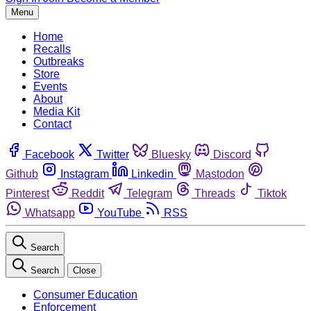
Menu
Home
Recalls
Outbreaks
Store
Events
About
Media Kit
Contact
Facebook
Twitter
Bluesky
Discord
Github
Instagram
Linkedin
Mastodon
Pinterest
Reddit
Telegram
Threads
Tiktok
Whatsapp
YouTube
RSS
Search
Search
Close
Consumer Education
Enforcement