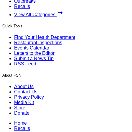
Outbreaks
Recalls
View All Categories
Quick Tools
Find Your Health Department
Restaurant Inspections
Events Calendar
Letters to the Editor
Submit a News Tip
RSS Feed
About FSN
About Us
Contact Us
Privacy Policy
Media Kit
Store
Donate
Home
Recalls