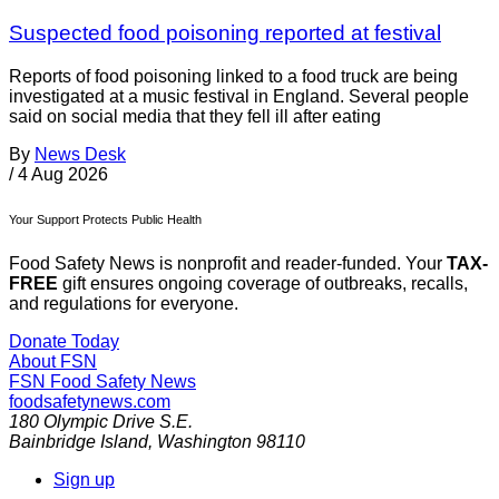
Suspected food poisoning reported at festival
Reports of food poisoning linked to a food truck are being
investigated at a music festival in England. Several people
said on social media that they fell ill after eating
By
News Desk
/
4 Aug 2026
Your Support Protects Public Health
Food Safety News is nonprofit and reader-funded. Your
TAX-
FREE
gift ensures ongoing coverage of outbreaks, recalls,
and regulations for everyone.
Donate Today
About FSN
FSN
Food Safety News
foodsafetynews.com
180 Olympic Drive S.E.
Bainbridge Island
,
Washington
98110
Sign up