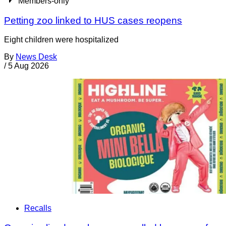
Members-only
Petting zoo linked to HUS cases reopens
Eight children were hospitalized
By
News Desk
/
5 Aug 2026
Recalls