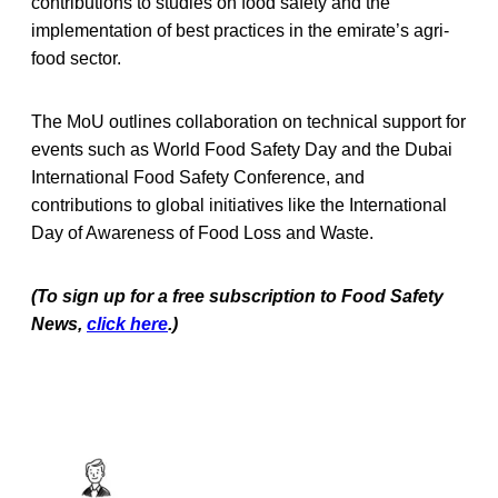
contributions to studies on food safety and the
implementation of best practices in the emirate’s agri-
food sector.
The MoU outlines collaboration on technical support for
events such as World Food Safety Day and the Dubai
International Food Safety Conference, and
contributions to global initiatives like the International
Day of Awareness of Food Loss and Waste.
(To sign up for a free subscription to Food Safety
News,
click here
.)