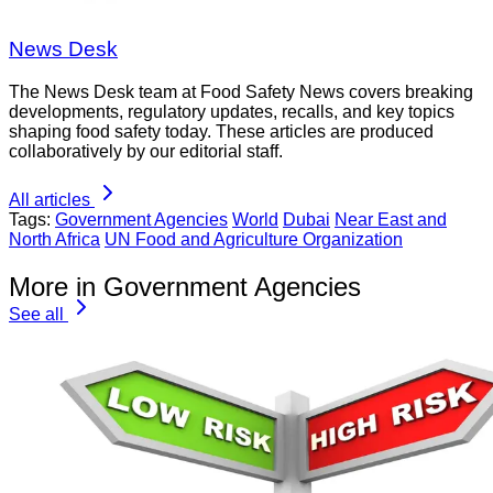
News Desk
The News Desk team at Food Safety News covers breaking
developments, regulatory updates, recalls, and key topics
shaping food safety today. These articles are produced
collaboratively by our editorial staff.
All articles
Tags:
Government Agencies
World
Dubai
Near East and
North Africa
UN Food and Agriculture Organization
More in Government Agencies
See all