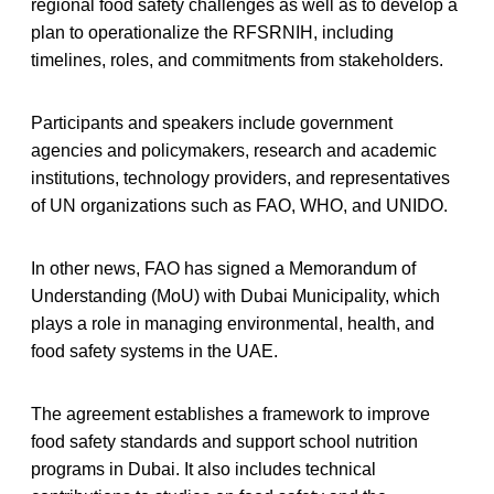
regional food safety challenges as well as to develop a
plan to operationalize the RFSRNIH, including
timelines, roles, and commitments from stakeholders.
Participants and speakers include government
agencies and policymakers, research and academic
institutions, technology providers, and representatives
of UN organizations such as FAO, WHO, and UNIDO.
In other news, FAO has signed a Memorandum of
Understanding (MoU) with Dubai Municipality, which
plays a role in managing environmental, health, and
food safety systems in the UAE.
The agreement establishes a framework to improve
food safety standards and support school nutrition
programs in Dubai. It also includes technical