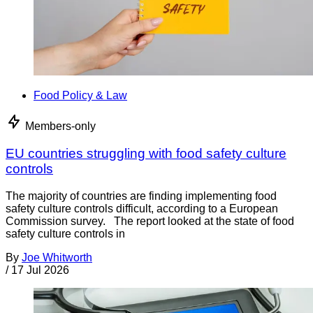
Food Policy & Law
Members-only
EU countries struggling with food safety culture
controls
The majority of countries are finding implementing food
safety culture controls difficult, according to a European
Commission survey. The report looked at the state of food
safety culture controls in
By
Joe Whitworth
/
17 Jul 2026