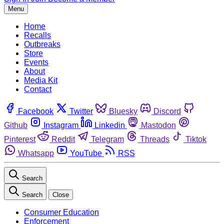
Menu
Home
Recalls
Outbreaks
Store
Events
About
Media Kit
Contact
Facebook
Twitter
Bluesky
Discord
Github
Instagram
Linkedin
Mastodon
Pinterest
Reddit
Telegram
Threads
Tiktok
Whatsapp
YouTube
RSS
Search
Search
Close
Consumer Education
Enforcement