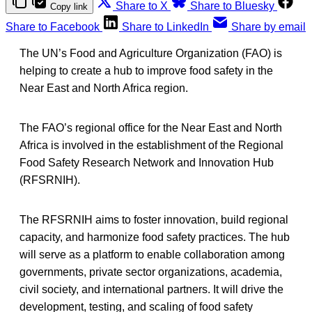
Share to X
Share to Bluesky
Copy link
Share to Facebook
Share to LinkedIn
Share by email
The UN’s Food and Agriculture Organization (FAO) is
helping to create a hub to improve food safety in the
Near East and North Africa region.
The FAO’s regional office for the Near East and North
Africa is involved in the establishment of the Regional
Food Safety Research Network and Innovation Hub
(RFSRNIH).
The RFSRNIH aims to foster innovation, build regional
capacity, and harmonize food safety practices. The hub
will serve as a platform to enable collaboration among
governments, private sector organizations, academia,
civil society, and international partners. It will drive the
development, testing, and scaling of food safety