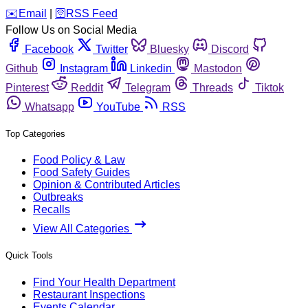
️✉️
Email
|
🛜
RSS Feed
Follow Us on Social Media
Facebook
Twitter
Bluesky
Discord
Github
Instagram
Linkedin
Mastodon
Pinterest
Reddit
Telegram
Threads
Tiktok
Whatsapp
YouTube
RSS
Top Categories
Food Policy & Law
Food Safety Guides
Opinion & Contributed Articles
Outbreaks
Recalls
View All Categories
Quick Tools
Find Your Health Department
Restaurant Inspections
Events Calendar