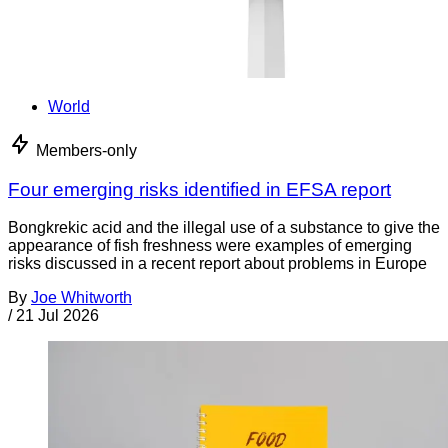
World
Members-only
Four emerging risks identified in EFSA report
Bongkrekic acid and the illegal use of a substance to give the
appearance of fish freshness were examples of emerging
risks discussed in a recent report about problems in Europe
By
Joe Whitworth
/
21 Jul 2026