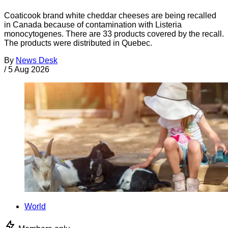
Coaticook brand white cheddar cheeses are being recalled
in Canada because of contamination with Listeria
monocytogenes. There are 33 products covered by the recall.
The products were distributed in Quebec.
By
News Desk
/
5 Aug 2026
World