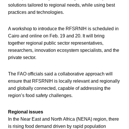
solutions tailored to regional needs, while using best
practices and technologies.
A workshop to introduce the RFSRNIH is scheduled in
Cairo and online on Feb. 19 and 20. It will bring
together regional public sector representatives,
researchers, innovation ecosystem specialists, and the
private sector.
The FAO officials said a collaborative approach will
ensure that RFSRNIH is locally relevant and regionally
and globally connected, capable of addressing the
region’s food safety challenges.
Regional issues
In the Near East and North Africa (NENA) region, there
is rising food demand driven by rapid population