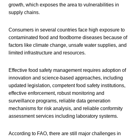
growth, which exposes the area to vulnerabilities in
supply chains.
Consumers in several countries face high exposure to
contaminated food and foodborne diseases because of
factors like climate change, unsafe water supplies, and
limited infrastructure and resources.
Effective food safety management requires adoption of
innovation and science-based approaches, including
updated legislation, competent food safety institutions,
effective enforcement, robust monitoring and
surveillance programs, reliable data generation
mechanisms for risk analysis, and reliable conformity
assessment services including laboratory systems.
According to FAO, there are still major challenges in