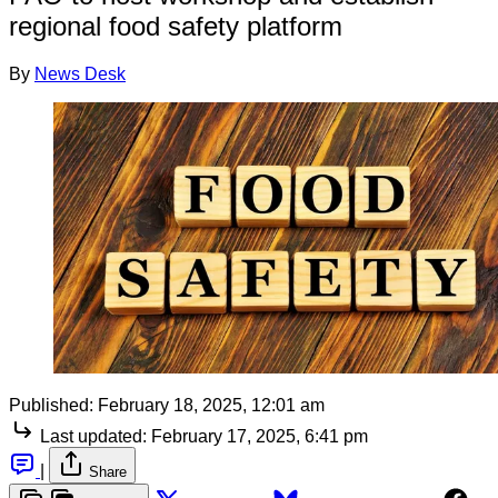
regional food safety platform
By
News Desk
Published:
February 18, 2025, 12:01 am
Last updated:
February 17, 2025, 6:41 pm
|
Share