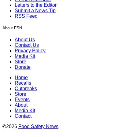
Letters to the Editor
Submit a News Tip
RSS Feed
About FSN
About Us
Contact Us
Privacy Policy
Media Kit
Store
Donate
Home
Recalls
Outbreaks
Store
Events
About
Media Kit
Contact
©2026
Food Safety News
.