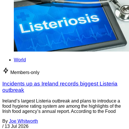
World
Members-only
Incidents up as Ireland records biggest Listeria
outbreak
Ireland’s largest Listeria outbreak and plans to introduce a
food hygiene rating system are among the highlights of the
Irish food agency’s annual report. According to the Food
By
Joe Whitworth
/
13 Jul 2026