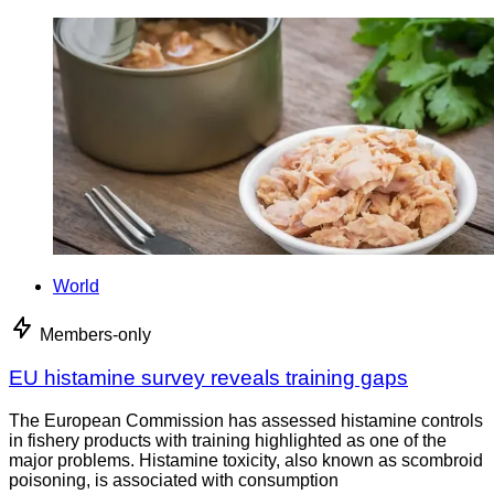
World
Members-only
EU histamine survey reveals training gaps
The European Commission has assessed histamine controls
in fishery products with training highlighted as one of the
major problems. Histamine toxicity, also known as scombroid
poisoning, is associated with consumption