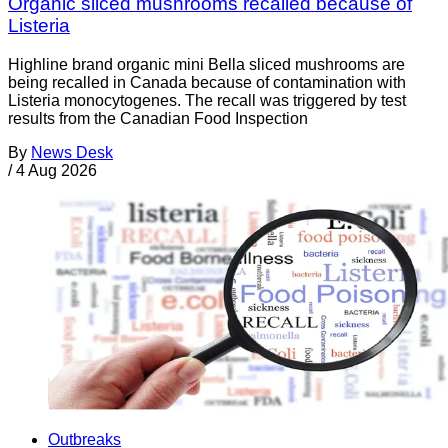
Organic sliced mushrooms recalled because of
Listeria
Highline brand organic mini Bella sliced mushrooms are
being recalled in Canada because of contamination with
Listeria monocytogenes. The recall was triggered by test
results from the Canadian Food Inspection
By
News Desk
/
4 Aug 2026
Outbreaks