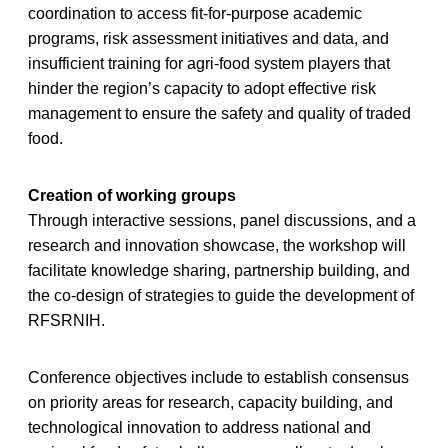
coordination to access fit-for-purpose academic
programs, risk assessment initiatives and data, and
insufficient training for agri-food system players that
hinder the region’s capacity to adopt effective risk
management to ensure the safety and quality of traded
food.
Creation of working groups
Through interactive sessions, panel discussions, and a
research and innovation showcase, the workshop will
facilitate knowledge sharing, partnership building, and
the co-design of strategies to guide the development of
RFSRNIH.
Conference objectives include to establish consensus
on priority areas for research, capacity building, and
technological innovation to address national and