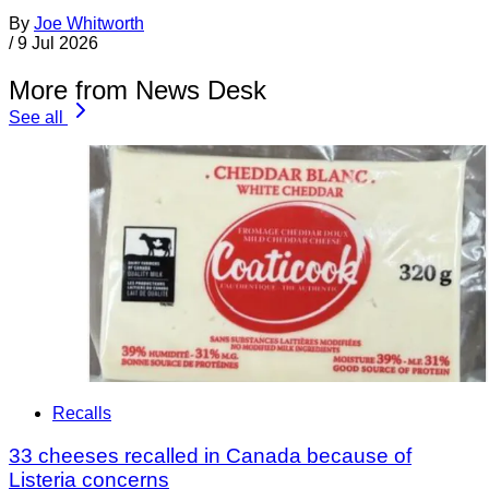
By
Joe Whitworth
/
9 Jul 2026
More from News Desk
See all
Recalls
33 cheeses recalled in Canada because of
Listeria concerns