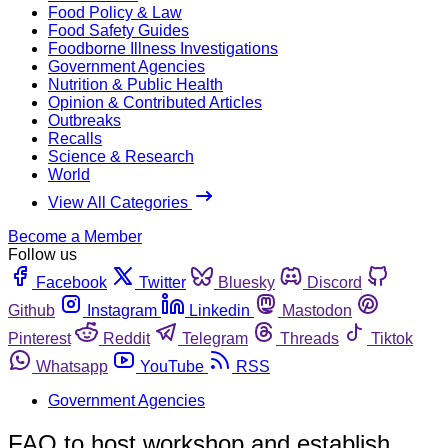
Food Policy & Law
Food Safety Guides
Foodborne Illness Investigations
Government Agencies
Nutrition & Public Health
Opinion & Contributed Articles
Outbreaks
Recalls
Science & Research
World
View All Categories
Become a Member
Follow us
Facebook
Twitter
Bluesky
Discord
Github
Instagram
Linkedin
Mastodon
Pinterest
Reddit
Telegram
Threads
Tiktok
Whatsapp
YouTube
RSS
Government Agencies
FAO to host workshop and establish