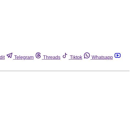
dit
Telegram
Threads
Tiktok
Whatsapp