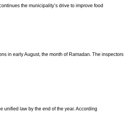
 continues the municipality’s drive to improve food
ions in early August, the month of Ramadan. The inspectors
e unified law by the end of the year. According