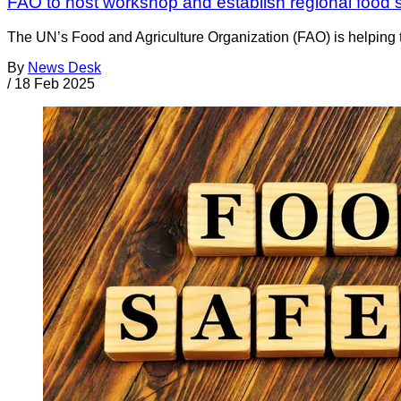
FAO to host workshop and establish regional food s
The UN’s Food and Agriculture Organization (FAO) is helping t
By
News Desk
/
18 Feb 2025