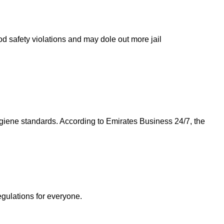
od safety violations and may dole out more jail
giene standards. According to Emirates Business 24/7, the
egulations for everyone.