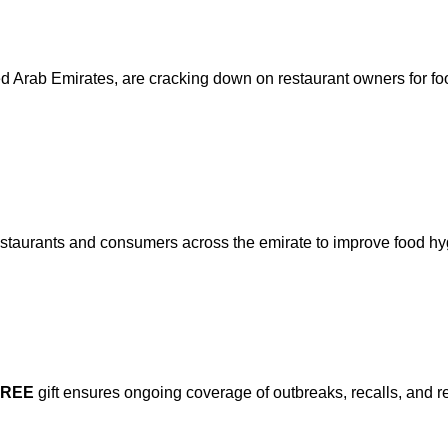
nited Arab Emirates, are cracking down on restaurant owners for fo
estaurants and consumers across the emirate to improve food hy
FREE
gift ensures ongoing coverage of outbreaks, recalls, and r