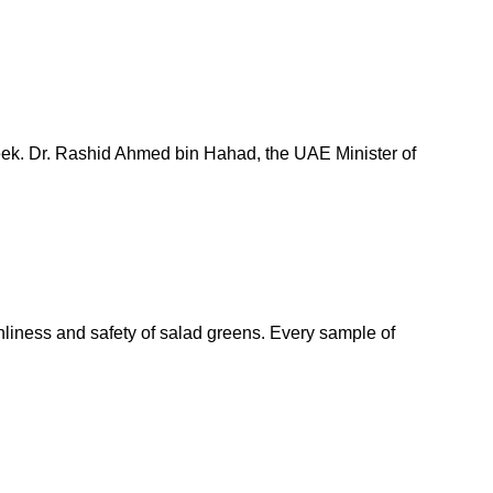
week. Dr. Rashid Ahmed bin Hahad, the UAE Minister of
nliness and safety of salad greens. Every sample of