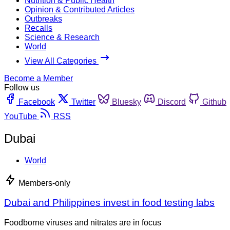
Nutrition & Public Health
Opinion & Contributed Articles
Outbreaks
Recalls
Science & Research
World
View All Categories
Become a Member
Follow us
Facebook
Twitter
Bluesky
Discord
Github
YouTube
RSS
Dubai
World
Members-only
Dubai and Philippines invest in food testing labs
Foodborne viruses and nitrates are in focus