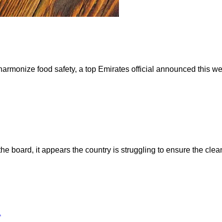
harmonize food safety, a top Emirates official announced this 
 board, it appears the country is struggling to ensure the clea
1