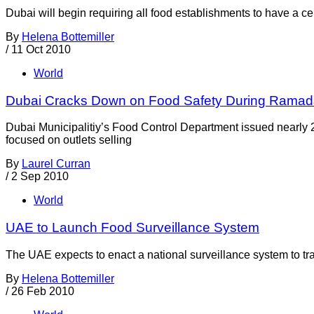
Dubai will begin requiring all food establishments to have a ce
By
Helena Bottemiller
/
11 Oct 2010
World
Dubai Cracks Down on Food Safety During Rama
Dubai Municipalitiy’s Food Control Department issued nearly 2
focused on outlets selling
By
Laurel Curran
/
2 Sep 2010
World
UAE to Launch Food Surveillance System
The UAE expects to enact a national surveillance system to trac
By
Helena Bottemiller
/
26 Feb 2010