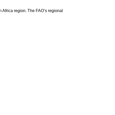
h Africa region. The FAO’s regional