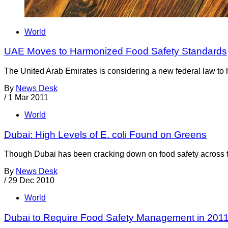
World
UAE Moves to Harmonized Food Safety Standards
The United Arab Emirates is considering a new federal law to 
By
News Desk
/
1 Mar 2011
World
Dubai: High Levels of E. coli Found on Greens
Though Dubai has been cracking down on food safety across the
By
News Desk
/
29 Dec 2010
World
Dubai to Require Food Safety Management in 201