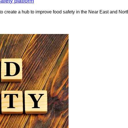
afety platform
o create a hub to improve food safety in the Near East and Nort