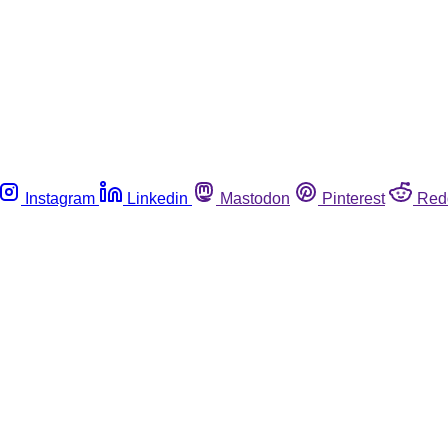
Instagram
Linkedin
Mastodon
Pinterest
Red