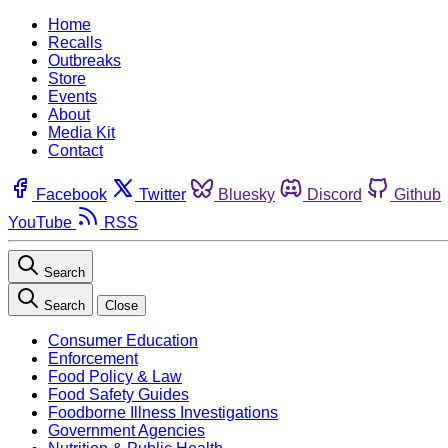
Home
Recalls
Outbreaks
Store
Events
About
Media Kit
Contact
Facebook
Twitter
Bluesky
Discord
Github
YouTube
RSS
Search
Search
Close
Consumer Education
Enforcement
Food Policy & Law
Food Safety Guides
Foodborne Illness Investigations
Government Agencies