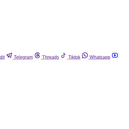
dit
Telegram
Threads
Tiktok
Whatsapp