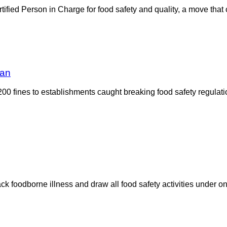
rtified Person in Charge for food safety and quality, a move that
dan
00 fines to establishments caught breaking food safety regulat
k foodborne illness and draw all food safety activities under on