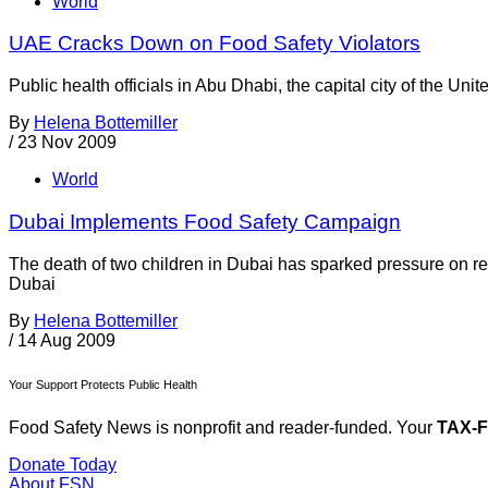
World
UAE Cracks Down on Food Safety Violators
Public health officials in Abu Dhabi, the capital city of the U
By
Helena Bottemiller
/
23 Nov 2009
World
Dubai Implements Food Safety Campaign
The death of two children in Dubai has sparked pressure on r
Dubai
By
Helena Bottemiller
/
14 Aug 2009
Your Support Protects Public Health
Food Safety News is nonprofit and reader-funded. Your
TAX-
Donate Today
About FSN