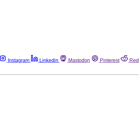
Instagram
Linkedin
Mastodon
Pinterest
Red