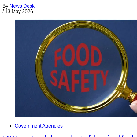
By
News Desk
/
13 May 2026
Government Agencies