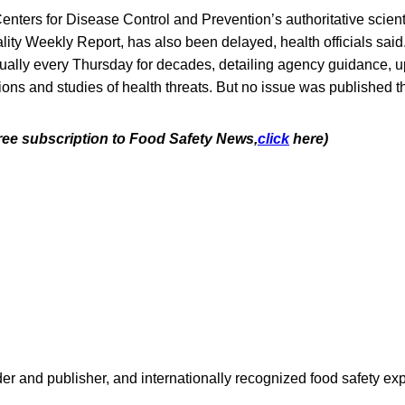
Centers for Disease Control and Prevention’s authoritative scienti
lity Weekly Report, has also been delayed, health officials said.
tually every Thursday for decades, detailing agency guidance, 
ions and studies of health threats. But no issue was published t
free subscription to Food Safety News,
click
here)
 and publisher, and internationally recognized food safety exp