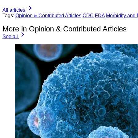
All articles
Tags:
Opinion & Contributed Articles
CDC
FDA
Morbidity and 
More in Opinion & Contributed Articles
See all