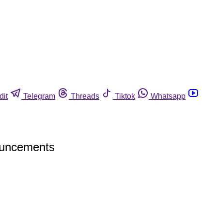
dit
Telegram
Threads
Tiktok
Whatsapp
nouncements