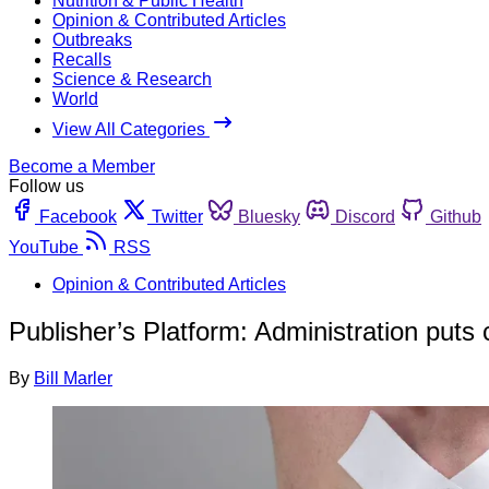
Nutrition & Public Health
Opinion & Contributed Articles
Outbreaks
Recalls
Science & Research
World
View All Categories
Become a Member
Follow us
Facebook
Twitter
Bluesky
Discord
Github
YouTube
RSS
Opinion & Contributed Articles
Publisher’s Platform: Administration put
By
Bill Marler