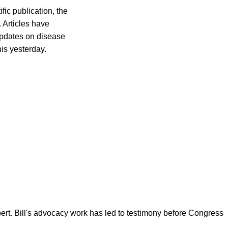
fic publication, the
 Articles have
updates on disease
his yesterday.
ert. Bill's advocacy work has led to testimony before Congress