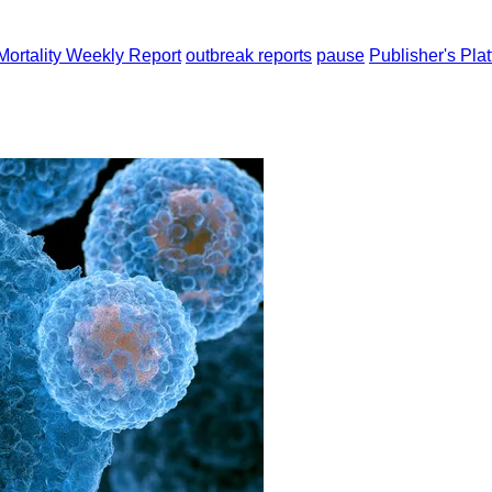
Mortality Weekly Report
outbreak reports
pause
Publisher's Pla