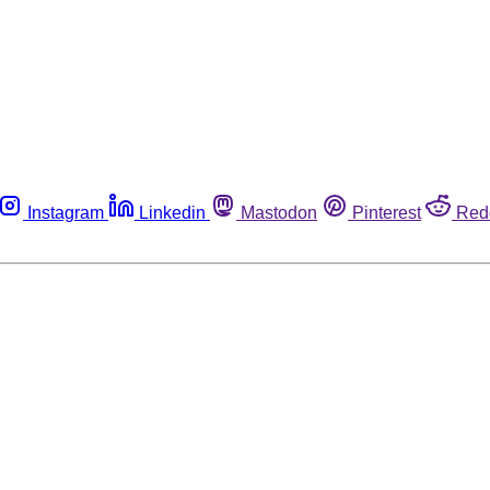
Instagram
Linkedin
Mastodon
Pinterest
Red