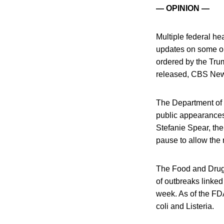
— OPINION —
Multiple federal h
updates on some o
ordered by the Trum
released, CBS New
The Department of
public appearances t
Stefanie Spear, the
pause to allow the 
The Food and Drug 
of outbreaks linke
week. As of the FDA
coli and Listeria.