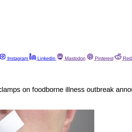
Instagram
Linkedin
Mastodon
Pinterest
Red
s clamps on foodborne illness outbreak an