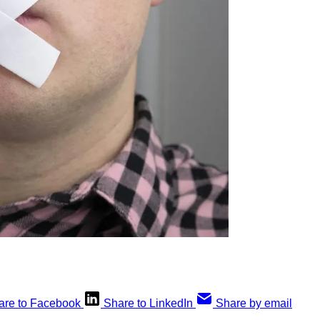
are to Facebook
Share to LinkedIn
Share by email