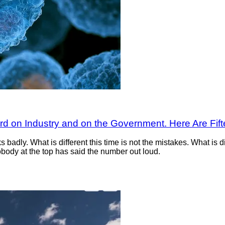
ard on Industry and on the Government. Here Are Fi
badly. What is different this time is not the mistakes. What is di
body at the top has said the number out loud.