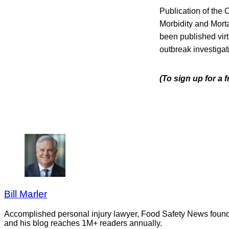
Publication of the 
Morbidity and Morta
been published vir
outbreak investigat
(To sign up for a 
Bill Marler
Accomplished personal injury lawyer, Food Safety News founder
and his blog reaches 1M+ readers annually.