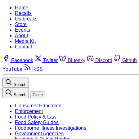
Home
Recalls
Outbreaks
Store
Events
About
Media Kit
Contact
Facebook
Twitter
Bluesky
Discord
Github
YouTube
RSS
Search
Search
Close
Consumer Education
Enforcement
Food Policy & Law
Food Safety Guides
Foodborne Illness Investigations
Government Agencies