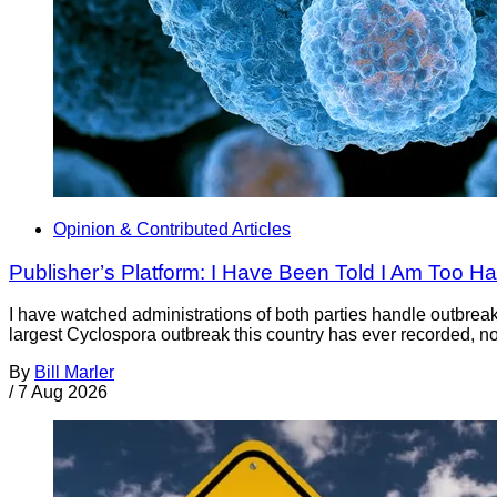
Opinion & Contributed Articles
Publisher’s Platform: I Have Been Told I Am Too H
I have watched administrations of both parties handle outbreaks 
largest Cyclospora outbreak this country has ever recorded, no
By
Bill Marler
/
7 Aug 2026