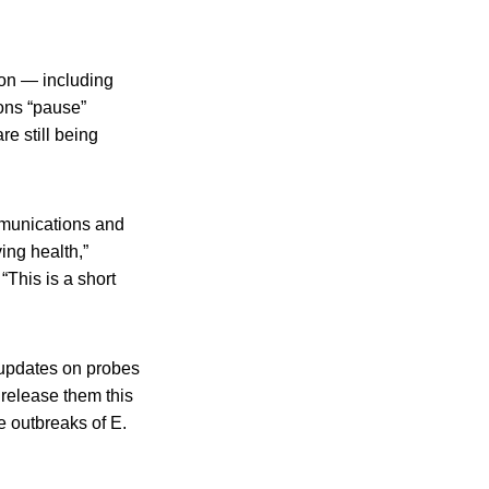
ion — including
ons “pause”
e still being
munications and
ing health,”
“This is a short
 updates on probes
release them this
e outbreaks of E.