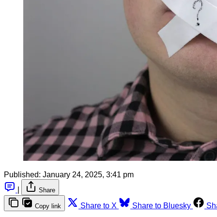
Published:
January 24, 2025, 3:41 pm
|
Share
Share to X
Share to Bluesky
Sh
Copy link