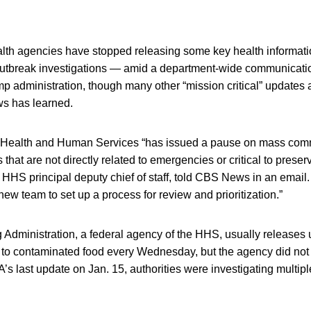
ealth agencies have stopped releasing some key health informat
utbreak investigations — amid a department-wide communicati
p administration, though many other “mission critical” updates ar
s has learned.
 Health and Human Services “has issued a pause on mass com
hat are not directly related to emergencies or critical to preserv
 HHS principal deputy chief of staff, told CBS News in an email. 
new team to set up a process for review and prioritization.”
Administration, a federal agency of the HHS, usually releases
d to contaminated food every Wednesday, but the agency did not 
’s last update on Jan. 15, authorities were investigating multipl