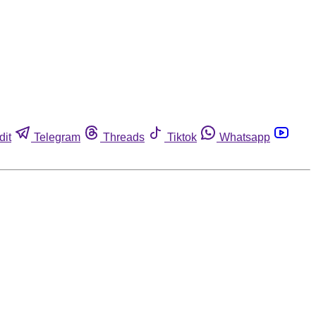
dit
Telegram
Threads
Tiktok
Whatsapp