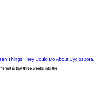
fteen Things They Could Do About Cyclospora.
fferent is that three weeks into the