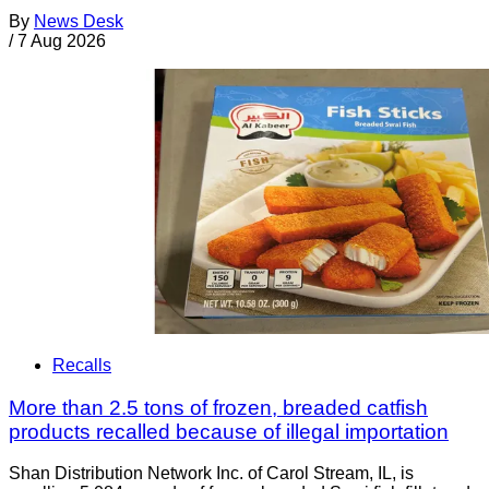
By
News Desk
/
7 Aug 2026
Recalls
More than 2.5 tons of frozen, breaded catfish
products recalled because of illegal importation
Shan Distribution Network Inc. of Carol Stream, IL, is