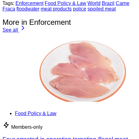
Tags:
Enforcement
Food Policy & Law
World
Brazil
Carne
Fraca
floodwater
meat products
police
spoiled meat
More in Enforcement
See all
Food Policy & Law
Members-only