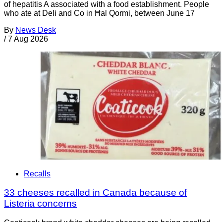
of hepatitis A associated with a food establishment. People
who ate at Deli and Co in Ħal Qormi, between June 17
By
News Desk
/
7 Aug 2026
Recalls
33 cheeses recalled in Canada because of
Listeria concerns