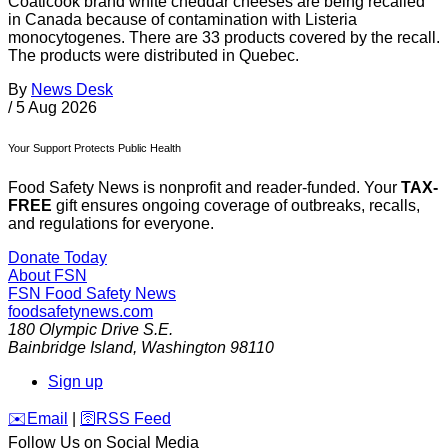
Coaticook brand white cheddar cheeses are being recalled
in Canada because of contamination with Listeria
monocytogenes. There are 33 products covered by the recall.
The products were distributed in Quebec.
By
News Desk
/
5 Aug 2026
Your Support Protects Public Health
Food Safety News is nonprofit and reader-funded. Your
TAX-
FREE
gift ensures ongoing coverage of outbreaks, recalls,
and regulations for everyone.
Donate Today
About FSN
FSN
Food Safety News
foodsafetynews.com
180 Olympic Drive S.E.
Bainbridge Island
,
Washington
98110
Sign up
️✉️
Email
|
🛜
RSS Feed
Follow Us on Social Media