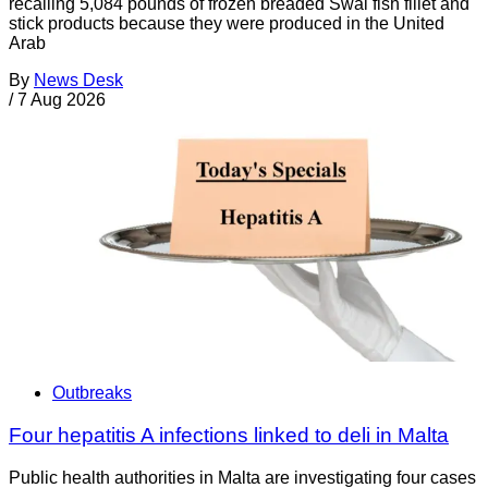
recalling 5,084 pounds of frozen breaded Swai fish fillet and
stick products because they were produced in the United
Arab
By
News Desk
/
7 Aug 2026
Outbreaks
Four hepatitis A infections linked to deli in Malta
Public health authorities in Malta are investigating four cases