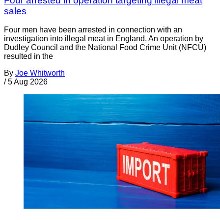
Four arrested in operation targeting illegal meat
sales
Four men have been arrested in connection with an
investigation into illegal meat in England. An operation by
Dudley Council and the National Food Crime Unit (NFCU)
resulted in the
By
Joe Whitworth
/
5 Aug 2026