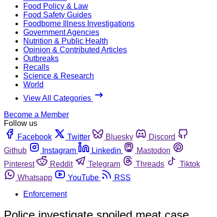
Food Policy & Law
Food Safety Guides
Foodborne Illness Investigations
Government Agencies
Nutrition & Public Health
Opinion & Contributed Articles
Outbreaks
Recalls
Science & Research
World
View All Categories
Become a Member
Follow us
Facebook
Twitter
Bluesky
Discord
Github
Instagram
Linkedin
Mastodon
Pinterest
Reddit
Telegram
Threads
Tiktok
Whatsapp
YouTube
RSS
Enforcement
Police investigate spoiled meat case