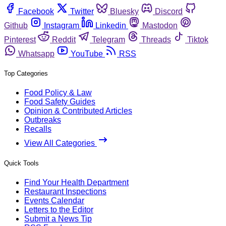
Facebook
Twitter
Bluesky
Discord
Github
Instagram
Linkedin
Mastodon
Pinterest
Reddit
Telegram
Threads
Tiktok
Whatsapp
YouTube
RSS
Top Categories
Food Policy & Law
Food Safety Guides
Opinion & Contributed Articles
Outbreaks
Recalls
View All Categories
Quick Tools
Find Your Health Department
Restaurant Inspections
Events Calendar
Letters to the Editor
Submit a News Tip