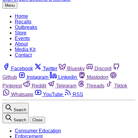
Menu
Home
Recalls
Outbreaks
Store
Events
About
Media Kit
Contact
Facebook
Twitter
Bluesky
Discord
Github
Instagram
Linkedin
Mastodon
Pinterest
Reddit
Telegram
Threads
Tiktok
Whatsapp
YouTube
RSS
Search
Search
Close
Consumer Education
Enforcement