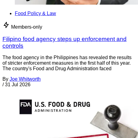
Food Policy & Law
Members-only
Filipino food agency steps up enforcement and
controls
The food agency in the Philippines has revealed the results
of stricter enforcement measures in the first half of this year.
The country's Food and Drug Administration faced
By
Joe Whitworth
/
31 Jul 2026