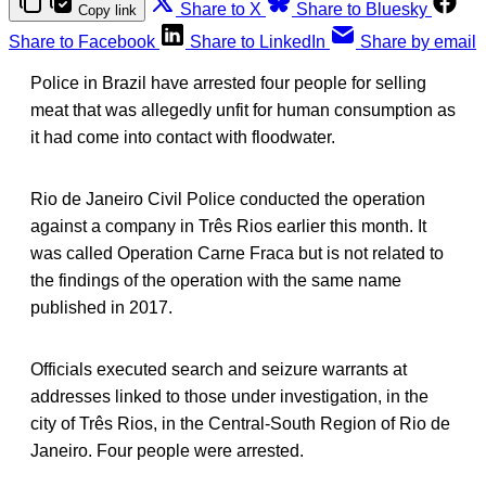
Share to X
Share to Bluesky
Copy link
Share to Facebook
Share to LinkedIn
Share by email
Police in Brazil have arrested four people for selling
meat that was allegedly unfit for human consumption as
it had come into contact with floodwater.
Rio de Janeiro Civil Police conducted the operation
against a company in Três Rios earlier this month. It
was called Operation Carne Fraca but is not related to
the findings of the operation with the same name
published in 2017.
Officials executed search and seizure warrants at
addresses linked to those under investigation, in the
city of Três Rios, in the Central-South Region of Rio de
Janeiro. Four people were arrested.