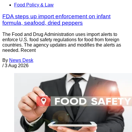
Food Policy & Law
FDA steps up import enforcement on infant
formula, seafood, dried peppers
The Food and Drug Administration uses import alerts to
enforce U.S. food safety regulations for food from foreign
countries. The agency updates and modifies the alerts as
needed. Recent
By
News Desk
/
3 Aug 2026