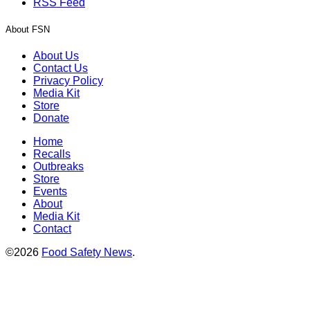
RSS Feed
About FSN
About Us
Contact Us
Privacy Policy
Media Kit
Store
Donate
Home
Recalls
Outbreaks
Store
Events
About
Media Kit
Contact
©2026
Food Safety News
.