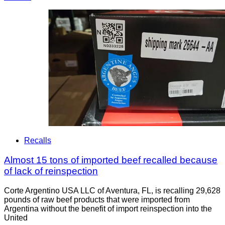
Recalls
Almost 15 tons of imported beef recalled because
of lack of reinspection
Corte Argentino USA LLC of Aventura, FL, is recalling 29,628
pounds of raw beef products that were imported from
Argentina without the benefit of import reinspection into the
United