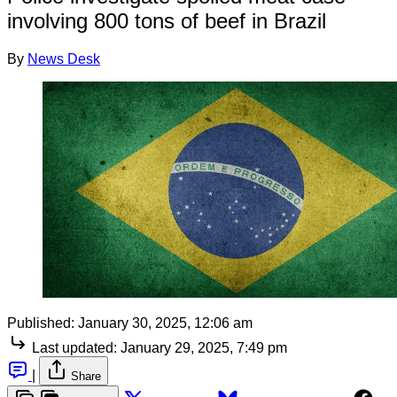
involving 800 tons of beef in Brazil
By
News Desk
Published:
January 30, 2025, 12:06 am
Last updated:
January 29, 2025, 7:49 pm
|
Share