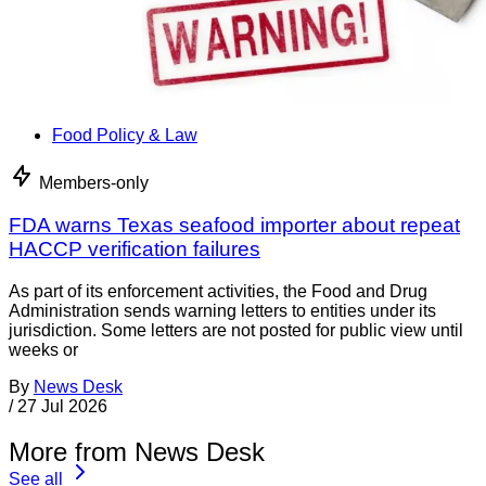
Food Policy & Law
Members-only
FDA warns Texas seafood importer about repeat
HACCP verification failures
As part of its enforcement activities, the Food and Drug
Administration sends warning letters to entities under its
jurisdiction. Some letters are not posted for public view until
weeks or
By
News Desk
/
27 Jul 2026
More from News Desk
See all