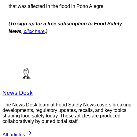
that was affected in the flood in Porto Alegre.
(To sign up for a free subscription to Food Safety
News,
click here
.)
News Desk
The News Desk team at Food Safety News covers breaking
developments, regulatory updates, recalls, and key topics
shaping food safety today. These articles are produced
collaboratively by our editorial staff.
All articles