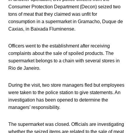
Consumer Protection Department (Decon) seized two
tons of meat that they claimed was unfit for
consumption in a supermarket in Gramacho, Duque de
Caxias, in Baixada Fluminense.
Officers went to the establishment after receiving
complaints about the sale of spoiled products. The
supermarket belongs to a chain with several stores in
Rio de Janeiro.
During the visit, two store managers fled but employees
were taken to the police station to give statements. An
investigation has been opened to determine the
managers’ responsibility.
The supermarket was closed. Officials are investigating
whether the seized items are related to the sale of meat