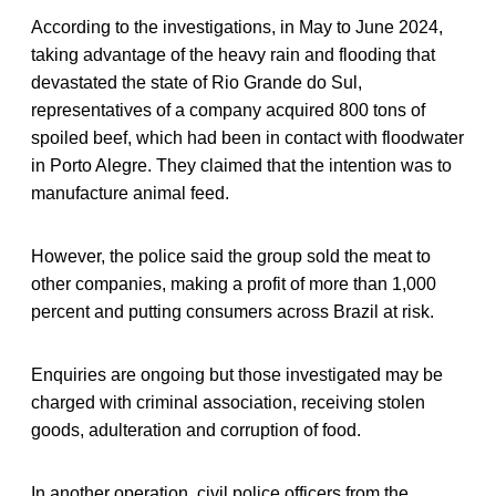
According to the investigations, in May to June 2024,
taking advantage of the heavy rain and flooding that
devastated the state of Rio Grande do Sul,
representatives of a company acquired 800 tons of
spoiled beef, which had been in contact with floodwater
in Porto Alegre. They claimed that the intention was to
manufacture animal feed.
However, the police said the group sold the meat to
other companies, making a profit of more than 1,000
percent and putting consumers across Brazil at risk.
Enquiries are ongoing but those investigated may be
charged with criminal association, receiving stolen
goods, adulteration and corruption of food.
In another operation, civil police officers from the