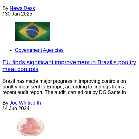
By
News Desk
/
30 Jan 2025
Government Agencies
EU finds significant improvement in Brazil’s poultry
meat controls
Brazil has made major progress in improving controls on
poultry meat sent to Europe, according to findings from a
recent audit report. The audit, carried out by DG Sante in
By
Joe Whitworth
/
4 Jun 2024