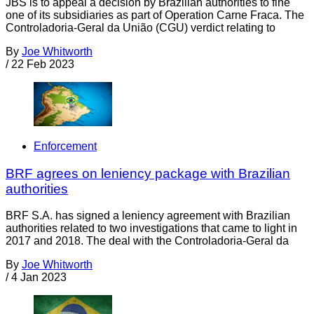
JBS is to appeal a decision by Brazilian authorities to fine
one of its subsidiaries as part of Operation Carne Fraca. The
Controladoria-Geral da União (CGU) verdict relating to
By
Joe Whitworth
/
22 Feb 2023
Enforcement
BRF agrees on leniency package with Brazilian
authorities
BRF S.A. has signed a leniency agreement with Brazilian
authorities related to two investigations that came to light in
2017 and 2018. The deal with the Controladoria-Geral da
By
Joe Whitworth
/
4 Jan 2023