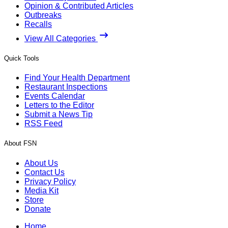
Opinion & Contributed Articles
Outbreaks
Recalls
View All Categories
Quick Tools
Find Your Health Department
Restaurant Inspections
Events Calendar
Letters to the Editor
Submit a News Tip
RSS Feed
About FSN
About Us
Contact Us
Privacy Policy
Media Kit
Store
Donate
Home