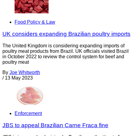
Food Policy & Law
UK considers expanding Brazilian poultry imports
The United Kingdom is considering expanding imports of
poultry meat products from Brazil. UK officials visited Brazil
in October 2022 to review the control system for beef and
poultry meat
By
Joe Whitworth
/
13 May 2023
Enforcement
JBS to appeal Brazilian Carne Fraca fine