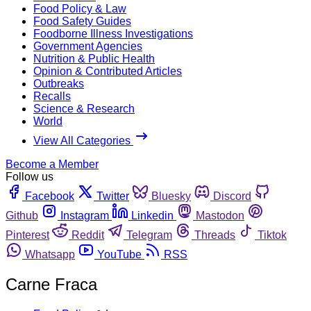
Food Policy & Law
Food Safety Guides
Foodborne Illness Investigations
Government Agencies
Nutrition & Public Health
Opinion & Contributed Articles
Outbreaks
Recalls
Science & Research
World
View All Categories
Become a Member
Follow us
Facebook
Twitter
Bluesky
Discord
Github
Instagram
Linkedin
Mastodon
Pinterest
Reddit
Telegram
Threads
Tiktok
Whatsapp
YouTube
RSS
Carne Fraca