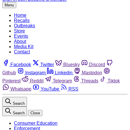
Menu
Home
Recalls
Outbreaks
Store
Events
About
Media Kit
Contact
Facebook
Twitter
Bluesky
Discord
Github
Instagram
Linkedin
Mastodon
Pinterest
Reddit
Telegram
Threads
Tiktok
Whatsapp
YouTube
RSS
Search
Search
Close
Consumer Education
Enforcement