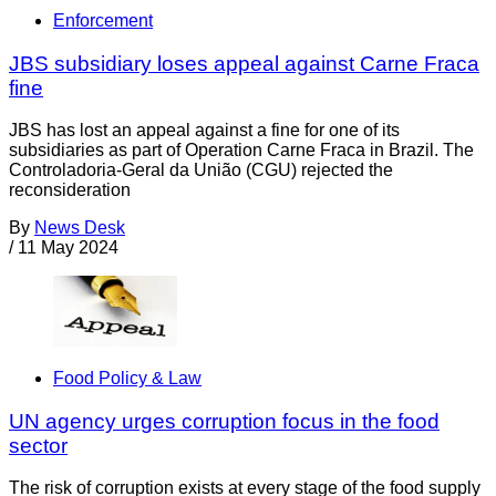
Enforcement
JBS subsidiary loses appeal against Carne Fraca
fine
JBS has lost an appeal against a fine for one of its
subsidiaries as part of Operation Carne Fraca in Brazil. The
Controladoria-Geral da União (CGU) rejected the
reconsideration
By
News Desk
/
11 May 2024
Food Policy & Law
UN agency urges corruption focus in the food
sector
The risk of corruption exists at every stage of the food supply