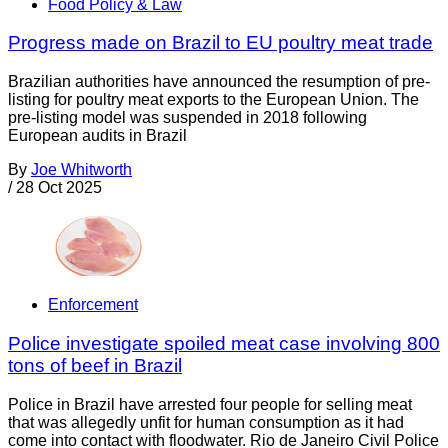
Food Policy & Law
Progress made on Brazil to EU poultry meat trade
Brazilian authorities have announced the resumption of pre-
listing for poultry meat exports to the European Union. The
pre-listing model was suspended in 2018 following
European audits in Brazil
By
Joe Whitworth
/
28 Oct 2025
Enforcement
Police investigate spoiled meat case involving 800
tons of beef in Brazil
Police in Brazil have arrested four people for selling meat
that was allegedly unfit for human consumption as it had
come into contact with floodwater. Rio de Janeiro Civil Police