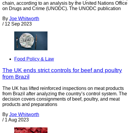
chain, according to an analysis by the United Nations Office
on Drugs and Crime (UNODC). The UNODC publication
By
Joe Whitworth
/
12 Sep 2023
Food Policy & Law
The UK ends strict controls for beef and poultry
from Brazil
The UK has lifted reinforced inspections on meat products
from Brazil after analyzing the country’s control system. The
decision covers consignments of beef, poultry, and meat
products and preparations
By
Joe Whitworth
/
1 Aug 2023