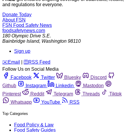
and regulations for everyone.
Donate Today
About FSN
FSN
Food Safety News
foodsafetynews.com
180 Olympic Drive S.E.
Bainbridge Island
,
Washington
98110
Sign up
️✉️
Email
|
🛜
RSS Feed
Follow Us on Social Media
Facebook
Twitter
Bluesky
Discord
Github
Instagram
Linkedin
Mastodon
Pinterest
Reddit
Telegram
Threads
Tiktok
Whatsapp
YouTube
RSS
Top Categories
Food Policy & Law
Food Safety Guides