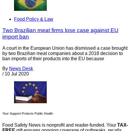
Food Policy & Law
Two Brazilian meat firms lose case against EU
import ban
A court in the European Union has dismissed a case brought
by two Brazilian meat companies about a 2018 decision to
ban imports of their products into the EU because
By
News Desk
/
10 Jul 2020
Your Support Protects Public Health
Food Safety News is nonprofit and reader-funded. Your
TAX-
FREE
gift ensures ongoing coverage of outbreaks, recalls,