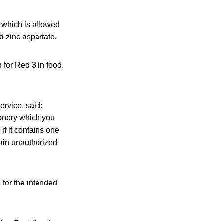
 which is allowed
nd zinc aspartate.
 for Red 3 in food.
ervice, said:
ionery which you
if it contains one
tain unauthorized
 for the intended