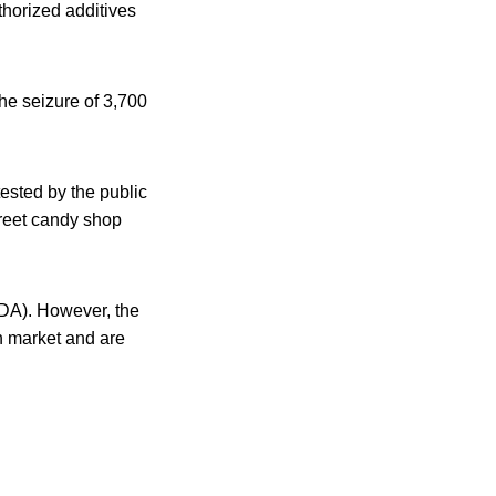
horized additives
the seizure of 3,700
ested by the public
treet candy shop
FDA). However, the
an market and are