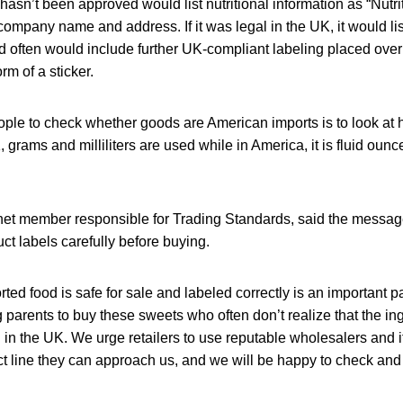
 hasn’t been approved would list nutritional information as “Nutri
ompany name and address. If it was legal in the UK, it would li
 often would include further UK-compliant labeling placed over 
orm of a sticker.
ople to check whether goods are American imports is to look at 
, grams and milliliters are used while in America, it is fluid oun
inet member responsible for Trading Standards, said the message
t labels carefully before buying.
ted food is safe for sale and labeled correctly is an important pa
 parents to buy these sweets who often don’t realize that the in
in the UK. We urge retailers to use reputable wholesalers and i
 line they can approach us, and we will be happy to check and 