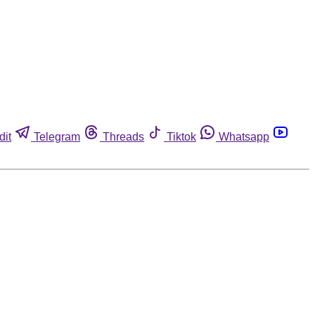
dit
Telegram
Threads
Tiktok
Whatsapp