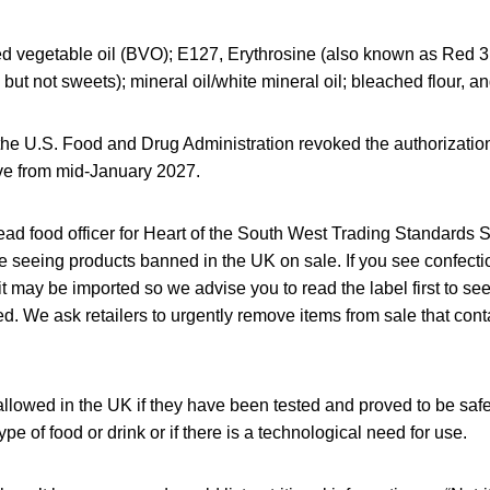
d vegetable oil (BVO); E127, Erythrosine (also known as Red 3
, but not sweets); mineral oil/white mineral oil; bleached flour, a
 the U.S. Food and Drug Administration revoked the authorization
ive from mid-January 2027.
ead food officer for Heart of the South West Trading Standards S
re seeing products banned in the UK on sale. If you see confect
it may be imported so we advise you to read the label first to see 
sted. We ask retailers to urgently remove items from sale that con
allowed in the UK if they have been tested and proved to be safe
type of food or drink or if there is a technological need for use.