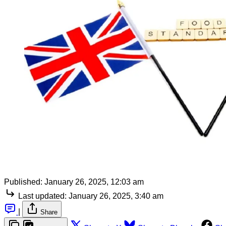
Published:
January 26, 2025, 12:03 am
Last updated:
January 26, 2025, 3:40 am
|
Share