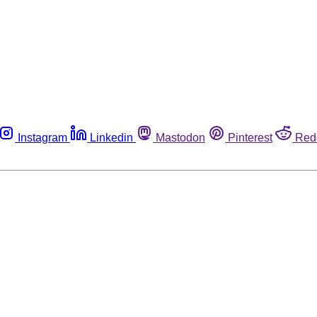
Instagram
Linkedin
Mastodon
Pinterest
Red