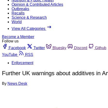
Nutrition & Public Health
Opinion & Contributed Articles
Outbreaks
Recalls
Science & Research
World
View All Categories
Become a Member
Follow us
Facebook
Twitter
Bluesky
Discord
Github
YouTube
RSS
Enforcement
Further UK warnings about additives in 
By
News Desk