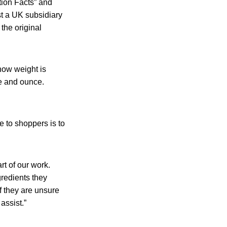
tion Facts” and
st a UK subsidiary
the original
how weight is
ce and ounce.
 to shoppers is to
rt of our work.
gredients they
f they are unsure
assist.”