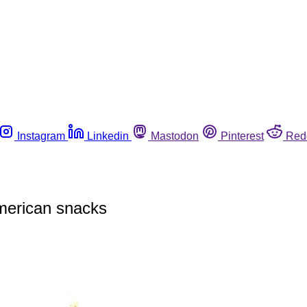
Instagram
Linkedin
Mastodon
Pinterest
Red
American snacks