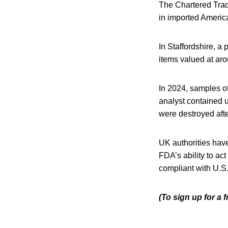
The Chartered Trad
in imported America
In Staffordshire, a
items valued at ar
In 2024, samples o
analyst contained u
were destroyed afte
UK authorities hav
FDA’s ability to ac
compliant with U.S.
(To sign up for a 