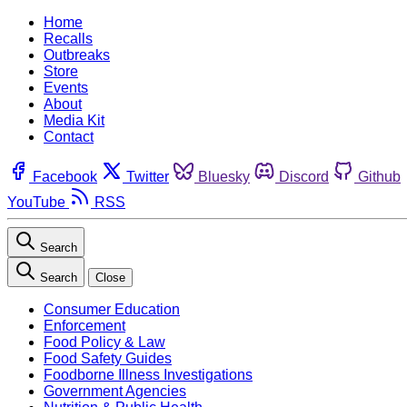
Home
Recalls
Outbreaks
Store
Events
About
Media Kit
Contact
Facebook
Twitter
Bluesky
Discord
Github
YouTube
RSS
Search
Search
Close
Consumer Education
Enforcement
Food Policy & Law
Food Safety Guides
Foodborne Illness Investigations
Government Agencies