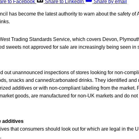
are to Facebook
Share to LinkedIn
Share by email
il has become the latest authority to warn about the safety of
inks.
 West Trading Standards Service, which covers Devon, Plymout
ed sweets not approved for sale are increasingly being seen in
ed out unannounced inspections of stores looking for non-compl
ods, snacks and canned/carbonated drinks. They identified and
ized additives or with non-compliant labeling from the market. 
y market goods, are manufactured for non-UK markets and do no
e additives
tives that consumers should look out for which are legal in the U
.