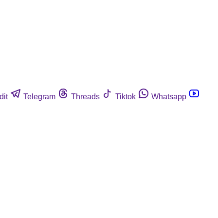
dit
Telegram
Threads
Tiktok
Whatsapp