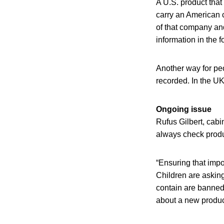
A U.S. product that
carry an American c
of that company and
information in the f
Another way for pe
recorded. In the UK
Ongoing issue
Rufus Gilbert, cab
always check produc
“Ensuring that impor
Children are asking
contain are banned 
about a new product