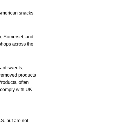
 American snacks,
h, Somerset, and
 shops across the
iant sweets,
 removed products
Products, often
t comply with UK
.S. but are not