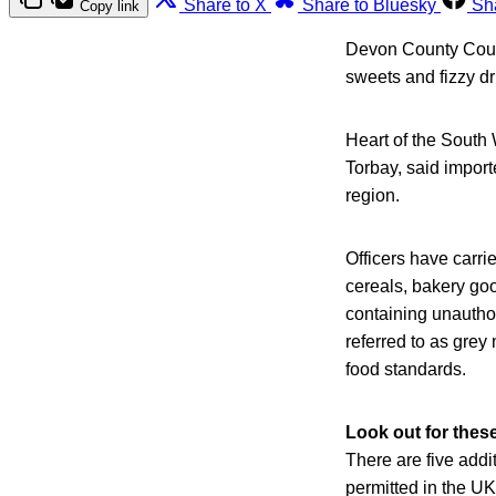
Share to X
Share to Bluesky
Sh
Copy link
Devon County Counc
sweets and fizzy dr
Heart of the South
Torbay, said import
region.
Officers have carri
cereals, bakery go
containing unauthor
referred to as gre
food standards.
Look out for thes
There are five addi
permitted in the UK