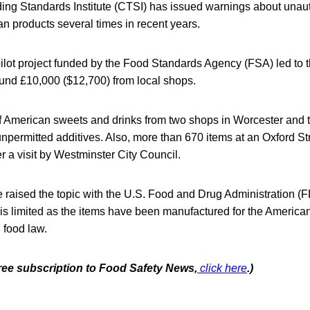
ing Standards Institute (CTSI) has issued warnings about unaut
n products several times in recent years.
 pilot project funded by the Food Standards Agency (FSA) led to 
ound £10,000 ($12,700) from local shops.
f American sweets and drinks from two shops in Worcester and t
npermitted additives. Also, more than 670 items at an Oxford S
r a visit by Westminster City Council.
e raised the topic with the U.S. Food and Drug Administration (
t is limited as the items have been manufactured for the Americ
 food law.
free subscription to Food Safety News,
click here
.)