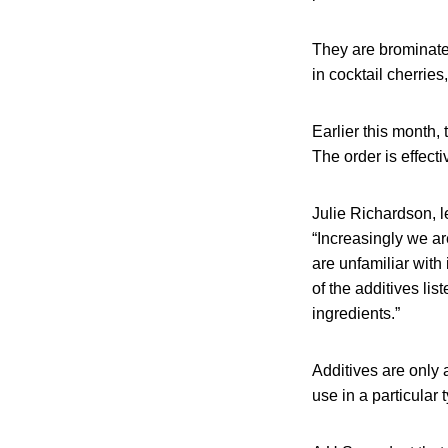
They are brominate
in cocktail cherries
Earlier this month,
The order is effect
Julie Richardson, l
“Increasingly we a
are unfamiliar with 
of the additives li
ingredients.”
Additives are only 
use in a particular 