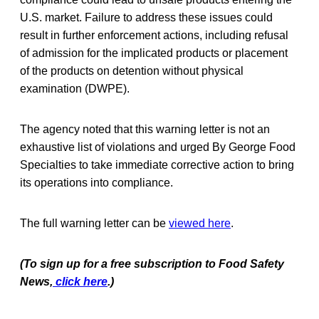
U.S. market. Failure to address these issues could
result in further enforcement actions, including refusal
of admission for the implicated products or placement
of the products on detention without physical
examination (DWPE).
The agency noted that this warning letter is not an
exhaustive list of violations and urged By George Food
Specialties to take immediate corrective action to bring
its operations into compliance.
The full warning letter can be
viewed here
.
(To sign up for a free subscription to Food Safety
News,
click here
.)