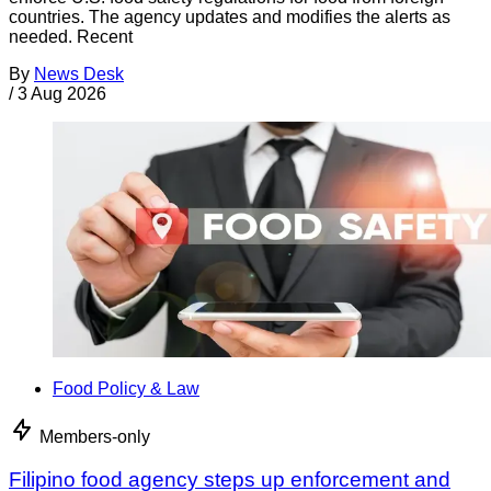
countries. The agency updates and modifies the alerts as
needed. Recent
By
News Desk
/
3 Aug 2026
Food Policy & Law
Members-only
Filipino food agency steps up enforcement and