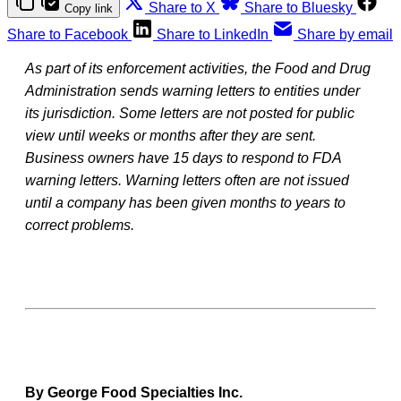
Share to X
Share to Bluesky
Copy link
Share to Facebook
Share to LinkedIn
Share by email
As part of its enforcement activities, the Food and Drug
Administration sends warning letters to entities under
its jurisdiction. Some letters are not posted for public
view until weeks or months after they are sent.
Business owners have 15 days to respond to FDA
warning letters. Warning letters often are not issued
until a company has been given months to years to
correct problems.
By George Food Specialties Inc.