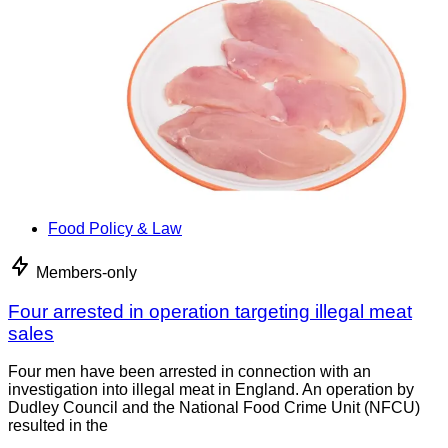
Food Policy & Law
Members-only
Four arrested in operation targeting illegal meat
sales
Four men have been arrested in connection with an
investigation into illegal meat in England. An operation by
Dudley Council and the National Food Crime Unit (NFCU)
resulted in the