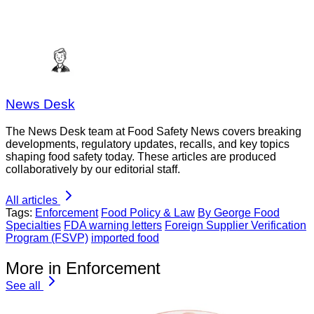
News Desk
The News Desk team at Food Safety News covers breaking
developments, regulatory updates, recalls, and key topics
shaping food safety today. These articles are produced
collaboratively by our editorial staff.
All articles
Tags:
Enforcement
Food Policy & Law
By George Food
Specialties
FDA warning letters
Foreign Supplier Verification
Program (FSVP)
imported food
More in Enforcement
See all