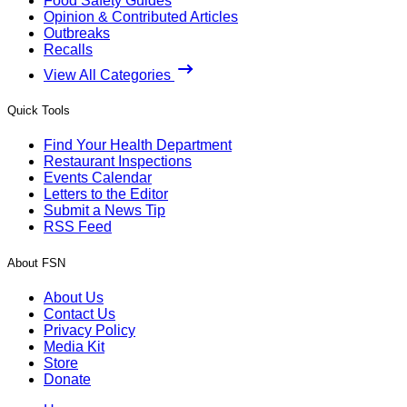
Food Safety Guides
Opinion & Contributed Articles
Outbreaks
Recalls
View All Categories
Quick Tools
Find Your Health Department
Restaurant Inspections
Events Calendar
Letters to the Editor
Submit a News Tip
RSS Feed
About FSN
About Us
Contact Us
Privacy Policy
Media Kit
Store
Donate