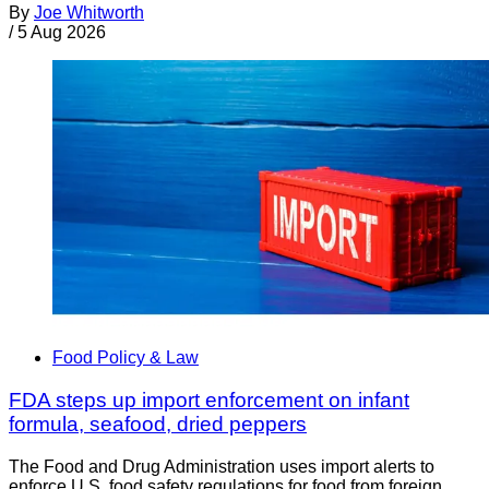
By
Joe Whitworth
/
5 Aug 2026
Food Policy & Law
FDA steps up import enforcement on infant
formula, seafood, dried peppers
The Food and Drug Administration uses import alerts to
enforce U.S. food safety regulations for food from foreign