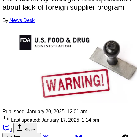
about lack of foreign supplier program
By
News Desk
Published:
January 20, 2025, 12:01 am
Last updated:
January 17, 2025, 1:14 pm
|
Share