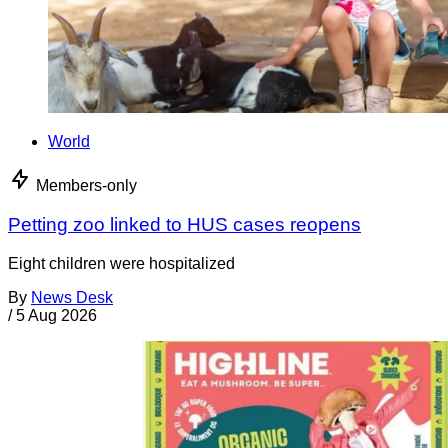
World
Members-only
Petting zoo linked to HUS cases reopens
Eight children were hospitalized
By
News Desk
/
5 Aug 2026