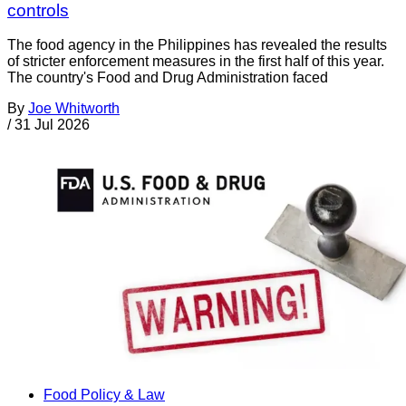
controls
The food agency in the Philippines has revealed the results
of stricter enforcement measures in the first half of this year.
The country's Food and Drug Administration faced
By
Joe Whitworth
/
31 Jul 2026
Food Policy & Law