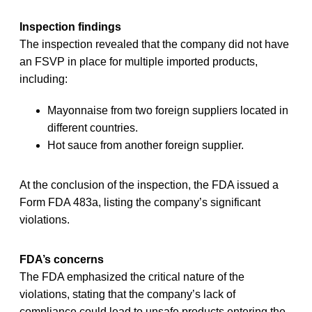
Inspection findings
The inspection revealed that the company did not have
an FSVP in place for multiple imported products,
including:
Mayonnaise from two foreign suppliers located in
different countries.
Hot sauce from another foreign supplier.
At the conclusion of the inspection, the FDA issued a
Form FDA 483a, listing the company’s significant
violations.
FDA’s concerns
The FDA emphasized the critical nature of the
violations, stating that the company’s lack of
compliance could lead to unsafe products entering the