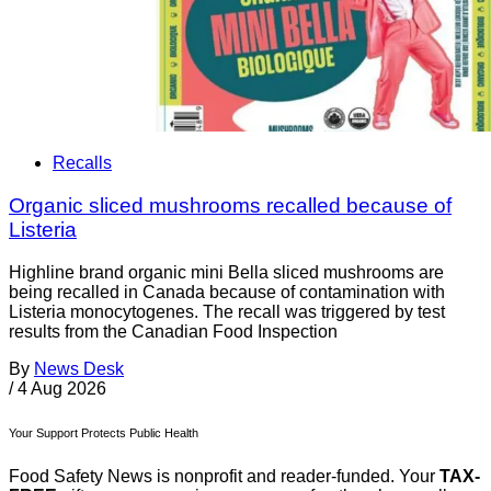
Recalls
Organic sliced mushrooms recalled because of
Listeria
Highline brand organic mini Bella sliced mushrooms are
being recalled in Canada because of contamination with
Listeria monocytogenes. The recall was triggered by test
results from the Canadian Food Inspection
By
News Desk
/
4 Aug 2026
Your Support Protects Public Health
Food Safety News is nonprofit and reader-funded. Your
TAX-