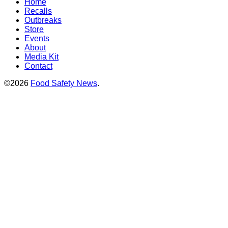
Home
Recalls
Outbreaks
Store
Events
About
Media Kit
Contact
©2026
Food Safety News
.