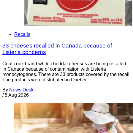
Recalls
33 cheeses recalled in Canada because of
Listeria concerns
Coaticook brand white cheddar cheeses are being recalled
in Canada because of contamination with Listeria
monocytogenes. There are 33 products covered by the recall.
The products were distributed in Quebec.
By
News Desk
/
5 Aug 2026