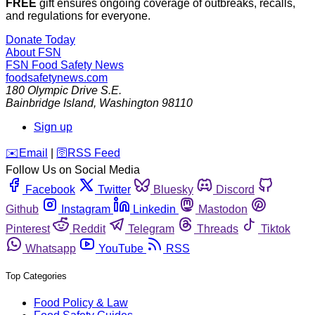
FREE
gift ensures ongoing coverage of outbreaks, recalls,
and regulations for everyone.
Donate Today
About FSN
FSN
Food Safety News
foodsafetynews.com
180 Olympic Drive S.E.
Bainbridge Island
,
Washington
98110
Sign up
️✉️
Email
|
🛜
RSS Feed
Follow Us on Social Media
Facebook
Twitter
Bluesky
Discord
Github
Instagram
Linkedin
Mastodon
Pinterest
Reddit
Telegram
Threads
Tiktok
Whatsapp
YouTube
RSS
Top Categories
Food Policy & Law