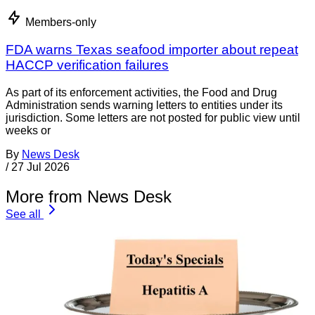
Members-only
FDA warns Texas seafood importer about repeat
HACCP verification failures
As part of its enforcement activities, the Food and Drug
Administration sends warning letters to entities under its
jurisdiction. Some letters are not posted for public view until
weeks or
By
News Desk
/
27 Jul 2026
More from News Desk
See all