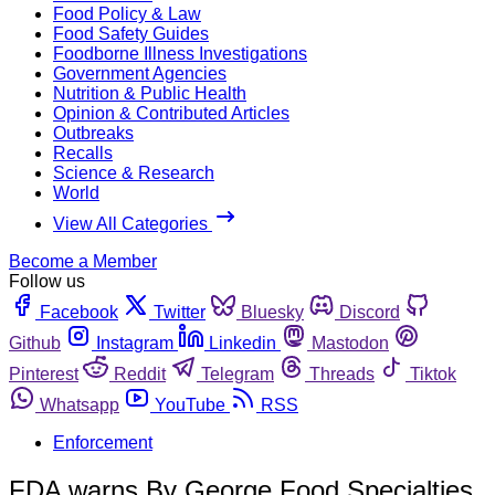
Food Policy & Law
Food Safety Guides
Foodborne Illness Investigations
Government Agencies
Nutrition & Public Health
Opinion & Contributed Articles
Outbreaks
Recalls
Science & Research
World
View All Categories
Become a Member
Follow us
Facebook
Twitter
Bluesky
Discord
Github
Instagram
Linkedin
Mastodon
Pinterest
Reddit
Telegram
Threads
Tiktok
Whatsapp
YouTube
RSS
Enforcement
FDA warns By George Food Specialties