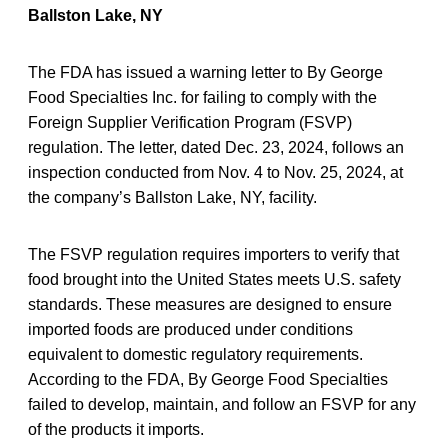
Ballston Lake, NY
The FDA has issued a warning letter to By George
Food Specialties Inc. for failing to comply with the
Foreign Supplier Verification Program (FSVP)
regulation. The letter, dated Dec. 23, 2024, follows an
inspection conducted from Nov. 4 to Nov. 25, 2024, at
the company’s Ballston Lake, NY, facility.
The FSVP regulation requires importers to verify that
food brought into the United States meets U.S. safety
standards. These measures are designed to ensure
imported foods are produced under conditions
equivalent to domestic regulatory requirements.
According to the FDA, By George Food Specialties
failed to develop, maintain, and follow an FSVP for any
of the products it imports.