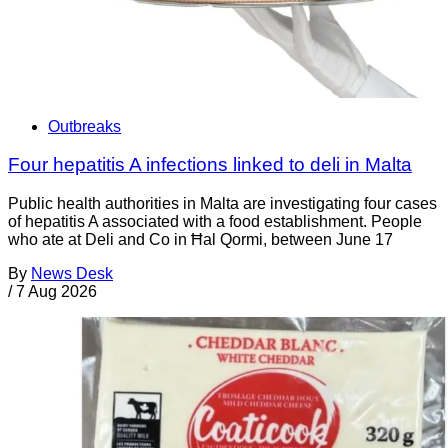
Outbreaks
Four hepatitis A infections linked to deli in Malta
Public health authorities in Malta are investigating four cases
of hepatitis A associated with a food establishment. People
who ate at Deli and Co in Ħal Qormi, between June 17
By
News Desk
/
7 Aug 2026