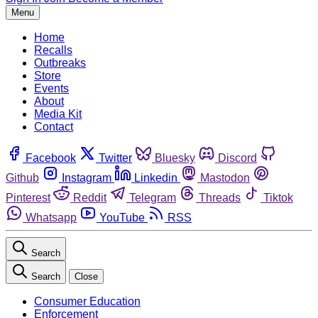
Menu
Home
Recalls
Outbreaks
Store
Events
About
Media Kit
Contact
Facebook
Twitter
Bluesky
Discord
Github
Instagram
Linkedin
Mastodon
Pinterest
Reddit
Telegram
Threads
Tiktok
Whatsapp
YouTube
RSS
Search
Search
Close
Consumer Education
Enforcement