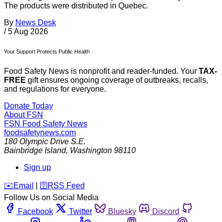
The products were distributed in Quebec.
By
News Desk
/
5 Aug 2026
Your Support Protects Public Health
Food Safety News is nonprofit and reader-funded. Your
TAX-
FREE
gift ensures ongoing coverage of outbreaks, recalls,
and regulations for everyone.
Donate Today
About FSN
FSN
Food Safety News
foodsafetynews.com
180 Olympic Drive S.E.
Bainbridge Island
,
Washington
98110
Sign up
️✉️
Email
|
🛜
RSS Feed
Follow Us on Social Media
Facebook
Twitter
Bluesky
Discord