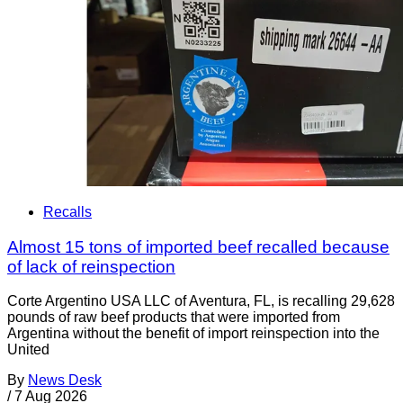
Recalls
Almost 15 tons of imported beef recalled because
of lack of reinspection
Corte Argentino USA LLC of Aventura, FL, is recalling 29,628
pounds of raw beef products that were imported from
Argentina without the benefit of import reinspection into the
United
By
News Desk
/
7 Aug 2026