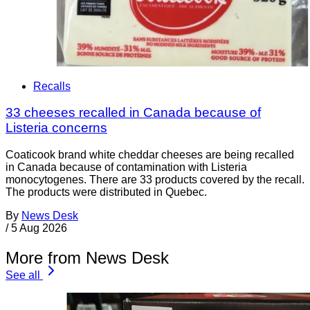
Recalls
33 cheeses recalled in Canada because of
Listeria concerns
Coaticook brand white cheddar cheeses are being recalled
in Canada because of contamination with Listeria
monocytogenes. There are 33 products covered by the recall.
The products were distributed in Quebec.
By
News Desk
/
5 Aug 2026
More from News Desk
See all