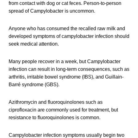
from contact with dog or cat feces. Person-to-person
spread of Campylobacter is uncommon.
Anyone who has consumed the recalled raw milk and
developed symptoms of campylobacter infection should
seek medical attention.
Many people recover in a week, but Campylobacter
infection can result in long-term consequences, such as
arthritis, irritable bowel syndrome (IBS), and Guillain-
Barré syndrome (GBS).
Azithromycin and fluoroquinolones such as
ciprofloxacin are commonly used for treatment, but
resistance to fluoroquinolones is common.
Campylobacter infection symptoms usually begin two