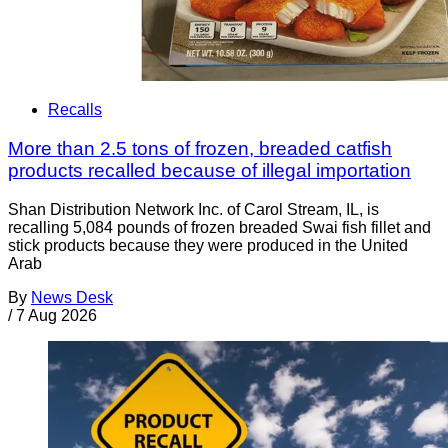
Recalls
More than 2.5 tons of frozen, breaded catfish
products recalled because of illegal importation
Shan Distribution Network Inc. of Carol Stream, IL, is
recalling 5,084 pounds of frozen breaded Swai fish fillet and
stick products because they were produced in the United
Arab
By
News Desk
/
7 Aug 2026