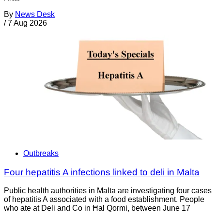
By
News Desk
/
7 Aug 2026
Outbreaks
Four hepatitis A infections linked to deli in Malta
Public health authorities in Malta are investigating four cases
of hepatitis A associated with a food establishment. People
who ate at Deli and Co in Ħal Qormi, between June 17