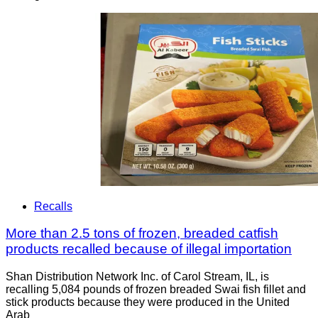
Recalls
More than 2.5 tons of frozen, breaded catfish
products recalled because of illegal importation
Shan Distribution Network Inc. of Carol Stream, IL, is
recalling 5,084 pounds of frozen breaded Swai fish fillet and
stick products because they were produced in the United
Arab