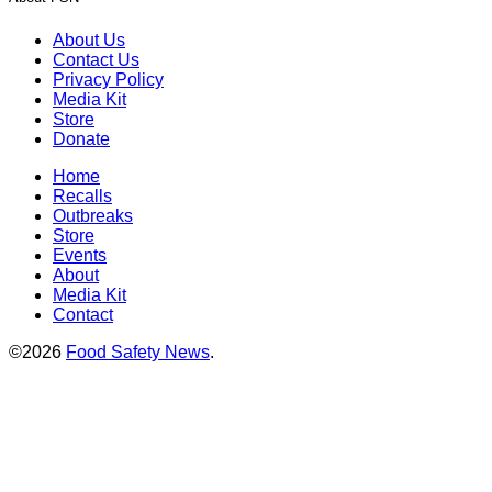
About Us
Contact Us
Privacy Policy
Media Kit
Store
Donate
Home
Recalls
Outbreaks
Store
Events
About
Media Kit
Contact
©2026
Food Safety News
.