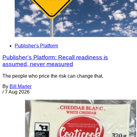
Publisher's Platform
Publisher’s Platform: Recall readiness is
assumed, never measured
The people who price the risk can change that.
By
Bill Marler
/
7 Aug 2026