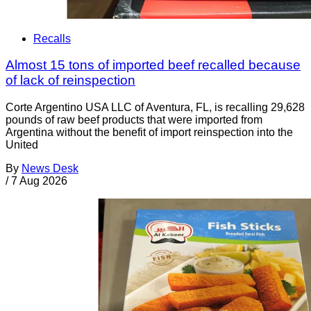
Recalls
Almost 15 tons of imported beef recalled because
of lack of reinspection
Corte Argentino USA LLC of Aventura, FL, is recalling 29,628
pounds of raw beef products that were imported from
Argentina without the benefit of import reinspection into the
United
By
News Desk
/
7 Aug 2026