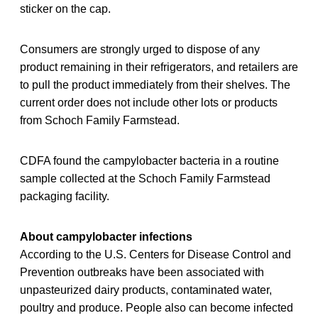
sticker on the cap.
Consumers are strongly urged to dispose of any
product remaining in their refrigerators, and retailers are
to pull the product immediately from their shelves. The
current order does not include other lots or products
from Schoch Family Farmstead.
CDFA found the campylobacter bacteria in a routine
sample collected at the Schoch Family Farmstead
packaging facility.
About campylobacter infections
According to the U.S. Centers for Disease Control and
Prevention outbreaks have been associated with
unpasteurized dairy products, contaminated water,
poultry and produce. People also can become infected