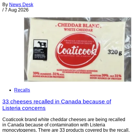
By
News Desk
/
7 Aug 2026
Recalls
33 cheeses recalled in Canada because of
Listeria concerns
Coaticook brand white cheddar cheeses are being recalled
in Canada because of contamination with Listeria
monocytogenes. There are 33 products covered by the recall.