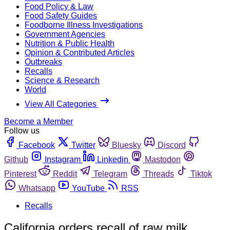
Food Policy & Law
Food Safety Guides
Foodborne Illness Investigations
Government Agencies
Nutrition & Public Health
Opinion & Contributed Articles
Outbreaks
Recalls
Science & Research
World
View All Categories
Become a Member
Follow us
Facebook
Twitter
Bluesky
Discord
Github
Instagram
Linkedin
Mastodon
Pinterest
Reddit
Telegram
Threads
Tiktok
Whatsapp
YouTube
RSS
Recalls
California orders recall of raw milk,