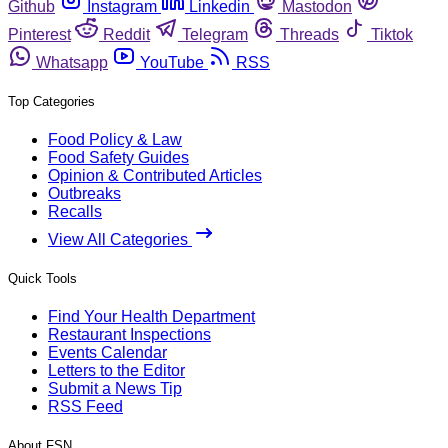
Github
Instagram
Linkedin
Mastodon
Pinterest
Reddit
Telegram
Threads
Tiktok
Whatsapp
YouTube
RSS
Top Categories
Food Policy & Law
Food Safety Guides
Opinion & Contributed Articles
Outbreaks
Recalls
View All Categories
Quick Tools
Find Your Health Department
Restaurant Inspections
Events Calendar
Letters to the Editor
Submit a News Tip
RSS Feed
About FSN