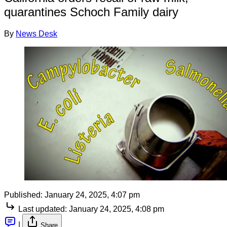
quarantines Schoch Family dairy
By
News Desk
Published:
January 24, 2025, 4:07 pm
Last updated:
January 24, 2025, 4:08 pm
|
Share