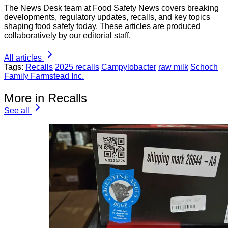
The News Desk team at Food Safety News covers breaking
developments, regulatory updates, recalls, and key topics
shaping food safety today. These articles are produced
collaboratively by our editorial staff.
All articles
Tags:
Recalls
2025 recalls
Campylobacter
raw milk
Schoch
Family Farmstead Inc.
More in Recalls
See all