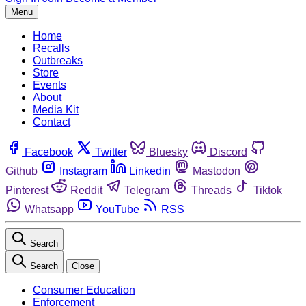
Menu
Home
Recalls
Outbreaks
Store
Events
About
Media Kit
Contact
Facebook
Twitter
Bluesky
Discord
Github
Instagram
Linkedin
Mastodon
Pinterest
Reddit
Telegram
Threads
Tiktok
Whatsapp
YouTube
RSS
Search
Search
Close
Consumer Education
Enforcement