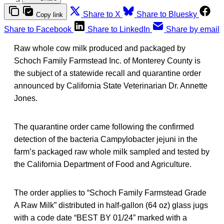
Share to X
Share to Bluesky
Copy link
Share to Facebook
Share to LinkedIn
Share by email
Raw whole cow milk produced and packaged by
Schoch Family Farmstead Inc. of Monterey County is
the subject of a statewide recall and quarantine order
announced by California State Veterinarian Dr. Annette
Jones.
The quarantine order came following the confirmed
detection of the bacteria Campylobacter jejuni in the
farm’s packaged raw whole milk sampled and tested by
the California Department of Food and Agriculture.
The order applies to “Schoch Family Farmstead Grade
A Raw Milk” distributed in half-gallon (64 oz) glass jugs
with a code date “BEST BY 01/24” marked with a