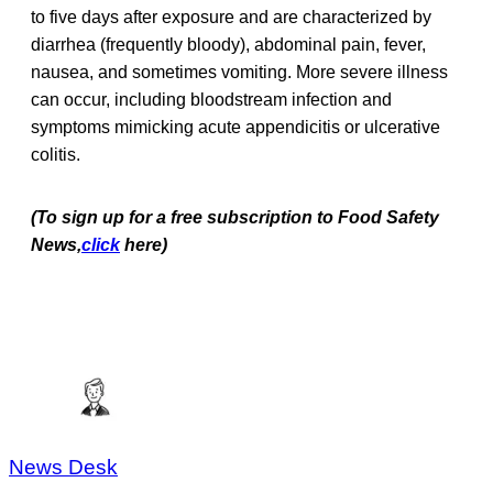
to five days after exposure and are characterized by
diarrhea (frequently bloody), abdominal pain, fever,
nausea, and sometimes vomiting. More severe illness
can occur, including bloodstream infection and
symptoms mimicking acute appendicitis or ulcerative
colitis.
(To sign up for a free subscription to Food Safety
News,
click
here)
News Desk