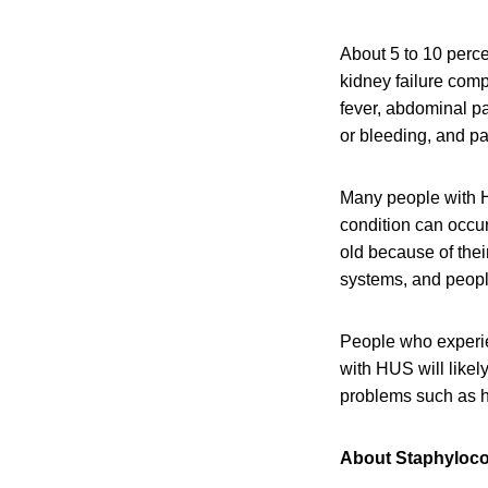
About 5 to 10 perce
kidney failure com
fever, abdominal pa
or bleeding, and pal
Many people with H
condition can occu
old because of the
systems, and peop
People who experi
with HUS will like
problems such as h
About Staphyloc