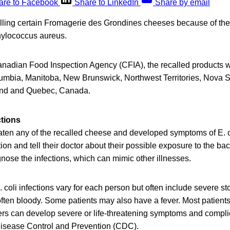
are to Facebook
Share to LinkedIn
Share by email
calling certain Fromagerie des Grondines cheeses because of th
phylococcus aureus.
anadian Food Inspection Agency (CFIA), the recalled products we
lumbia, Manitoba, New Brunswick, Northwest Territories, Nova Sc
and and Quebec, Canada.
ctions
en any of the recalled cheese and developed symptoms of E. co
on and tell their doctor about their possible exposure to the bact
gnose the infections, which can mimic other illnesses.
 coli infections vary for each person but often include severe 
often bloody. Some patients may also have a fever. Most patients
ers can develop severe or life-threatening symptoms and compli
 Disease Control and Prevention (CDC).