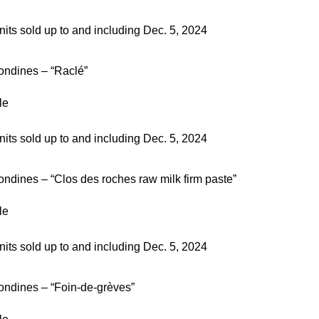
nits sold up to and including Dec. 5, 2024
ondines – “Raclé”
le
nits sold up to and including Dec. 5, 2024
ndines – “Clos des roches raw milk firm paste”
le
nits sold up to and including Dec. 5, 2024
ondines – “Foin-de-grèves”