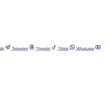
dit
Telegram
Threads
Tiktok
Whatsapp