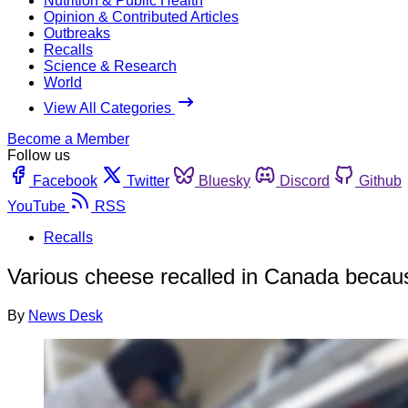
Nutrition & Public Health
Opinion & Contributed Articles
Outbreaks
Recalls
Science & Research
World
View All Categories
Become a Member
Follow us
Facebook
Twitter
Bluesky
Discord
Github
YouTube
RSS
Recalls
Various cheese recalled in Canada becaus
By
News Desk