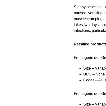
Staphylococcus aur
nausea, vomiting, 
muscle cramping an
takes two days, and
infections, particul
Recalled products
Fromagerie des Gro
Size – Variab
UPC – None
Codes – All u
Fromagerie des Gro
Size – Variab