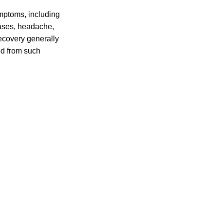
mptoms, including
cases, headache,
ecovery generally
ed from such