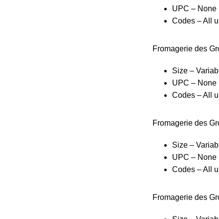
UPC – None
Codes – All u
Fromagerie des Gr
Size – Variab
UPC – None
Codes – All u
Fromagerie des Gro
Size – Variab
UPC – None
Codes – All u
Fromagerie des Gr