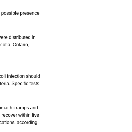
e possible presence
re distributed in
otia, Ontario,
li infection should
eria. Specific tests
stomach cramps and
 recover within five
cations, according