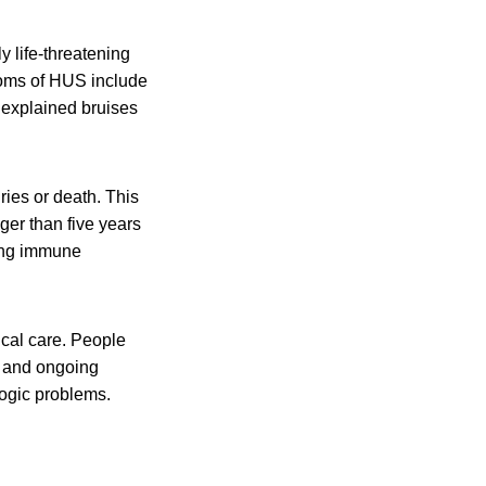
y life-threatening
toms of HUS include
unexplained bruises
ies or death. This
er than five years
ting immune
al care. People
s and ongoing
ogic problems.