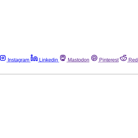
Instagram
Linkedin
Mastodon
Pinterest
Red