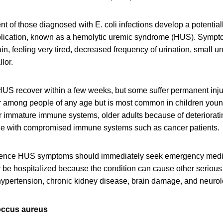
nt of those diagnosed with E. coli infections develop a potentiall
plication, known as a hemolytic uremic syndrome (HUS). Symp
in, feeling very tired, decreased frequency of urination, small 
lor.
US recover within a few weeks, but some suffer permanent injur
r among people of any age but is most common in children young
ir immature immune systems, older adults because of deteriora
le with compromised immune systems such as cancer patients.
ence HUS symptoms should immediately seek emergency medic
ly be hospitalized because the condition can cause other seriou
ypertension, chronic kidney disease, brain damage, and neurol
occus aureus