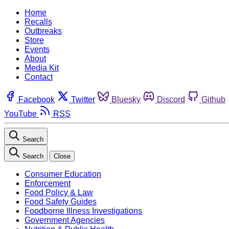
Home
Recalls
Outbreaks
Store
Events
About
Media Kit
Contact
Facebook
Twitter
Bluesky
Discord
Github
YouTube
RSS
Search
Search
Close
Consumer Education
Enforcement
Food Policy & Law
Food Safety Guides
Foodborne Illness Investigations
Government Agencies