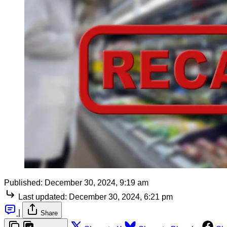
Published:
December 30, 2024, 9:19 am
Last updated:
December 30, 2024, 6:21 pm
|
Share