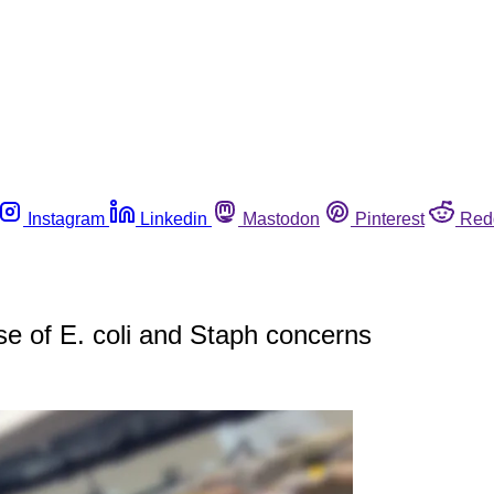
Instagram
Linkedin
Mastodon
Pinterest
Red
e of E. coli and Staph concerns