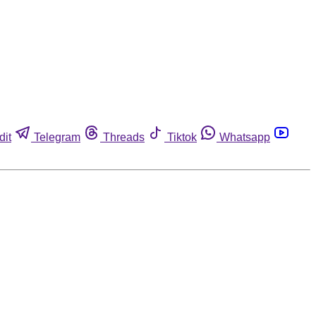
dit
Telegram
Threads
Tiktok
Whatsapp