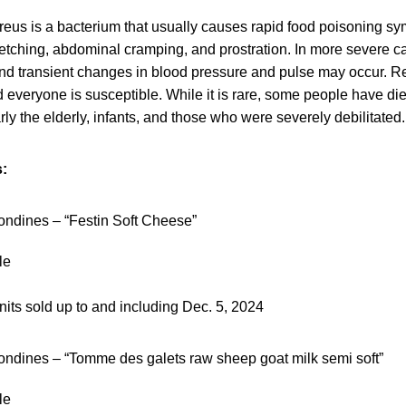
eus is a bacterium that usually causes rapid food poisoning sy
retching, abdominal cramping, and prostration. In more severe 
d transient changes in blood pressure and pulse may occur. R
 everyone is susceptible. While it is rare, some people have di
arly the elderly, infants, and those who were severely debilitated.
:
ndines – “Festin Soft Cheese”
le
nits sold up to and including Dec. 5, 2024
ndines – “Tomme des galets raw sheep goat milk semi soft”
le