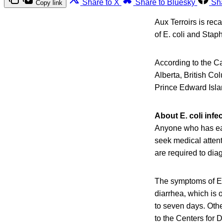
Share to X
Share to Bluesky
Sh
Copy link
Aux Terroirs is re
of E. coli and Sta
According to the C
Alberta, British Co
Prince Edward Isl
About E. coli infe
Anyone who has eat
seek medical attenti
are required to dia
The symptoms of E.
diarrhea, which is 
to seven days. Oth
to the Centers for