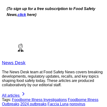
(To sign up for a free subscription to Food Safety
News,
click
here)
News Desk
The News Desk team at Food Safety News covers breaking
developments, regulatory updates, recalls, and key topics
shaping food safety today. These articles are produced
collaboratively by our editorial staff.
All articles
Tags:
Foodborne Illness Investigations
Foodborne Illness
Outbreaks
2024 outbreaks
Faccia Luna
norovirus