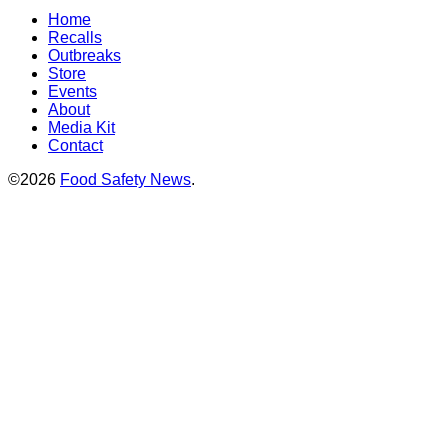
Home
Recalls
Outbreaks
Store
Events
About
Media Kit
Contact
©2026
Food Safety News
.