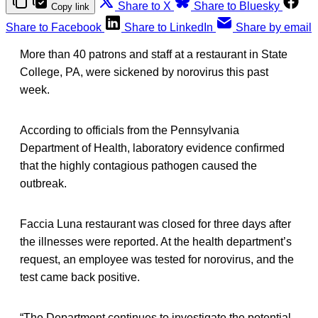
Share to X
Share to Bluesky
Copy link
Share to Facebook
Share to LinkedIn
Share by email
More than 40 patrons and staff at a restaurant in State
College, PA, were sickened by norovirus this past
week.
According to officials from the Pennsylvania
Department of Health, laboratory evidence confirmed
that the highly contagious pathogen caused the
outbreak.
Faccia Luna restaurant was closed for three days after
the illnesses were reported. At the health department’s
request, an employee was tested for norovirus, and the
test came back positive.
“The Department continues to investigate the potential