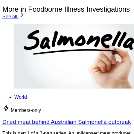
More in Foodborne Illness Investigations
See all
World
Members-only
Dried meat behind Australian Salmonella outbreak
This is part 1 of a 3-part series. An unlicensed meat producer