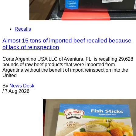
Recalls
Almost 15 tons of imported beef recalled because
of lack of reinspection
Corte Argentino USA LLC of Aventura, FL, is recalling 29,628
pounds of raw beef products that were imported from
Argentina without the benefit of import reinspection into the
United
By
News Desk
/
7 Aug 2026