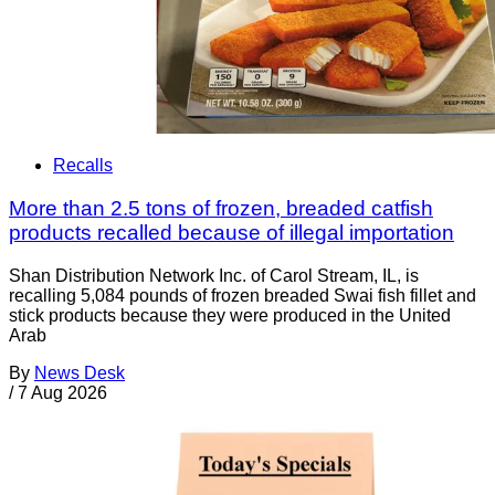
Recalls
More than 2.5 tons of frozen, breaded catfish
products recalled because of illegal importation
Shan Distribution Network Inc. of Carol Stream, IL, is
recalling 5,084 pounds of frozen breaded Swai fish fillet and
stick products because they were produced in the United
Arab
By
News Desk
/
7 Aug 2026