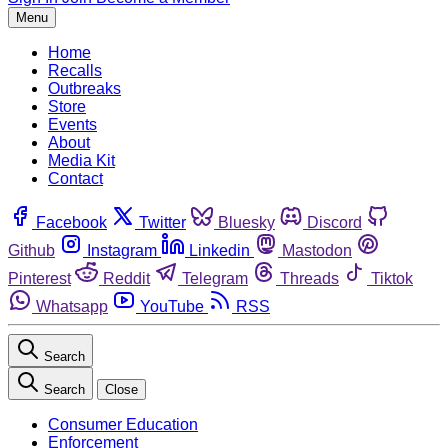
Menu
Home
Recalls
Outbreaks
Store
Events
About
Media Kit
Contact
Facebook
Twitter
Bluesky
Discord
Github
Instagram
Linkedin
Mastodon
Pinterest
Reddit
Telegram
Threads
Tiktok
Whatsapp
YouTube
RSS
Search
Search
Close
Consumer Education
Enforcement