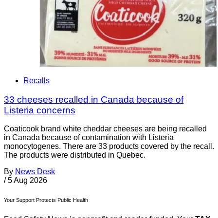
Recalls
33 cheeses recalled in Canada because of
Listeria concerns
Coaticook brand white cheddar cheeses are being recalled
in Canada because of contamination with Listeria
monocytogenes. There are 33 products covered by the recall.
The products were distributed in Quebec.
By
News Desk
/
5 Aug 2026
Your Support Protects Public Health