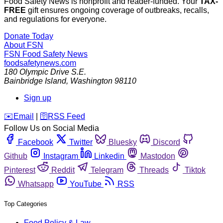
Food Safety News is nonprofit and reader-funded. Your
TAX-
FREE
gift ensures ongoing coverage of outbreaks, recalls,
and regulations for everyone.
Donate Today
About FSN
FSN
Food Safety News
foodsafetynews.com
180 Olympic Drive S.E.
Bainbridge Island
,
Washington
98110
Sign up
️✉️
Email
|
🛜
RSS Feed
Follow Us on Social Media
Facebook
Twitter
Bluesky
Discord
Github
Instagram
Linkedin
Mastodon
Pinterest
Reddit
Telegram
Threads
Tiktok
Whatsapp
YouTube
RSS
Top Categories
Food Policy & Law