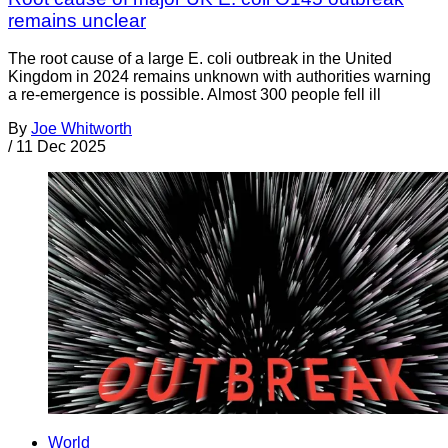
remains unclear
The root cause of a large E. coli outbreak in the United
Kingdom in 2024 remains unknown with authorities warning
a re-emergence is possible. Almost 300 people fell ill
By
Joe Whitworth
/
11 Dec 2025
World