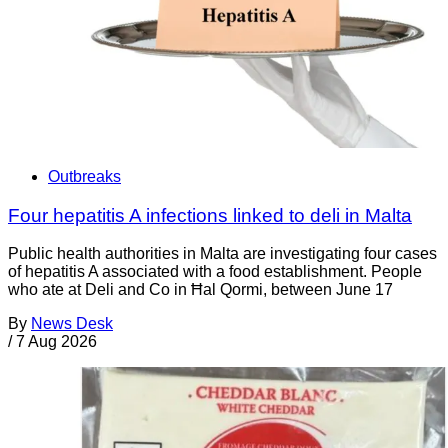
Outbreaks
Four hepatitis A infections linked to deli in Malta
Public health authorities in Malta are investigating four cases
of hepatitis A associated with a food establishment. People
who ate at Deli and Co in Ħal Qormi, between June 17
By
News Desk
/
7 Aug 2026