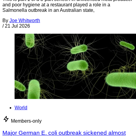
and poor hygiene at a restaurant played a role in a
Salmonella outbreak in an Australian state,
By
Joe Whitworth
/
21 Jul 2026
World
Members-only
Major German E. coli outbreak sickened almost