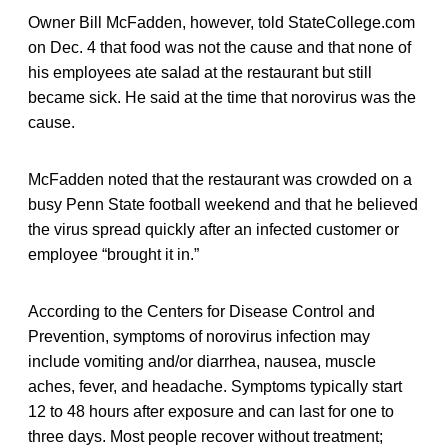
Owner Bill McFadden, however, told StateCollege.com
on Dec. 4 that food was not the cause and that none of
his employees ate salad at the restaurant but still
became sick. He said at the time that norovirus was the
cause.
McFadden noted that the restaurant was crowded on a
busy Penn State football weekend and that he believed
the virus spread quickly after an infected customer or
employee “brought it in.”
According to the Centers for Disease Control and
Prevention, symptoms of norovirus infection may
include vomiting and/or diarrhea, nausea, muscle
aches, fever, and headache. Symptoms typically start
12 to 48 hours after exposure and can last for one to
three days. Most people recover without treatment;