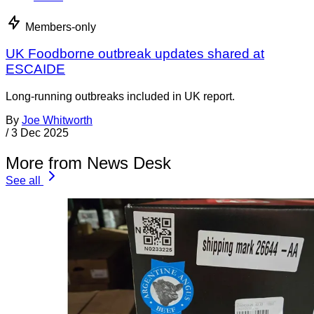
Members-only
UK Foodborne outbreak updates shared at
ESCAIDE
Long-running outbreaks included in UK report.
By
Joe Whitworth
/
3 Dec 2025
More from News Desk
See all