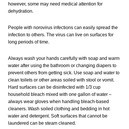
however, some may need medical attention for
dehydration.
People with norovirus infections can easily spread the
infection to others. The virus can live on surfaces for
long periods of time.
Always wash your hands carefully with soap and warm
water after using the bathroom or changing diapers to
prevent others from getting sick. Use soap and water to
clean toilets or other areas soiled with stool or vomit.
Hard surfaces can be disinfected with 1/3 cup
household bleach mixed with one gallon of water –
always wear gloves when handling bleach-based
cleaners. Wash soiled clothing and bedding in hot
water and detergent. Soft surfaces that cannot be
laundered can be steam cleaned.