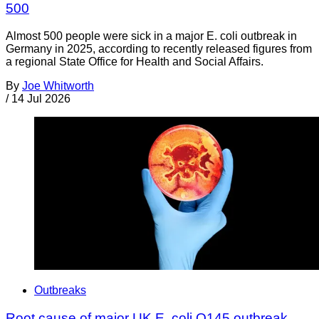
500
Almost 500 people were sick in a major E. coli outbreak in
Germany in 2025, according to recently released figures from
a regional State Office for Health and Social Affairs.
By
Joe Whitworth
/
14 Jul 2026
Outbreaks
Root cause of major UK E. coli O145 outbreak