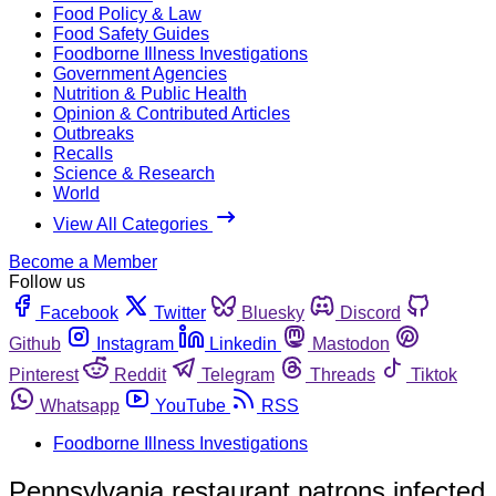
Food Policy & Law
Food Safety Guides
Foodborne Illness Investigations
Government Agencies
Nutrition & Public Health
Opinion & Contributed Articles
Outbreaks
Recalls
Science & Research
World
View All Categories
Become a Member
Follow us
Facebook
Twitter
Bluesky
Discord
Github
Instagram
Linkedin
Mastodon
Pinterest
Reddit
Telegram
Threads
Tiktok
Whatsapp
YouTube
RSS
Foodborne Illness Investigations
Pennsylvania restaurant patrons infected