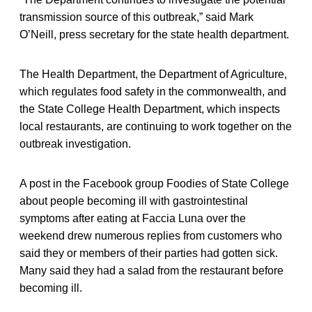
transmission source of this outbreak,” said Mark
O’Neill, press secretary for the state health department.
The Health Department, the Department of Agriculture,
which regulates food safety in the commonwealth, and
the State College Health Department, which inspects
local restaurants, are continuing to work together on the
outbreak investigation.
A post in the Facebook group Foodies of State College
about people becoming ill with gastrointestinal
symptoms after eating at Faccia Luna over the
weekend drew numerous replies from customers who
said they or members of their parties had gotten sick.
Many said they had a salad from the restaurant before
becoming ill.