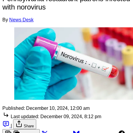
with norovirus
By
News Desk
Published:
December 10, 2024, 12:00 am
Last updated:
December 09, 2024, 8:12 pm
|
Share