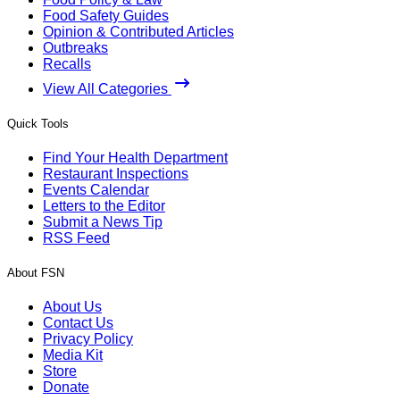
Food Safety Guides
Opinion & Contributed Articles
Outbreaks
Recalls
View All Categories
Quick Tools
Find Your Health Department
Restaurant Inspections
Events Calendar
Letters to the Editor
Submit a News Tip
RSS Feed
About FSN
About Us
Contact Us
Privacy Policy
Media Kit
Store
Donate