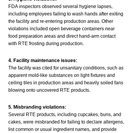
FDA inspectors observed several hygiene lapses,
including employees failing to wash hands after exiting
the facility and re-entering production areas. Other
violations included open beverage containers near
food preparation areas and direct hand-arm contact
with RTE frosting during production.
4. Facility maintenance issues:
The facility was cited for unsanitary conditions, such as
apparent mold-like substances on light fixtures and
ceiling tiles in production areas and heavily soiled fans
blowing onto uncovered RTE products.
5. Misbranding violations:
Several RTE products, including cupcakes, buns, and
cakes, were misbranded for failing to declare allergens,
list common or usual ingredient names, and provide