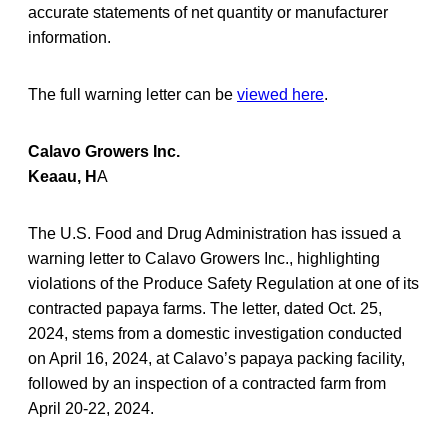
accurate statements of net quantity or manufacturer
information.
The full warning letter can be
viewed here
.
Calavo Growers Inc.
Keaau, H
A
The U.S. Food and Drug Administration has issued a
warning letter to Calavo Growers Inc., highlighting
violations of the Produce Safety Regulation at one of its
contracted papaya farms. The letter, dated Oct. 25,
2024, stems from a domestic investigation conducted
on April 16, 2024, at Calavo’s papaya packing facility,
followed by an inspection of a contracted farm from
April 20-22, 2024.