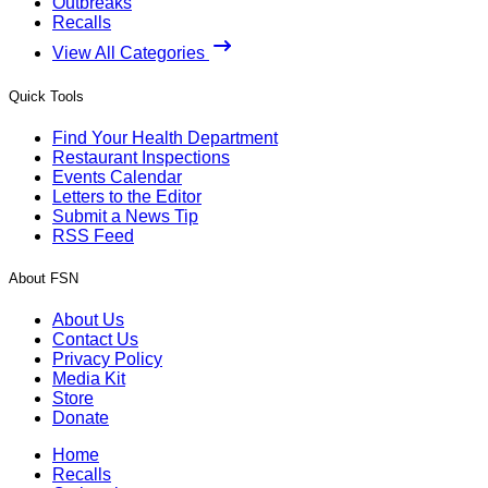
Outbreaks
Recalls
View All Categories
Quick Tools
Find Your Health Department
Restaurant Inspections
Events Calendar
Letters to the Editor
Submit a News Tip
RSS Feed
About FSN
About Us
Contact Us
Privacy Policy
Media Kit
Store
Donate
Home
Recalls