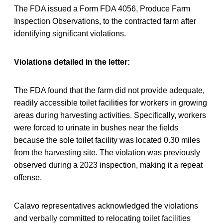
The FDA issued a Form FDA 4056, Produce Farm
Inspection Observations, to the contracted farm after
identifying significant violations.
Violations detailed in the letter:
The FDA found that the farm did not provide adequate,
readily accessible toilet facilities for workers in growing
areas during harvesting activities. Specifically, workers
were forced to urinate in bushes near the fields
because the sole toilet facility was located 0.30 miles
from the harvesting site. The violation was previously
observed during a 2023 inspection, making it a repeat
offense.
Calavo representatives acknowledged the violations
and verbally committed to relocating toilet facilities