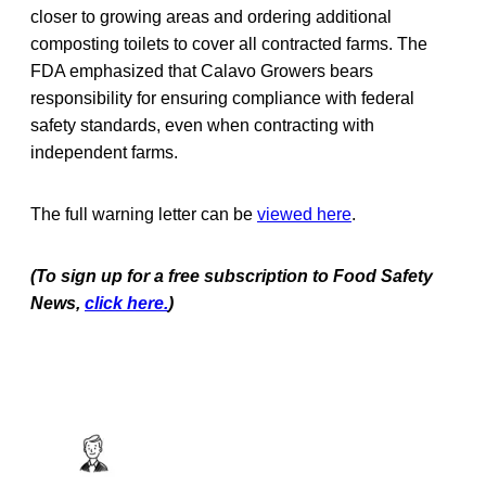
closer to growing areas and ordering additional
composting toilets to cover all contracted farms. The
FDA emphasized that Calavo Growers bears
responsibility for ensuring compliance with federal
safety standards, even when contracting with
independent farms.
The full warning letter can be
viewed here
.
(To sign up for a free subscription to Food Safety
News,
click here.
)