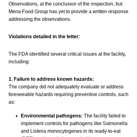
Observations, at the conclusion of the inspection, but
Mena Food Group has yet to provide a written response
addressing the observations.
Violations detailed in the letter:
The FDA identified several critical issues at the facility,
including:
1. Failure to address known hazards:
The company did not adequately evaluate or address
foreseeable hazards requiring preventive controls, such
as:
Environmental pathogens:
The facility failed to
implement controls for pathogens like Salmonella
and Listeria monocytogenes in its ready-to-eat