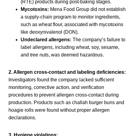
(RTE) products during post-baking stages.
Mycotoxins:
Mena Food Group did not establish
a supply-chain program to monitor ingredients,
such as wheat flour, associated with mycotoxins
like deoxynivalenol (DON).
Undeclared allergens:
The company’s failure to
label allergens, including wheat, soy, sesame,
and tree nuts, was deemed hazardous.
2. Allergen cross-contact and labeling deficiencies:
Investigators found the company lacked sufficient
monitoring, corrective action, and verification
procedures to prevent allergen cross-contact during
production. Products such as challah burger buns and
hoagie rolls were found without proper allergen
declarations.
3. Hygiene violations: