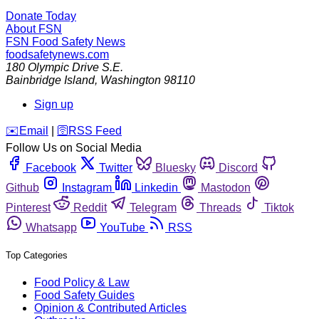
Donate Today
About FSN
FSN
Food Safety News
foodsafetynews.com
180 Olympic Drive S.E.
Bainbridge Island
,
Washington
98110
Sign up
️✉️
Email
|
🛜
RSS Feed
Follow Us on Social Media
Facebook
Twitter
Bluesky
Discord
Github
Instagram
Linkedin
Mastodon
Pinterest
Reddit
Telegram
Threads
Tiktok
Whatsapp
YouTube
RSS
Top Categories
Food Policy & Law
Food Safety Guides
Opinion & Contributed Articles