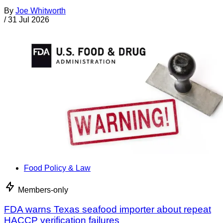
By
Joe Whitworth
/
31 Jul 2026
Food Policy & Law
Members-only
FDA warns Texas seafood importer about repeat
HACCP verification failures