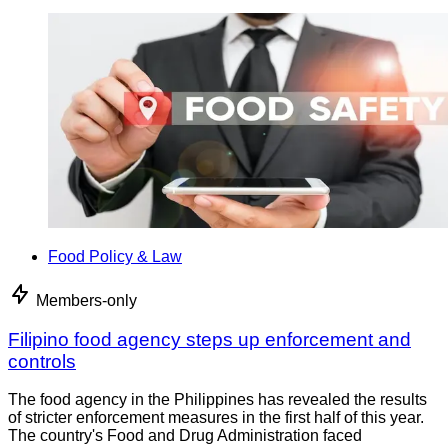
Food Policy & Law
Members-only
Filipino food agency steps up enforcement and
controls
The food agency in the Philippines has revealed the results
of stricter enforcement measures in the first half of this year.
The country's Food and Drug Administration faced