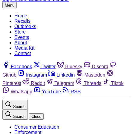
Menu
Home
Recalls
Outbreaks
Store
Events
About
Media Kit
Contact
Facebook
Twitter
Bluesky
Discord
Github
Instagram
Linkedin
Mastodon
Pinterest
Reddit
Telegram
Threads
Tiktok
Whatsapp
YouTube
RSS
Search
Search
Close
Consumer Education
Enforcement