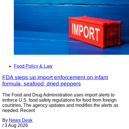
Food Policy & Law
FDA steps up import enforcement on infant
formula, seafood, dried peppers
The Food and Drug Administration uses import alerts to
enforce U.S. food safety regulations for food from foreign
countries. The agency updates and modifies the alerts as
needed. Recent
By
News Desk
/
3 Aug 2026