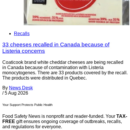
Recalls
33 cheeses recalled in Canada because of
Listeria concerns
Coaticook brand white cheddar cheeses are being recalled
in Canada because of contamination with Listeria
monocytogenes. There are 33 products covered by the recall.
The products were distributed in Quebec.
By
News Desk
/
5 Aug 2026
Your Support Protects Public Health
Food Safety News is nonprofit and reader-funded. Your
TAX-
FREE
gift ensures ongoing coverage of outbreaks, recalls,
and regulations for everyone.