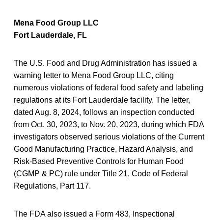
Mena Food Group LLC
Fort Lauderdale, FL
The U.S. Food and Drug Administration has issued a
warning letter to Mena Food Group LLC, citing
numerous violations of federal food safety and labeling
regulations at its Fort Lauderdale facility. The letter,
dated Aug. 8, 2024, follows an inspection conducted
from Oct. 30, 2023, to Nov. 20, 2023, during which FDA
investigators observed serious violations of the Current
Good Manufacturing Practice, Hazard Analysis, and
Risk-Based Preventive Controls for Human Food
(CGMP & PC) rule under Title 21, Code of Federal
Regulations, Part 117.
The FDA also issued a Form 483, Inspectional