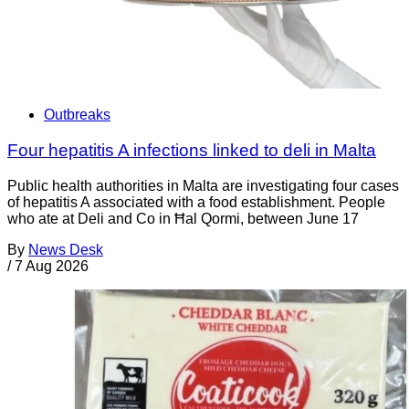
Outbreaks
Four hepatitis A infections linked to deli in Malta
Public health authorities in Malta are investigating four cases
of hepatitis A associated with a food establishment. People
who ate at Deli and Co in Ħal Qormi, between June 17
By
News Desk
/
7 Aug 2026