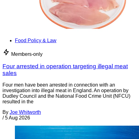
Food Policy & Law
Members-only
Four arrested in operation targeting illegal meat
sales
Four men have been arrested in connection with an
investigation into illegal meat in England. An operation by
Dudley Council and the National Food Crime Unit (NFCU)
resulted in the
By
Joe Whitworth
/
5 Aug 2026