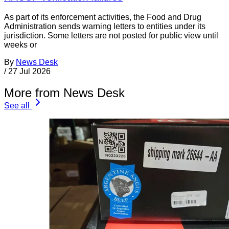
As part of its enforcement activities, the Food and Drug
Administration sends warning letters to entities under its
jurisdiction. Some letters are not posted for public view until
weeks or
By
News Desk
/
27 Jul 2026
More from News Desk
See all