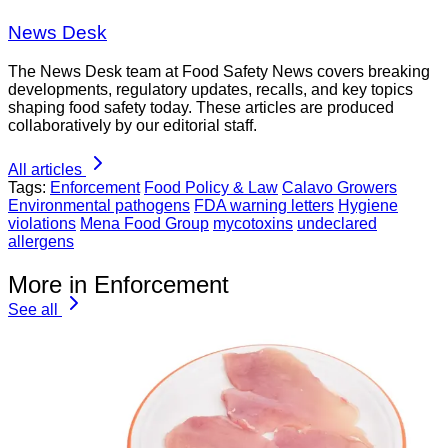
News Desk
The News Desk team at Food Safety News covers breaking
developments, regulatory updates, recalls, and key topics
shaping food safety today. These articles are produced
collaboratively by our editorial staff.
All articles
Tags:
Enforcement
Food Policy & Law
Calavo Growers
Environmental pathogens
FDA warning letters
Hygiene
violations
Mena Food Group
mycotoxins
undeclared
allergens
More in Enforcement
See all