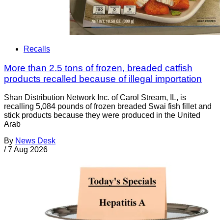
Recalls
More than 2.5 tons of frozen, breaded catfish
products recalled because of illegal importation
Shan Distribution Network Inc. of Carol Stream, IL, is
recalling 5,084 pounds of frozen breaded Swai fish fillet and
stick products because they were produced in the United
Arab
By
News Desk
/
7 Aug 2026