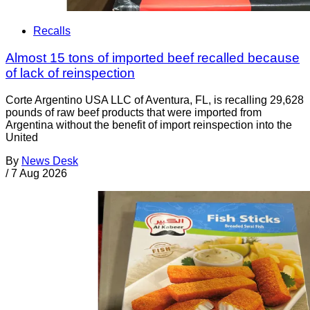
Recalls
Almost 15 tons of imported beef recalled because
of lack of reinspection
Corte Argentino USA LLC of Aventura, FL, is recalling 29,628
pounds of raw beef products that were imported from
Argentina without the benefit of import reinspection into the
United
By
News Desk
/
7 Aug 2026