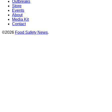
Outbreaks
Store
Events
About
Media Kit
Contact
©2026
Food Safety News
.