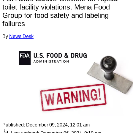
toilet facility violations, Mena Food
Group for food safety and labeling
failures
By
News Desk
Published:
December 09, 2024, 12:01 am