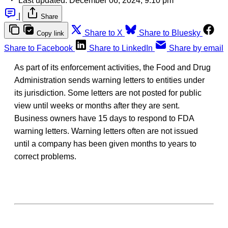
Last updated:
December 06, 2024, 9:10 pm
|
Share
Share to X
Share to Bluesky
Copy link
Share to Facebook
Share to LinkedIn
Share by email
As part of its enforcement activities, the Food and Drug
Administration sends warning letters to entities under
its jurisdiction. Some letters are not posted for public
view until weeks or months after they are sent.
Business owners have 15 days to respond to FDA
warning letters. Warning letters often are not issued
until a company has been given months to years to
correct problems.