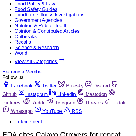
Food Policy & Law
Food Safety Guides
Foodborne Illness Investigations
Government Agencies
Nutrition & Public Health
Opinion & Contributed Articles
Outbreaks
Recalls
Science & Research
World
View All Categories
Become a Member
Follow us
Facebook
Twitter
Bluesky
Discord
Github
Instagram
Linkedin
Mastodon
Pinterest
Reddit
Telegram
Threads
Tiktok
Whatsapp
YouTube
RSS
Enforcement
FDA cites Calavo Growers for repeat