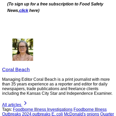
(To sign up for a free subscription to Food Safety
News,
click
here)
Coral Beach
Managing Editor Coral Beach is a print journalist with more
than 35 years experience as a reporter and editor for daily
newspapers, trade publications and freelance clients
including the Kansas City Star and Independence Examiner.
All articles
Tags:
Foodborne Illness Investigations
Foodborne Illness
Outbreaks
2024 outbreaks
E. coli
McDonald's
onions
Quarter