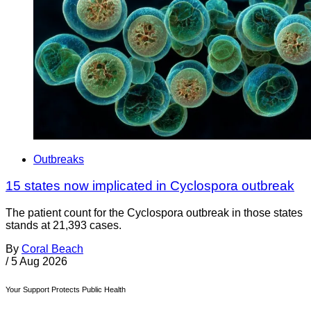
Outbreaks
15 states now implicated in Cyclospora outbreak
The patient count for the Cyclospora outbreak in those states
stands at 21,393 cases.
By
Coral Beach
/
5 Aug 2026
Your Support Protects Public Health