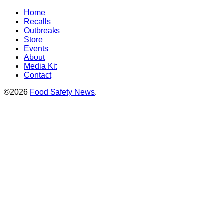
Home
Recalls
Outbreaks
Store
Events
About
Media Kit
Contact
©2026
Food Safety News
.