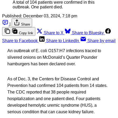
A total of 104 patients were confirmed in this
outbreak. One patient died.
Published:
December 03, 2024, 7:18 pm
|
Share
Share to X
Share to Bluesky
Copy link
Share to Facebook
Share to LinkedIn
Share by email
An outbreak of E. coli O157:H7 infections traced to
slivered onions on McDonald’s Quarter Pounder
hamburgers has been declared over.
As of Dec. 3, the Centers for Disease Control and
Prevention had confirmed 104 patients from 14 states.
The CDC reported that 38 people required
hospitalization and one patient died. Four patients
developed hemolytic uremic syndrome (HUS), a
serious condition that can cause kidney failure.