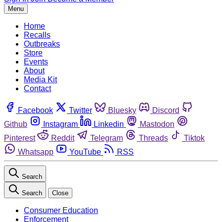
Menu
Home
Recalls
Outbreaks
Store
Events
About
Media Kit
Contact
Facebook
Twitter
Bluesky
Discord
Github
Instagram
Linkedin
Mastodon
Pinterest
Reddit
Telegram
Threads
Tiktok
Whatsapp
YouTube
RSS
Search
Search
Close
Consumer Education
Enforcement