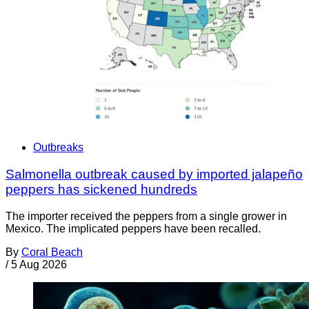
Outbreaks
Salmonella outbreak caused by imported jalapeño
peppers has sickened hundreds
The importer received the peppers from a single grower in
Mexico. The implicated peppers have been recalled.
By
Coral Beach
/
5 Aug 2026