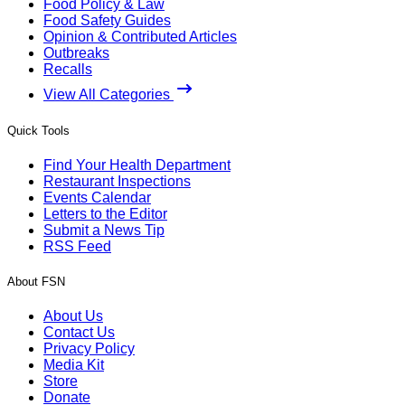
Food Policy & Law
Food Safety Guides
Opinion & Contributed Articles
Outbreaks
Recalls
View All Categories
Quick Tools
Find Your Health Department
Restaurant Inspections
Events Calendar
Letters to the Editor
Submit a News Tip
RSS Feed
About FSN
About Us
Contact Us
Privacy Policy
Media Kit
Store
Donate