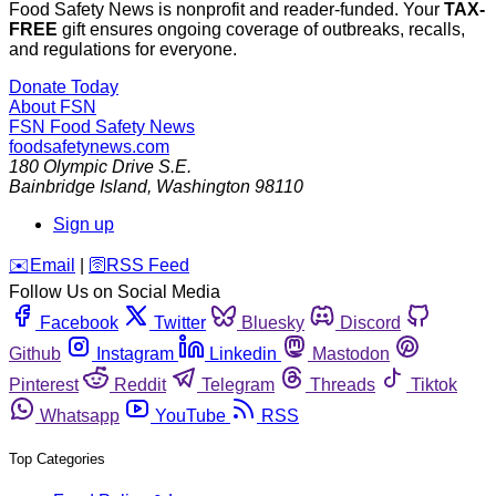
Food Safety News is nonprofit and reader-funded. Your
TAX-
FREE
gift ensures ongoing coverage of outbreaks, recalls,
and regulations for everyone.
Donate Today
About FSN
FSN
Food Safety News
foodsafetynews.com
180 Olympic Drive S.E.
Bainbridge Island
,
Washington
98110
Sign up
️✉️
Email
|
🛜
RSS Feed
Follow Us on Social Media
Facebook
Twitter
Bluesky
Discord
Github
Instagram
Linkedin
Mastodon
Pinterest
Reddit
Telegram
Threads
Tiktok
Whatsapp
YouTube
RSS
Top Categories