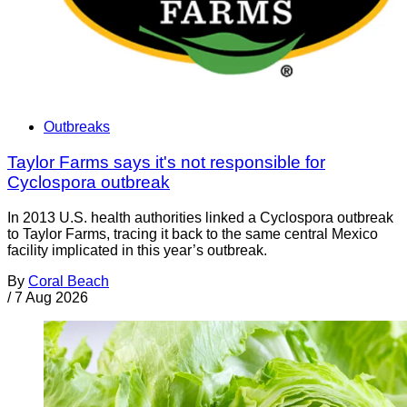
Outbreaks
Taylor Farms says it's not responsible for
Cyclospora outbreak
In 2013 U.S. health authorities linked a Cyclospora outbreak
to Taylor Farms, tracing it back to the same central Mexico
facility implicated in this year’s outbreak.
By
Coral Beach
/
7 Aug 2026