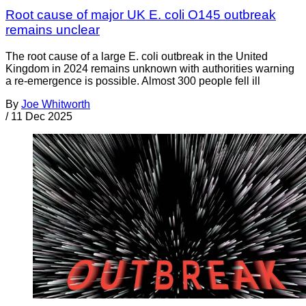
Root cause of major UK E. coli O145 outbreak
remains unclear
The root cause of a large E. coli outbreak in the United
Kingdom in 2024 remains unknown with authorities warning
a re-emergence is possible. Almost 300 people fell ill
By
Joe Whitworth
/
11 Dec 2025