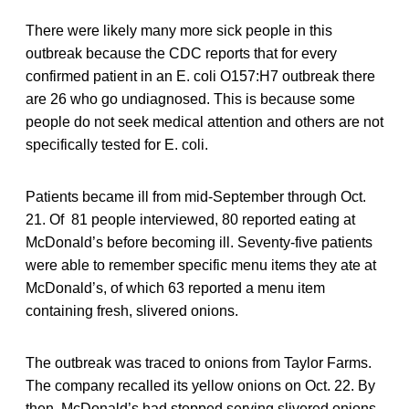
There were likely many more sick people in this
outbreak because the CDC reports that for every
confirmed patient in an E. coli O157:H7 outbreak there
are 26 who go undiagnosed. This is because some
people do not seek medical attention and others are not
specifically tested for E. coli.
Patients became ill from mid-September through Oct.
21. Of 81 people interviewed, 80 reported eating at
McDonald’s before becoming ill. Seventy-five patients
were able to remember specific menu items they ate at
McDonald’s, of which 63 reported a menu item
containing fresh, slivered onions.
The outbreak was traced to onions from Taylor Farms.
The company recalled its yellow onions on Oct. 22. By
then, McDonald’s had stopped serving slivered onions