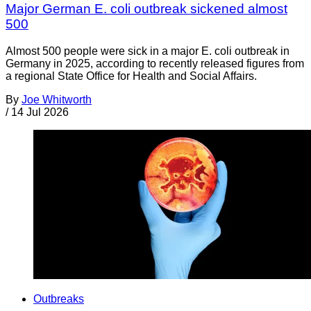
Major German E. coli outbreak sickened almost
500
Almost 500 people were sick in a major E. coli outbreak in
Germany in 2025, according to recently released figures from
a regional State Office for Health and Social Affairs.
By
Joe Whitworth
/
14 Jul 2026
Outbreaks