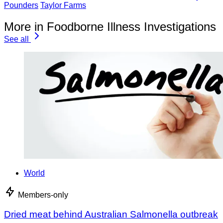
Pounders
Taylor Farms
More in Foodborne Illness Investigations
See all
World
Members-only
Dried meat behind Australian Salmonella outbreak