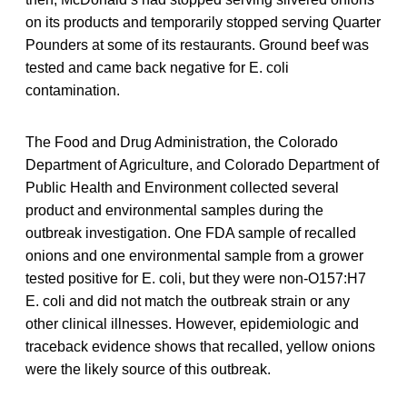
on its products and temporarily stopped serving Quarter
Pounders at some of its restaurants. Ground beef was
tested and came back negative for E. coli
contamination.
The Food and Drug Administration, the Colorado
Department of Agriculture, and Colorado Department of
Public Health and Environment collected several
product and environmental samples during the
outbreak investigation. One FDA sample of recalled
onions and one environmental sample from a grower
tested positive for E. coli, but they were non-O157:H7
E. coli and did not match the outbreak strain or any
other clinical illnesses. However, epidemiologic and
traceback evidence shows that recalled, yellow onions
were the likely source of this outbreak.