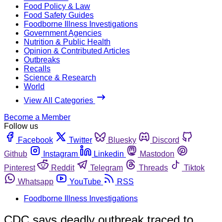
Food Policy & Law
Food Safety Guides
Foodborne Illness Investigations
Government Agencies
Nutrition & Public Health
Opinion & Contributed Articles
Outbreaks
Recalls
Science & Research
World
View All Categories
Become a Member
Follow us
Facebook
Twitter
Bluesky
Discord
Github
Instagram
Linkedin
Mastodon
Pinterest
Reddit
Telegram
Threads
Tiktok
Whatsapp
YouTube
RSS
Foodborne Illness Investigations
CDC says deadly outbreak traced to