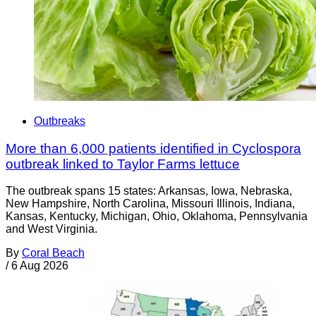
Outbreaks
More than 6,000 patients identified in Cyclospora
outbreak linked to Taylor Farms lettuce
The outbreak spans 15 states: Arkansas, Iowa, Nebraska,
New Hampshire, North Carolina, Missouri Illinois, Indiana,
Kansas, Kentucky, Michigan, Ohio, Oklahoma, Pennsylvania
and West Virginia.
By
Coral Beach
/
6 Aug 2026