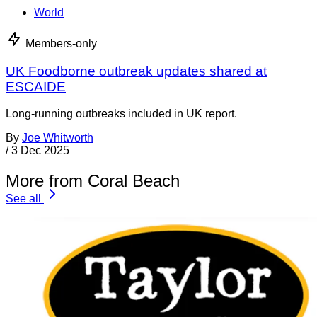
World
Members-only
UK Foodborne outbreak updates shared at
ESCAIDE
Long-running outbreaks included in UK report.
By
Joe Whitworth
/
3 Dec 2025
More from Coral Beach
See all