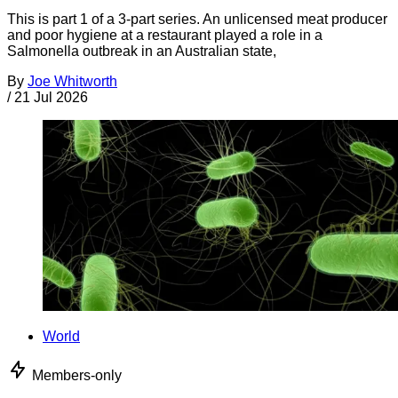
This is part 1 of a 3-part series. An unlicensed meat producer
and poor hygiene at a restaurant played a role in a
Salmonella outbreak in an Australian state,
By
Joe Whitworth
/
21 Jul 2026
World
Members-only