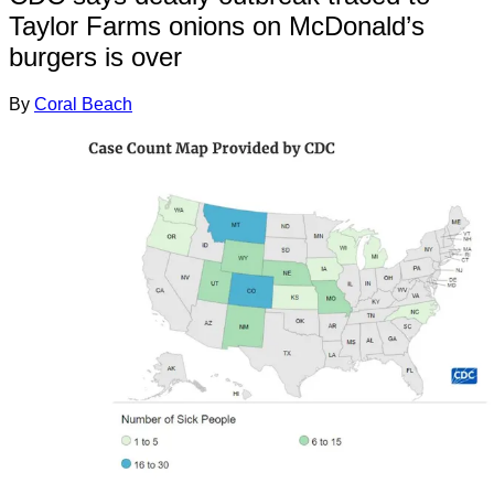
Taylor Farms onions on McDonald’s
burgers is over
By
Coral Beach