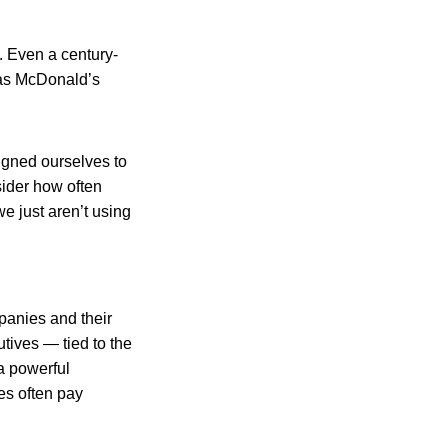
n. Even a century-
 as McDonald’s
signed ourselves to
sider how often
e just aren’t using
mpanies and their
tives — tied to the
a powerful
es often pay