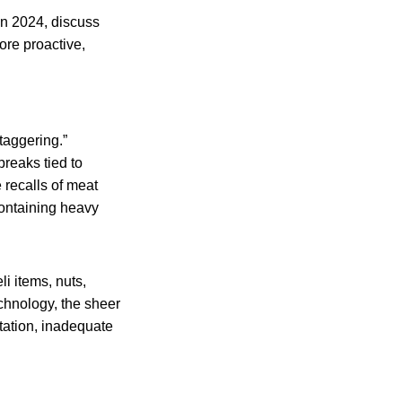
 in 2024, discuss
ore proactive,
taggering.”
breaks tied to
 recalls of meat
containing heavy
li items, nuts,
chnology, the sheer
tation, inadequate