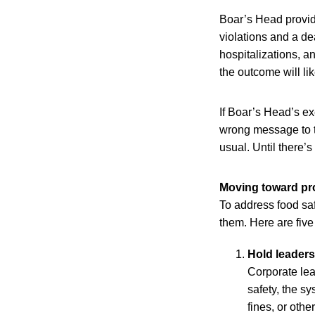
Boar’s Head provid
violations and a de
hospitalizations, a
the outcome will lik
If Boar’s Head’s ex
wrong message to t
usual. Until there’
Moving toward pro
To address food saf
them. Here are five
Hold leader
Corporate lead
safety, the s
fines, or othe