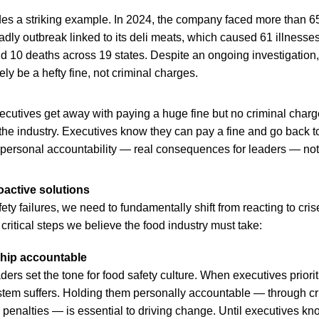
es a striking example. In 2024, the company faced more than 6
adly outbreak linked to its deli meats, which caused 61 illnesse
nd 10 deaths across 19 states. Despite an ongoing investigation,
ely be a hefty fine, not criminal charges.
ecutives get away with paying a huge fine but no criminal charge
he industry. Executives know they can pay a fine and go back t
s personal accountability — real consequences for leaders — not
active solutions
ety failures, we need to fundamentally shift from reacting to cris
 critical steps we believe the food industry must take:
ship accountable
ers set the tone for food safety culture. When executives prioriti
ystem suffers. Holding them personally accountable — through cr
r penalties — is essential to driving change. Until executives kno