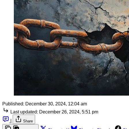
Published:
December 30, 2024, 12:04 am
Last updated:
December 26, 2024, 5:51 pm
|
Share