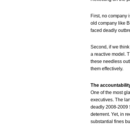
First, no company i
old company like B
faced deadly outbre
Second, if we think
a reactive model. T
these needless outb
them effectively.
The accountabilit
One of the most gla
executives. The la
deadly 2008-2009 S
deterrent. Yet, in 
substantial fines b