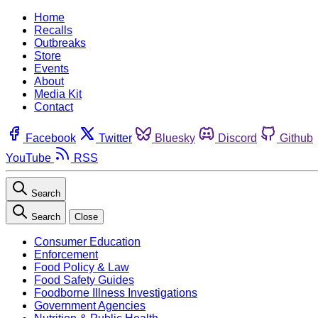
Home
Recalls
Outbreaks
Store
Events
About
Media Kit
Contact
Facebook
Twitter
Bluesky
Discord
Github
YouTube
RSS
Search
Search
Close
Consumer Education
Enforcement
Food Policy & Law
Food Safety Guides
Foodborne Illness Investigations
Government Agencies