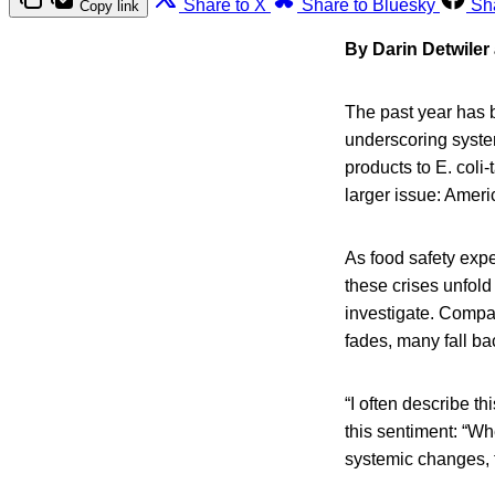
Share to X
Share to Bluesky
Sh
Copy link
By Darin Detwiler
The past year has b
underscoring syste
products to E. coli
larger issue: Ameri
As food safety exp
these crises unfol
investigate. Compan
fades, many fall bac
“I often describe t
this sentiment: “Wh
systemic changes, t