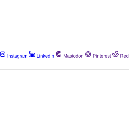
Instagram
Linkedin
Mastodon
Pinterest
Red