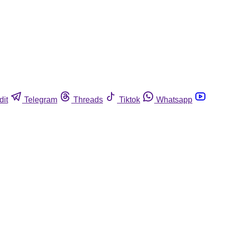
dit
Telegram
Threads
Tiktok
Whatsapp