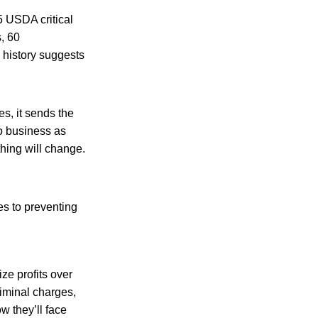
5 USDA critical
s, 60
 history suggests
s, it sends the
o business as
hing will change.
es to preventing
ze profits over
iminal charges,
w they’ll face