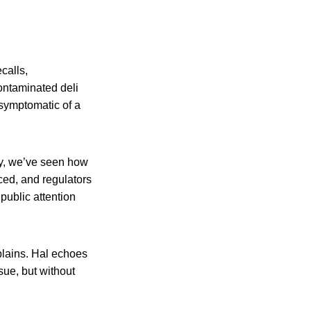
calls,
ontaminated deli
 symptomatic of a
cy, we’ve seen how
ced, and regulators
public attention
xplains. Hal echoes
sue, but without