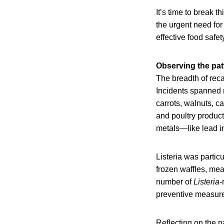
It’s time to break t
the urgent need for
effective food safe
Observing the pat
The breadth of rec
Incidents spanned n
carrots, walnuts, c
and poultry product
metals—like lead i
Listeria was particu
frozen waffles, me
number of
Listeria
-
preventive measures
Reflecting on the p