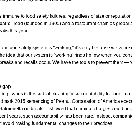
s immune to food safety failures, regardless of size or reputatio
oar’s Head (founded in 1905) and a restaurant chain as global
aks this year.
 our food safety system is “working,” it’s only because we’ve re
he idea that our system is “working” rings hollow when you con
reaks and recalls occur. We have the tools to prevent them — w
y gap
ring issues is the lack of meaningful accountability for food co
ndmark 2015 sentencing of Peanut Corporation of America execu
almonella outbreak — showed that criminal charges could be 
recent years, such accountability has been rare. Instead, compani
ut avoid making fundamental changes to their practices.