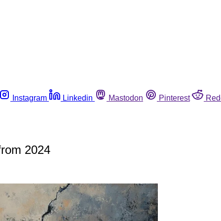
Instagram
Linkedin
Mastodon
Pinterest
Red
 from 2024