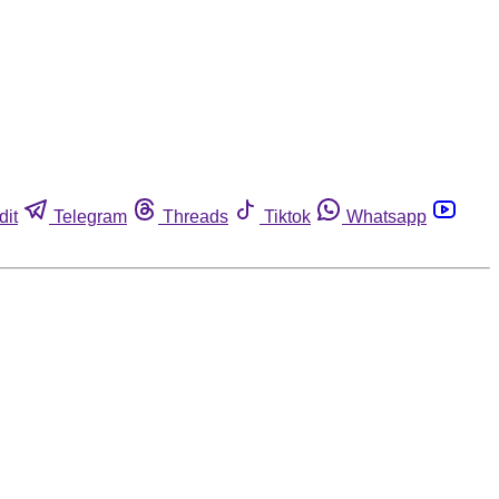
dit
Telegram
Threads
Tiktok
Whatsapp