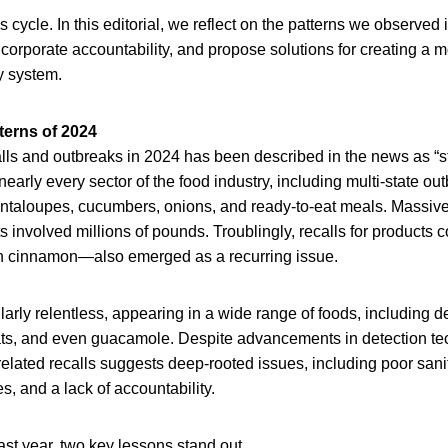
his cycle. In this editorial, we reflect on the patterns we observed
 corporate accountability, and propose solutions for creating a m
ty system.
terns of 2024
alls and outbreaks in 2024 has been described in the news as “s
early every sector of the food industry, including multi-state out
antaloupes, cucumbers, onions, and ready-to-eat meals. Massive
s involved millions of pounds. Troublingly, recalls for products 
n cinnamon—also emerged as a recurring issue.
larly relentless, appearing in a wide range of foods, including de
ats, and even guacamole. Despite advancements in detection te
related recalls suggests deep-rooted issues, including poor sani
, and a lack of accountability.
ast year, two key lessons stand out.