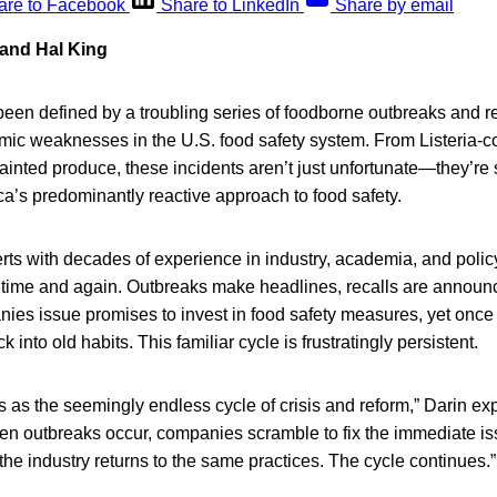
are to Facebook
Share to LinkedIn
Share by email
 and Hal King
een defined by a troubling series of foodborne outbreaks and re
mic weaknesses in the U.S. food safety system. From Listeria-c
-tainted produce, these incidents aren’t just unfortunate—they’re
ca’s predominantly reactive approach to food safety.
erts with decades of experience in industry, academia, and poli
d time and again. Outbreaks make headlines, recalls are announ
ies issue promises to invest in food safety measures, yet once 
k into old habits. This familiar cycle is frustratingly persistent.
his as the seemingly endless cycle of crisis and reform,” Darin e
en outbreaks occur, companies scramble to fix the immediate is
he industry returns to the same practices. The cycle continues.”