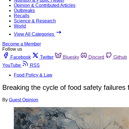
Nutrition & Public Health
Opinion & Contributed Articles
Outbreaks
Recalls
Science & Research
World
View All Categories
Become a Member
Follow us
Facebook
Twitter
Bluesky
Discord
Github
YouTube
RSS
Food Policy & Law
Breaking the cycle of food safety failures
By
Guest Opinion