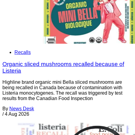
Recalls
Organic sliced mushrooms recalled because of
Listeria
Highline brand organic mini Bella sliced mushrooms are
being recalled in Canada because of contamination with
Listeria monocytogenes. The recall was triggered by test
results from the Canadian Food Inspection
By
News Desk
/
4 Aug 2026