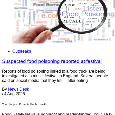
Outbreaks
Suspected food poisoning reported at festival
Reports of food poisoning linked to a food truck are being
investigated at a music festival in England. Several people
said on social media that they fell ill after eating
By
News Desk
/
4 Aug 2026
Your Support Protects Public Health
Food Safety News is nonprofit and reader-funded. Your
TAX-