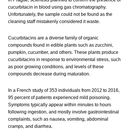
cucurbitacin in blood using gas chromatography.
Unfortunately, the sample could not be found as the
cleaning staff mistakenly considered it waste.
Cucurbitacins are a diverse family of organic
compounds found in edible plants such as zucchini,
pumpkin, cucumber, and others. These plants produce
cucurbitacins in response to environmental stress, such
as poor growing conditions, and levels of these
compounds decrease during maturation.
In a French study of 353 individuals from 2012 to 2016,
95 percent of patients experienced mild poisoning.
Symptoms typically appear within minutes to hours
following ingestion, and mostly involve gastrointestinal
complaints, such as nausea, vomiting, abdominal
cramps, and diarrhea.