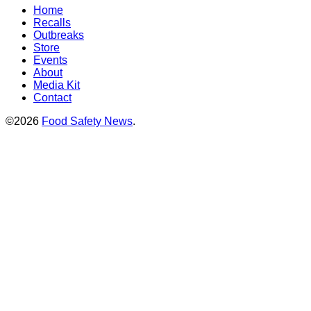
Home
Recalls
Outbreaks
Store
Events
About
Media Kit
Contact
©2026
Food Safety News
.