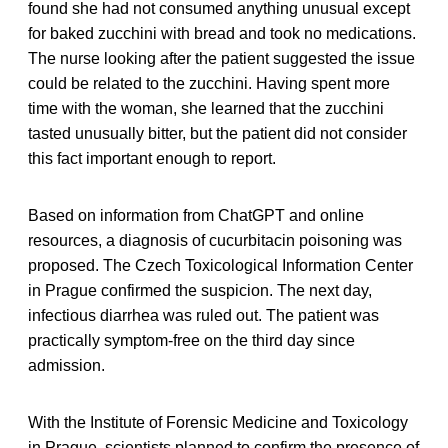
found she had not consumed anything unusual except
for baked zucchini with bread and took no medications.
The nurse looking after the patient suggested the issue
could be related to the zucchini. Having spent more
time with the woman, she learned that the zucchini
tasted unusually bitter, but the patient did not consider
this fact important enough to report.
Based on information from ChatGPT and online
resources, a diagnosis of cucurbitacin poisoning was
proposed. The Czech Toxicological Information Center
in Prague confirmed the suspicion. The next day,
infectious diarrhea was ruled out. The patient was
practically symptom-free on the third day since
admission.
With the Institute of Forensic Medicine and Toxicology
in Prague, scientists planned to confirm the presence of