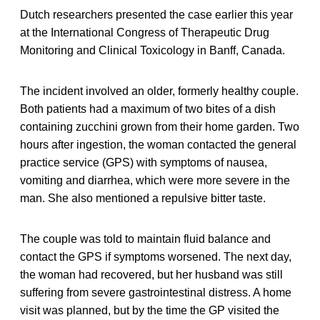
Dutch researchers presented the case earlier this year
at the International Congress of Therapeutic Drug
Monitoring and Clinical Toxicology in Banff, Canada.
The incident involved an older, formerly healthy couple.
Both patients had a maximum of two bites of a dish
containing zucchini grown from their home garden. Two
hours after ingestion, the woman contacted the general
practice service (GPS) with symptoms of nausea,
vomiting and diarrhea, which were more severe in the
man. She also mentioned a repulsive bitter taste.
The couple was told to maintain fluid balance and
contact the GPS if symptoms worsened. The next day,
the woman had recovered, but her husband was still
suffering from severe gastrointestinal distress. A home
visit was planned, but by the time the GP visited the