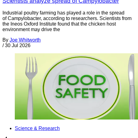
Scientists analyze spread of Campylobacter
Industrial poultry farming has played a role in the spread
of Campylobacter, according to researchers. Scientists from
the Ineos Oxford Institute found that the chicken host
environment may drive the
By
Joe Whitworth
/
30 Jul 2026
Science & Research