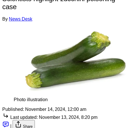
case
By
News Desk
Photo illustration
Published:
November 14, 2024, 12:00 am
Last updated:
November 13, 2024, 8:20 pm
|
Share