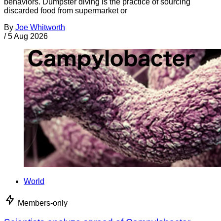
behaviors. Dumpster diving is the practice of sourcing
discarded food from supermarket or
By
Joe Whitworth
/
5 Aug 2026
World
Members-only