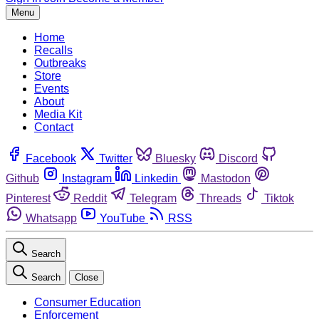
Menu
Home
Recalls
Outbreaks
Store
Events
About
Media Kit
Contact
Facebook
Twitter
Bluesky
Discord
Github
Instagram
Linkedin
Mastodon
Pinterest
Reddit
Telegram
Threads
Tiktok
Whatsapp
YouTube
RSS
Search
Search
Close
Consumer Education
Enforcement