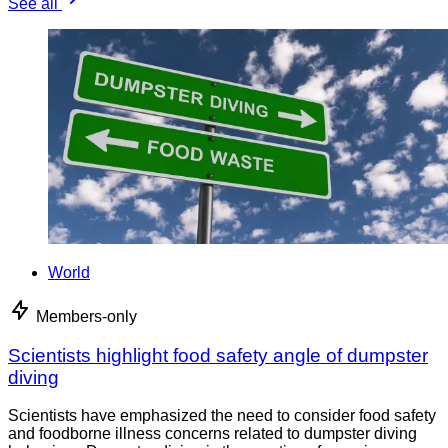
See all
World
Members-only
Scientists highlight food safety angle of dumpster
diving
Scientists have emphasized the need to consider food safety
and foodborne illness concerns related to dumpster diving