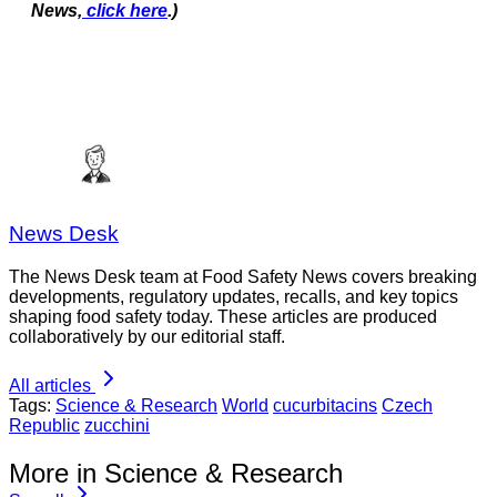
News,
click here
.)
News Desk
The News Desk team at Food Safety News covers breaking
developments, regulatory updates, recalls, and key topics
shaping food safety today. These articles are produced
collaboratively by our editorial staff.
All articles
Tags:
Science & Research
World
cucurbitacins
Czech
Republic
zucchini
More in Science & Research