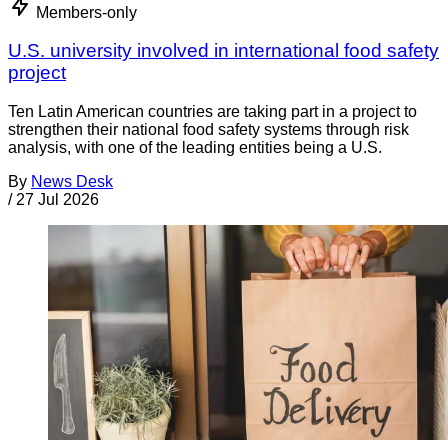
Members-only
U.S. university involved in international food safety
project
Ten Latin American countries are taking part in a project to
strengthen their national food safety systems through risk
analysis, with one of the leading entities being a U.S.
By
News Desk
/
27 Jul 2026