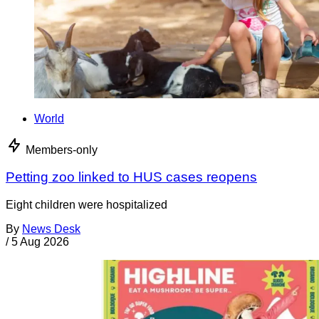
World
Members-only
Petting zoo linked to HUS cases reopens
Eight children were hospitalized
By
News Desk
/
5 Aug 2026