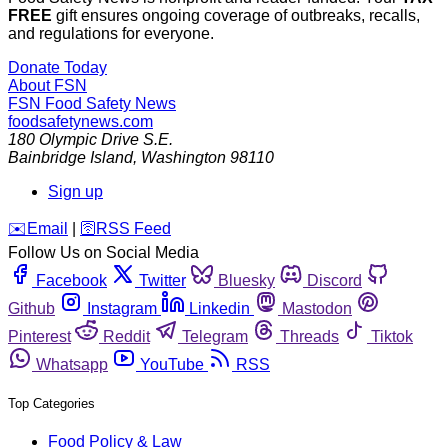
FREE
gift ensures ongoing coverage of outbreaks, recalls,
and regulations for everyone.
Donate Today
About FSN
FSN
Food Safety News
foodsafetynews.com
180 Olympic Drive S.E.
Bainbridge Island
,
Washington
98110
Sign up
️✉️
Email
|
🛜
RSS Feed
Follow Us on Social Media
Facebook
Twitter
Bluesky
Discord
Github
Instagram
Linkedin
Mastodon
Pinterest
Reddit
Telegram
Threads
Tiktok
Whatsapp
YouTube
RSS
Top Categories
Food Policy & Law