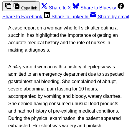
Share to X
Share to Bluesky
Copy link
Share to Facebook
Share to LinkedIn
Share by email
A case report on a woman who fell sick after eating a
zucchini has highlighted the importance of getting an
accurate medical history and the role of nurses in
making a diagnosis.
A 54-year-old woman with a history of epilepsy was
admitted to an emergency department due to suspected
gastrointestinal bleeding. She complained of abrupt,
severe abdominal pain lasting for 10 hours,
accompanied by vomiting and bloody, watery diarrhea.
She denied having consumed unusual food products
and had no history of pre-existing medical conditions.
During the physical examination, the patient appeared
exhausted. Her stool was watery and pinkish.