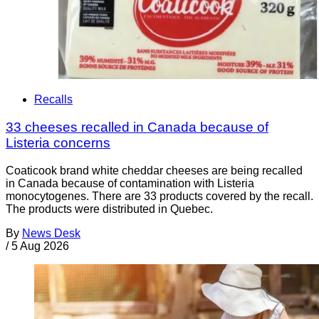
Recalls
33 cheeses recalled in Canada because of
Listeria concerns
Coaticook brand white cheddar cheeses are being recalled
in Canada because of contamination with Listeria
monocytogenes. There are 33 products covered by the recall.
The products were distributed in Quebec.
By
News Desk
/
5 Aug 2026