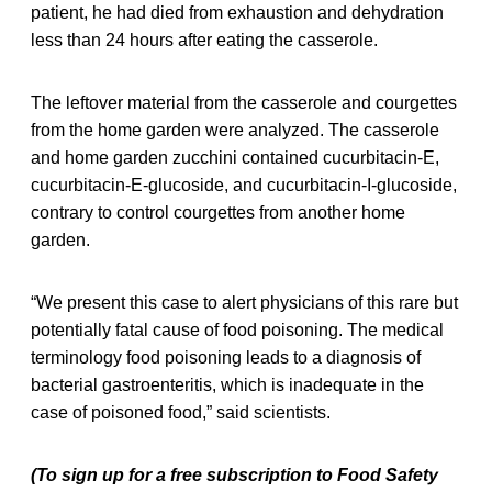
patient, he had died from exhaustion and dehydration
less than 24 hours after eating the casserole.
The leftover material from the casserole and courgettes
from the home garden were analyzed. The casserole
and home garden zucchini contained cucurbitacin-E,
cucurbitacin-E-glucoside, and cucurbitacin-I-glucoside,
contrary to control courgettes from another home
garden.
“We present this case to alert physicians of this rare but
potentially fatal cause of food poisoning. The medical
terminology food poisoning leads to a diagnosis of
bacterial gastroenteritis, which is inadequate in the
case of poisoned food,” said scientists.
(To sign up for a free subscription to Food Safety