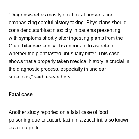
“Diagnosis relies mostly on clinical presentation,
emphasizing careful history-taking. Physicians should
consider cucurbitacin toxicity in patients presenting
with symptoms shortly after ingesting plants from the
Cucurbitaceae family. It is important to ascertain
whether the plant tasted unusually bitter. This case
shows that a properly taken medical history is crucial in
the diagnostic process, especially in unclear
situations,” said researchers.
Fatal case
Another study reported on a fatal case of food
poisoning due to cucurbitacin in a zucchini, also known
as a courgette.