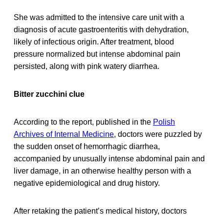
She was admitted to the intensive care unit with a
diagnosis of acute gastroenteritis with dehydration,
likely of infectious origin. After treatment, blood
pressure normalized but intense abdominal pain
persisted, along with pink watery diarrhea.
Bitter zucchini clue
According to the report, published in the
Polish
Archives of Internal Medicine
, doctors were puzzled by
the sudden onset of hemorrhagic diarrhea,
accompanied by unusually intense abdominal pain and
liver damage, in an otherwise healthy person with a
negative epidemiological and drug history.
After retaking the patient’s medical history, doctors