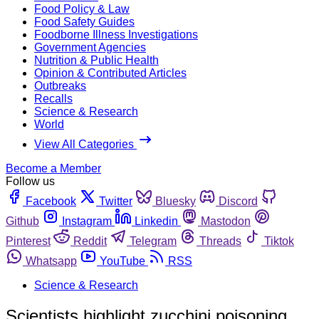
Food Policy & Law
Food Safety Guides
Foodborne Illness Investigations
Government Agencies
Nutrition & Public Health
Opinion & Contributed Articles
Outbreaks
Recalls
Science & Research
World
View All Categories
Become a Member
Follow us
Facebook
Twitter
Bluesky
Discord
Github
Instagram
Linkedin
Mastodon
Pinterest
Reddit
Telegram
Threads
Tiktok
Whatsapp
YouTube
RSS
Science & Research
Scientists highlight zucchini poisoning