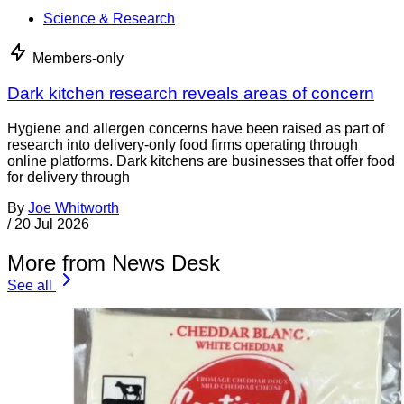
Science & Research
Members-only
Dark kitchen research reveals areas of concern
Hygiene and allergen concerns have been raised as part of
research into delivery-only food firms operating through
online platforms. Dark kitchens are businesses that offer food
for delivery through
By
Joe Whitworth
/
20 Jul 2026
More from News Desk
See all