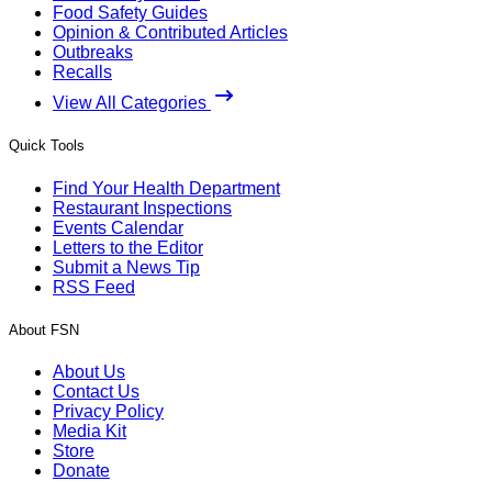
Food Safety Guides
Opinion & Contributed Articles
Outbreaks
Recalls
View All Categories
Quick Tools
Find Your Health Department
Restaurant Inspections
Events Calendar
Letters to the Editor
Submit a News Tip
RSS Feed
About FSN
About Us
Contact Us
Privacy Policy
Media Kit
Store
Donate