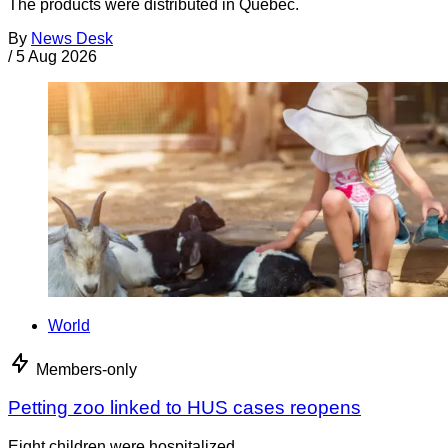
The products were distributed in Quebec.
By
News Desk
/
5 Aug 2026
World
Members-only
Petting zoo linked to HUS cases reopens
Eight children were hospitalized