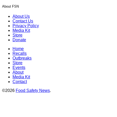
About FSN
About Us
Contact Us
Privacy Policy
Media Kit
Store
Donate
Home
Recalls
Outbreaks
Store
Events
About
Media Kit
Contact
©2026
Food Safety News
.