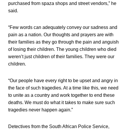
purchased from spaza shops and street vendors,” he
said.
“Few words can adequately convey our sadness and
pain as a nation. Our thoughts and prayers are with
their families as they go through the pain and anguish
of losing their children. The young children who died
weren’t just children of their families. They were our
children.
“Our people have every right to be upset and angry in
the face of such tragedies. At a time like this, we need
to unite as a country and work together to end these
deaths. We must do what it takes to make sure such
tragedies never happen again.”
Detectives from the South African Police Service,