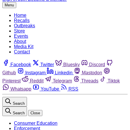
Menu
Home
Recalls
Outbreaks
Store
Events
About
Media Kit
Contact
Facebook
Twitter
Bluesky
Discord
Github
Instagram
Linkedin
Mastodon
Pinterest
Reddit
Telegram
Threads
Tiktok
Whatsapp
YouTube
RSS
Search
Search
Close
Consumer Education
Enforcement