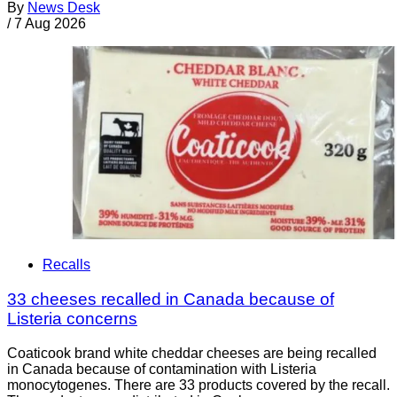
By
News Desk
/
7 Aug 2026
Recalls
33 cheeses recalled in Canada because of
Listeria concerns
Coaticook brand white cheddar cheeses are being recalled
in Canada because of contamination with Listeria
monocytogenes. There are 33 products covered by the recall.