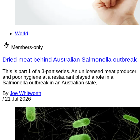
World
Members-only
Dried meat behind Australian Salmonella outbreak
This is part 1 of a 3-part series. An unlicensed meat producer
and poor hygiene at a restaurant played a role in a
Salmonella outbreak in an Australian state,
By
Joe Whitworth
/
21 Jul 2026