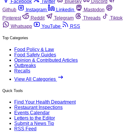
Facebook
Twitter
Bluesky
Discord
Github
Instagram
Linkedin
Mastodon
Pinterest
Reddit
Telegram
Threads
Tiktok
Whatsapp
YouTube
RSS
Top Categories
Food Policy & Law
Food Safety Guides
Opinion & Contributed Articles
Outbreaks
Recalls
View All Categories
Quick Tools
Find Your Health Department
Restaurant Inspections
Events Calendar
Letters to the Editor
Submit a News Tip
RSS Feed