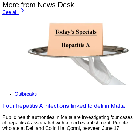
More from News Desk
See all
Outbreaks
Four hepatitis A infections linked to deli in Malta
Public health authorities in Malta are investigating four cases
of hepatitis A associated with a food establishment. People
who ate at Deli and Co in Ħal Qormi, between June 17