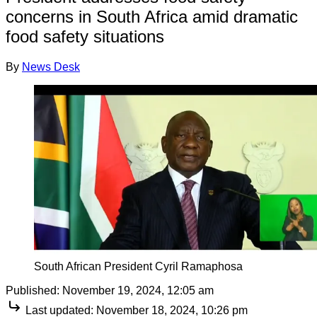
concerns in South Africa amid dramatic
food safety situations
By
News Desk
South African President Cyril Ramaphosa
Published:
November 19, 2024, 12:05 am
Last updated:
November 18, 2024, 10:26 pm