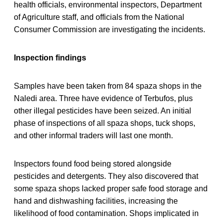
health officials, environmental inspectors, Department
of Agriculture staff, and officials from the National
Consumer Commission are investigating the incidents.
Inspection findings
Samples have been taken from 84 spaza shops in the
Naledi area. Three have evidence of Terbufos, plus
other illegal pesticides have been seized. An initial
phase of inspections of all spaza shops, tuck shops,
and other informal traders will last one month.
Inspectors found food being stored alongside
pesticides and detergents. They also discovered that
some spaza shops lacked proper safe food storage and
hand and dishwashing facilities, increasing the
likelihood of food contamination. Shops implicated in