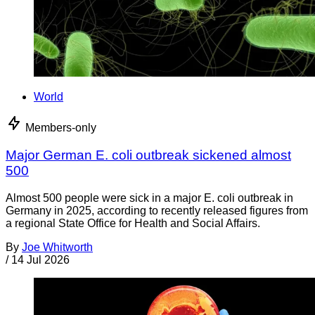
World
Members-only
Major German E. coli outbreak sickened almost
500
Almost 500 people were sick in a major E. coli outbreak in
Germany in 2025, according to recently released figures from
a regional State Office for Health and Social Affairs.
By
Joe Whitworth
/
14 Jul 2026