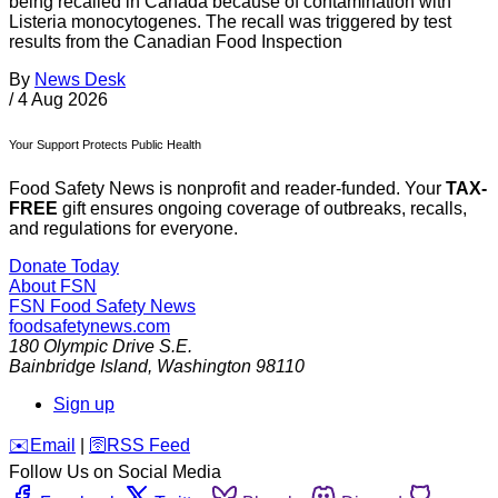
being recalled in Canada because of contamination with
Listeria monocytogenes. The recall was triggered by test
results from the Canadian Food Inspection
By
News Desk
/
4 Aug 2026
Your Support Protects Public Health
Food Safety News is nonprofit and reader-funded. Your
TAX-
FREE
gift ensures ongoing coverage of outbreaks, recalls,
and regulations for everyone.
Donate Today
About FSN
FSN
Food Safety News
foodsafetynews.com
180 Olympic Drive S.E.
Bainbridge Island
,
Washington
98110
Sign up
️✉️
Email
|
🛜
RSS Feed
Follow Us on Social Media