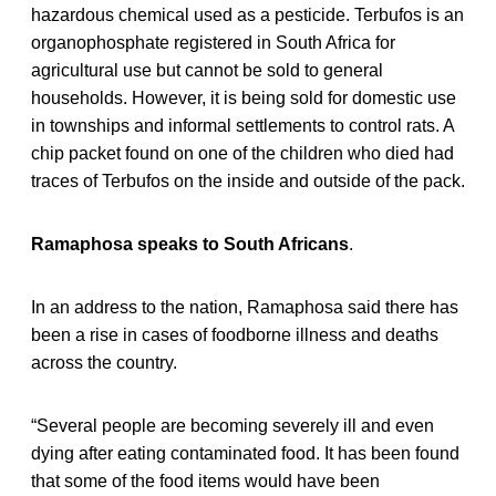
hazardous chemical used as a pesticide. Terbufos is an
organophosphate registered in South Africa for
agricultural use but cannot be sold to general
households. However, it is being sold for domestic use
in townships and informal settlements to control rats. A
chip packet found on one of the children who died had
traces of Terbufos on the inside and outside of the pack.
Ramaphosa speaks to South Africans
.
In an address to the nation, Ramaphosa said there has
been a rise in cases of foodborne illness and deaths
across the country.
“Several people are becoming severely ill and even
dying after eating contaminated food. It has been found
that some of the food items would have been