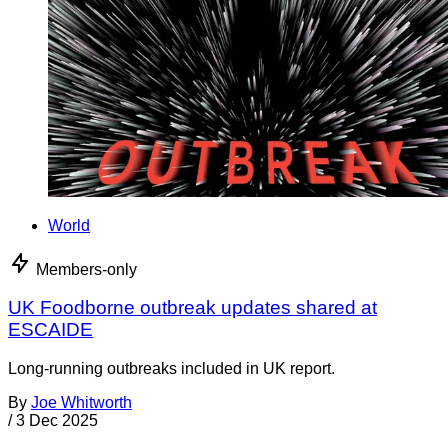
World
Members-only
UK Foodborne outbreak updates shared at
ESCAIDE
Long-running outbreaks included in UK report.
By
Joe Whitworth
/
3 Dec 2025