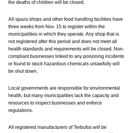
the deaths of children will be closed.
All spaza shops and other food handling facilities have
three weeks from Nov. 15 to register within the
municipalities in which they operate. Any shop that is
not registered after this period and does not meet all
health standards and requirements will be closed. Non-
compliant businesses linked to any poisoning incidents
or found to stock hazardous chemicals unlawfully will
be shut down.
Local governments are responsible for environmental
health, but many municipalities lack the capacity and
resources to inspect businesses and enforce
regulations.
All registered manufacturers of Terbufos will be