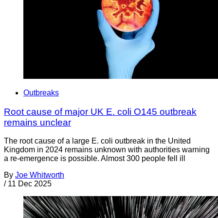
Outbreaks
Root cause of major UK E. coli O145 outbreak
remains unclear
The root cause of a large E. coli outbreak in the United
Kingdom in 2024 remains unknown with authorities warning
a re-emergence is possible. Almost 300 people fell ill
By
Joe Whitworth
/
11 Dec 2025