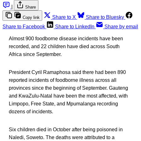
|
Share
Share to X
Share to Bluesky
Copy link
Share to Facebook
Share to LinkedIn
Share by email
Almost 900 foodborne disease incidents have been
recorded, and 22 children have died across South
Africa since September.
President Cyril Ramaphosa said there had been 890
reported incidents of foodborne illness across all
provinces since the beginning of September. Gauteng
and KwaZulu-Natal have been the most affected, with
Limpopo, Free State, and Mpumalanga recording
dozens of incidents.
Six children died in October after being poisoned in
Naledi, Soweto. The deaths were attributed to a