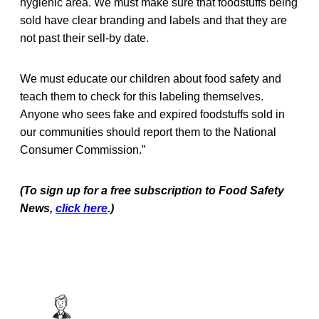
hygienic area. We must make sure that foodstuffs being
sold have clear branding and labels and that they are
not past their sell-by date.
We must educate our children about food safety and
teach them to check for this labeling themselves.
Anyone who sees fake and expired foodstuffs sold in
our communities should report them to the National
Consumer Commission.”
(To sign up for a free subscription to Food Safety
News,
click here
.)