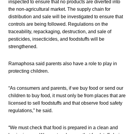
inspected to ensure that no products are diverted into
the non-agricultural market. The supply chain for
distribution and sale will be investigated to ensure that
controls are being followed. Regulations on the
traceability, repackaging, destruction, and sale of
pesticides, insecticides, and foodstuffs will be
strengthened.
Ramaphosa said parents also have a role to play in
protecting children.
“As consumers and parents, if we buy food or send our
children to buy food, it must only be from places that are
licensed to sell foodstuffs and that observe food safety
regulations,” he said.
“We must check that food is prepared in a clean and