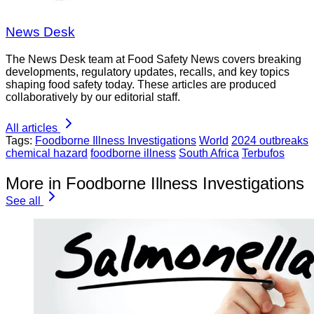
News Desk
The News Desk team at Food Safety News covers breaking
developments, regulatory updates, recalls, and key topics
shaping food safety today. These articles are produced
collaboratively by our editorial staff.
All articles
Tags:
Foodborne Illness Investigations
World
2024 outbreaks
chemical hazard
foodborne illness
South Africa
Terbufos
More in Foodborne Illness Investigations
See all