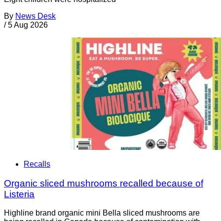
By
News Desk
/
5 Aug 2026
Recalls
Organic sliced mushrooms recalled because of
Listeria
Highline brand organic mini Bella sliced mushrooms are