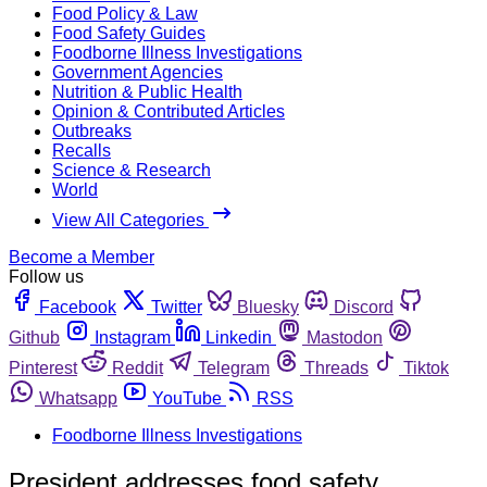
Food Policy & Law
Food Safety Guides
Foodborne Illness Investigations
Government Agencies
Nutrition & Public Health
Opinion & Contributed Articles
Outbreaks
Recalls
Science & Research
World
View All Categories
Become a Member
Follow us
Facebook
Twitter
Bluesky
Discord
Github
Instagram
Linkedin
Mastodon
Pinterest
Reddit
Telegram
Threads
Tiktok
Whatsapp
YouTube
RSS
Foodborne Illness Investigations
President addresses food safety