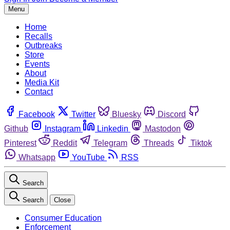
Menu
Home
Recalls
Outbreaks
Store
Events
About
Media Kit
Contact
Facebook
Twitter
Bluesky
Discord
Github
Instagram
Linkedin
Mastodon
Pinterest
Reddit
Telegram
Threads
Tiktok
Whatsapp
YouTube
RSS
Search
Search
Close
Consumer Education
Enforcement