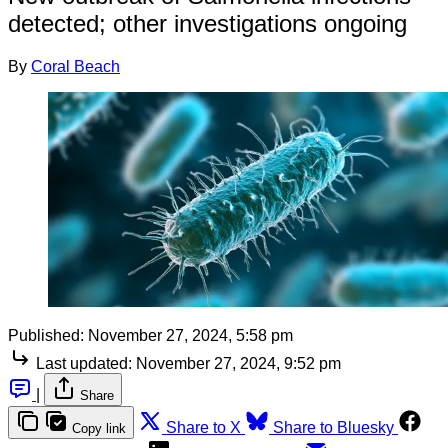
detected; other investigations ongoing
By
Coral Beach
Published:
November 27, 2024, 5:58 pm
Last updated:
November 27, 2024, 9:52 pm
|
Share
Share to X
Share to Bluesky
Copy link