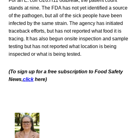
For an E. coli O26:H11 outbreak, the patient count
stands at nine. The FDA has not yet identified a source
of the pathogen, but all of the sick people have been
infected by the same strain. The agency has initiated
traceback efforts, but has not reported what food it is
tracing. It has also begun onsite inspection and sample
testing but has not reported what location is being
inspected or what is being tested.
(To sign up for a free subscription to Food Safety
News,
click
here)