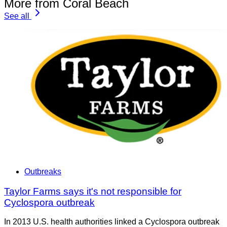
More from Coral Beach
See all
Outbreaks
Taylor Farms says it's not responsible for
Cyclospora outbreak
In 2013 U.S. health authorities linked a Cyclospora outbreak