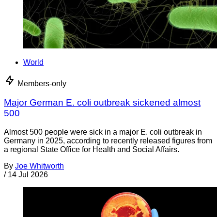
World
Members-only
Major German E. coli outbreak sickened almost
500
Almost 500 people were sick in a major E. coli outbreak in
Germany in 2025, according to recently released figures from
a regional State Office for Health and Social Affairs.
By
Joe Whitworth
/
14 Jul 2026