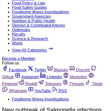
Food Policy & Law
Food Safety Guides
Foodborne Illness Investigations
Government Agencies
Nutrition & Public Health
Opinion & Contributed Articles
Outbreaks
Recalls
Science & Research
World
View All Categories
Become a Member
Follow us
Facebook
Twitter
Bluesky
Discord
Github
Instagram
Linkedin
Mastodon
Pinterest
Reddit
Telegram
Threads
Tiktok
Whatsapp
YouTube
RSS
Foodborne Illness Investigations
New outbreak of Salmonella infections