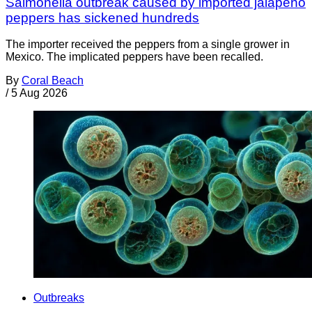
Salmonella outbreak caused by imported jalapeño
peppers has sickened hundreds
The importer received the peppers from a single grower in
Mexico. The implicated peppers have been recalled.
By
Coral Beach
/
5 Aug 2026
Outbreaks