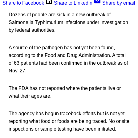
Share to Facebook
Share to LinkedIn
Share by email
Dozens of people are sick in a new outbreak of
Salmonella Typhimurium infections under investigation
by federal authorities.
A source of the pathogen has not yet been found,
according to the Food and Drug Administration. A total
of 63 patients had been confirmed in the outbreak as of
Nov. 27.
The FDA has not reported where the patients live or
what their ages are.
The agency has begun traceback efforts but is not yet
reporting what food or foods are being traced. No onsite
inspections or sample testing have been initiated.