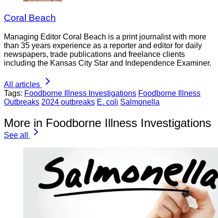
Coral Beach
Managing Editor Coral Beach is a print journalist with more
than 35 years experience as a reporter and editor for daily
newspapers, trade publications and freelance clients
including the Kansas City Star and Independence Examiner.
All articles
Tags:
Foodborne Illness Investigations
Foodborne Illness
Outbreaks
2024 outbreaks
E. coli
Salmonella
More in Foodborne Illness Investigations
See all