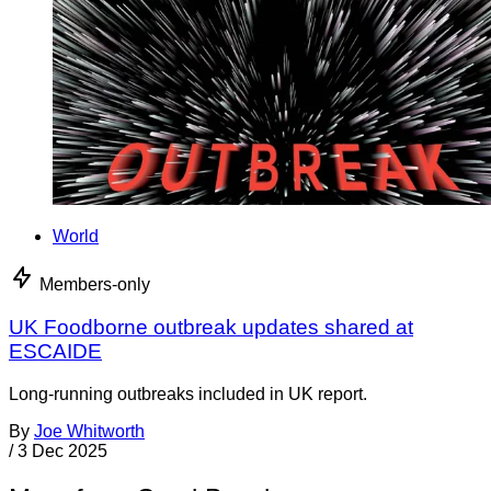
World
Members-only
UK Foodborne outbreak updates shared at
ESCAIDE
Long-running outbreaks included in UK report.
By
Joe Whitworth
/
3 Dec 2025