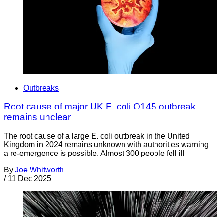
Outbreaks
Root cause of major UK E. coli O145 outbreak
remains unclear
The root cause of a large E. coli outbreak in the United
Kingdom in 2024 remains unknown with authorities warning
a re-emergence is possible. Almost 300 people fell ill
By
Joe Whitworth
/
11 Dec 2025