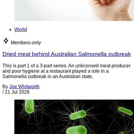
World
Members-only
Dried meat behind Australian Salmonella outbreak
This is part 1 of a 3-part series. An unlicensed meat producer
and poor hygiene at a restaurant played a role in a
Salmonella outbreak in an Australian state,
By
Joe Whitworth
/
21 Jul 2026