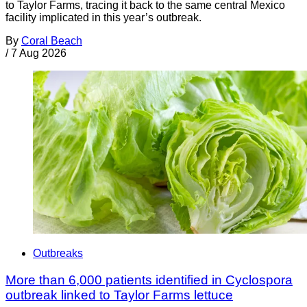
to Taylor Farms, tracing it back to the same central Mexico
facility implicated in this year’s outbreak.
By
Coral Beach
/
7 Aug 2026
Outbreaks
More than 6,000 patients identified in Cyclospora
outbreak linked to Taylor Farms lettuce