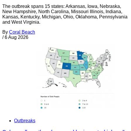
The outbreak spans 15 states: Arkansas, Iowa, Nebraska,
New Hampshire, North Carolina, Missouri Illinois, Indiana,
Kansas, Kentucky, Michigan, Ohio, Oklahoma, Pennsylvania
and West Virginia.
By
Coral Beach
/
6 Aug 2026
Outbreaks