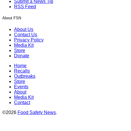
Submit a News Tip
RSS Feed
About FSN
About Us
Contact Us
Privacy Policy
Media Kit
Store
Donate
Home
Recalls
Outbreaks
Store
Events
About
Media Kit
Contact
©2026
Food Safety News
.