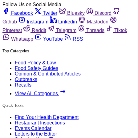
Follow Us on Social Media
Facebook
Twitter
Bluesky
Discord
Github
Instagram
Linkedin
Mastodon
Pinterest
Reddit
Telegram
Threads
Tiktok
Whatsapp
YouTube
RSS
Top Categories
Food Policy & Law
Food Safety Guides
Opinion & Contributed Articles
Outbreaks
Recalls
View All Categories
Quick Tools
Find Your Health Department
Restaurant Inspections
Events Calendar
Letters to the Editor