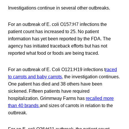
Investigations continue in several other outbreaks.
For an outbreak of E. coli O157:H7 infections the
patient count has increased to 25. No patient
information has yet been reported by the FDA. The
agency has initiated traceback efforts but has not
reported what food or foods are being traced.
For an outbreak of E. Coli O121:H19 infections t
raced
to carrots and baby carrots,
the investigation continues.
One patient has died and 38 others have been
sickened. Fifteen patients have required
hospitalization. Grimmway Farms has
recalled more
than 40 brands
and sizes of carrots in relation to the
outbreak.