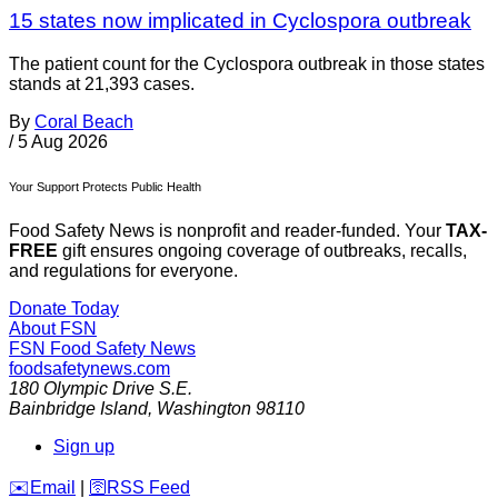
15 states now implicated in Cyclospora outbreak
The patient count for the Cyclospora outbreak in those states
stands at 21,393 cases.
By
Coral Beach
/
5 Aug 2026
Your Support Protects Public Health
Food Safety News is nonprofit and reader-funded. Your
TAX-
FREE
gift ensures ongoing coverage of outbreaks, recalls,
and regulations for everyone.
Donate Today
About FSN
FSN
Food Safety News
foodsafetynews.com
180 Olympic Drive S.E.
Bainbridge Island
,
Washington
98110
Sign up
️✉️
Email
|
🛜
RSS Feed