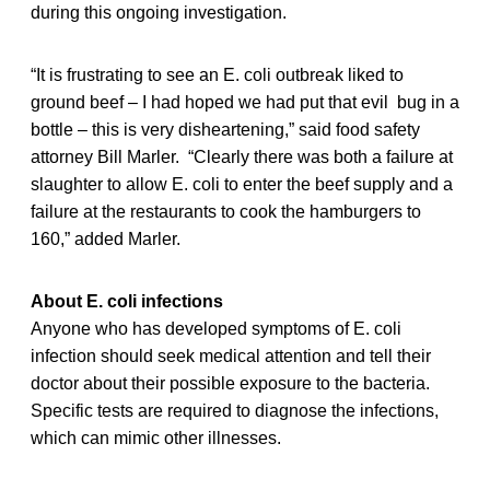
during this ongoing investigation.
“It is frustrating to see an E. coli outbreak liked to
ground beef – I had hoped we had put that evil bug in a
bottle – this is very disheartening,” said food safety
attorney Bill Marler. “Clearly there was both a failure at
slaughter to allow E. coli to enter the beef supply and a
failure at the restaurants to cook the hamburgers to
160,” added Marler.
About E. coli infections
Anyone who has developed symptoms of E. coli
infection should seek medical attention and tell their
doctor about their possible exposure to the bacteria.
Specific tests are required to diagnose the infections,
which can mimic other illnesses.