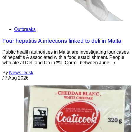
Outbreaks
Four hepatitis A infections linked to deli in Malta
Public health authorities in Malta are investigating four cases
of hepatitis A associated with a food establishment. People
who ate at Deli and Co in Ħal Qormi, between June 17
By
News Desk
/
7 Aug 2026