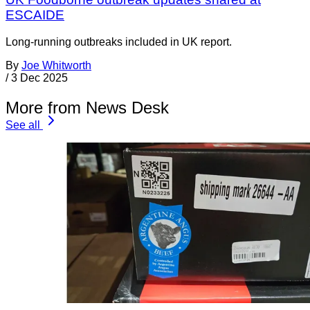
ESCAIDE
Long-running outbreaks included in UK report.
By
Joe Whitworth
/
3 Dec 2025
More from News Desk
See all