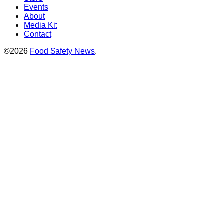
Events
About
Media Kit
Contact
©2026
Food Safety News
.