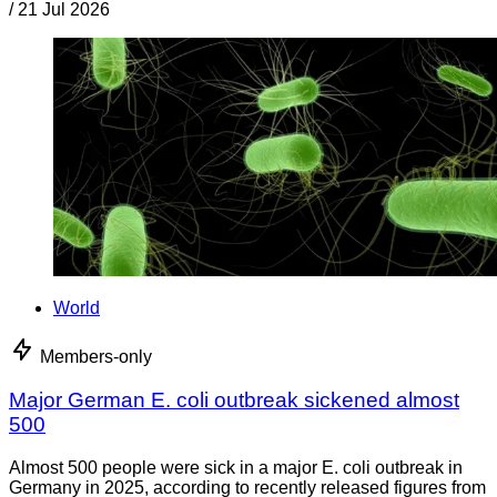
/
21 Jul 2026
World
Members-only
Major German E. coli outbreak sickened almost
500
Almost 500 people were sick in a major E. coli outbreak in
Germany in 2025, according to recently released figures from