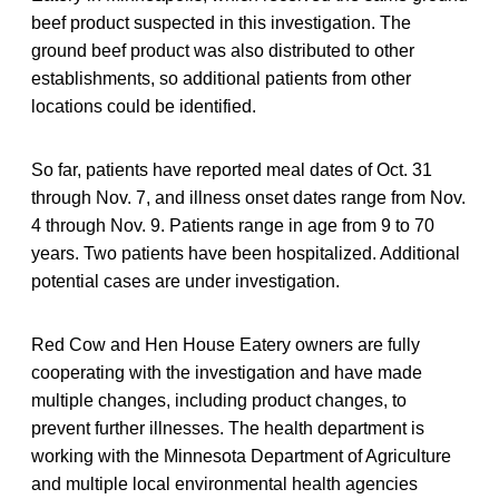
beef product suspected in this investigation. The
ground beef product was also distributed to other
establishments, so additional patients from other
locations could be identified.
So far, patients have reported meal dates of Oct. 31
through Nov. 7, and illness onset dates range from Nov.
4 through Nov. 9. Patients range in age from 9 to 70
years. Two patients have been hospitalized. Additional
potential cases are under investigation.
Red Cow and Hen House Eatery owners are fully
cooperating with the investigation and have made
multiple changes, including product changes, to
prevent further illnesses. The health department is
working with the Minnesota Department of Agriculture
and multiple local environmental health agencies