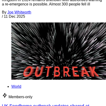
a re-emergence is possible. Almost 300 people fell ill
By
Joe Whitworth
/
11 Dec 2025
World
Members-only
UK Foodborne outbreak updates shared at