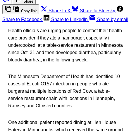
|
Share
Share to X
Share to Bluesky
Copy link
Share to Facebook
Share to LinkedIn
Share by email
Health officials are urging people to contact their health
care provider if they ate a hamburger, especially if
undercooked, at a table-service restaurant in Minnesota
since Oct. 31 and then developed diarrhea, particularly
bloody diarrhea, in the following week.
The Minnesota Department of Health has identified 10
cases of E. coli O157 infection in people who ate
burgers at multiple locations of Red Cow, a table-
service restaurant chain with locations in Hennepin,
Ramsey and Olmsted counties.
One additional patient reported dining at Hen House
Eatery in Minneapolis, which received the same ground