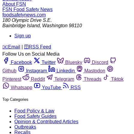
About FSN
FSN
Food Safety News
foodsafetynews.com
180 Olympic Drive S.E.
Bainbridge Island
,
Washington
98110
Sign up
️✉️
Email
|
🛜
RSS Feed
Follow Us on Social Media
Facebook
Twitter
Bluesky
Discord
Github
Instagram
Linkedin
Mastodon
Pinterest
Reddit
Telegram
Threads
Tiktok
Whatsapp
YouTube
RSS
Top Categories
Food Policy & Law
Food Safety Guides
Opinion & Contributed Articles
Outbreaks
Recalls