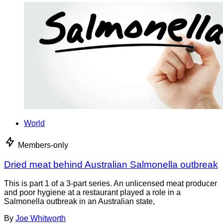
World
Members-only
Dried meat behind Australian Salmonella outbreak
This is part 1 of a 3-part series. An unlicensed meat producer
and poor hygiene at a restaurant played a role in a
Salmonella outbreak in an Australian state,
By
Joe Whitworth