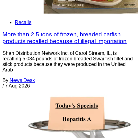
Recalls
More than 2.5 tons of frozen, breaded catfish
products recalled because of illegal importation
Shan Distribution Network Inc. of Carol Stream, IL, is
recalling 5,084 pounds of frozen breaded Swai fish fillet and
stick products because they were produced in the United
Arab
By
News Desk
/
7 Aug 2026