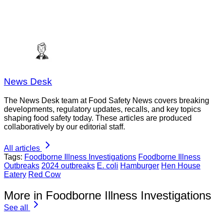
News Desk
The News Desk team at Food Safety News covers breaking
developments, regulatory updates, recalls, and key topics
shaping food safety today. These articles are produced
collaboratively by our editorial staff.
All articles
Tags:
Foodborne Illness Investigations
Foodborne Illness
Outbreaks
2024 outbreaks
E. coli
Hamburger
Hen House
Eatery
Red Cow
More in Foodborne Illness Investigations
See all