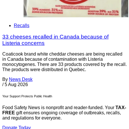
Recalls
33 cheeses recalled in Canada because of
Listeria concerns
Coaticook brand white cheddar cheeses are being recalled
in Canada because of contamination with Listeria
monocytogenes. There are 33 products covered by the recall.
The products were distributed in Quebec.
By
News Desk
/
5 Aug 2026
Your Support Protects Public Health
Food Safety News is nonprofit and reader-funded. Your
TAX-
FREE
gift ensures ongoing coverage of outbreaks, recalls,
and regulations for everyone.
Donate Today