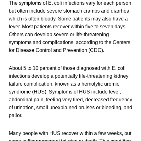
The symptoms of E. coli infections vary for each person
but often include severe stomach cramps and diarrhea,
which is often bloody. Some patients may also have a
fever. Most patients recover within five to seven days.
Others can develop severe or life-threatening
symptoms and complications, according to the Centers
for Disease Control and Prevention (CDC).
About 5 to 10 percent of those diagnosed with E. coli
infections develop a potentially life-threatening kidney
failure complication, known as a hemolytic uremic
syndrome (HUS). Symptoms of HUS include fever,
abdominal pain, feeling very tired, decreased frequency
of urination, small unexplained bruises or bleeding, and
pallor.
Many people with HUS recover within a few weeks, but