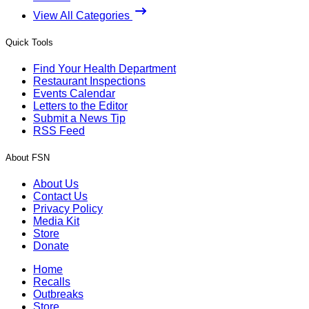
View All Categories
Quick Tools
Find Your Health Department
Restaurant Inspections
Events Calendar
Letters to the Editor
Submit a News Tip
RSS Feed
About FSN
About Us
Contact Us
Privacy Policy
Media Kit
Store
Donate
Home
Recalls
Outbreaks
Store