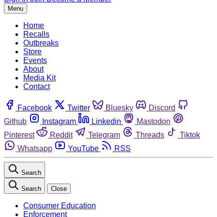
Menu
Home
Recalls
Outbreaks
Store
Events
About
Media Kit
Contact
Facebook
Twitter
Bluesky
Discord
Github
Instagram
Linkedin
Mastodon
Pinterest
Reddit
Telegram
Threads
Tiktok
Whatsapp
YouTube
RSS
Search
Search
Close
Consumer Education
Enforcement