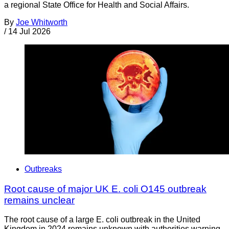
a regional State Office for Health and Social Affairs.
By
Joe Whitworth
/
14 Jul 2026
Outbreaks
Root cause of major UK E. coli O145 outbreak
remains unclear
The root cause of a large E. coli outbreak in the United
Kingdom in 2024 remains unknown with authorities warning