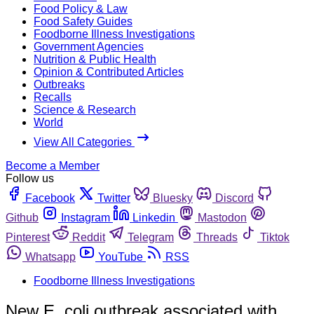
Food Policy & Law
Food Safety Guides
Foodborne Illness Investigations
Government Agencies
Nutrition & Public Health
Opinion & Contributed Articles
Outbreaks
Recalls
Science & Research
World
View All Categories
Become a Member
Follow us
Facebook
Twitter
Bluesky
Discord
Github
Instagram
Linkedin
Mastodon
Pinterest
Reddit
Telegram
Threads
Tiktok
Whatsapp
YouTube
RSS
Foodborne Illness Investigations
New E. coli outbreak associated with