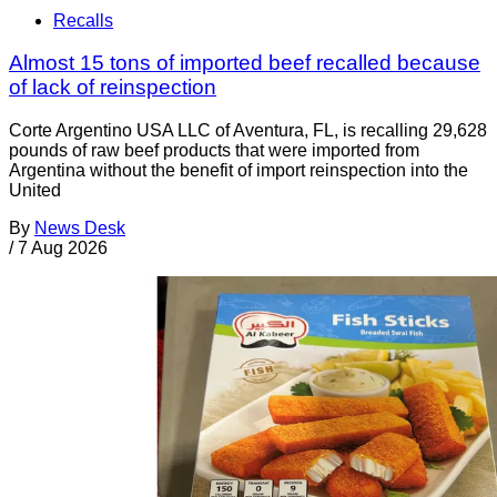
Recalls
Almost 15 tons of imported beef recalled because
of lack of reinspection
Corte Argentino USA LLC of Aventura, FL, is recalling 29,628
pounds of raw beef products that were imported from
Argentina without the benefit of import reinspection into the
United
By
News Desk
/
7 Aug 2026