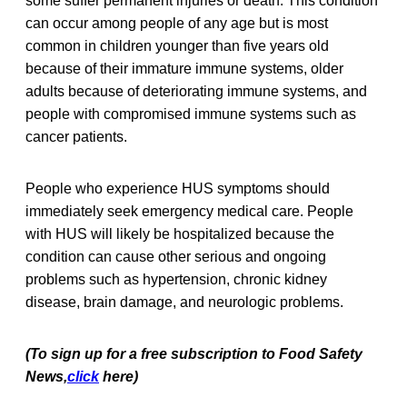
some suffer permanent injuries or death. This condition
can occur among people of any age but is most
common in children younger than five years old
because of their immature immune systems, older
adults because of deteriorating immune systems, and
people with compromised immune systems such as
cancer patients.
People who experience HUS symptoms should
immediately seek emergency medical care. People
with HUS will likely be hospitalized because the
condition can cause other serious and ongoing
problems such as hypertension, chronic kidney
disease, brain damage, and neurologic problems.
(To sign up for a free subscription to Food Safety
News,
click
here)