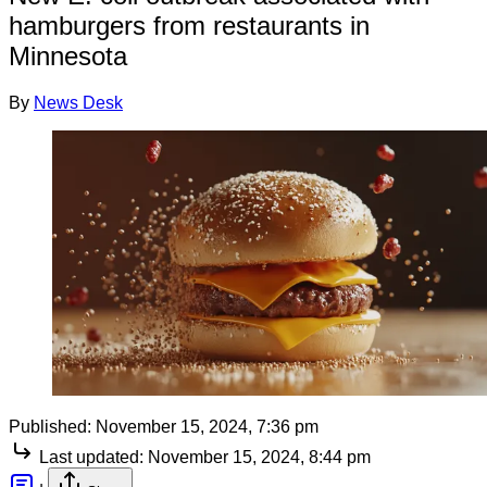
hamburgers from restaurants in
Minnesota
By
News Desk
Published:
November 15, 2024, 7:36 pm
Last updated:
November 15, 2024, 8:44 pm