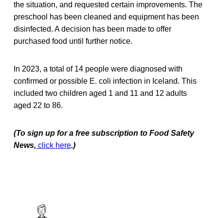
the situation, and requested certain improvements. The
preschool has been cleaned and equipment has been
disinfected. A decision has been made to offer
purchased food until further notice.
In 2023, a total of 14 people were diagnosed with
confirmed or possible E. coli infection in Iceland. This
included two children aged 1 and 11 and 12 adults
aged 22 to 86.
(To sign up for a free subscription to Food Safety
News,
click here
.)