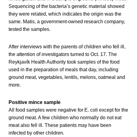
Sequencing of the bacteria’s genetic material showed
they were related, which indicates the origin was the
same. Matis, a government-owned research company,
tested the samples.
After interviews with the parents of children who fell ill,
the attention of investigators turned to Oct. 17. The
Reykjavík Health Authority took samples of the food
used in the preparation of meals that day, including
ground meat, vegetables, lentils, melons, oatmeal and
more.
Positive mince sample
All food samples were negative for E. coli except for the
ground meat. A few children who normally do not eat
meat also fell ill. These patients may have been
infected by other children.