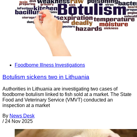
Foodborne Illness Investigations
Botulism sickens two in Lithuania
Authorities in Lithuania are investigating two cases of
foodborne botulism linked to fish sold at a market. The State
Food and Veterinary Service (VMVT) conducted an
inspection at a market
By
News Desk
/
24 Nov 2025