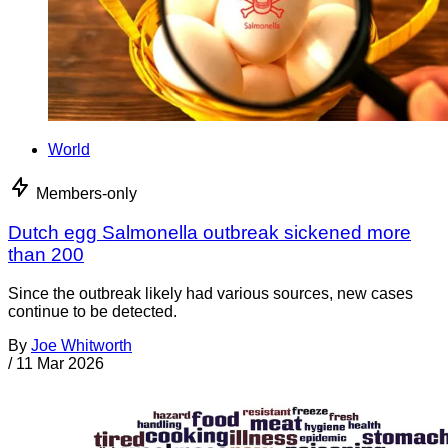
World
Members-only
Dutch egg Salmonella outbreak sickened more
than 200
Since the outbreak likely had various sources, new cases
continue to be detected.
By
Joe Whitworth
/
11 Mar 2026