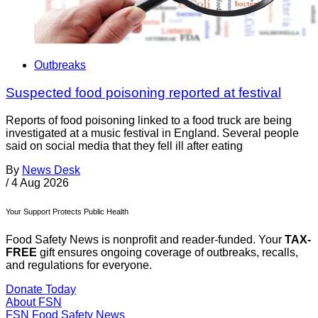
Outbreaks
Suspected food poisoning reported at festival
Reports of food poisoning linked to a food truck are being
investigated at a music festival in England. Several people
said on social media that they fell ill after eating
By
News Desk
/
4 Aug 2026
Your Support Protects Public Health
Food Safety News is nonprofit and reader-funded. Your
TAX-
FREE
gift ensures ongoing coverage of outbreaks, recalls,
and regulations for everyone.
Donate Today
About FSN
FSN
Food Safety News