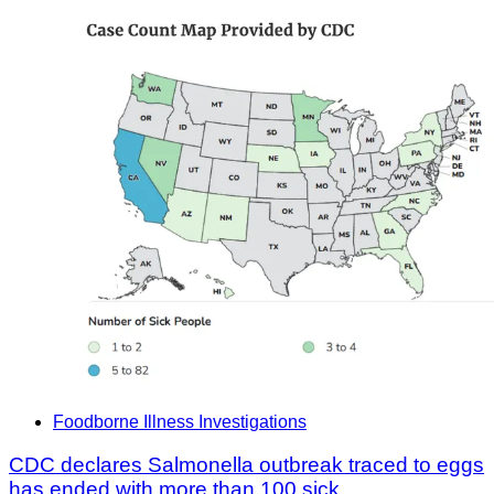
Foodborne Illness Investigations
CDC declares Salmonella outbreak traced to eggs
has ended with more than 100 sick