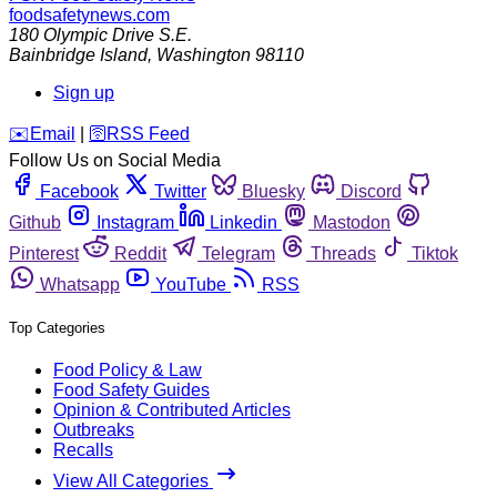
foodsafetynews.com
180 Olympic Drive S.E.
Bainbridge Island
,
Washington
98110
Sign up
️✉️
Email
|
🛜
RSS Feed
Follow Us on Social Media
Facebook
Twitter
Bluesky
Discord
Github
Instagram
Linkedin
Mastodon
Pinterest
Reddit
Telegram
Threads
Tiktok
Whatsapp
YouTube
RSS
Top Categories
Food Policy & Law
Food Safety Guides
Opinion & Contributed Articles
Outbreaks
Recalls
View All Categories