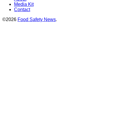
Media Kit
Contact
©2026
Food Safety News
.