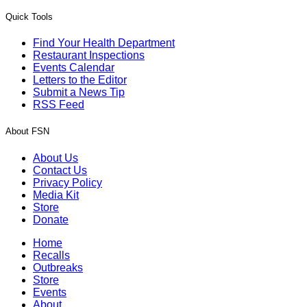
Quick Tools
Find Your Health Department
Restaurant Inspections
Events Calendar
Letters to the Editor
Submit a News Tip
RSS Feed
About FSN
About Us
Contact Us
Privacy Policy
Media Kit
Store
Donate
Home
Recalls
Outbreaks
Store
Events
About