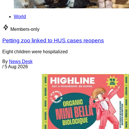
World
Members-only
Petting zoo linked to HUS cases reopens
Eight children were hospitalized
By
News Desk
/
5 Aug 2026