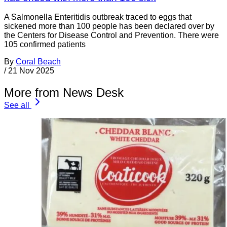
A Salmonella Enteritidis outbreak traced to eggs that
sickened more than 100 people has been declared over by
the Centers for Disease Control and Prevention. There were
105 confirmed patients
By
Coral Beach
/
21 Nov 2025
More from News Desk
See all