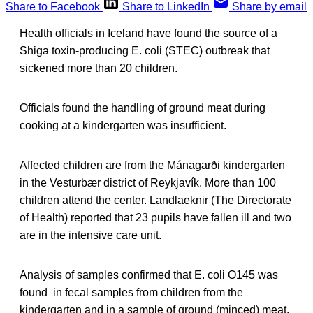
Share to Facebook
Share to LinkedIn
Share by email
Health officials in Iceland have found the source of a
Shiga toxin-producing E. coli (STEC) outbreak that
sickened more than 20 children.
Officials found the handling of ground meat during
cooking at a kindergarten was insufficient.
Affected children are from the Mánagarði kindergarten
in the Vesturbær district of Reykjavík. More than 100
children attend the center. Landlaeknir (The Directorate
of Health) reported that 23 pupils have fallen ill and two
are in the intensive care unit.
Analysis of samples confirmed that E. coli O145 was
found in fecal samples from children from the
kindergarten and in a sample of ground (minced) meat.