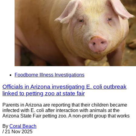
Foodborne Illness Investigations
Officials in Arizona investigating E. coli outbreak
linked to petting zoo at state fair
Parents in Arizona are reporting that their children became
infected with E. coli after interaction with animals at the
Arizona State Fair petting zoo. A non-profit group that works
By
Coral Beach
/
21 Nov 2025