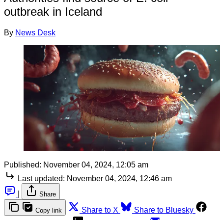
outbreak in Iceland
By
News Desk
Published:
November 04, 2024, 12:05 am
Last updated:
November 04, 2024, 12:46 am
|
Share
Share to X
Share to Bluesky
Copy link