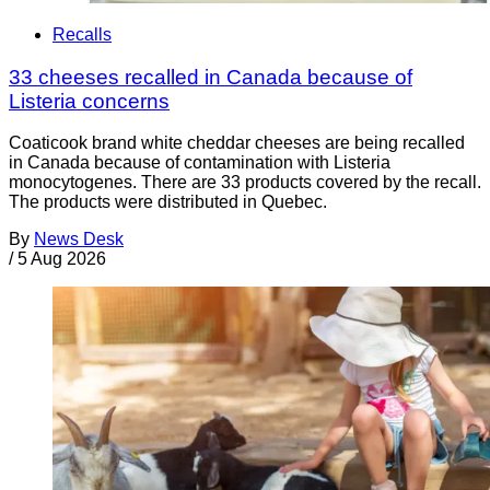
Recalls
33 cheeses recalled in Canada because of
Listeria concerns
Coaticook brand white cheddar cheeses are being recalled
in Canada because of contamination with Listeria
monocytogenes. There are 33 products covered by the recall.
The products were distributed in Quebec.
By
News Desk
/
5 Aug 2026