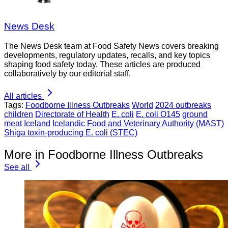
News Desk
The News Desk team at Food Safety News covers breaking
developments, regulatory updates, recalls, and key topics
shaping food safety today. These articles are produced
collaboratively by our editorial staff.
All articles
Tags:
Foodborne Illness Outbreaks
World
2024 outbreaks
children
Directorate of Health
E. coli
E. coli O145
ground
meat
Iceland
Icelandic Food and Veterinary Authority (MAST)
Shiga toxin-producing E. coli (STEC)
More in Foodborne Illness Outbreaks
See all