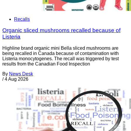
Recalls
Organic sliced mushrooms recalled because of
Listeria
Highline brand organic mini Bella sliced mushrooms are
being recalled in Canada because of contamination with
Listeria monocytogenes. The recall was triggered by test
results from the Canadian Food Inspection
By
News Desk
/
4 Aug 2026