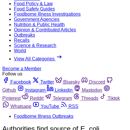
Food Policy & Law
Food Safety Guides
Foodborne Illness Investigations
Government Agencies
Nutrition & Public Health
Opinion & Contributed Articles
Outbreaks
Recalls
Science & Research
World
View All Categories
Become a Member
Follow us
Facebook
Twitter
Bluesky
Discord
Github
Instagram
Linkedin
Mastodon
Pinterest
Reddit
Telegram
Threads
Tiktok
Whatsapp
YouTube
RSS
Foodborne Illness Outbreaks
Authorities find source of E. coli