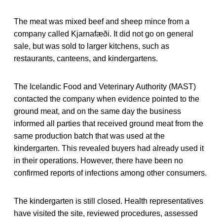
The meat was mixed beef and sheep mince from a
company called Kjarnafæði. It did not go on general
sale, but was sold to larger kitchens, such as
restaurants, canteens, and kindergartens.
The Icelandic Food and Veterinary Authority (MAST)
contacted the company when evidence pointed to the
ground meat, and on the same day the business
informed all parties that received ground meat from the
same production batch that was used at the
kindergarten. This revealed buyers had already used it
in their operations. However, there have been no
confirmed reports of infections among other consumers.
The kindergarten is still closed. Health representatives
have visited the site, reviewed procedures, assessed