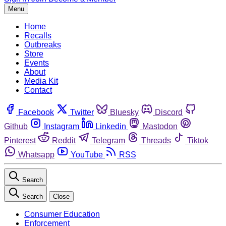
Menu
Home
Recalls
Outbreaks
Store
Events
About
Media Kit
Contact
Facebook
Twitter
Bluesky
Discord
Github
Instagram
Linkedin
Mastodon
Pinterest
Reddit
Telegram
Threads
Tiktok
Whatsapp
YouTube
RSS
Search
Search
Close
Consumer Education
Enforcement