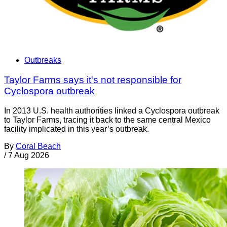
Outbreaks
Taylor Farms says it's not responsible for
Cyclospora outbreak
In 2013 U.S. health authorities linked a Cyclospora outbreak
to Taylor Farms, tracing it back to the same central Mexico
facility implicated in this year’s outbreak.
By
Coral Beach
/
7 Aug 2026