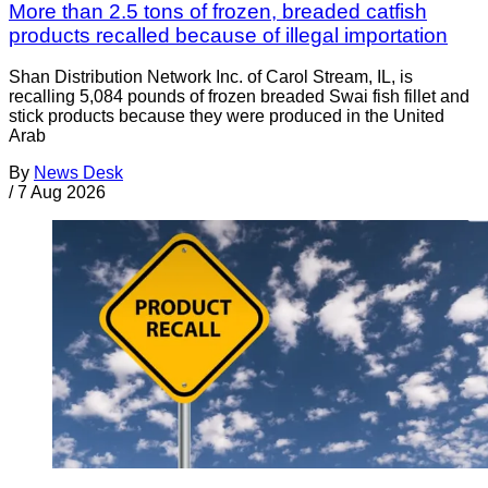
More than 2.5 tons of frozen, breaded catfish
products recalled because of illegal importation
Shan Distribution Network Inc. of Carol Stream, IL, is
recalling 5,084 pounds of frozen breaded Swai fish fillet and
stick products because they were produced in the United
Arab
By
News Desk
/
7 Aug 2026