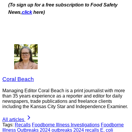
(To sign up for a free subscription to Food Safety
News,
click
here)
Coral Beach
Managing Editor Coral Beach is a print journalist with more
than 35 years experience as a reporter and editor for daily
newspapers, trade publications and freelance clients
including the Kansas City Star and Independence Examiner.
All articles
Tags:
Recalls
Foodborne Illness Investigations
Foodborne
Illness Outbreaks
2024 outbreaks
2024 recalls
E. coli