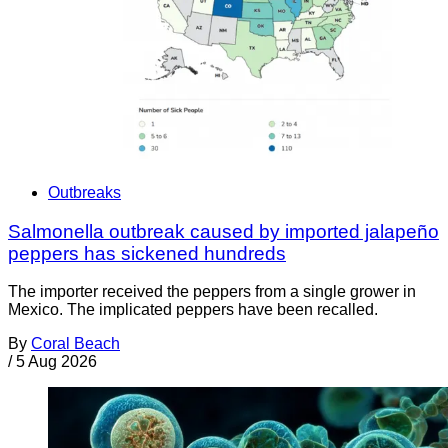
Outbreaks
Salmonella outbreak caused by imported jalapeño
peppers has sickened hundreds
The importer received the peppers from a single grower in
Mexico. The implicated peppers have been recalled.
By
Coral Beach
/
5 Aug 2026