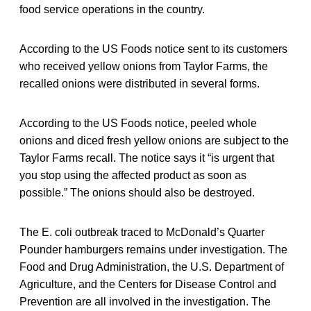
food service operations in the country.
According to the US Foods notice sent to its customers
who received yellow onions from Taylor Farms, the
recalled onions were distributed in several forms.
According to the US Foods notice, peeled whole
onions and diced fresh yellow onions are subject to the
Taylor Farms recall. The notice says it “is urgent that
you stop using the affected product as soon as
possible.” The onions should also be destroyed.
The E. coli outbreak traced to McDonald’s Quarter
Pounder hamburgers remains under investigation. The
Food and Drug Administration, the U.S. Department of
Agriculture, and the Centers for Disease Control and
Prevention are all involved in the investigation. The