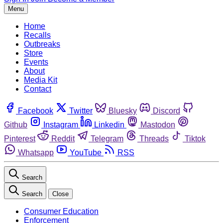
Menu
Home
Recalls
Outbreaks
Store
Events
About
Media Kit
Contact
Facebook
Twitter
Bluesky
Discord
Github
Instagram
Linkedin
Mastodon
Pinterest
Reddit
Telegram
Threads
Tiktok
Whatsapp
YouTube
RSS
Search
Search
Close
Consumer Education
Enforcement