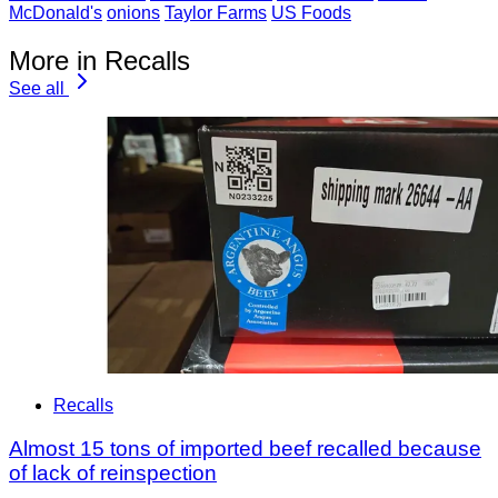
McDonald's
onions
Taylor Farms
US Foods
More in Recalls
See all
Recalls
Almost 15 tons of imported beef recalled because
of lack of reinspection