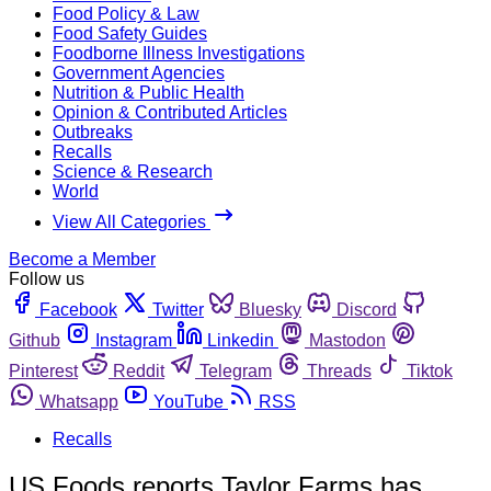
Food Policy & Law
Food Safety Guides
Foodborne Illness Investigations
Government Agencies
Nutrition & Public Health
Opinion & Contributed Articles
Outbreaks
Recalls
Science & Research
World
View All Categories
Become a Member
Follow us
Facebook
Twitter
Bluesky
Discord
Github
Instagram
Linkedin
Mastodon
Pinterest
Reddit
Telegram
Threads
Tiktok
Whatsapp
YouTube
RSS
Recalls
US Foods reports Taylor Farms has