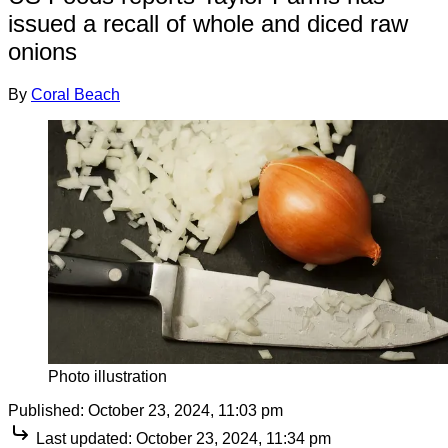
issued a recall of whole and diced raw
onions
By
Coral Beach
Photo illustration
Published:
October 23, 2024, 11:03 pm
Last updated:
October 23, 2024, 11:34 pm