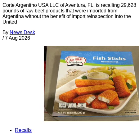
Corte Argentino USA LLC of Aventura, FL, is recalling 29,628
pounds of raw beef products that were imported from
Argentina without the benefit of import reinspection into the
United
By
News Desk
/
7 Aug 2026
Recalls