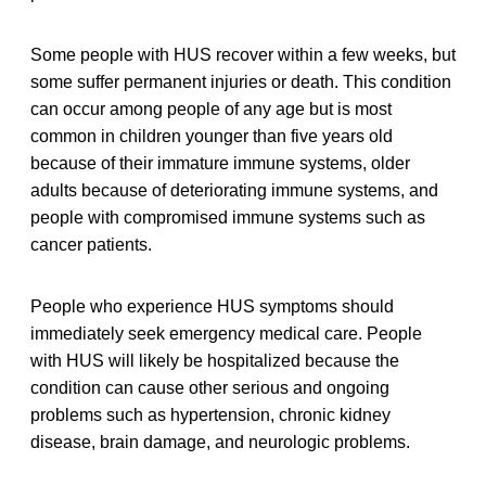
Some people with HUS recover within a few weeks, but
some suffer permanent injuries or death. This condition
can occur among people of any age but is most
common in children younger than five years old
because of their immature immune systems, older
adults because of deteriorating immune systems, and
people with compromised immune systems such as
cancer patients.
People who experience HUS symptoms should
immediately seek emergency medical care. People
with HUS will likely be hospitalized because the
condition can cause other serious and ongoing
problems such as hypertension, chronic kidney
disease, brain damage, and neurologic problems.