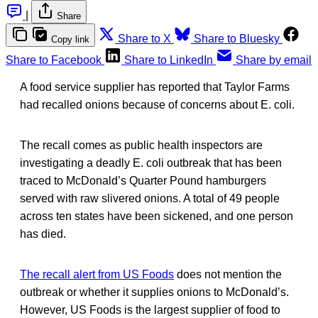
|
Share
Share to X
Share to Bluesky
Copy link
Share to Facebook
Share to LinkedIn
Share by email
A food service supplier has reported that Taylor Farms
had recalled onions because of concerns about E. coli.
The recall comes as public health inspectors are
investigating a deadly E. coli outbreak that has been
traced to McDonald’s Quarter Pound hamburgers
served with raw slivered onions. A total of 49 people
across ten states have been sickened, and one person
has died.
The recall alert from US Foods
does not mention the
outbreak or whether it supplies onions to McDonald’s.
However, US Foods is the largest supplier of food to