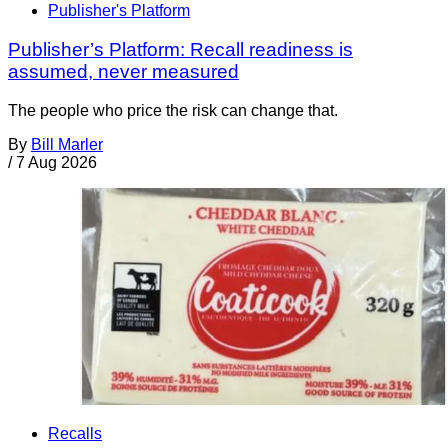
Publisher's Platform
Publisher’s Platform: Recall readiness is
assumed, never measured
The people who price the risk can change that.
By
Bill Marler
/
7 Aug 2026
Recalls