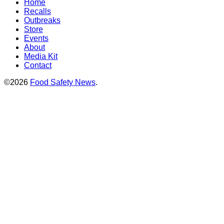
Home
Recalls
Outbreaks
Store
Events
About
Media Kit
Contact
©2026
Food Safety News
.