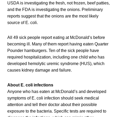
USDA is investigating the fresh, not frozen, beef patties,
and the FDA is investigating the onions. Preliminary
reports suggest that the onions are the most likely
source of E. coli.
All 49 sick people report eating at McDonald’s before
becoming ill. Many of them report having eaten Quarter
Pounder hamburgers. Ten of the sick people have
required hospitalization, including one child who has
developed hemolytic uremic syndrome (HUS), which
causes kidney damage and failure.
About E. coli infections
Anyone who has eaten at McDonald’s and developed
symptoms of E. coli infection should seek medical
attention and tell their doctor about their possible
exposure to the bacteria. Specific tests are required to