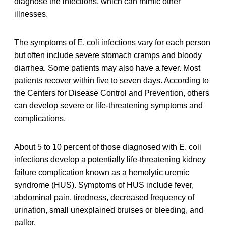
diagnose the infections, which can mimic other
illnesses.
The symptoms of E. coli infections vary for each person
but often include severe stomach cramps and bloody
diarrhea. Some patients may also have a fever. Most
patients recover within five to seven days. According to
the Centers for Disease Control and Prevention, others
can develop severe or life-threatening symptoms and
complications.
About 5 to 10 percent of those diagnosed with E. coli
infections develop a potentially life-threatening kidney
failure complication known as a hemolytic uremic
syndrome (HUS). Symptoms of HUS include fever,
abdominal pain, tiredness, decreased frequency of
urination, small unexplained bruises or bleeding, and
pallor.