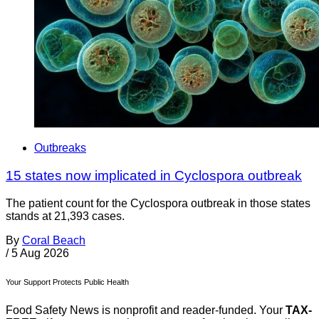
Outbreaks
15 states now implicated in Cyclospora outbreak
The patient count for the Cyclospora outbreak in those states
stands at 21,393 cases.
By
Coral Beach
/
5 Aug 2026
Your Support Protects Public Health
Food Safety News is nonprofit and reader-funded. Your
TAX-