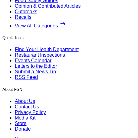
Food Safety Guides
Opinion & Contributed Articles
Outbreaks
Recalls
View All Categories
Quick Tools
Find Your Health Department
Restaurant Inspections
Events Calendar
Letters to the Editor
Submit a News Tip
RSS Feed
About FSN
About Us
Contact Us
Privacy Policy
Media Kit
Store
Donate