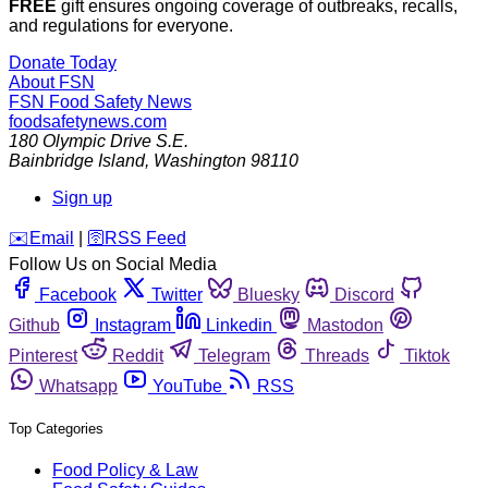
FREE
gift ensures ongoing coverage of outbreaks, recalls,
and regulations for everyone.
Donate Today
About FSN
FSN
Food Safety News
foodsafetynews.com
180 Olympic Drive S.E.
Bainbridge Island
,
Washington
98110
Sign up
️✉️
Email
|
🛜
RSS Feed
Follow Us on Social Media
Facebook
Twitter
Bluesky
Discord
Github
Instagram
Linkedin
Mastodon
Pinterest
Reddit
Telegram
Threads
Tiktok
Whatsapp
YouTube
RSS
Top Categories
Food Policy & Law