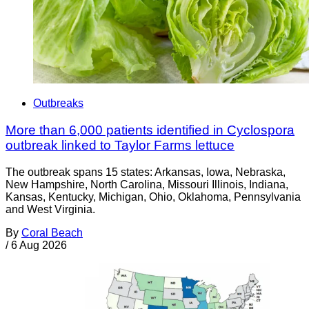
Outbreaks
More than 6,000 patients identified in Cyclospora
outbreak linked to Taylor Farms lettuce
The outbreak spans 15 states: Arkansas, Iowa, Nebraska,
New Hampshire, North Carolina, Missouri Illinois, Indiana,
Kansas, Kentucky, Michigan, Ohio, Oklahoma, Pennsylvania
and West Virginia.
By
Coral Beach
/
6 Aug 2026