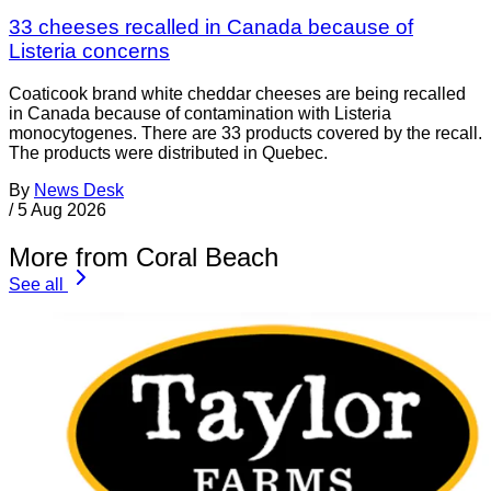
33 cheeses recalled in Canada because of
Listeria concerns
Coaticook brand white cheddar cheeses are being recalled
in Canada because of contamination with Listeria
monocytogenes. There are 33 products covered by the recall.
The products were distributed in Quebec.
By
News Desk
/
5 Aug 2026
More from Coral Beach
See all