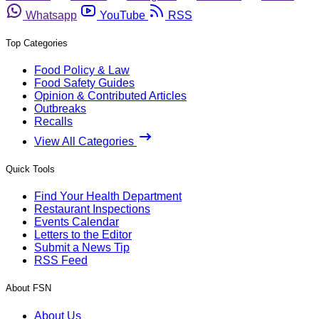
Whatsapp
YouTube
RSS
Top Categories
Food Policy & Law
Food Safety Guides
Opinion & Contributed Articles
Outbreaks
Recalls
View All Categories
Quick Tools
Find Your Health Department
Restaurant Inspections
Events Calendar
Letters to the Editor
Submit a News Tip
RSS Feed
About FSN
About Us