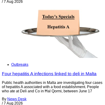
/
7 Aug 2026
Outbreaks
Four hepatitis A infections linked to deli in Malta
Public health authorities in Malta are investigating four cases
of hepatitis A associated with a food establishment. People
who ate at Deli and Co in Ħal Qormi, between June 17
By
News Desk
/
7 Aug 2026