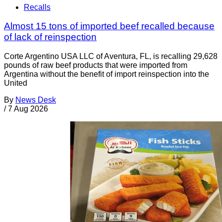
Recalls
Almost 15 tons of imported beef recalled because
of lack of reinspection
Corte Argentino USA LLC of Aventura, FL, is recalling 29,628
pounds of raw beef products that were imported from
Argentina without the benefit of import reinspection into the
United
By
News Desk
/
7 Aug 2026