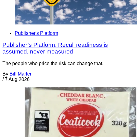
Publisher's Platform
Publisher’s Platform: Recall readiness is
assumed, never measured
The people who price the risk can change that.
By
Bill Marler
/
7 Aug 2026