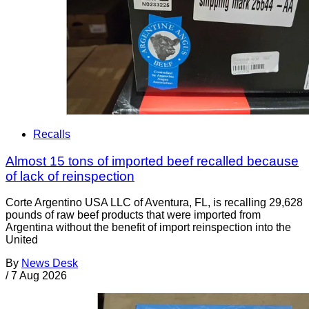
Recalls
Almost 15 tons of imported beef recalled because
of lack of reinspection
Corte Argentino USA LLC of Aventura, FL, is recalling 29,628
pounds of raw beef products that were imported from
Argentina without the benefit of import reinspection into the
United
By
News Desk
/
7 Aug 2026