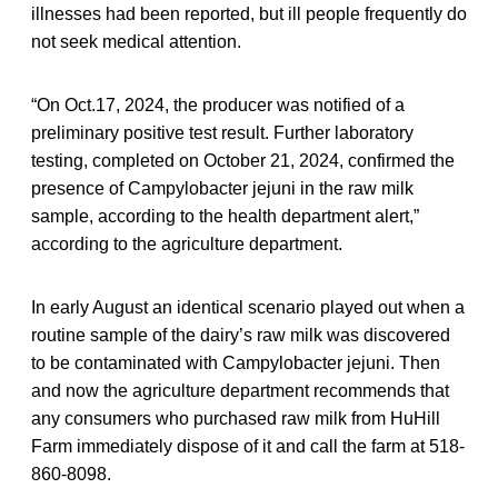
illnesses had been reported, but ill people frequently do
not seek medical attention.
“On Oct.17, 2024, the producer was notified of a
preliminary positive test result. Further laboratory
testing, completed on October 21, 2024, confirmed the
presence of Campylobacter jejuni in the raw milk
sample, according to the health department alert,”
according to the agriculture department.
In early August an identical scenario played out when a
routine sample of the dairy’s raw milk was discovered
to be contaminated with Campylobacter jejuni. Then
and now the agriculture department recommends that
any consumers who purchased raw milk from HuHill
Farm immediately dispose of it and call the farm at 518-
860-8098.