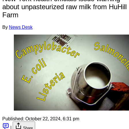
about unpasteurized raw milk from HuHill
Farm
By
News Desk
Published:
October 22, 2024, 6:31 pm
|
Share