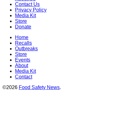
Contact Us
Privacy Policy
Media Kit
Store
Donate
Home
Recalls
Outbreaks
Store
Events
About
Media Kit
Contact
©2026
Food Safety News
.