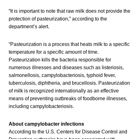
“It is important to note that raw milk does not provide the
protection of pasteurization,” according to the
department’s alert.
“Pasteurization is a process that heats milk to a specific
temperature for a specific amount of time.
Pasteurization kills the bacteria responsible for
numerous illnesses and diseases such as listeriosis,
salmonellosis, campylobacteriosis, typhoid fever,
tuberculosis, diphtheria, and brucellosis. Pasteurization
of milk is recognized internationally as an effective
means of preventing outbreaks of foodborne illnesses,
including campylobacteriosis.
About campylobacter infections
According to the U.S. Centers for Disease Control and