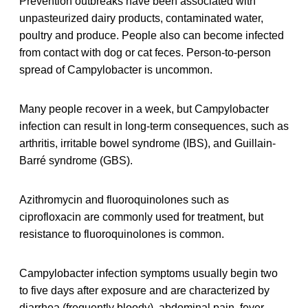
Prevention outbreaks have been associated with
unpasteurized dairy products, contaminated water,
poultry and produce. People also can become infected
from contact with dog or cat feces. Person-to-person
spread of Campylobacter is uncommon.
Many people recover in a week, but Campylobacter
infection can result in long-term consequences, such as
arthritis, irritable bowel syndrome (IBS), and Guillain-
Barré syndrome (GBS).
Azithromycin and fluoroquinolones such as
ciprofloxacin are commonly used for treatment, but
resistance to fluoroquinolones is common.
Campylobacter infection symptoms usually begin two
to five days after exposure and are characterized by
diarrhea (frequently bloody), abdominal pain, fever,