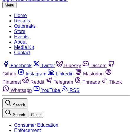
Menu
Home
Recalls
Outbreaks
Store
Events
About
Media Kit
Contact
Facebook
Twitter
Bluesky
Discord
Github
Instagram
Linkedin
Mastodon
Pinterest
Reddit
Telegram
Threads
Tiktok
Whatsapp
YouTube
RSS
Search
Search
Close
Consumer Education
Enforcement