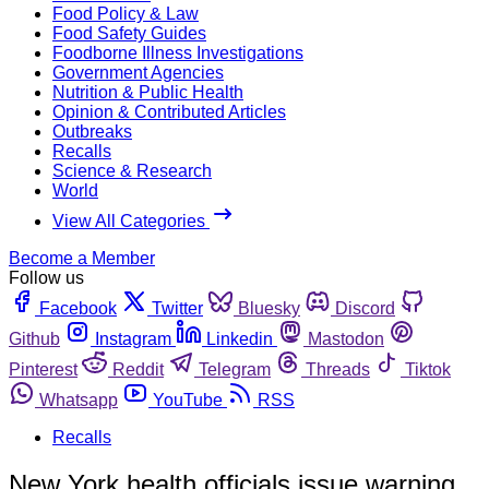
Food Policy & Law
Food Safety Guides
Foodborne Illness Investigations
Government Agencies
Nutrition & Public Health
Opinion & Contributed Articles
Outbreaks
Recalls
Science & Research
World
View All Categories
Become a Member
Follow us
Facebook
Twitter
Bluesky
Discord
Github
Instagram
Linkedin
Mastodon
Pinterest
Reddit
Telegram
Threads
Tiktok
Whatsapp
YouTube
RSS
Recalls
New York health officials issue warning