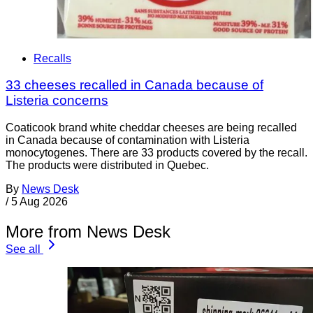
Recalls
33 cheeses recalled in Canada because of
Listeria concerns
Coaticook brand white cheddar cheeses are being recalled
in Canada because of contamination with Listeria
monocytogenes. There are 33 products covered by the recall.
The products were distributed in Quebec.
By
News Desk
/
5 Aug 2026
More from News Desk
See all