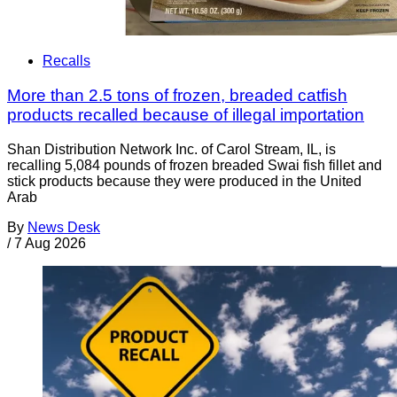
Recalls
More than 2.5 tons of frozen, breaded catfish
products recalled because of illegal importation
Shan Distribution Network Inc. of Carol Stream, IL, is
recalling 5,084 pounds of frozen breaded Swai fish fillet and
stick products because they were produced in the United
Arab
By
News Desk
/
7 Aug 2026