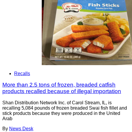
Recalls
More than 2.5 tons of frozen, breaded catfish
products recalled because of illegal importation
Shan Distribution Network Inc. of Carol Stream, IL, is
recalling 5,084 pounds of frozen breaded Swai fish fillet and
stick products because they were produced in the United
Arab
By
News Desk