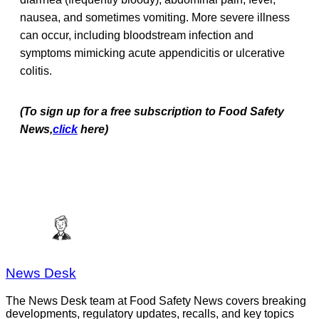
nausea, and sometimes vomiting. More severe illness
can occur, including bloodstream infection and
symptoms mimicking acute appendicitis or ulcerative
colitis.
(To sign up for a free subscription to Food Safety
News,
click
here)
News Desk
The News Desk team at Food Safety News covers breaking
developments, regulatory updates, recalls, and key topics