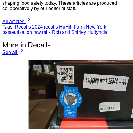
shaping food safety today. These articles are produced
collaboratively by our editorial staff.
All articles
Tags:
Recalls
2024 recalls
HuHill Farm
New York
pasteurization
raw milk
Rob and Shirley Hudyncia
More in Recalls
See all