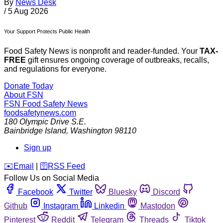
By
News Desk
/
5 Aug 2026
Your Support Protects Public Health
Food Safety News is nonprofit and reader-funded. Your
TAX-
FREE
gift ensures ongoing coverage of outbreaks, recalls,
and regulations for everyone.
Donate Today
About FSN
FSN
Food Safety News
foodsafetynews.com
180 Olympic Drive S.E.
Bainbridge Island
,
Washington
98110
Sign up
️✉️
Email
|
🛜
RSS Feed
Follow Us on Social Media
Facebook
Twitter
Bluesky
Discord
Github
Instagram
Linkedin
Mastodon
Pinterest
Reddit
Telegram
Threads
Tiktok