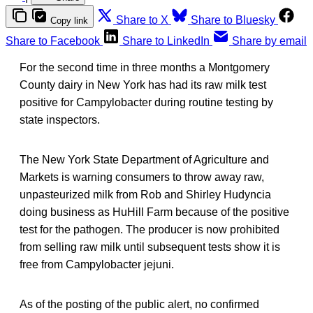
Share to X
Share to Bluesky
Copy link
Share to Facebook
Share to LinkedIn
Share by email
For the second time in three months a Montgomery
County dairy in New York has had its raw milk test
positive for Campylobacter during routine testing by
state inspectors.
The New York State Department of Agriculture and
Markets is warning consumers to throw away raw,
unpasteurized milk from Rob and Shirley Hudyncia
doing business as HuHill Farm because of the positive
test for the pathogen. The producer is now prohibited
from selling raw milk until subsequent tests show it is
free from Campylobacter jejuni.
As of the posting of the public alert, no confirmed