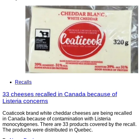
Recalls
33 cheeses recalled in Canada because of
Listeria concerns
Coaticook brand white cheddar cheeses are being recalled
in Canada because of contamination with Listeria
monocytogenes. There are 33 products covered by the recall.
The products were distributed in Quebec.