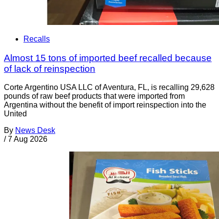
Recalls
Almost 15 tons of imported beef recalled because
of lack of reinspection
Corte Argentino USA LLC of Aventura, FL, is recalling 29,628
pounds of raw beef products that were imported from
Argentina without the benefit of import reinspection into the
United
By
News Desk
/
7 Aug 2026