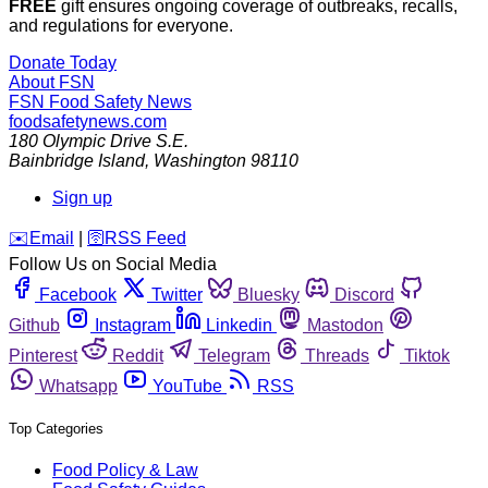
FREE
gift ensures ongoing coverage of outbreaks, recalls,
and regulations for everyone.
Donate Today
About FSN
FSN
Food Safety News
foodsafetynews.com
180 Olympic Drive S.E.
Bainbridge Island
,
Washington
98110
Sign up
️✉️
Email
|
🛜
RSS Feed
Follow Us on Social Media
Facebook
Twitter
Bluesky
Discord
Github
Instagram
Linkedin
Mastodon
Pinterest
Reddit
Telegram
Threads
Tiktok
Whatsapp
YouTube
RSS
Top Categories
Food Policy & Law