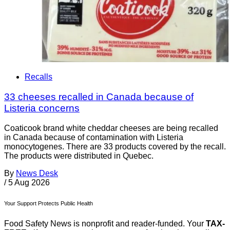
Recalls
33 cheeses recalled in Canada because of
Listeria concerns
Coaticook brand white cheddar cheeses are being recalled
in Canada because of contamination with Listeria
monocytogenes. There are 33 products covered by the recall.
The products were distributed in Quebec.
By
News Desk
/
5 Aug 2026
Your Support Protects Public Health
Food Safety News is nonprofit and reader-funded. Your
TAX-