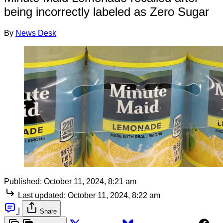
being incorrectly labeled as Zero Sugar
By
News Desk
Published:
October 11, 2024, 8:21 am
Last updated:
October 11, 2024, 8:22 am
|
Share