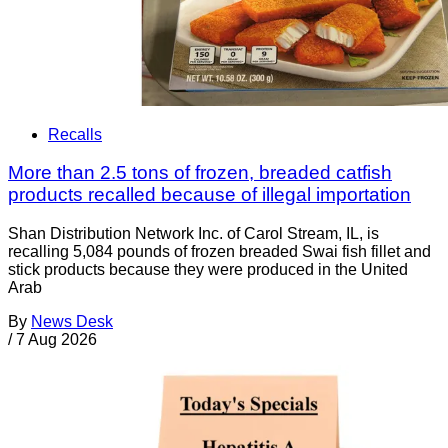
Recalls
More than 2.5 tons of frozen, breaded catfish
products recalled because of illegal importation
Shan Distribution Network Inc. of Carol Stream, IL, is
recalling 5,084 pounds of frozen breaded Swai fish fillet and
stick products because they were produced in the United
Arab
By
News Desk
/
7 Aug 2026