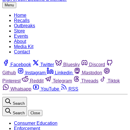
Menu
Home
Recalls
Outbreaks
Store
Events
About
Media Kit
Contact
Facebook
Twitter
Bluesky
Discord
Github
Instagram
Linkedin
Mastodon
Pinterest
Reddit
Telegram
Threads
Tiktok
Whatsapp
YouTube
RSS
Search
Search
Close
Consumer Education
Enforcement