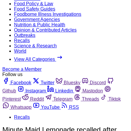
Food Policy & Law
Food Safety Guides
Foodborne Illness Investigations
Government Agencies
Nutrition & Public Health
Opinion & Contributed Articles
Outbreaks
Recalls
Science & Research
World
View All Categories
Become a Member
Follow us
Facebook
Twitter
Bluesky
Discord
Github
Instagram
Linkedin
Mastodon
Pinterest
Reddit
Telegram
Threads
Tiktok
Whatsapp
YouTube
RSS
Recalls
Minute Maid Lemonade recalled after