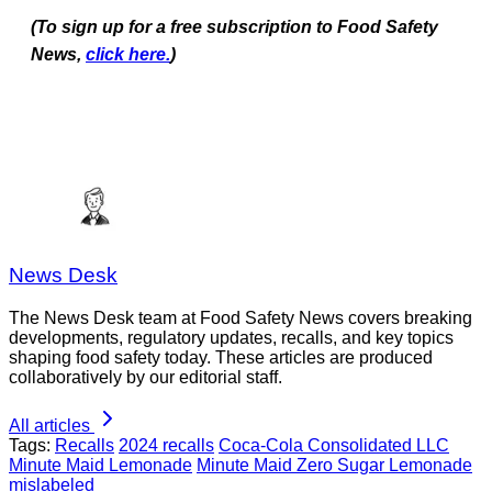
(To sign up for a free subscription to Food Safety
News,
click here.
)
News Desk
The News Desk team at Food Safety News covers breaking
developments, regulatory updates, recalls, and key topics
shaping food safety today. These articles are produced
collaboratively by our editorial staff.
All articles
Tags:
Recalls
2024 recalls
Coca-Cola Consolidated LLC
Minute Maid Lemonade
Minute Maid Zero Sugar Lemonade
mislabeled