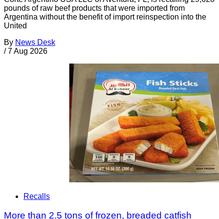
pounds of raw beef products that were imported from
Argentina without the benefit of import reinspection into the
United
By
News Desk
/
7 Aug 2026
Recalls
More than 2.5 tons of frozen, breaded catfish