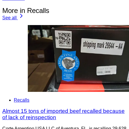
More in Recalls
See all
Recalls
Almost 15 tons of imported beef recalled because
of lack of reinspection
Corte Argentino USA LLC of Aventura, FL, is recalling 29,628