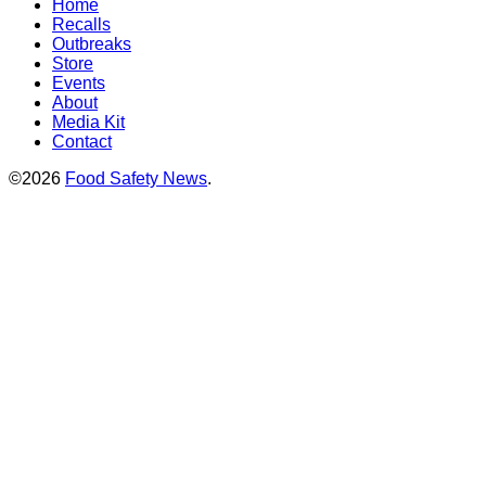
Home
Recalls
Outbreaks
Store
Events
About
Media Kit
Contact
©2026
Food Safety News
.