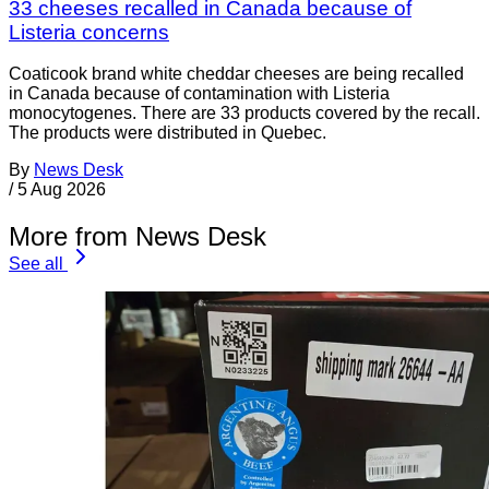
33 cheeses recalled in Canada because of
Listeria concerns
Coaticook brand white cheddar cheeses are being recalled
in Canada because of contamination with Listeria
monocytogenes. There are 33 products covered by the recall.
The products were distributed in Quebec.
By
News Desk
/
5 Aug 2026
More from News Desk
See all