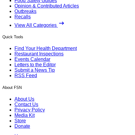
Food Safety Guides
Opinion & Contributed Articles
Outbreaks
Recalls
View All Categories
Quick Tools
Find Your Health Department
Restaurant Inspections
Events Calendar
Letters to the Editor
Submit a News Tip
RSS Feed
About FSN
About Us
Contact Us
Privacy Policy
Media Kit
Store
Donate