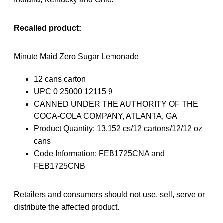
Recalled product:
Minute Maid Zero Sugar Lemonade
12 cans carton
UPC 0 25000 12115 9
CANNED UNDER THE AUTHORITY OF THE
COCA-COLA COMPANY, ATLANTA, GA
Product Quantity: 13,152 cs/12 cartons/12/12 oz
cans
Code Information: FEB1725CNA and
FEB1725CNB
Retailers and consumers should not use, sell, serve or
distribute the affected product.