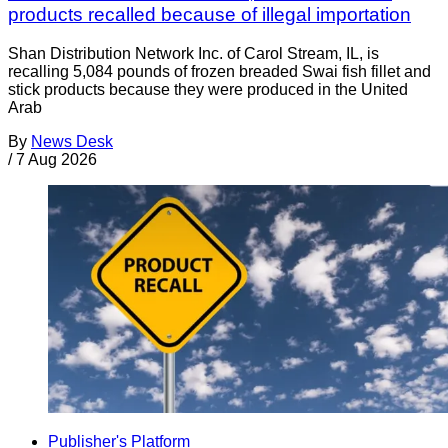
products recalled because of illegal importation
Shan Distribution Network Inc. of Carol Stream, IL, is
recalling 5,084 pounds of frozen breaded Swai fish fillet and
stick products because they were produced in the United
Arab
By
News Desk
/
7 Aug 2026
Publisher's Platform