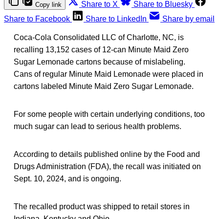
Share to X
Share to Bluesky
Copy link
Share to Facebook
Share to LinkedIn
Share by email
Coca-Cola Consolidated LLC of Charlotte, NC, is
recalling 13,152 cases of 12-can Minute Maid Zero
Sugar Lemonade cartons because of mislabeling.
Cans of regular Minute Maid Lemonade were placed in
cartons labeled Minute Maid Zero Sugar Lemonade.
For some people with certain underlying conditions, too
much sugar can lead to serious health problems.
According to details published online by the Food and
Drugs Administration (FDA), the recall was initiated on
Sept. 10, 2024, and is ongoing.
The recalled product was shipped to retail stores in
Indiana, Kentucky and Ohio.