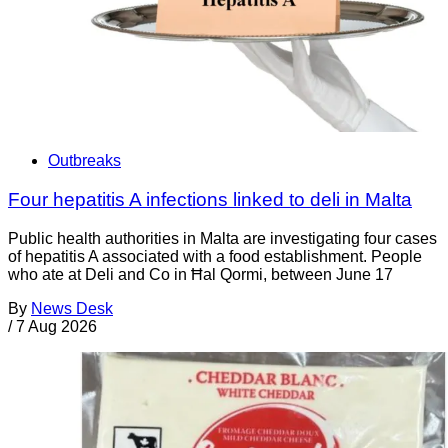
Outbreaks
Four hepatitis A infections linked to deli in Malta
Public health authorities in Malta are investigating four cases
of hepatitis A associated with a food establishment. People
who ate at Deli and Co in Ħal Qormi, between June 17
By
News Desk
/
7 Aug 2026