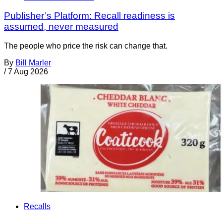
Publisher’s Platform: Recall readiness is
assumed, never measured
The people who price the risk can change that.
By
Bill Marler
/
7 Aug 2026
Recalls