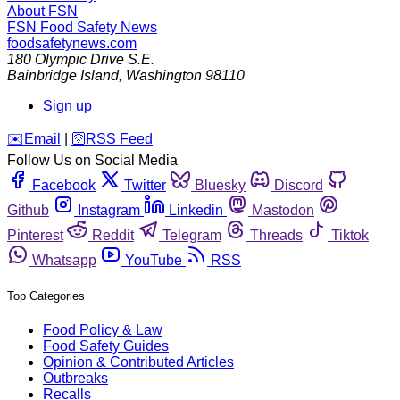
About FSN
FSN
Food Safety News
foodsafetynews.com
180 Olympic Drive S.E.
Bainbridge Island
,
Washington
98110
Sign up
️✉️
Email
|
🛜
RSS Feed
Follow Us on Social Media
Facebook
Twitter
Bluesky
Discord
Github
Instagram
Linkedin
Mastodon
Pinterest
Reddit
Telegram
Threads
Tiktok
Whatsapp
YouTube
RSS
Top Categories
Food Policy & Law
Food Safety Guides
Opinion & Contributed Articles
Outbreaks
Recalls