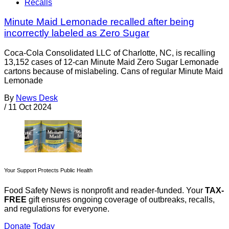
Recalls
Minute Maid Lemonade recalled after being
incorrectly labeled as Zero Sugar
Coca-Cola Consolidated LLC of Charlotte, NC, is recalling
13,152 cases of 12-can Minute Maid Zero Sugar Lemonade
cartons because of mislabeling. Cans of regular Minute Maid
Lemonade
By
News Desk
/
11 Oct 2024
Your Support Protects Public Health
Food Safety News is nonprofit and reader-funded. Your
TAX-
FREE
gift ensures ongoing coverage of outbreaks, recalls,
and regulations for everyone.
Donate Today