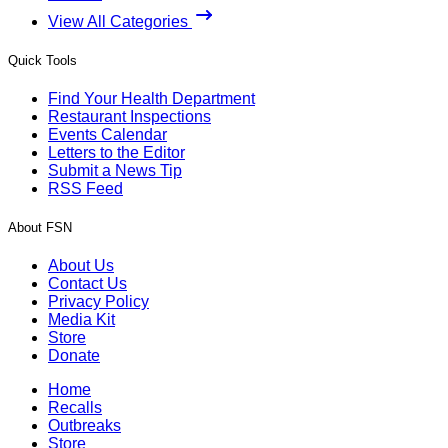
View All Categories
Quick Tools
Find Your Health Department
Restaurant Inspections
Events Calendar
Letters to the Editor
Submit a News Tip
RSS Feed
About FSN
About Us
Contact Us
Privacy Policy
Media Kit
Store
Donate
Home
Recalls
Outbreaks
Store