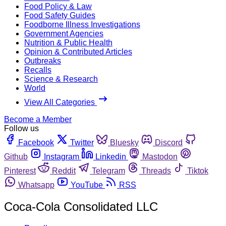
Food Policy & Law
Food Safety Guides
Foodborne Illness Investigations
Government Agencies
Nutrition & Public Health
Opinion & Contributed Articles
Outbreaks
Recalls
Science & Research
World
View All Categories
Become a Member
Follow us
Facebook
Twitter
Bluesky
Discord
Github
Instagram
Linkedin
Mastodon
Pinterest
Reddit
Telegram
Threads
Tiktok
Whatsapp
YouTube
RSS
Coca-Cola Consolidated LLC