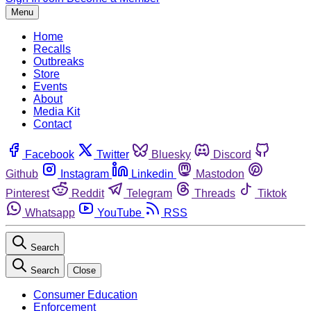
Menu
Home
Recalls
Outbreaks
Store
Events
About
Media Kit
Contact
Facebook
Twitter
Bluesky
Discord
Github
Instagram
Linkedin
Mastodon
Pinterest
Reddit
Telegram
Threads
Tiktok
Whatsapp
YouTube
RSS
Search
Search
Close
Consumer Education
Enforcement