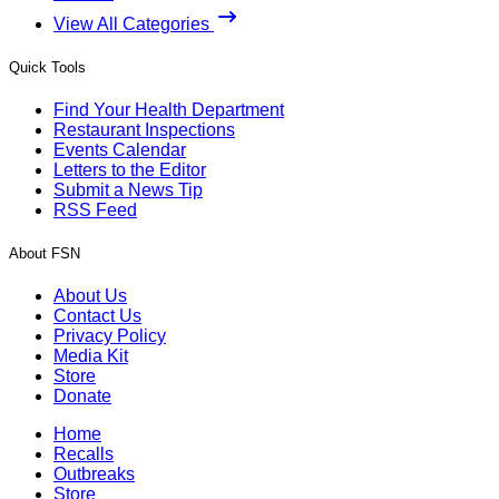
View All Categories
Quick Tools
Find Your Health Department
Restaurant Inspections
Events Calendar
Letters to the Editor
Submit a News Tip
RSS Feed
About FSN
About Us
Contact Us
Privacy Policy
Media Kit
Store
Donate
Home
Recalls
Outbreaks
Store