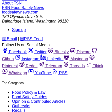
About FSN
FSN
Food Safety News
foodsafetynews.com
180 Olympic Drive S.E.
Bainbridge Island
,
Washington
98110
Sign up
️✉️
Email
|
🛜
RSS Feed
Follow Us on Social Media
Facebook
Twitter
Bluesky
Discord
Github
Instagram
Linkedin
Mastodon
Pinterest
Reddit
Telegram
Threads
Tiktok
Whatsapp
YouTube
RSS
Top Categories
Food Policy & Law
Food Safety Guides
Opinion & Contributed Articles
Outbreaks
Recalls