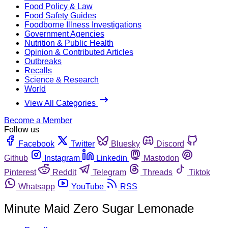
Food Policy & Law
Food Safety Guides
Foodborne Illness Investigations
Government Agencies
Nutrition & Public Health
Opinion & Contributed Articles
Outbreaks
Recalls
Science & Research
World
View All Categories
Become a Member
Follow us
Facebook
Twitter
Bluesky
Discord
Github
Instagram
Linkedin
Mastodon
Pinterest
Reddit
Telegram
Threads
Tiktok
Whatsapp
YouTube
RSS
Minute Maid Zero Sugar Lemonade