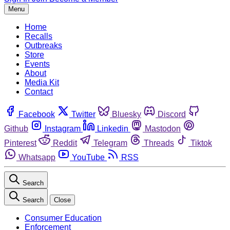
Menu
Home
Recalls
Outbreaks
Store
Events
About
Media Kit
Contact
Facebook
Twitter
Bluesky
Discord
Github
Instagram
Linkedin
Mastodon
Pinterest
Reddit
Telegram
Threads
Tiktok
Whatsapp
YouTube
RSS
Search
Search
Close
Consumer Education
Enforcement