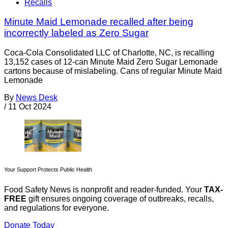
Recalls
Minute Maid Lemonade recalled after being
incorrectly labeled as Zero Sugar
Coca-Cola Consolidated LLC of Charlotte, NC, is recalling
13,152 cases of 12-can Minute Maid Zero Sugar Lemonade
cartons because of mislabeling. Cans of regular Minute Maid
Lemonade
By
News Desk
/
11 Oct 2024
Your Support Protects Public Health
Food Safety News is nonprofit and reader-funded. Your
TAX-
FREE
gift ensures ongoing coverage of outbreaks, recalls,
and regulations for everyone.
Donate Today