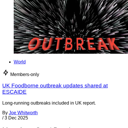
World
Members-only
UK Foodborne outbreak updates shared at
ESCAIDE
Long-running outbreaks included in UK report.
By
Joe Whitworth
/
3 Dec 2025