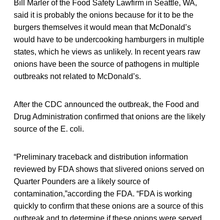
Bill Marler of the Food Safety Lawfirm in Seattle, WA,
said it is probably the onions because for it to be the
burgers themselves it would mean that McDonald’s
would have to be undercooking hamburgers in multiple
states, which he views as unlikely. In recent years raw
onions have been the source of pathogens in multiple
outbreaks not related to McDonald’s.
After the CDC announced the outbreak, the Food and
Drug Administration confirmed that onions are the likely
source of the E. coli.
“Preliminary traceback and distribution information
reviewed by FDA shows that slivered onions served on
Quarter Pounders are a likely source of
contamination,”according the FDA. “FDA is working
quickly to confirm that these onions are a source of this
outbreak and to determine if these onions were served