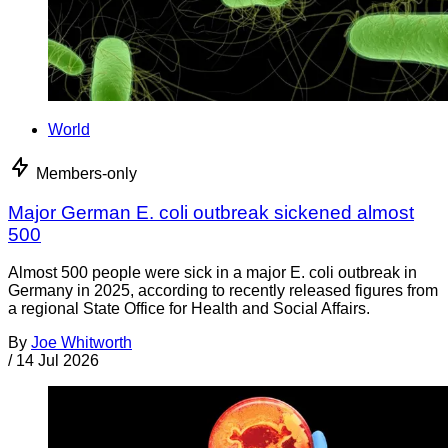
World
Members-only
Major German E. coli outbreak sickened almost
500
Almost 500 people were sick in a major E. coli outbreak in
Germany in 2025, according to recently released figures from
a regional State Office for Health and Social Affairs.
By
Joe Whitworth
/
14 Jul 2026