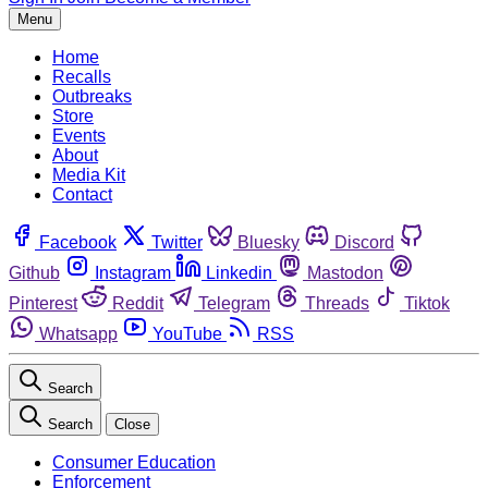
Menu
Home
Recalls
Outbreaks
Store
Events
About
Media Kit
Contact
Facebook
Twitter
Bluesky
Discord
Github
Instagram
Linkedin
Mastodon
Pinterest
Reddit
Telegram
Threads
Tiktok
Whatsapp
YouTube
RSS
Search
Search
Close
Consumer Education
Enforcement