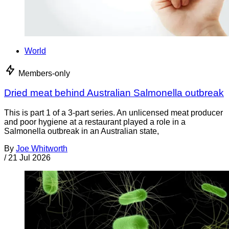
World
Members-only
Dried meat behind Australian Salmonella outbreak
This is part 1 of a 3-part series. An unlicensed meat producer
and poor hygiene at a restaurant played a role in a
Salmonella outbreak in an Australian state,
By
Joe Whitworth
/
21 Jul 2026