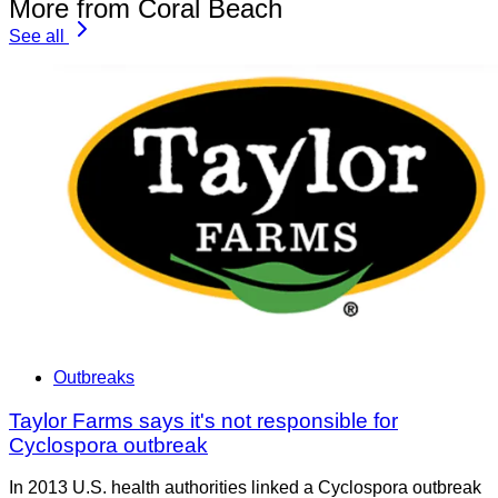
More from Coral Beach
See all
Outbreaks
Taylor Farms says it's not responsible for
Cyclospora outbreak
In 2013 U.S. health authorities linked a Cyclospora outbreak