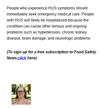
People who experience HUS symptoms should
immediately seek emergency medical care. People
with HUS will likely be hospitalized because the
condition can cause other serious and ongoing
problems such as hypertension, chronic kidney
disease, brain damage, and neurologic problems.
(To sign up for a free subscription to Food Safety
News,
click
here)