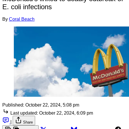
E. coli infections
By
Coral Beach
Published:
October 22, 2024, 5:08 pm
Last updated:
October 22, 2024, 6:09 pm
|
Share