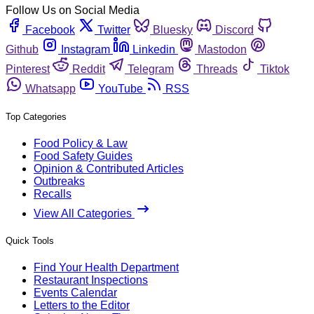
Follow Us on Social Media
Facebook
Twitter
Bluesky
Discord
Github
Instagram
Linkedin
Mastodon
Pinterest
Reddit
Telegram
Threads
Tiktok
Whatsapp
YouTube
RSS
Top Categories
Food Policy & Law
Food Safety Guides
Opinion & Contributed Articles
Outbreaks
Recalls
View All Categories
Quick Tools
Find Your Health Department
Restaurant Inspections
Events Calendar
Letters to the Editor