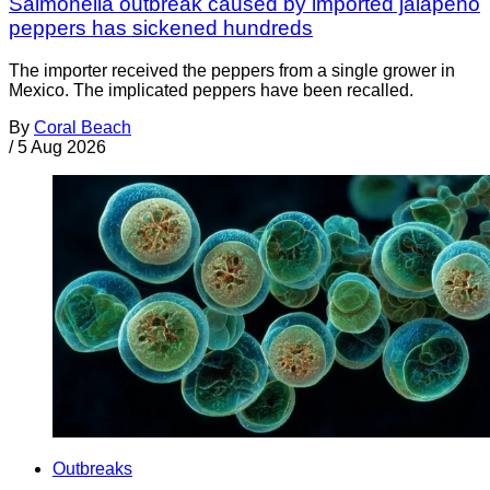
Salmonella outbreak caused by imported jalapeño
peppers has sickened hundreds
The importer received the peppers from a single grower in
Mexico. The implicated peppers have been recalled.
By
Coral Beach
/
5 Aug 2026
Outbreaks