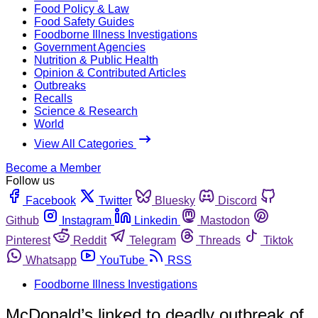
Food Policy & Law
Food Safety Guides
Foodborne Illness Investigations
Government Agencies
Nutrition & Public Health
Opinion & Contributed Articles
Outbreaks
Recalls
Science & Research
World
View All Categories
Become a Member
Follow us
Facebook
Twitter
Bluesky
Discord
Github
Instagram
Linkedin
Mastodon
Pinterest
Reddit
Telegram
Threads
Tiktok
Whatsapp
YouTube
RSS
Foodborne Illness Investigations
McDonald’s linked to deadly outbreak of