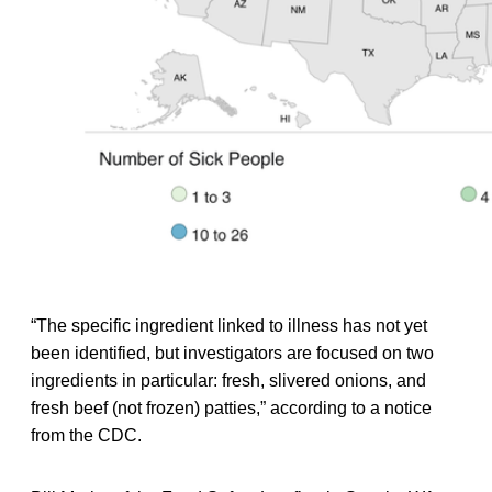
“The specific ingredient linked to illness has not yet
been identified, but investigators are focused on two
ingredients in particular: fresh, slivered onions, and
fresh beef (not frozen) patties,” according to a notice
from the CDC.