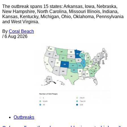
The outbreak spans 15 states: Arkansas, Iowa, Nebraska,
New Hampshire, North Carolina, Missouri Illinois, Indiana,
Kansas, Kentucky, Michigan, Ohio, Oklahoma, Pennsylvania
and West Virginia.
By
Coral Beach
/
6 Aug 2026
Outbreaks