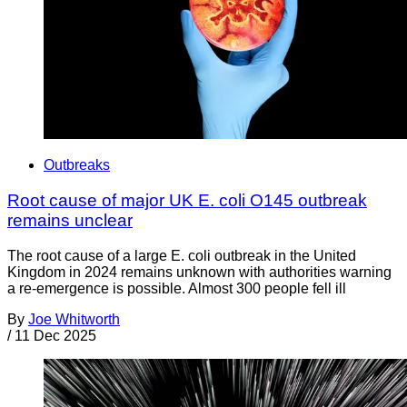
Outbreaks
Root cause of major UK E. coli O145 outbreak
remains unclear
The root cause of a large E. coli outbreak in the United
Kingdom in 2024 remains unknown with authorities warning
a re-emergence is possible. Almost 300 people fell ill
By
Joe Whitworth
/
11 Dec 2025