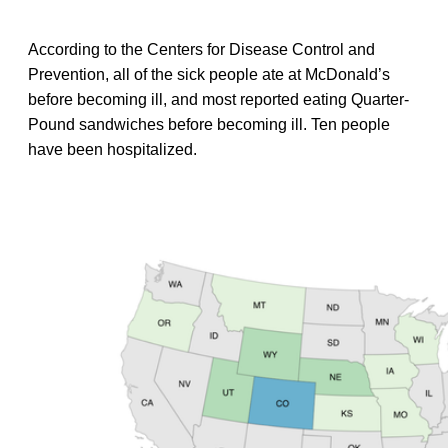
According to the Centers for Disease Control and
Prevention, all of the sick people ate at McDonald’s
before becoming ill, and most reported eating Quarter-
Pound sandwiches before becoming ill. Ten people
have been hospitalized.