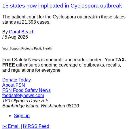
15 states now implicated in Cyclospora outbreak
The patient count for the Cyclospora outbreak in those states
stands at 21,393 cases.
By
Coral Beach
/
5 Aug 2026
Your Support Protects Public Health
Food Safety News is nonprofit and reader-funded. Your
TAX-
FREE
gift ensures ongoing coverage of outbreaks, recalls,
and regulations for everyone.
Donate Today
About FSN
FSN
Food Safety News
foodsafetynews.com
180 Olympic Drive S.E.
Bainbridge Island
,
Washington
98110
Sign up
️✉️
Email
|
🛜
RSS Feed