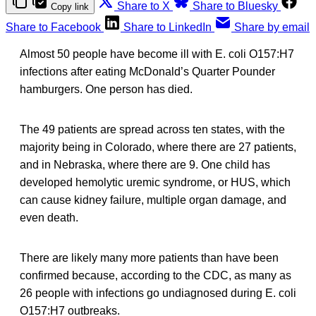
Share to X
Share to Bluesky
Copy link
Share to Facebook
Share to LinkedIn
Share by email
Almost 50 people have become ill with E. coli O157:H7
infections after eating McDonald’s Quarter Pounder
hamburgers. One person has died.
The 49 patients are spread across ten states, with the
majority being in Colorado, where there are 27 patients,
and in Nebraska, where there are 9. One child has
developed hemolytic uremic syndrome, or HUS, which
can cause kidney failure, multiple organ damage, and
even death.
There are likely many more patients than have been
confirmed because, according to the CDC, as many as
26 people with infections go undiagnosed during E. coli
O157:H7 outbreaks.