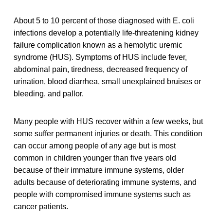
About 5 to 10 percent of those diagnosed with E. coli
infections develop a potentially life-threatening kidney
failure complication known as a hemolytic uremic
syndrome (HUS). Symptoms of HUS include fever,
abdominal pain, tiredness, decreased frequency of
urination, blood diarrhea, small unexplained bruises or
bleeding, and pallor.
Many people with HUS recover within a few weeks, but
some suffer permanent injuries or death. This condition
can occur among people of any age but is most
common in children younger than five years old
because of their immature immune systems, older
adults because of deteriorating immune systems, and
people with compromised immune systems such as
cancer patients.