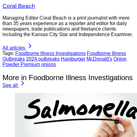
Coral Beach
Managing Editor Coral Beach is a print journalist with more
than 35 years experience as a reporter and editor for daily
newspapers, trade publications and freelance clients
including the Kansas City Star and Independence Examiner.
All articles
Tags:
Foodborne Illness Investigations
Foodborne Illness
Outbreaks
2024 outbreaks
Hamburger
McDonald's
Onion
Powder Premium
onions
More in Foodborne Illness Investigations
See all