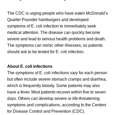
The CDC is urging people who have eaten McDonald’s
Quarter Pounder hamburgers and developed
symptoms of E. coli infection to immediately seek
medical attention. The disease can quickly become
severe and lead to serious health problems and death.
The symptoms can mimic other illnesses, so patients
should ask to be tested for E. coli infection.
About E. coli infections
The symptoms of E. coli infections vary for each person
but often include severe stomach cramps and diarrhea,
which is frequently bloody. Some patients may also
have a fever. Most patients recover within five to seven
days. Others can develop severe or life-threatening
symptoms and complications, according to the Centers
for Disease Control and Prevention (CDC).