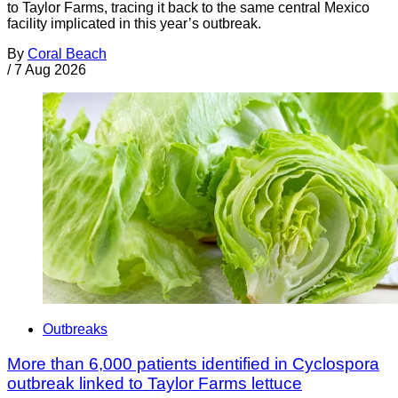
to Taylor Farms, tracing it back to the same central Mexico
facility implicated in this year’s outbreak.
By
Coral Beach
/
7 Aug 2026
Outbreaks
More than 6,000 patients identified in Cyclospora
outbreak linked to Taylor Farms lettuce