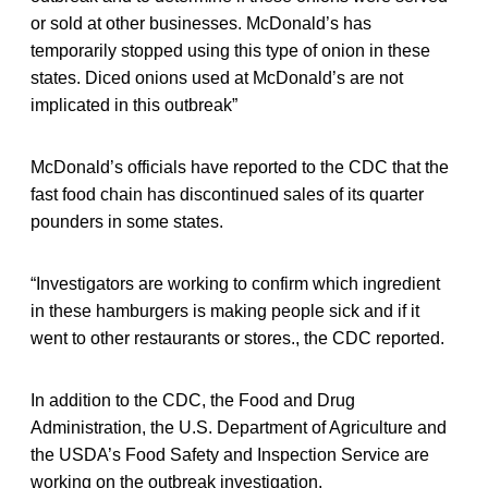
or sold at other businesses. McDonald’s has
temporarily stopped using this type of onion in these
states. Diced onions used at McDonald’s are not
implicated in this outbreak”
McDonald’s officials have reported to the CDC that the
fast food chain has discontinued sales of its quarter
pounders in some states.
“Investigators are working to confirm which ingredient
in these hamburgers is making people sick and if it
went to other restaurants or stores., the CDC reported.
In addition to the CDC, the Food and Drug
Administration, the U.S. Department of Agriculture and
the USDA’s Food Safety and Inspection Service are
working on the outbreak investigation.