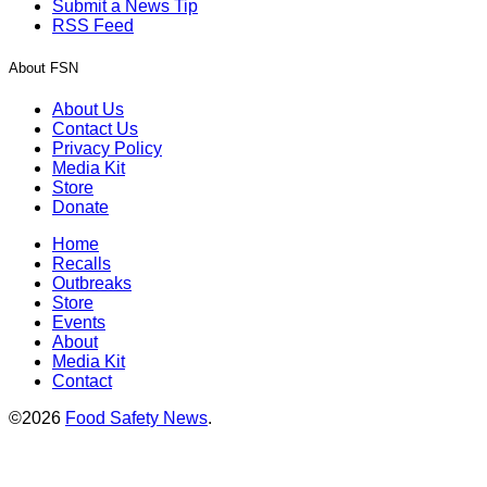
Submit a News Tip
RSS Feed
About FSN
About Us
Contact Us
Privacy Policy
Media Kit
Store
Donate
Home
Recalls
Outbreaks
Store
Events
About
Media Kit
Contact
©2026
Food Safety News
.