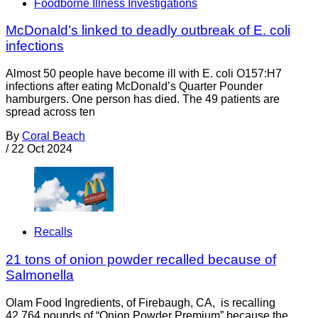
Foodborne Illness Investigations
McDonald’s linked to deadly outbreak of E. coli
infections
Almost 50 people have become ill with E. coli O157:H7
infections after eating McDonald’s Quarter Pounder
hamburgers. One person has died. The 49 patients are
spread across ten
By
Coral Beach
/
22 Oct 2024
Recalls
21 tons of onion powder recalled because of
Salmonella
Olam Food Ingredients, of Firebaugh, CA, is recalling
42,764 pounds of “Onion Powder Premium” because the