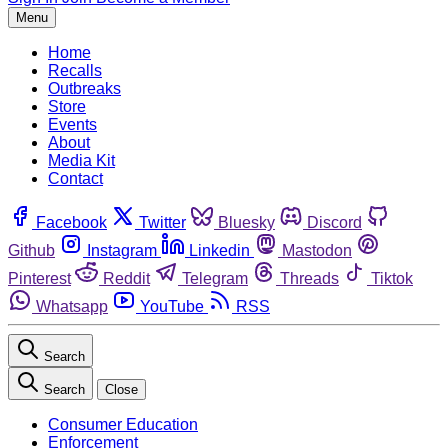
Menu
Home
Recalls
Outbreaks
Store
Events
About
Media Kit
Contact
Facebook
Twitter
Bluesky
Discord
Github
Instagram
Linkedin
Mastodon
Pinterest
Reddit
Telegram
Threads
Tiktok
Whatsapp
YouTube
RSS
Search
Search
Close
Consumer Education
Enforcement