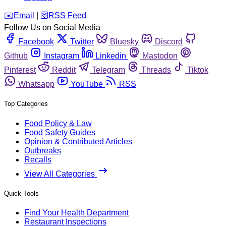
️✉️
Email
|
🛜
RSS Feed
Follow Us on Social Media
Facebook
Twitter
Bluesky
Discord
Github
Instagram
Linkedin
Mastodon
Pinterest
Reddit
Telegram
Threads
Tiktok
Whatsapp
YouTube
RSS
Top Categories
Food Policy & Law
Food Safety Guides
Opinion & Contributed Articles
Outbreaks
Recalls
View All Categories
Quick Tools
Find Your Health Department
Restaurant Inspections