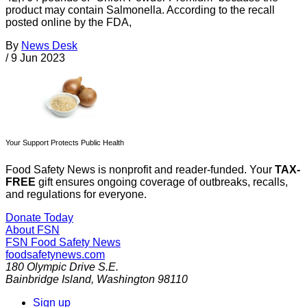
product may contain Salmonella. According to the recall
posted online by the FDA,
By
News Desk
/
9 Jun 2023
Your Support Protects Public Health
Food Safety News is nonprofit and reader-funded. Your
TAX-
FREE
gift ensures ongoing coverage of outbreaks, recalls,
and regulations for everyone.
Donate Today
About FSN
FSN
Food Safety News
foodsafetynews.com
180 Olympic Drive S.E.
Bainbridge Island
,
Washington
98110
Sign up