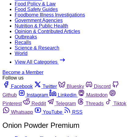
Food Policy & Law
Food Safety Guides
Foodborne Illness Investigations
Government Agencies
Nutrition & Public Health
Opinion & Contributed Articles
Outbreaks
Recalls
Science & Research
World
View All Categories
Become a Member
Follow us
Facebook
Twitter
Bluesky
Discord
Github
Instagram
Linkedin
Mastodon
Pinterest
Reddit
Telegram
Threads
Tiktok
Whatsapp
YouTube
RSS
Onion Powder Premium