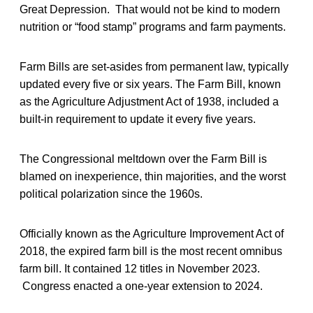
Great Depression. That would not be kind to modern
nutrition or “food stamp” programs and farm payments.
Farm Bills are set-asides from permanent law, typically
updated every five or six years. The Farm Bill, known
as the Agriculture Adjustment Act of 1938, included a
built-in requirement to update it every five years.
The Congressional meltdown over the Farm Bill is
blamed on inexperience, thin majorities, and the worst
political polarization since the 1960s.
Officially known as the Agriculture Improvement Act of
2018, the expired farm bill is the most recent omnibus
farm bill. It contained 12 titles in November 2023.
Congress enacted a one-year extension to 2024.