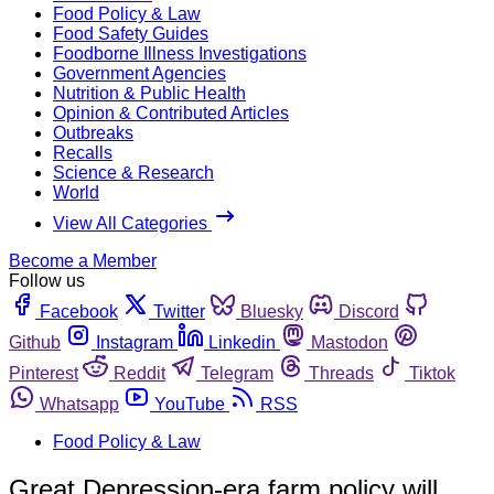
Food Policy & Law
Food Safety Guides
Foodborne Illness Investigations
Government Agencies
Nutrition & Public Health
Opinion & Contributed Articles
Outbreaks
Recalls
Science & Research
World
View All Categories
Become a Member
Follow us
Facebook
Twitter
Bluesky
Discord
Github
Instagram
Linkedin
Mastodon
Pinterest
Reddit
Telegram
Threads
Tiktok
Whatsapp
YouTube
RSS
Food Policy & Law
Great Depression-era farm policy will