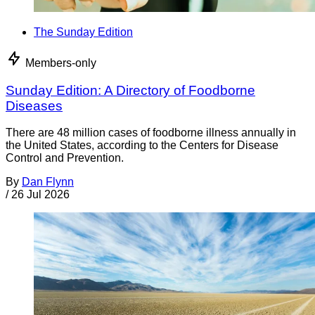
The Sunday Edition
Members-only
Sunday Edition: A Directory of Foodborne
Diseases
There are 48 million cases of foodborne illness annually in
the United States, according to the Centers for Disease
Control and Prevention.
By
Dan Flynn
/
26 Jul 2026