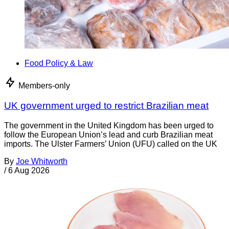
Food Policy & Law
Members-only
UK government urged to restrict Brazilian meat
The government in the United Kingdom has been urged to
follow the European Union’s lead and curb Brazilian meat
imports. The Ulster Farmers’ Union (UFU) called on the UK
By
Joe Whitworth
/
6 Aug 2026