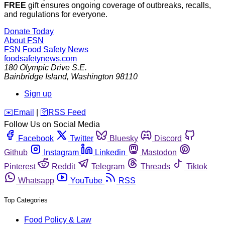
FREE
gift ensures ongoing coverage of outbreaks, recalls,
and regulations for everyone.
Donate Today
About FSN
FSN
Food Safety News
foodsafetynews.com
180 Olympic Drive S.E.
Bainbridge Island
,
Washington
98110
Sign up
️✉️
Email
|
🛜
RSS Feed
Follow Us on Social Media
Facebook
Twitter
Bluesky
Discord
Github
Instagram
Linkedin
Mastodon
Pinterest
Reddit
Telegram
Threads
Tiktok
Whatsapp
YouTube
RSS
Top Categories
Food Policy & Law