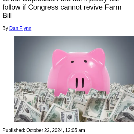
follow if Congress cannot revive Farm
Bill
By
Dan Flynn
Published:
October 22, 2024, 12:05 am