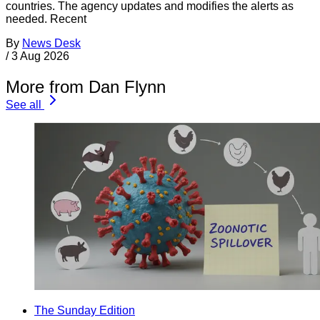
countries. The agency updates and modifies the alerts as
needed. Recent
By
News Desk
/
3 Aug 2026
More from Dan Flynn
See all
The Sunday Edition