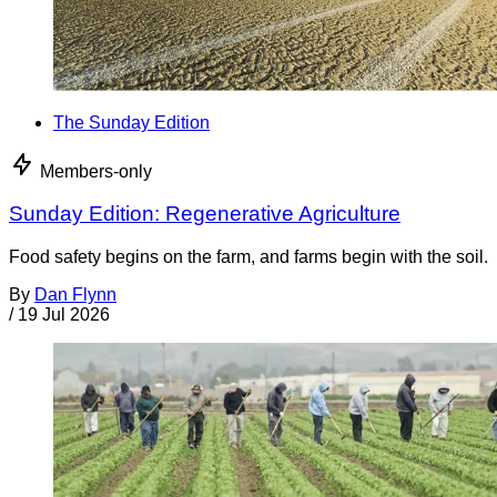
The Sunday Edition
Members-only
Sunday Edition: Regenerative Agriculture
Food safety begins on the farm, and farms begin with the soil.
By
Dan Flynn
/
19 Jul 2026