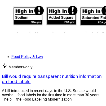
Food Policy & Law
Members-only
Bill would require transparent nutrition information
on food labels
A bill introduced in recent days in the U.S. Senate would
overhaul food labels for the first time in more than 30 years.
The bill, the Food Labeling Modernization