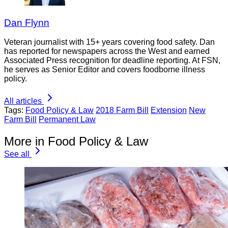
Dan Flynn
Veteran journalist with 15+ years covering food safety. Dan
has reported for newspapers across the West and earned
Associated Press recognition for deadline reporting. At FSN,
he serves as Senior Editor and covers foodborne illness
policy.
All articles
Tags:
Food Policy & Law
2018 Farm Bill
Extension
New
Farm Bill
Permanent Law
More in Food Policy & Law
See all