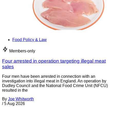
Food Policy & Law
Members-only
Four arrested in operation targeting illegal meat
sales
Four men have been arrested in connection with an
investigation into illegal meat in England. An operation by
Dudley Council and the National Food Crime Unit (NFCU)
resulted in the
By
Joe Whitworth
/
5 Aug 2026