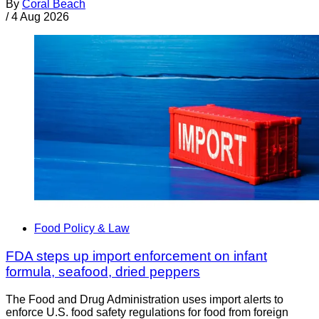
By
Coral Beach
/
4 Aug 2026
Food Policy & Law
FDA steps up import enforcement on infant
formula, seafood, dried peppers
The Food and Drug Administration uses import alerts to
enforce U.S. food safety regulations for food from foreign