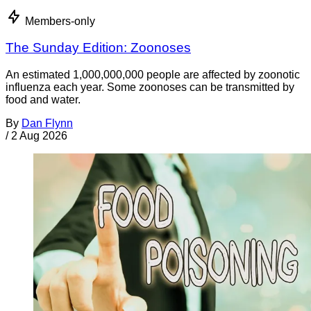
Members-only
The Sunday Edition: Zoonoses
An estimated 1,000,000,000 people are affected by zoonotic
influenza each year. Some zoonoses can be transmitted by
food and water.
By
Dan Flynn
/
2 Aug 2026