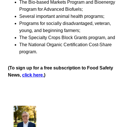
The Bio-based Markets Program and Bioenergy
Program for Advanced Biofuels;
Several important animal health programs;
Programs for socially disadvantaged, veteran,
young, and beginning farmers;
The Specialty Crops Block Grants program, and
The National Organic Certification Cost-Share
program.
(To sign up for a free subscription to Food Safety
News,
click here.
)