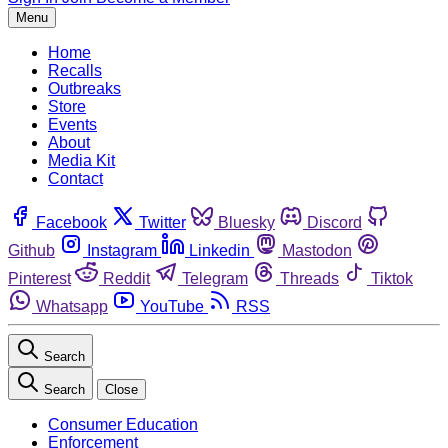
Menu
Home
Recalls
Outbreaks
Store
Events
About
Media Kit
Contact
Facebook
Twitter
Bluesky
Discord
Github
Instagram
Linkedin
Mastodon
Pinterest
Reddit
Telegram
Threads
Tiktok
Whatsapp
YouTube
RSS
Search
Search
Close
Consumer Education
Enforcement