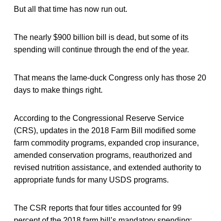
But all that time has now run out.
The nearly $900 billion bill is dead, but some of its
spending will continue through the end of the year.
That means the lame-duck Congress only has those 20
days to make things right.
According to the Congressional Reserve Service
(CRS), updates in the 2018 Farm Bill modified some
farm commodity programs, expanded crop insurance,
amended conservation programs, reauthorized and
revised nutrition assistance, and extended authority to
appropriate funds for many USDS programs.
The CSR reports that four titles accounted for 99
percent of the 2018 farm bill’s mandatory spending: