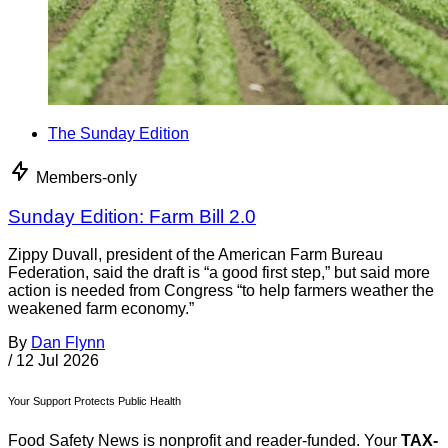
The Sunday Edition
Members-only
Sunday Edition: Farm Bill 2.0
Zippy Duvall, president of the American Farm Bureau
Federation, said the draft is “a good first step,” but said more
action is needed from Congress “to help farmers weather the
weakened farm economy.”
By
Dan Flynn
/
12 Jul 2026
Your Support Protects Public Health
Food Safety News is nonprofit and reader-funded. Your
TAX-