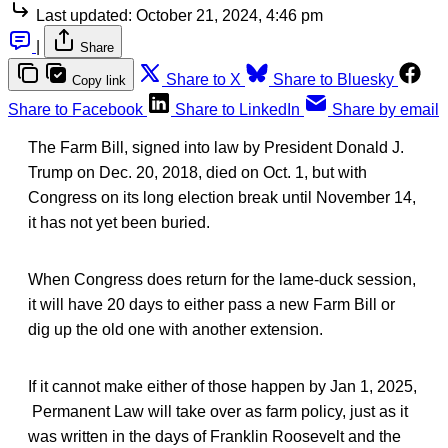
Last updated:
October 21, 2024, 4:46 pm
|
Share
Share to X
Share to Bluesky
Copy link
Share to Facebook
Share to LinkedIn
Share by email
The Farm Bill, signed into law by President Donald J.
Trump on Dec. 20, 2018, died on Oct. 1, but with
Congress on its long election break until November 14,
it has not yet been buried.
When Congress does return for the lame-duck session,
it will have 20 days to either pass a new Farm Bill or
dig up the old one with another extension.
If it cannot make either of those happen by Jan 1, 2025,
Permanent Law will take over as farm policy, just as it
was written in the days of Franklin Roosevelt and the