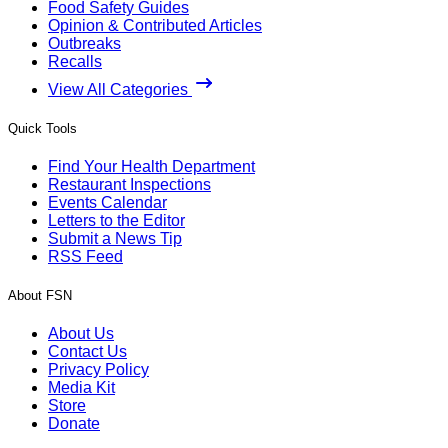
Food Safety Guides
Opinion & Contributed Articles
Outbreaks
Recalls
View All Categories
Quick Tools
Find Your Health Department
Restaurant Inspections
Events Calendar
Letters to the Editor
Submit a News Tip
RSS Feed
About FSN
About Us
Contact Us
Privacy Policy
Media Kit
Store
Donate