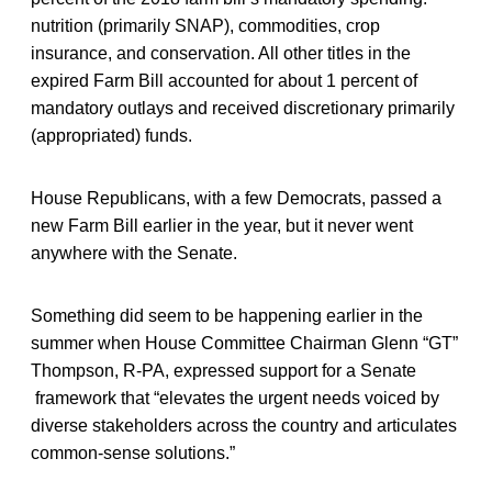
nutrition (primarily SNAP), commodities, crop
insurance, and conservation. All other titles in the
expired Farm Bill accounted for about 1 percent of
mandatory outlays and received discretionary primarily
(appropriated) funds.
House Republicans, with a few Democrats, passed a
new Farm Bill earlier in the year, but it never went
anywhere with the Senate.
Something did seem to be happening earlier in the
summer when House Committee Chairman Glenn “GT”
Thompson, R-PA, expressed support for a Senate
framework that “elevates the urgent needs voiced by
diverse stakeholders across the country and articulates
common-sense solutions.”