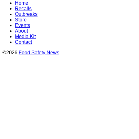
Home
Recalls
Outbreaks
Store
Events
About
Media Kit
Contact
©2026
Food Safety News
.