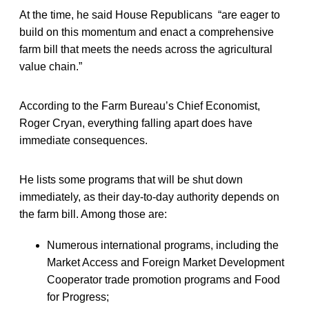
At the time, he said House Republicans “are eager to
build on this momentum and enact a comprehensive
farm bill that meets the needs across the agricultural
value chain.”
According to the Farm Bureau’s Chief Economist,
Roger Cryan, everything falling apart does have
immediate consequences.
He lists some programs that will be shut down
immediately, as their day-to-day authority depends on
the farm bill. Among those are:
Numerous international programs, including the
Market Access and Foreign Market Development
Cooperator trade promotion programs and Food
for Progress;