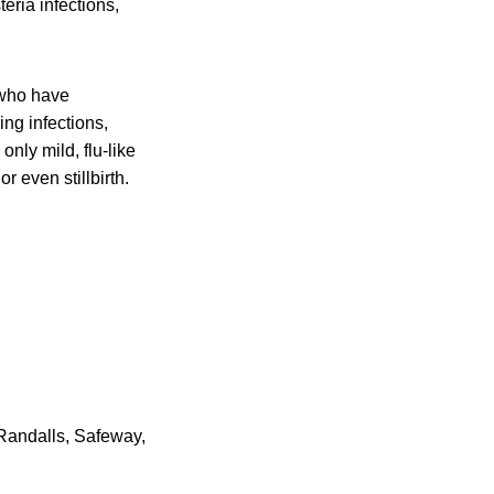
eria infections,
 who have
ing infections,
nly mild, flu-like
r even stillbirth.
 Randalls, Safeway,