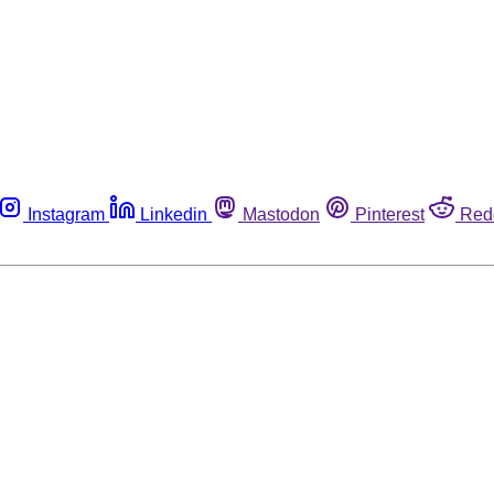
Instagram
Linkedin
Mastodon
Pinterest
Red