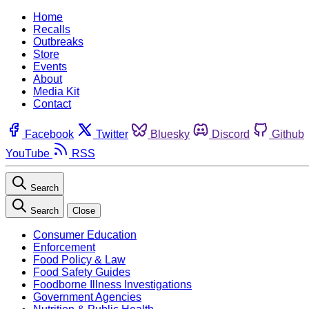
Home
Recalls
Outbreaks
Store
Events
About
Media Kit
Contact
Facebook
Twitter
Bluesky
Discord
Github
YouTube
RSS
Search
Search
Close
Consumer Education
Enforcement
Food Policy & Law
Food Safety Guides
Foodborne Illness Investigations
Government Agencies