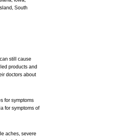
sland, South
an still cause
lled products and
eir doctors about
es for symptoms
ia for symptoms of
cle aches, severe