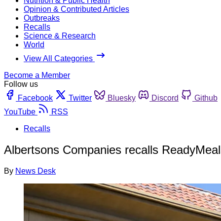
Nutrition & Public Health
Opinion & Contributed Articles
Outbreaks
Recalls
Science & Research
World
View All Categories
Become a Member
Follow us
Facebook
Twitter
Bluesky
Discord
Github
YouTube
RSS
Recalls
Albertsons Companies recalls ReadyMeals
By
News Desk