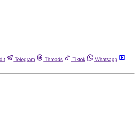
dit
Telegram
Threads
Tiktok
Whatsapp