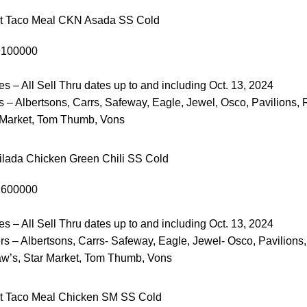
et Taco Meal CKN Asada SS Cold
9100000
es – All Sell Thru dates up to and including Oct. 13, 2024
 – Albertsons, Carrs, Safeway, Eagle, Jewel, Osco, Pavilions, 
 Market, Tom Thumb, Vons
lada Chicken Green Chili SS Cold
1600000
es – All Sell Thru dates up to and including Oct. 13, 2024
s – Albertsons, Carrs- Safeway, Eagle, Jewel- Osco, Pavilions,
w’s, Star Market, Tom Thumb, Vons
t Taco Meal Chicken SM SS Cold