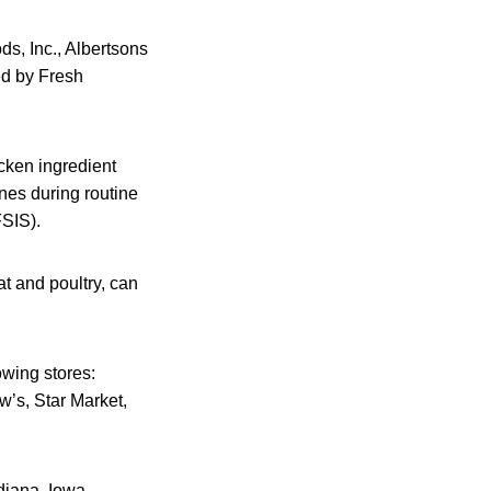
ds, Inc., Albertsons
ed by Fresh
icken ingredient
nes during routine
FSIS).
t and poultry, can
owing stores:
’s, Star Market,
ndiana, Iowa,