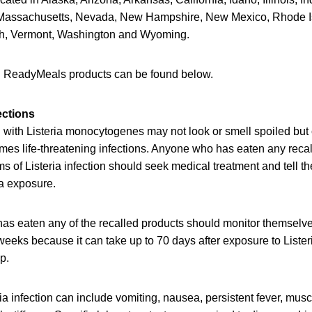
 Massachusetts, Nevada, New Hampshire, New Mexico, Rhode I
ah, Vermont, Washington and Wyoming.
lled ReadyMeals products can be found below.
ections
with Listeria monocytogenes may not look or smell spoiled but c
mes life-threatening infections. Anyone who has eaten any reca
of Listeria infection should seek medical treatment and tell th
ia exposure.
as eaten any of the recalled products should monitor themselv
eeks because it can take up to 70 days after exposure to Lister
op.
a infection can include vomiting, nausea, persistent fever, mus