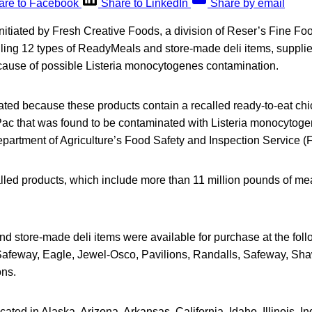
are to Facebook
Share to LinkedIn
Share by email
initiated by Fresh Creative Foods, a division of Reser’s Fine Foo
ling 12 types of ReadyMeals and store-made deli items, suppli
ause of possible Listeria monocytogenes contamination.
iated because these products contain a recalled ready-to-eat ch
ac that was found to be contaminated with Listeria monocytoge
epartment of Agriculture’s Food Safety and Inspection Service (
led products, which include more than 11 million pounds of mea
 store-made deli items were available for purchase at the foll
Safeway, Eagle, Jewel-Osco, Pavilions, Randalls, Safeway, Shaw
ns.
ated in Alaska, Arizona, Arkansas, California, Idaho, Illinois, I