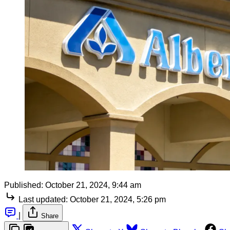
Published:
October 21, 2024, 9:44 am
Last updated:
October 21, 2024, 5:26 pm
|
Share