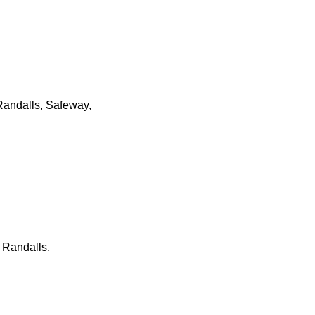
Randalls, Safeway,
 Randalls,