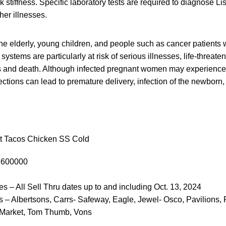
stiffness. Specific laboratory tests are required to diagnose List
er illnesses.
e elderly, young children, and people such as cancer patients
tems are particularly at risk of serious illnesses, life-threaten
s and death. Although infected pregnant women may experience o
ctions can lead to premature delivery, infection of the newborn, o
t Tacos Chicken SS Cold
1600000
es – All Sell Thru dates up to and including Oct. 13, 2024
 – Albertsons, Carrs- Safeway, Eagle, Jewel- Osco, Pavilions,
 Market, Tom Thumb, Vons