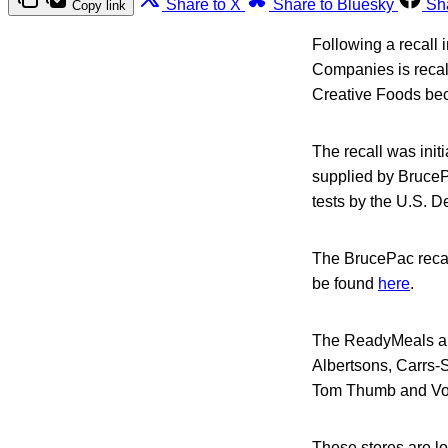
Share to X
Share to Bluesky
Sh
Copy link
Following a recall 
Companies is recal
Creative Foods bec
The recall was init
supplied by BruceP
tests by the U.S. D
The BrucePac recal
be found
here
.
The ReadyMeals and
Albertsons, Carrs-
Tom Thumb and Vo
These stores are loc