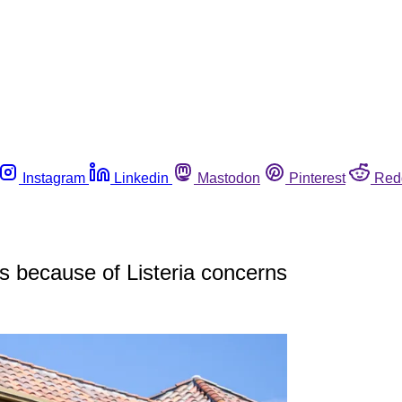
Instagram
Linkedin
Mastodon
Pinterest
Red
 because of Listeria concerns