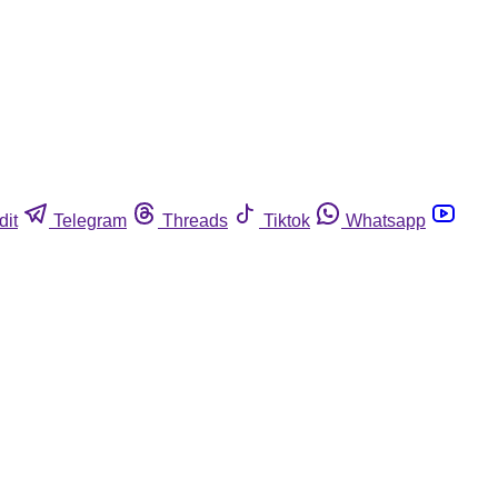
dit
Telegram
Threads
Tiktok
Whatsapp