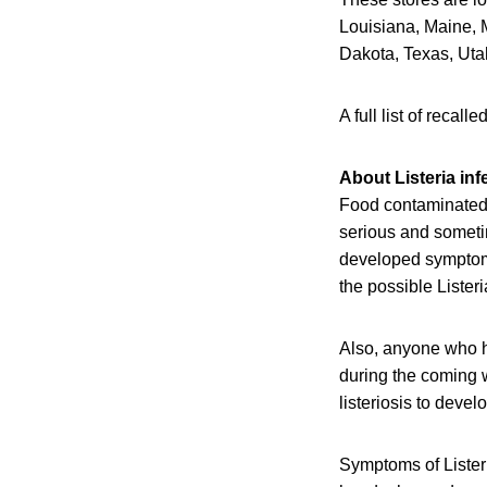
Louisiana, Maine,
Dakota, Texas, Ut
A full list of reca
About Listeria inf
Food contaminated 
serious and someti
developed symptoms 
the possible Lister
Also, anyone who h
during the coming w
listeriosis to devel
Symptoms of Listeri