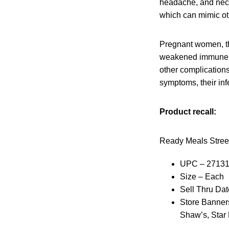
headache, and neck 
which can mimic oth
Pregnant women, th
weakened immune sys
other complication
symptoms, their infe
Product recall:
Ready Meals Stree
UPC – 2713
Size – Each
Sell Thru Dat
Store Banners
Shaw’s, Star