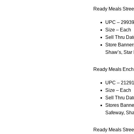
Ready Meals Stre
UPC – 2993
Size – Each
Sell Thru Dat
Store Banners
Shaw’s, Star
Ready Meals Enchi
UPC – 2129
Size – Each
Sell Thru Dat
Stores Banner
Safeway, Sha
Ready Meals Stree