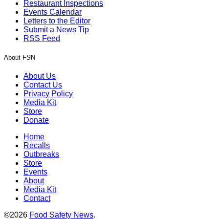
Restaurant Inspections
Events Calendar
Letters to the Editor
Submit a News Tip
RSS Feed
About FSN
About Us
Contact Us
Privacy Policy
Media Kit
Store
Donate
Home
Recalls
Outbreaks
Store
Events
About
Media Kit
Contact
©2026
Food Safety News
.