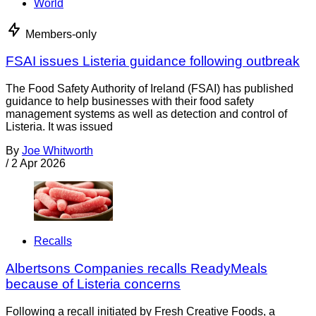
World
Members-only
FSAI issues Listeria guidance following outbreak
The Food Safety Authority of Ireland (FSAI) has published
guidance to help businesses with their food safety
management systems as well as detection and control of
Listeria. It was issued
By
Joe Whitworth
/
2 Apr 2026
Recalls
Albertsons Companies recalls ReadyMeals
because of Listeria concerns
Following a recall initiated by Fresh Creative Foods, a