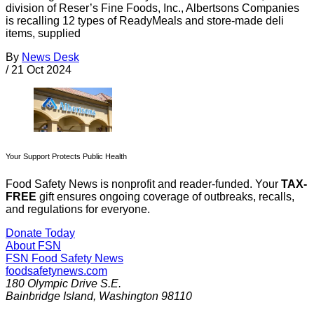
division of Reser’s Fine Foods, Inc., Albertsons Companies
is recalling 12 types of ReadyMeals and store-made deli
items, supplied
By
News Desk
/
21 Oct 2024
Your Support Protects Public Health
Food Safety News is nonprofit and reader-funded. Your
TAX-
FREE
gift ensures ongoing coverage of outbreaks, recalls,
and regulations for everyone.
Donate Today
About FSN
FSN
Food Safety News
foodsafetynews.com
180 Olympic Drive S.E.
Bainbridge Island
,
Washington
98110