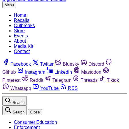
Menu
Home
Recalls
Outbreaks
Store
Events
About
Media Kit
Contact
Facebook
Twitter
Bluesky
Discord
Github
Instagram
Linkedin
Mastodon
Pinterest
Reddit
Telegram
Threads
Tiktok
Whatsapp
YouTube
RSS
Search
Search
Close
Consumer Education
Enforcement