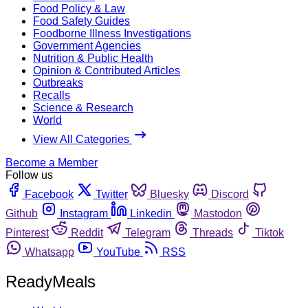
Food Policy & Law
Food Safety Guides
Foodborne Illness Investigations
Government Agencies
Nutrition & Public Health
Opinion & Contributed Articles
Outbreaks
Recalls
Science & Research
World
View All Categories
Become a Member
Follow us
Facebook
Twitter
Bluesky
Discord
Github
Instagram
Linkedin
Mastodon
Pinterest
Reddit
Telegram
Threads
Tiktok
Whatsapp
YouTube
RSS
ReadyMeals