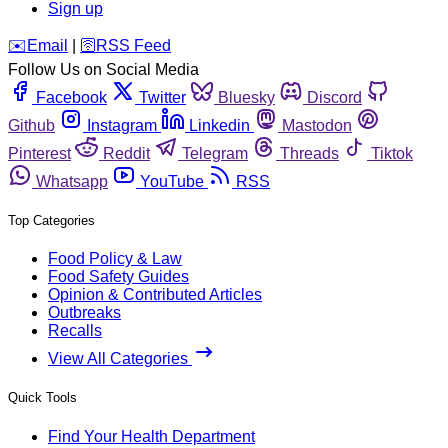
Sign up
️✉️
Email
|
🛜
RSS Feed
Follow Us on Social Media
Facebook
Twitter
Bluesky
Discord
Github
Instagram
Linkedin
Mastodon
Pinterest
Reddit
Telegram
Threads
Tiktok
Whatsapp
YouTube
RSS
Top Categories
Food Policy & Law
Food Safety Guides
Opinion & Contributed Articles
Outbreaks
Recalls
View All Categories
Quick Tools
Find Your Health Department